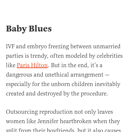
Baby Blues
IVF and embryo freezing between unmarried
parties is trendy, often modeled by celebrities
like
Paris Hilton
. But in the end, it’s a
dangerous and unethical arrangement —
especially for the unborn children inevitably
created and destroyed by the procedure.
Outsourcing reproduction not only leaves
women like Jennifer heartbroken when they
split from their boyfriends, but it also causes