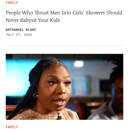
FAMILY
People Who Thrust Men Into Girls’ Showers Should
Never Babysit Your Kids
NATHANAEL BLAKE
JULY 27, 2026
FAMILY