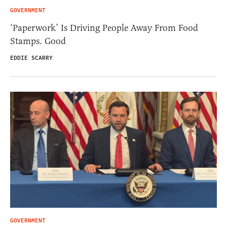
GOVERNMENT
‘Paperwork’ Is Driving People Away From Food
Stamps. Good
EDDIE SCARRY
GOVERNMENT