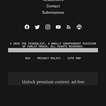
Contact
Submissions
Visit The Federalist on Facebook
Visit The Federalist on Twitter
Visit The Federalist on Instagram
Watch The Federalist on Y
View The Federalist R
Listen to The Fe
© 2026 THE FEDERALIST, A WHOLLY INDEPENDENT DIVISION
OF FDRLST MEDIA. ALL RIGHTS RESERVED.
RSS
PRIVACY POLICY
SITE MAP
Unlock premium content, ad-free
browsing, and access to comments for
just $4/month.