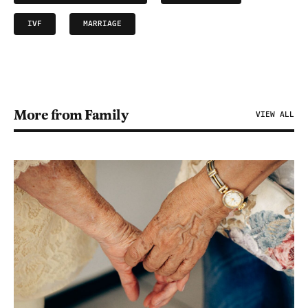
IVF
MARRIAGE
More from Family
VIEW ALL