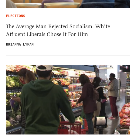
ELECTIONS
The Average Man Rejected Socialism. White
Affluent Liberals Chose It For Him
BRIANNA LYMAN