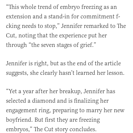
“This whole trend of embryo freezing as an
extension and a stand-in for commitment f-
cking needs to stop,” Jennifer remarked to The
Cut, noting that the experience put her
through “the seven stages of grief.”
Jennifer is right, but as the end of the article
suggests, she clearly hasn’t learned her lesson.
“Yet a year after her breakup, Jennifer has
selected a diamond and is finalizing her
engagement ring, preparing to marry her new
boyfriend. But first they are freezing
embryos,” The Cut story concludes.