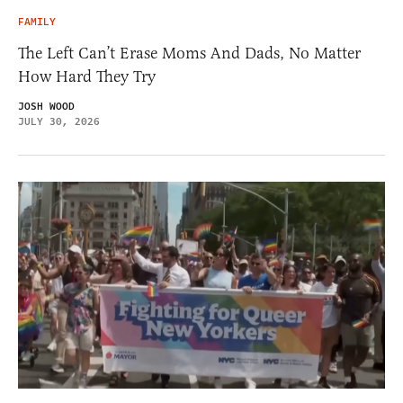
FAMILY
The Left Can’t Erase Moms And Dads, No Matter
How Hard They Try
JOSH WOOD
JULY 30, 2026