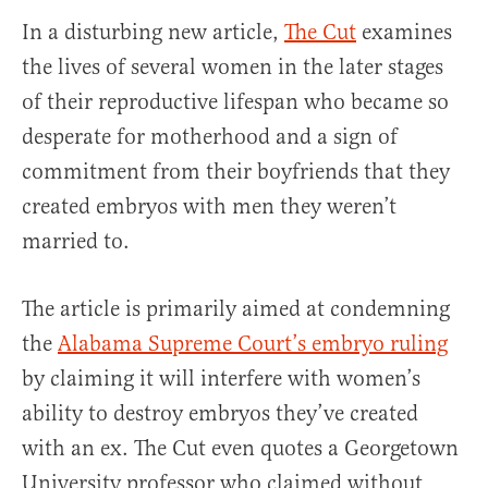
In a disturbing new article,
The Cut
examines
the lives of several women in the later stages
of their reproductive lifespan who became so
desperate for motherhood and a sign of
commitment from their boyfriends that they
created embryos with men they weren’t
married to.
The article is primarily aimed at condemning
the
Alabama Supreme Court’s embryo ruling
by claiming it will interfere with women’s
ability to destroy embryos they’ve created
with an ex. The Cut even quotes a Georgetown
University professor who claimed without