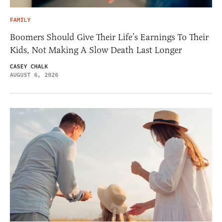
FAMILY
Boomers Should Give Their Life’s Earnings To Their
Kids, Not Making A Slow Death Last Longer
CASEY CHALK
AUGUST 6, 2026