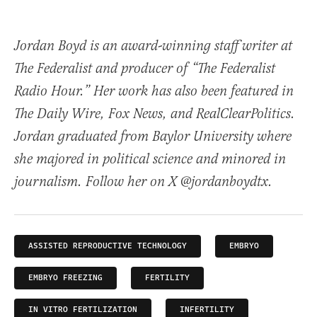
Jordan Boyd is an award-winning staff writer at
The Federalist and producer of “The Federalist
Radio Hour.” Her work has also been featured in
The Daily Wire, Fox News, and RealClearPolitics.
Jordan graduated from Baylor University where
she majored in political science and minored in
journalism. Follow her on X @jordanboydtx.
ASSISTED REPRODUCTIVE TECHNOLOGY
EMBRYO
EMBRYO FREEZING
FERTILITY
IN VITRO FERTILIZATION
INFERTILITY