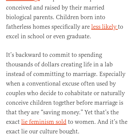
conceived and raised by their married
biological parents. Children born into
fatherless homes specifically are
less likely
to
excel in school or even graduate.
It’s backward to commit to spending
thousands of dollars creating life in a lab
instead of committing to marriage. Especially
when a conventional excuse often used by
couples who decide to cohabitate or naturally
conceive children together before marriage is
that they are “saving money.” Yet that’s the
exact
lie feminism sold
to women. And it’s the
exact lie our culture bought.