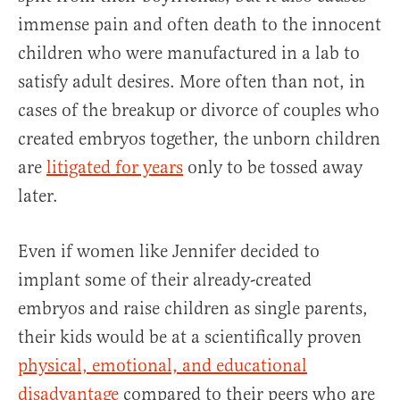
immense pain and often death to the innocent
children who were manufactured in a lab to
satisfy adult desires. More often than not, in
cases of the breakup or divorce of couples who
created embryos together, the unborn children
are
litigated
for years
only to be tossed away
later.
Even if women like Jennifer decided to
implant some of their already-created
embryos and raise children as single parents,
their kids would be at a scientifically proven
physical, emotional, and educational
disadvantage
compared to their peers who are