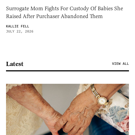
Surrogate Mom Fights For Custody Of Babies She
Raised After Purchaser Abandoned Them
KALLIE FELL
JULY 22, 2026
Latest
VIEW ALL