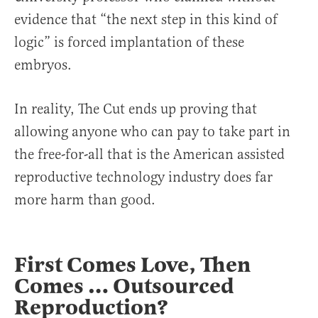
evidence that “the next step in this kind of
logic” is forced implantation of these
embryos.
In reality, The Cut ends up proving that
allowing anyone who can pay to take part in
the free-for-all that is the American assisted
reproductive technology industry does far
more harm than good.
First Comes Love, Then
Comes … Outsourced
Reproduction?