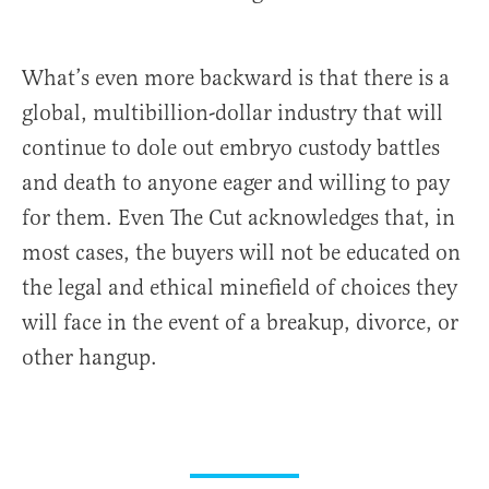
What’s even more backward is that there is a
global, multibillion-dollar industry that will
continue to dole out embryo custody battles
and death to anyone eager and willing to pay
for them. Even The Cut acknowledges that, in
most cases, the buyers will not be educated on
the legal and ethical minefield of choices they
will face in the event of a breakup, divorce, or
other hangup.