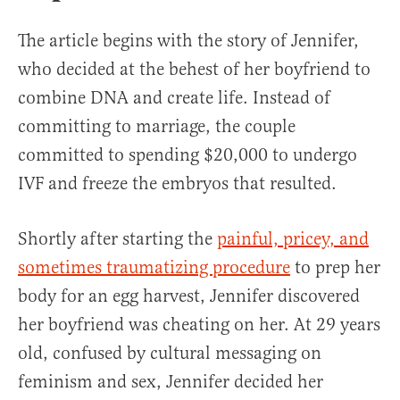
The article begins with the story of Jennifer,
who decided at the behest of her boyfriend to
combine DNA and create life. Instead of
committing to marriage, the couple
committed to spending $20,000 to undergo
IVF and freeze the embryos that resulted.
Shortly after starting the
painful, pricey, and
sometimes traumatizing procedure
to prep her
body for an egg harvest, Jennifer discovered
her boyfriend was cheating on her. At 29 years
old, confused by cultural messaging on
feminism and sex, Jennifer decided her