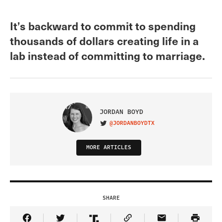
It’s backward to commit to spending
thousands of dollars creating life in a
lab instead of committing to marriage.
JORDAN BOYD
@JORDANBOYDTX
VISIT ON TWITTER
MORE ARTICLES
SHARE