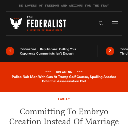
Skip to content
BE LOVERS OF FREEDOM AND ANXIOUS FOR THE FRAY
Exapnd F
Search the s
Republicans: Calling Your
TRENDING:
TRE
1
2
Opponents Communists Isn’t Enough
Third
***
BREAKING
***
Police Nab Man With Gun At Trump Golf Course, Spoiling Another
Breaking News Alert
Potential Assassination Plot
FAMILY
Committing To Embryo
Creation Instead Of Marriage