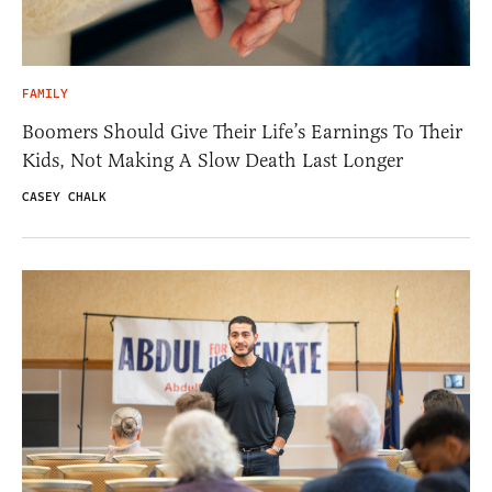
FAMILY
Boomers Should Give Their Life’s Earnings To Their
Kids, Not Making A Slow Death Last Longer
CASEY CHALK