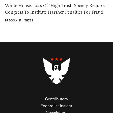
White House: Loss Of ‘High Trust’ Society Requires
Congress To Institute Harsher Penalties For Fraud
BRECCAN F. THIES
Contributors
Federalist Insider
Newsletters