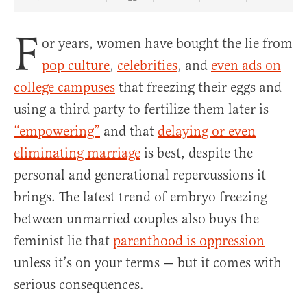
Share Article on Facebook
Share Article on Twitter
Share Article on Truth Social
Copy Article Link
Share Article 
F
or years, women have bought the lie from
pop culture
,
celebrities
, and
even ads on
college campuses
that freezing their eggs and
using a third party to fertilize them later is
“empowering”
and that
delaying or even
eliminating marriage
is best, despite the
personal and generational repercussions it
brings. The latest trend of embryo freezing
between unmarried couples also buys the
feminist lie that
parenthood is oppression
unless it’s on your terms — but it comes with
serious consequences.