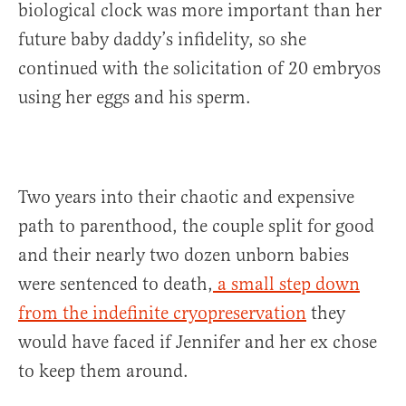
biological clock was more important than her
future baby daddy’s infidelity, so she
continued with the solicitation of 20 embryos
using her eggs and his sperm.
Two years into their chaotic and expensive
path to parenthood, the couple split for good
and their nearly two dozen unborn babies
were sentenced to death,
a small step down
from the indefinite cryopreservation
they
would have faced if Jennifer and her ex chose
to keep them around.