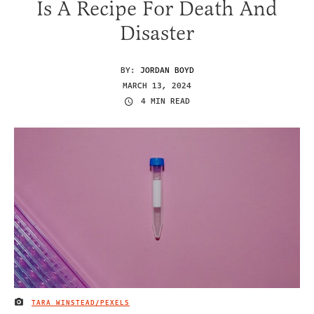
Is A Recipe For Death And
Disaster
BY:
JORDAN BOYD
MARCH 13, 2024
4 MIN READ
TARA WINSTEAD/PEXELS
IMAGE CREDIT