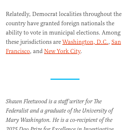
Relatedly, Democrat localities throughout the
country have granted foreign nationals the
ability to vote in municipal elections. Among
these jurisdictions are
Washington, D.C.
,
San
Francisco
, and
New York City
.
Shawn Fleetwood is a staff writer for The
Federalist and a graduate of the University of
Mary Washington. He is a co-recipient of the
2025 Dao Prize for Excellence in Investigative