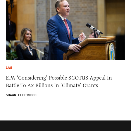
LAW
EPA ‘Considering’ Possible SCOTUS Appeal In
Battle To Ax Billions In ‘Climate’ Grants
SHAWN FLEETWOOD