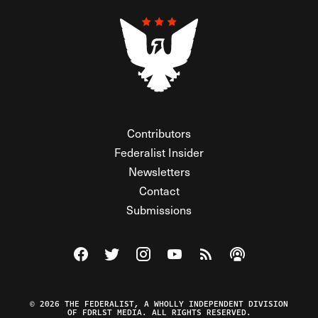
Contributors
Federalist Insider
Newsletters
Contact
Submissions
Visit The Federalist on Facebook
Visit The Federalist on Twitter
Visit The Federalist on Instagram
Watch The Federalist on Y
View The Federalist R
Listen to The Fe
© 2026 THE FEDERALIST, A WHOLLY INDEPENDENT DIVISION
OF FDRLST MEDIA. ALL RIGHTS RESERVED.