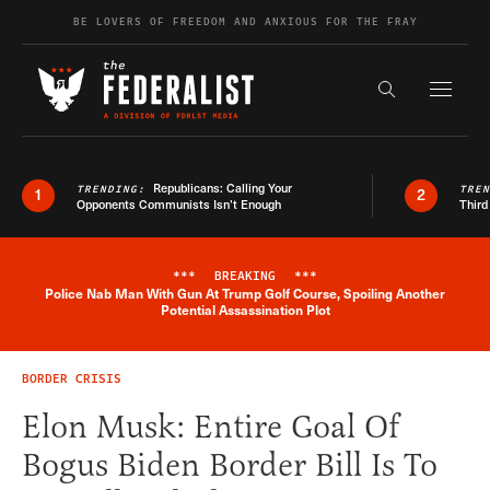
Skip to content
BE LOVERS OF FREEDOM AND ANXIOUS FOR THE FRAY
Exapnd F
Search the s
Republicans: Calling Your
TRENDING:
TRE
1
2
Opponents Communists Isn’t Enough
Third
***
BREAKING
***
Police Nab Man With Gun At Trump Golf Course, Spoiling Another
Breaking News Alert
Potential Assassination Plot
BORDER CRISIS
Elon Musk: Entire Goal Of
Bogus Biden Border Bill Is To