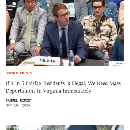
BORDER CRISIS
If 1 In 5 Fairfax Residents Is Illegal, We Need Mass
Deportations In Virginia Immediately
SAMUEL KIMZEY
MAY 28, 2026