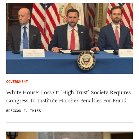
GOVERNMENT
White House: Loss Of ‘High Trust’ Society Requires
Congress To Institute Harsher Penalties For Fraud
BRECCAN F. THIES