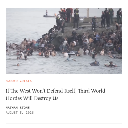
BORDER CRISIS
If The West Won’t Defend Itself, Third World
Hordes Will Destroy Us
NATHAN STONE
AUGUST 5, 2026