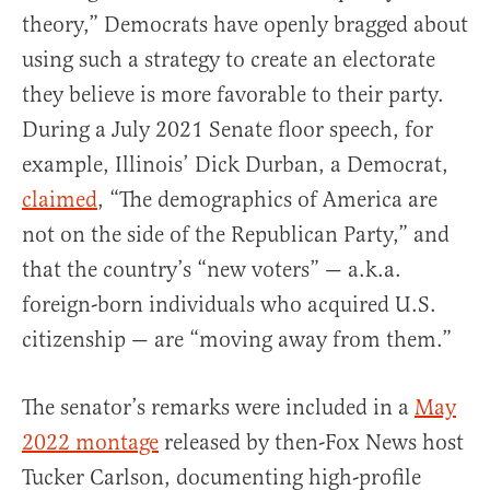
theory,” Democrats have openly bragged about
using such a strategy to create an electorate
they believe is more favorable to their party.
During a July 2021 Senate floor speech, for
example, Illinois’ Dick Durban, a Democrat,
claimed
, “The demographics of America are
not on the side of the Republican Party,” and
that the country’s “new voters” — a.k.a.
foreign-born individuals who acquired U.S.
citizenship — are “moving away from them.”
The senator’s remarks were included in a
May
2022 montage
released by then-Fox News host
Tucker Carlson, documenting high-profile