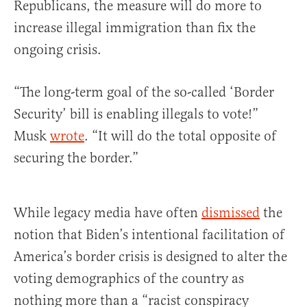
Republicans, the measure will do more to
increase illegal immigration than fix the
ongoing crisis.
“The long-term goal of the so-called ‘Border
Security’ bill is enabling illegals to vote!”
Musk
wrote
. “It will do the total opposite of
securing the border.”
While legacy media have often
dismissed
the
notion that Biden’s intentional facilitation of
America’s border crisis is designed to alter the
voting demographics of the country as
nothing more than a “racist conspiracy