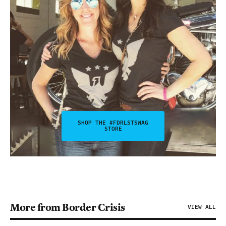
SHOP THE #FDRLSTSWAG
STORE
More from Border Crisis
VIEW ALL