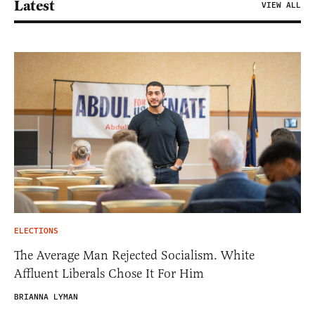
Latest
VIEW ALL
ELECTIONS
The Average Man Rejected Socialism. White
Affluent Liberals Chose It For Him
BRIANNA LYMAN