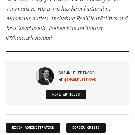
Journalism. His work has been featured in
numerous outlets, including RealClearPolitics and
RealClearHealth. Follow him on Twitter
@ShawnFleetwood
SHAWN FLEETWOOD
@SHAWNFLEETWOOD
VISIT ON TWITTER
MORE ARTICLES
BIDEN ADMINISTRATION
BORDER CRISIS