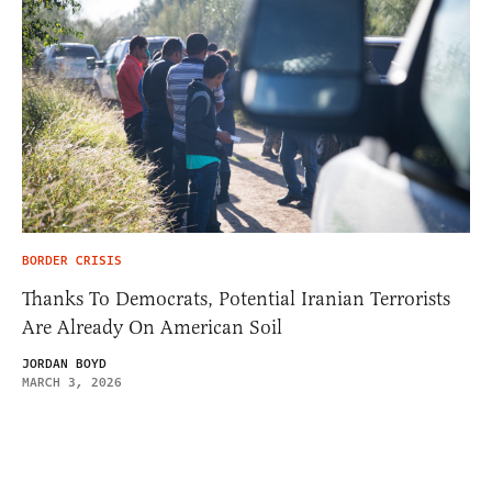
BORDER CRISIS
Thanks To Democrats, Potential Iranian Terrorists
Are Already On American Soil
JORDAN BOYD
MARCH 3, 2026