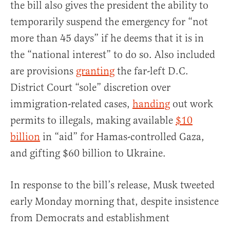
the bill also gives the president the ability to
temporarily suspend the emergency for “not
more than 45 days” if he deems that it is in
the “national interest” to do so. Also included
are provisions
granting
the far-left D.C.
District Court “sole” discretion over
immigration-related cases,
handing
out work
permits to illegals, making available
$10
billion
in “aid” for Hamas-controlled Gaza,
and gifting $60 billion to Ukraine.
In response to the bill’s release, Musk tweeted
early Monday morning that, despite insistence
from Democrats and establishment