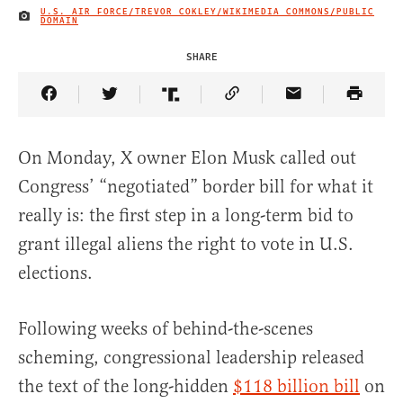
U.S. AIR FORCE/TREVOR COKLEY/WIKIMEDIA COMMONS/PUBLIC
IMAGE CREDIT
DOMAIN
SHARE
Share Article on Facebook
Share Article on Twitter
Share Article on Truth Social
Copy Article Link
Share Article 
On Monday, X owner Elon Musk called out
Congress’ “negotiated” border bill for what it
really is: the first step in a long-term bid to
grant illegal aliens the right to vote in U.S.
elections.
Following weeks of behind-the-scenes
scheming, congressional leadership released
the text of the long-hidden
$118 billion bill
on