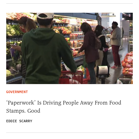
GOVERNMENT
‘Paperwork’ Is Driving People Away From Food
Stamps. Good
EDDIE SCARRY