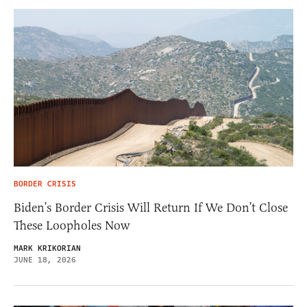
BORDER CRISIS
Biden’s Border Crisis Will Return If We Don’t Close
These Loopholes Now
MARK KRIKORIAN
JUNE 18, 2026