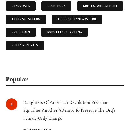
DEMOCRATS
ELON MUSK
GOP ESTABLISHMENT
ILLEGAL ALIENS
ILLEGAL IMMIGRATION
JOE BIDEN
NONCITIZEN VOTING
VOTING RIGHTS
Popular
Daughters Of American Revolution President
Squashes Another Attempt To Preserve The Org’s
Female-Only Charge