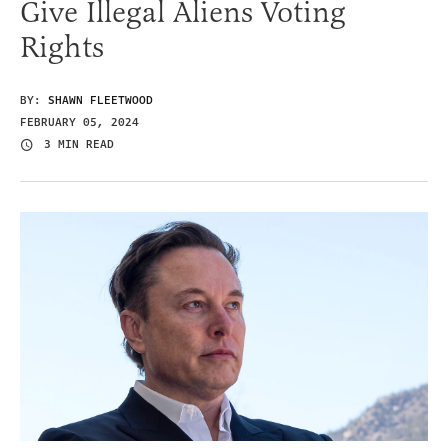
Give Illegal Aliens Voting
Rights
BY:
SHAWN FLEETWOOD
FEBRUARY 05, 2024
3 MIN READ