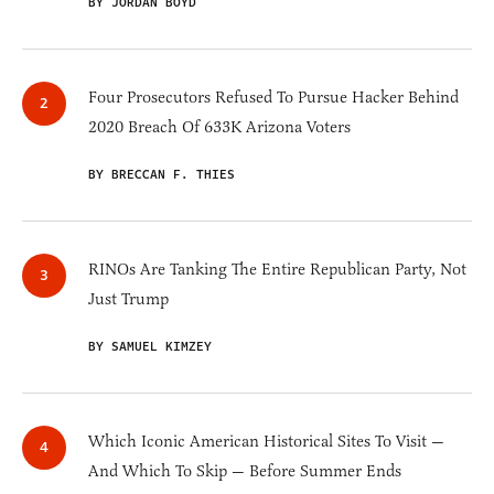
BY JORDAN BOYD
Four Prosecutors Refused To Pursue Hacker Behind
2020 Breach Of 633K Arizona Voters
BY BRECCAN F. THIES
RINOs Are Tanking The Entire Republican Party, Not
Just Trump
BY SAMUEL KIMZEY
Which Iconic American Historical Sites To Visit —
And Which To Skip — Before Summer Ends