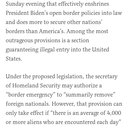
Sunday evening that effectively enshrines
President Biden’s open border policies into law
and does more to secure other nations’
borders than America’s. Among the most
outrageous provisions is a section
guaranteeing illegal entry into the United
States.
Under the proposed legislation, the secretary
of Homeland Security may authorize a
“border emergency” to “summarily remove”
foreign nationals. However, that provision can
only take effect if “there is an average of 4,000
or more aliens who are encountered each day”