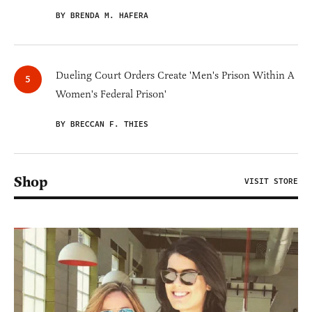
BY BRENDA M. HAFERA
Dueling Court Orders Create 'Men's Prison Within A
Women's Federal Prison'
BY BRECCAN F. THIES
Shop
VISIT STORE