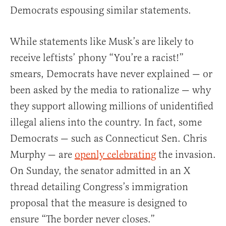
Democrats espousing similar statements.
While statements like Musk’s are likely to
receive leftists’ phony “You’re a racist!”
smears, Democrats have never explained — or
been asked by the media to rationalize — why
they support allowing millions of unidentified
illegal aliens into the country. In fact, some
Democrats — such as Connecticut Sen. Chris
Murphy — are
openly celebrating
the invasion.
On Sunday, the senator admitted in an X
thread detailing Congress’s immigration
proposal that the measure is designed to
ensure “The border never closes.”