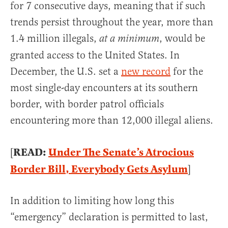
for 7 consecutive days, meaning that if such
trends persist throughout the year, more than
1.4 million illegals,
, would be
at a minimum
granted access to the United States. In
December, the U.S. set a
new record
for the
most single-day encounters at its southern
border, with border patrol officials
encountering more than 12,000 illegal aliens.
READ:
Under The Senate’s Atrocious
[
Border Bill, Everybody Gets Asylum
]
In addition to limiting how long this
“emergency” declaration is permitted to last,