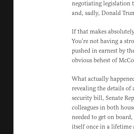
negotiating legislation 
and, sadly, Donald Trum
If that makes absolutely
You’re not having a stro
pushed in earnest by th
obvious behest of McCo
What actually happened 
revealing the details of
security bill, Senate Re
colleagues in both house
needed to get on board,
itself once in a lifeti