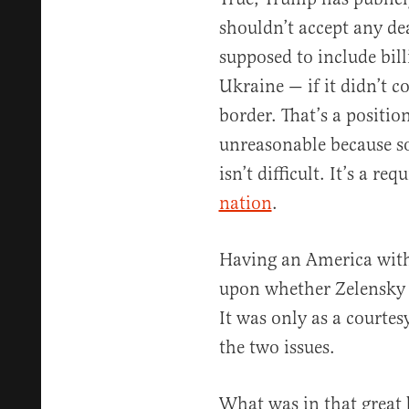
shouldn’t accept any de
supposed to include bil
Ukraine — if it didn’t co
border. That’s a positio
unreasonable because s
isn’t difficult. It’s a r
nation
.
Having an America with 
upon whether Zelensky g
It was only as a courtes
the two issues.
What was in that great