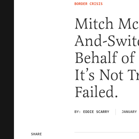
BORDER CRISIS
Mitch McC
And-Swit
Behalf of
It’s Not 
Failed.
BY:
EDDIE SCARRY
JANUARY 
SHARE