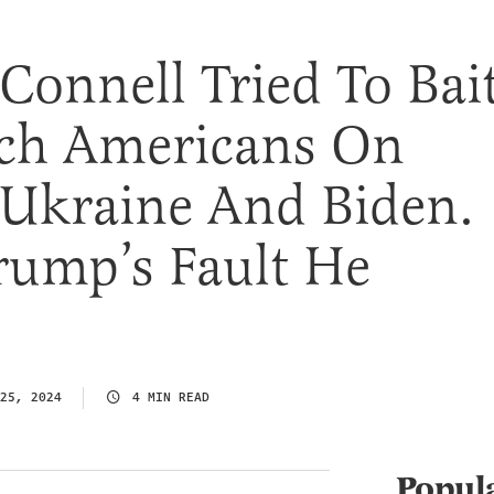
onnell Tried To Bait
ch Americans On
 Ukraine And Biden.
Trump’s Fault He
25, 2024
4 MIN READ
Popul