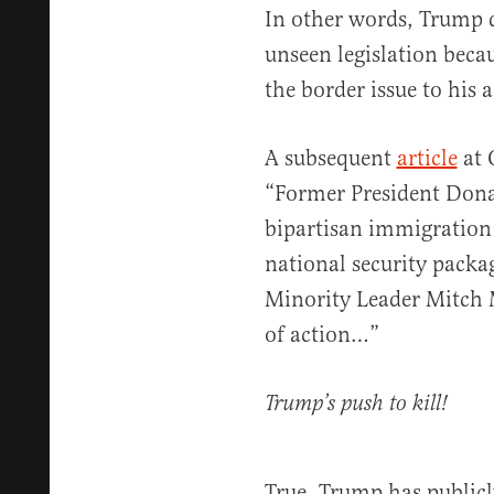
In other words, Trump d
unseen legislation beca
the border issue to his 
A subsequent
article
at 
“Former President Donal
bipartisan immigration
national security packag
Minority Leader Mitch 
of action…”
Trump’s push to kill!
True, Trump has publicl