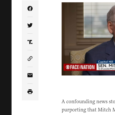
Share Article on Facebook
Share Article on Twitter
Share Article on Truth Social
Copy Article Link
Share Article via Email
A confounding news st
purporting that Mitch 