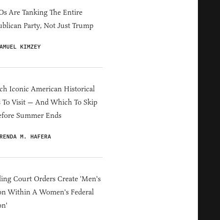
s Are Tanking The Entire
blican Party, Not Just Trump
AMUEL KIMZEY
h Iconic American Historical
s To Visit — And Which To Skip
efore Summer Ends
RENDA M. HAFERA
ing Court Orders Create 'Men's
on Within A Women's Federal
on'