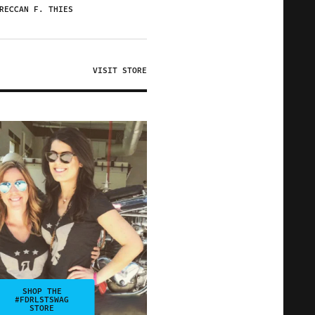
RECCAN F. THIES
VISIT STORE
SHOP THE
#FDRLSTSWAG
STORE