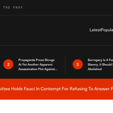
R THE FRAY
Latest
Popula
Propaganda Press Shrugs
Surrogacy Is A Fo
2
3
At Yet Another Apparent
Slavery. It Should
Assassination Plot Against
Abolished
Trump
tee Holds Fauci In Contempt For Refusing To Answer F
Breaking News Alert