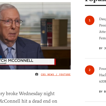
Daug
Pres
Atte
Fem
BY J
Four
CBS NEWS / YOUTUBE
Hack
IMAGE CREDIT
633K
BY B
ory broke Wednesday night
McConnell hit a dead end on