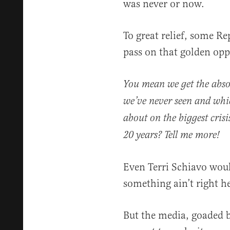
was never or now.
To great relief, some R
pass on that golden opp
You mean we get the absol
we’ve never seen and whi
about on the biggest cris
20 years? Tell me more!
Even Terri Schiavo woul
something ain’t right he
But the media, goaded b