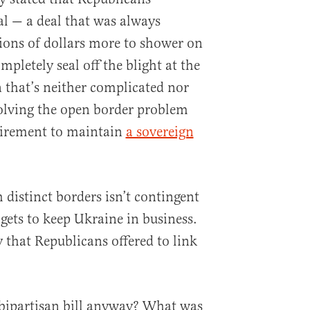
al — a deal that was always
lions of dollars more to shower on
mpletely seal off the blight at the
n that’s neither complicated nor
olving the open border problem
equirement to maintain
a sovereign
distinct borders isn’t contingent
ets to keep Ukraine in business.
y that Republicans offered to link
 bipartisan bill anyway? What was