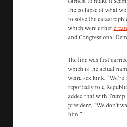
earnest to make it seem
the collapse of what w
to solve the catastrophi
which were either
creat
and Congressional Dem
The line was first carri
which is the actual nam
weird sex kink. “We’re
reportedly told Republi
added that with Trump 
president, “We don’t w
him.”