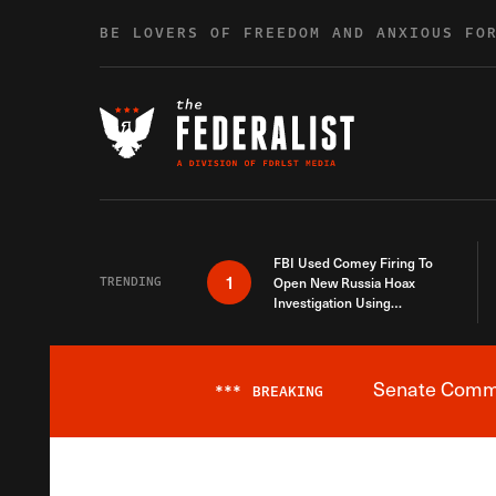
Skip to content
BE LOVERS OF FREEDOM AND ANXIOUS FO
FBI Used Comey Firing To
1
TRENDING
Open New Russia Hoax
Investigation Using
Debunked Information
Senate Commit
***
BREAKING