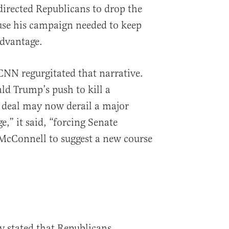
irected Republicans to drop the
use his campaign needed to keep
advantage.
CNN regurgitated that narrative.
d Trump’s push to kill a
 deal may now derail a major
e,” it said, “forcing Senate
McConnell to suggest a new course
y stated that Republicans