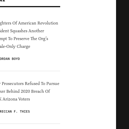
hters Of American Revolution
ident Squashes Another
mpt To Preserve The Org’s
ale-Only Charge
ORDAN BOYD
 Prosecutors Refused To Pursue
er Behind 2020 Breach Of
 Arizona Voters
RECCAN F. THIES