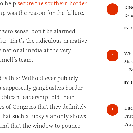
to help
secure the southern border
RINO
p was the reason for the failure.
Repu
BY S
 zero sense, don’t be alarmed.
ke. That’s the ridiculous narrative
e national media at the very
Whic
nnell’s team.
Site
— B
is this: Without ever publicly
BY B
 a supposedly gangbusters border
publican leadership told their
s of Congress that they definitely
Duel
 that such a lucky star only shows
Pris
Pris
me and that the window to pounce