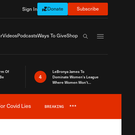
Donate
Subscribe
Sign In
Exapnd Full Navi
r
Videos
Podcasts
Ways To Give
Shop
Search the site
rm Of
LeBronya James To
4
 Be
Dominate Women’s League
Where Women Won’t
Accept What A Woman Is
or Covid Lies
BREAKING
***