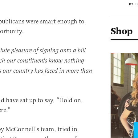
BY B
epublicans were smart enough to
Shop
ortunity.
ute pleasure of signing onto a bill
ch our constituents know nothing
is our country has faced in more than
d have sat up to say, “Hold on,
re.”
y McConnell’s team, tried in