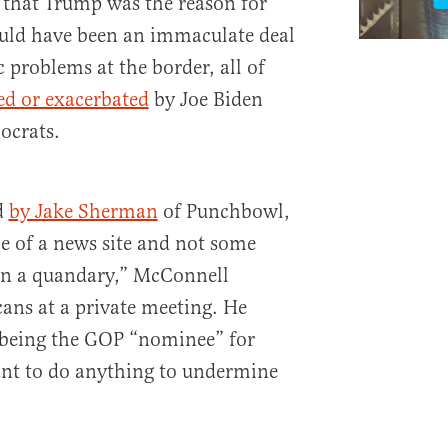
 that Trump was the reason for
ould have been an immaculate deal
c problems at the border, all of
ed or exacerbated
by Joe Biden
ocrats.
ed
by Jake Sherman
of Punchbowl,
e of a news site and not some
 in a quandary,” McConnell
cans at a private meeting. He
being the GOP “nominee” for
ant to do anything to undermine