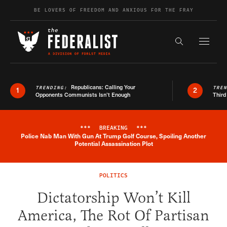
Skip to content
BE LOVERS OF FREEDOM AND ANXIOUS FOR THE FRAY
Exapnd F
Search the s
Republicans: Calling Your
TRENDING:
TRE
1
2
Opponents Communists Isn’t Enough
Third
***
BREAKING
***
Police Nab Man With Gun At Trump Golf Course, Spoiling Another
Breaking News Alert
Potential Assassination Plot
POLITICS
Dictatorship Won’t Kill
America, The Rot Of Partisan