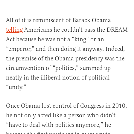
All of it is reminiscent of Barack Obama
telling
Americans he couldn’t pass the DREAM
Act because he was not a “king” or an
“emperor,” and then doing it anyway. Indeed,
the premise of the Obama presidency was the
circumvention of “politics,” summed up
neatly in the illiberal notion of political
“unity.”
Once Obama lost control of Congress in 2010,
he not only acted like a person who didn’t
“have to deal with politics anymore,” he