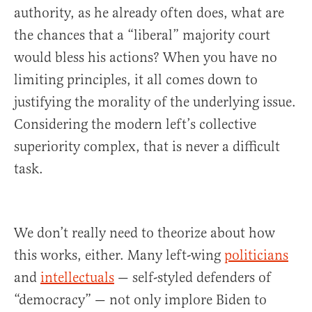
authority, as he already often does, what are
the chances that a “liberal” majority court
would bless his actions? When you have no
limiting principles, it all comes down to
justifying the morality of the underlying issue.
Considering the modern left’s collective
superiority complex, that is never a difficult
task.
We don’t really need to theorize about how
this works, either. Many left-wing
politicians
and
intellectuals
— self-styled defenders of
“democracy” — not only implore Biden to