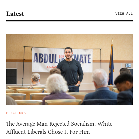
Latest
VIEW ALL
ELECTIONS
The Average Man Rejected Socialism. White
Affluent Liberals Chose It For Him