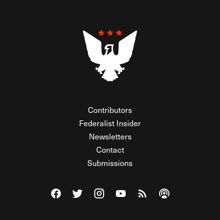
Contributors
Federalist Insider
Newsletters
Contact
Submissions
Visit The Federalist on Facebook
Visit The Federalist on Twitter
Visit The Federalist on Instagram
Watch The Federalist on Y
View The Federalist R
Listen to The Fe