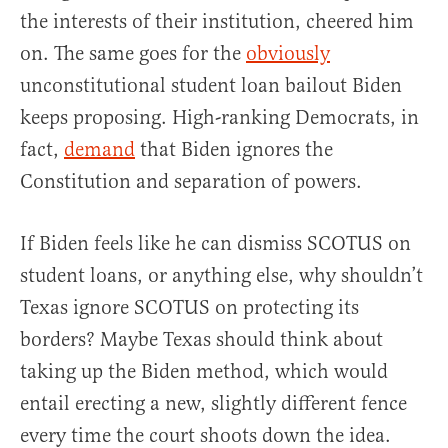
the interests of their institution, cheered him
on. The same goes for the
obviously
unconstitutional student loan bailout Biden
keeps proposing. High-ranking Democrats, in
fact,
demand
that Biden ignores the
Constitution and separation of powers.
If Biden feels like he can dismiss SCOTUS on
student loans, or anything else, why shouldn’t
Texas ignore SCOTUS on protecting its
borders? Maybe Texas should think about
taking up the Biden method, which would
entail erecting a new, slightly different fence
every time the court shoots down the idea.