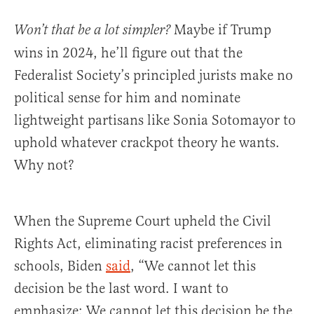
Maybe if Trump
Won’t that be a lot simpler?
wins in 2024, he’ll figure out that the
Federalist Society’s principled jurists make no
political sense for him and nominate
lightweight partisans like Sonia Sotomayor to
uphold whatever crackpot theory he wants.
Why not?
When the Supreme Court upheld the Civil
Rights Act, eliminating racist preferences in
schools, Biden
said
, “We cannot let this
decision be the last word. I want to
emphasize: We cannot let this decision be the