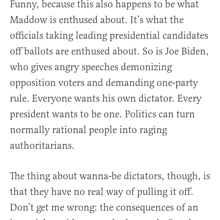
Funny, because this also happens to be what
Maddow is enthused about. It’s what the
officials taking leading presidential candidates
off ballots are enthused about. So is Joe Biden,
who gives angry speeches demonizing
opposition voters and demanding one-party
rule. Everyone wants his own dictator. Every
president wants to be one. Politics can turn
normally rational people into raging
authoritarians.
The thing about wanna-be dictators, though, is
that they have no real way of pulling it off.
Don’t get me wrong: the consequences of an