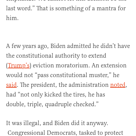
last word.” That is something of a mantra for
him.
A few years ago, Biden admitted he didn’t have
the constitutional authority to extend
(
Trump’s
) eviction moratorium. An extension
would not “pass constitutional muster,” he
said
. The president, the administration
noted
,
had “not only kicked the tires, he has
double, triple, quadruple checked.”
It was illegal, and Biden did it anyway.
Congressional Democrats, tasked to protect