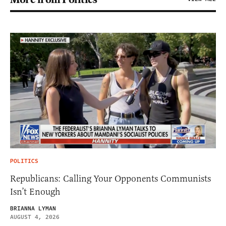
POLITICS
Republicans: Calling Your Opponents Communists
Isn’t Enough
BRIANNA LYMAN
AUGUST 4, 2026