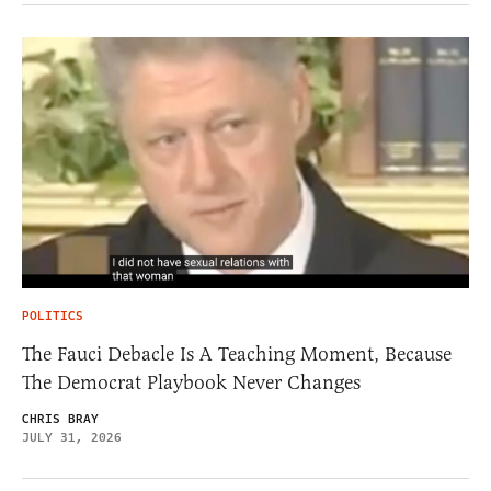
POLITICS
The Fauci Debacle Is A Teaching Moment, Because
The Democrat Playbook Never Changes
CHRIS BRAY
JULY 31, 2026