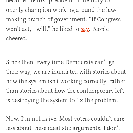
became the first president in memory to
openly champion working around the law-
making branch of government. “If Congress
won’t act, I will,” he liked to
say
. People
cheered.
Since then, every time Democrats can’t get
their way, we are inundated with stories about
how the system isn’t working correctly, rather
than stories about how the contemporary left
is destroying the system to fix the problem.
Now, I’m not naïve. Most voters couldn’t care
less about these idealistic arguments. I don’t