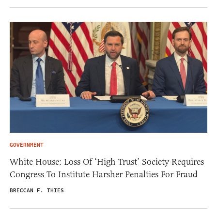
GOVERNMENT
White House: Loss Of ‘High Trust’ Society Requires
Congress To Institute Harsher Penalties For Fraud
BRECCAN F. THIES