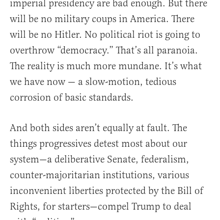
imperial presidency are bad enough. But there
will be no military coups in America. There
will be no Hitler. No political riot is going to
overthrow “democracy.” That’s all paranoia.
The reality is much more mundane. It’s what
we have now — a slow-motion, tedious
corrosion of basic standards.
And both sides aren’t equally at fault. The
things progressives detest most about our
system—a deliberative Senate, federalism,
counter-majoritarian institutions, various
inconvenient liberties protected by the Bill of
Rights, for starters—compel Trump to deal