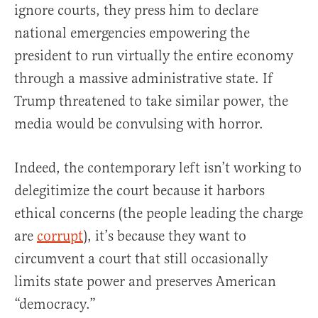
ignore courts, they press him to declare
national emergencies empowering the
president to run virtually the entire economy
through a massive administrative state. If
Trump threatened to take similar power, the
media would be convulsing with horror.
Indeed, the contemporary left isn’t working to
delegitimize the court because it harbors
ethical concerns (the people leading the charge
are
corrupt
), it’s because they want to
circumvent a court that still occasionally
limits state power and preserves American
“democracy.”