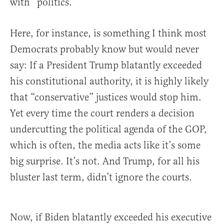
with “politics.”
Here, for instance, is something I think most
Democrats probably know but would never
say: If a President Trump blatantly exceeded
his constitutional authority, it is highly likely
that “conservative” justices would stop him.
Yet every time the court renders a decision
undercutting the political agenda of the GOP,
which is often, the media acts like it’s some
big surprise. It’s not. And Trump, for all his
bluster last term, didn’t ignore the courts.
Now, if Biden blatantly exceeded his executive