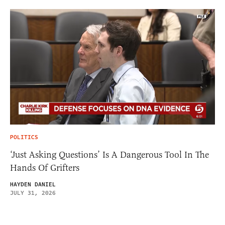
POLITICS
‘Just Asking Questions’ Is A Dangerous Tool In The
Hands Of Grifters
HAYDEN DANIEL
JULY 31, 2026