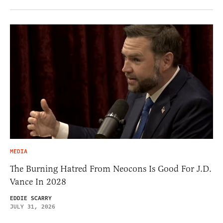
MEDIA
The Burning Hatred From Neocons Is Good For J.D.
Vance In 2028
EDDIE SCARRY
JULY 31, 2026