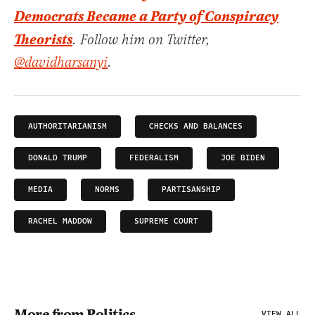
Democrats Became a Party of Conspiracy
Theorists
. Follow him on Twitter,
@davidharsanyi
.
AUTHORITARIANISM
CHECKS AND BALANCES
DONALD TRUMP
FEDERALISM
JOE BIDEN
MEDIA
NORMS
PARTISANSHIP
RACHEL MADDOW
SUPREME COURT
More from Politics
VIEW ALL