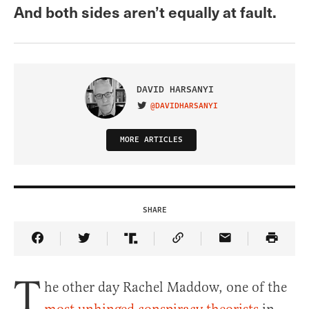
And both sides aren’t equally at fault.
DAVID HARSANYI
@DAVIDHARSANYI
VISIT ON TWITTER
MORE ARTICLES
SHARE
Share Article on Facebook
Share Article on Twitter
Share Article on Truth Social
Copy Article Link
Share Article 
T
he other day Rachel Maddow, one of the