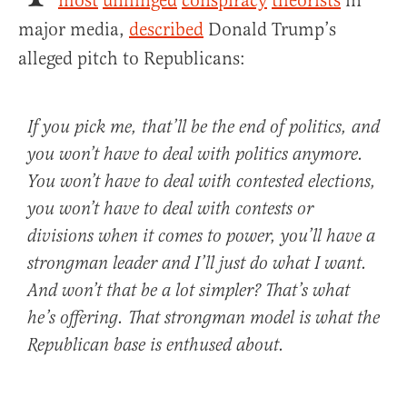
most
unhinged
conspiracy
theorists
in
major media,
described
Donald Trump’s
alleged pitch to Republicans:
If you pick me, that’ll be the end of politics, and
you won’t have to deal with politics anymore.
You won’t have to deal with contested elections,
you won’t have to deal with contests or
divisions when it comes to power, you’ll have a
strongman leader and I’ll just do what I want.
And won’t that be a lot simpler? That’s what
he’s offering. That strongman model is what the
Republican base is enthused about.