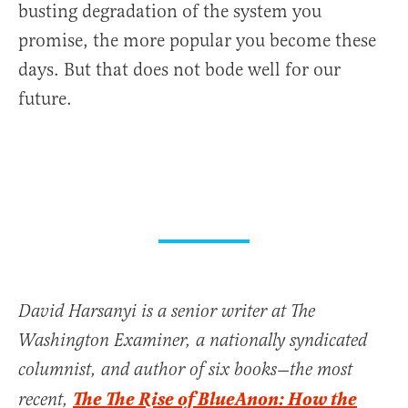
busting degradation of the system you
promise, the more popular you become these
days. But that does not bode well for our
future.
David Harsanyi is a senior writer at The
Washington Examiner, a nationally syndicated
columnist, and author of six books—the most
The The Rise of BlueAnon: How the
recent,