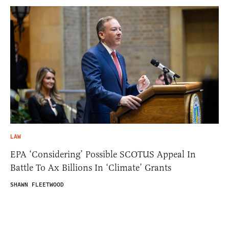
LAW
EPA ‘Considering’ Possible SCOTUS Appeal In
Battle To Ax Billions In ‘Climate’ Grants
SHAWN FLEETWOOD