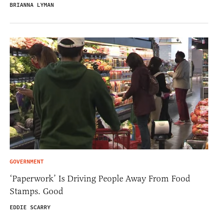
BRIANNA LYMAN
GOVERNMENT
‘Paperwork’ Is Driving People Away From Food
Stamps. Good
EDDIE SCARRY