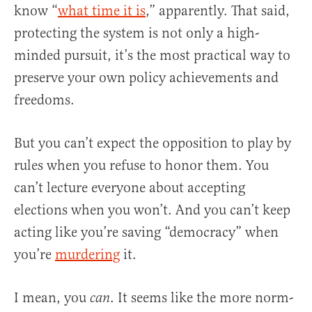
know “
what time it is
,” apparently. That said,
protecting the system is not only a high-
minded pursuit, it’s the most practical way to
preserve your own policy achievements and
freedoms.
But you can’t expect the opposition to play by
rules when you refuse to honor them. You
can’t lecture everyone about accepting
elections when you won’t. And you can’t keep
acting like you’re saving “democracy” when
you’re
murdering
it.
I mean, you
. It seems like the more norm-
can