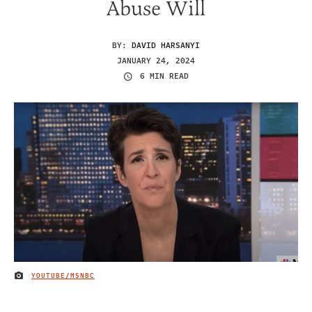
Abuse Will
BY:
DAVID HARSANYI
JANUARY 24, 2024
6 MIN READ
YOUTUBE/MSNBC
IMAGE CREDIT