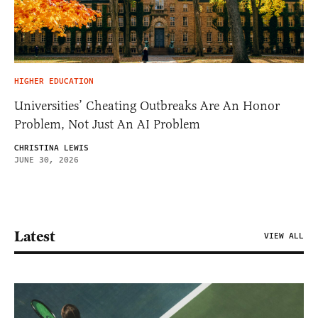
HIGHER EDUCATION
Universities’ Cheating Outbreaks Are An Honor
Problem, Not Just An AI Problem
CHRISTINA LEWIS
JUNE 30, 2026
Latest
VIEW ALL