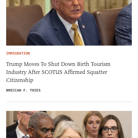
IMMIGRATION
Trump Moves To Shut Down Birth Tourism
Industry After SCOTUS Affirmed Squatter
Citizenship
BRECCAN F. THIES