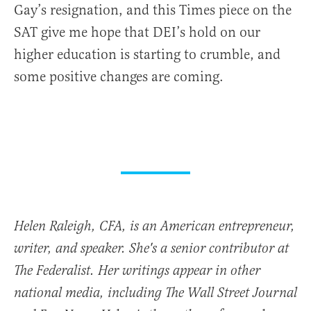
Gay’s resignation, and this Times piece on the
SAT give me hope that DEI’s hold on our
higher education is starting to crumble, and
some positive changes are coming.
Helen Raleigh, CFA, is an American entrepreneur,
writer, and speaker. She's a senior contributor at
The Federalist. Her writings appear in other
national media, including The Wall Street Journal