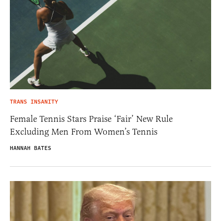
TRANS INSANITY
Female Tennis Stars Praise ‘Fair’ New Rule
Excluding Men From Women’s Tennis
HANNAH BATES