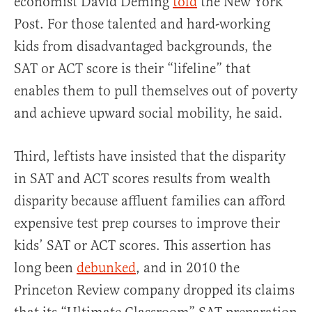
economist David Deming
told
the New York
Post. For those talented and hard-working
kids from disadvantaged backgrounds, the
SAT or ACT score is their “lifeline” that
enables them to pull themselves out of poverty
and achieve upward social mobility, he said.
Third, leftists have insisted that the disparity
in SAT and ACT scores results from wealth
disparity because affluent families can afford
expensive test prep courses to improve their
kids’ SAT or ACT scores. This assertion has
long been
debunked
, and in 2010 the
Princeton Review company dropped its claims