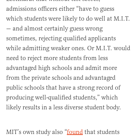
admissions officers either “have to guess
which students were likely to do well at M.I.T.
— and almost certainly guess wrong
sometimes, rejecting qualified applicants
while admitting weaker ones. Or M.I.T. would
need to reject more students from less
advantaged high schools and admit more
from the private schools and advantaged
public schools that have a strong record of
producing well-qualified students,” which
likely results in a less diverse student body.
MIT’s own study also “
found
that students