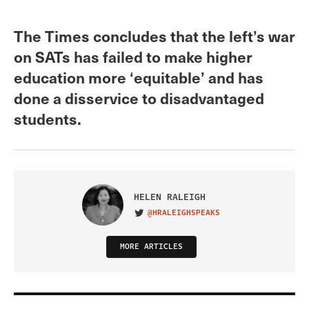
The Times concludes that the left’s war
on SATs has failed to make higher
education more ‘equitable’ and has
done a disservice to disadvantaged
students.
HELEN RALEIGH
@HRALEIGHSPEAKS
VISIT ON TWITTER
MORE ARTICLES