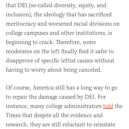
that DEI (so-called diversity, equity, and
inclusion), the ideology that has sacrificed
meritocracy and worsened racial divisions on
college campuses and other institutions, is
beginning to crack. Therefore, some
moderates on the left finally find it safer to
disapprove of specific leftist causes without
having to worry about being canceled.
Of course, America still has a long way to go
to repair the damage caused by DEI. For
instance, many college administrators
told
the
Times that despite all the evidence and
research, they are still reluctant to reinstate