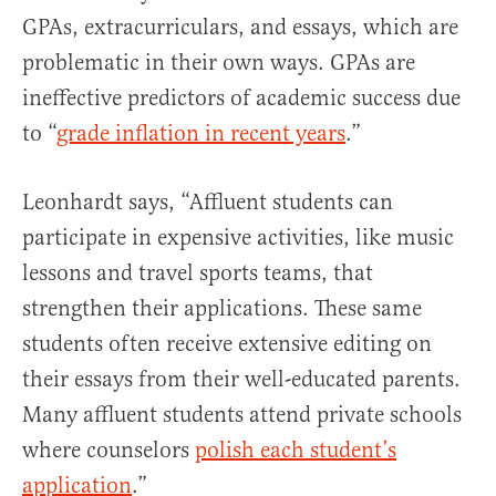
GPAs, extracurriculars, and essays, which are
problematic in their own ways. GPAs are
ineffective predictors of academic success due
to “
grade inflation in recent years
.”
Leonhardt says, “Affluent students can
participate in expensive activities, like music
lessons and travel sports teams, that
strengthen their applications. These same
students often receive extensive editing on
their essays from their well-educated parents.
Many affluent students attend private schools
where counselors
polish each student’s
application
.”