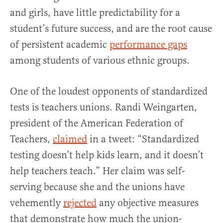
and girls, have little predictability for a
student’s future success, and are the root cause
of persistent academic
performance gaps
among students of various ethnic groups.
One of the loudest opponents of standardized
tests is teachers unions. Randi Weingarten,
president of the American Federation of
Teachers,
claimed
in a tweet: “Standardized
testing doesn’t help kids learn, and it doesn’t
help teachers teach.” Her claim was self-
serving because she and the unions have
vehemently
rejected
any objective measures
that demonstrate how much the union-