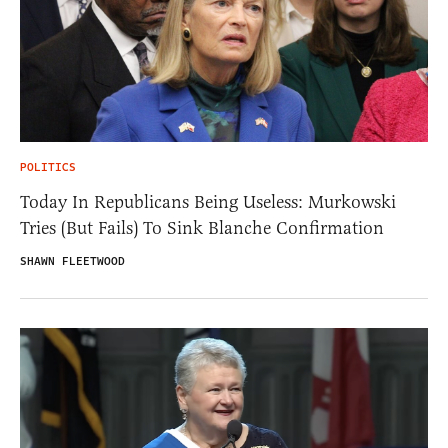
POLITICS
Today In Republicans Being Useless: Murkowski
Tries (But Fails) To Sink Blanche Confirmation
SHAWN FLEETWOOD