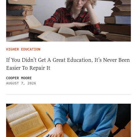
HIGHER EDUCATION
If You Didn’t Get A Great Education, It’s Never Been
Easier To Repair It
COOPER MOORE
AUGUST 7, 2026