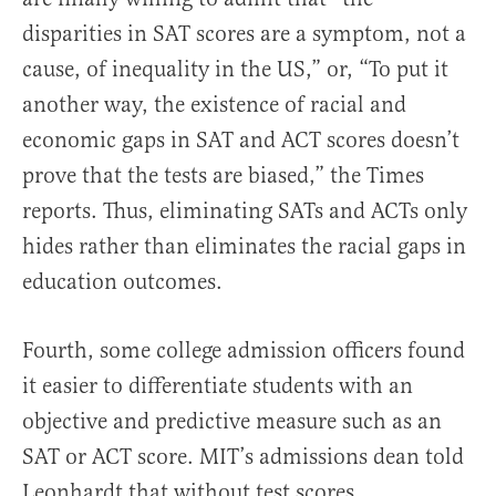
disparities in SAT scores are a symptom, not a
cause, of inequality in the US,” or, “To put it
another way, the existence of racial and
economic gaps in SAT and ACT scores doesn’t
prove that the tests are biased,” the Times
reports. Thus, eliminating SATs and ACTs only
hides rather than eliminates the racial gaps in
education outcomes.
Fourth, some college admission officers found
it easier to differentiate students with an
objective and predictive measure such as an
SAT or ACT score. MIT’s admissions dean told
Leonhardt that without test scores,