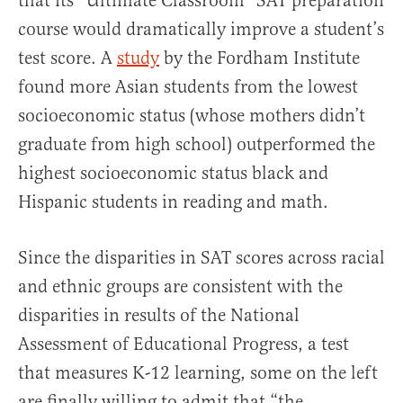
that its “Ultimate Classroom” SAT preparation
course would dramatically improve a student’s
test score. A
study
by the Fordham Institute
found more Asian students from the lowest
socioeconomic status (whose mothers didn’t
graduate from high school) outperformed the
highest socioeconomic status black and
Hispanic students in reading and math.
Since the disparities in SAT scores across racial
and ethnic groups are consistent with the
disparities in results of the National
Assessment of Educational Progress, a test
that measures K-12 learning, some on the left
are finally willing to admit that “the