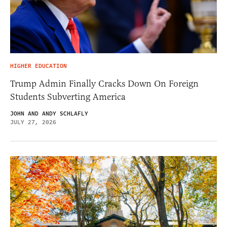
HIGHER EDUCATION
Trump Admin Finally Cracks Down On Foreign
Students Subverting America
JOHN AND ANDY SCHLAFLY
JULY 27, 2026