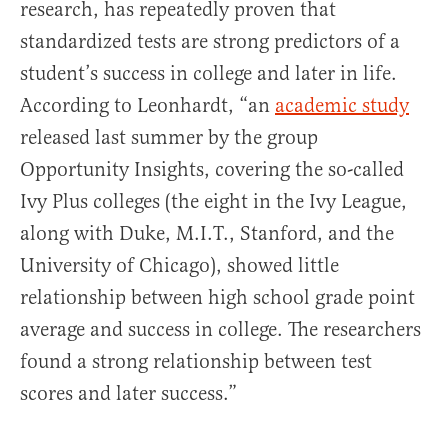
research, has repeatedly proven that
standardized tests are strong predictors of a
student’s success in college and later in life.
According to Leonhardt, “an
academic study
released last summer by the group
Opportunity Insights, covering the so-called
Ivy Plus colleges (the eight in the Ivy League,
along with Duke, M.I.T., Stanford, and the
University of Chicago), showed little
relationship between high school grade point
average and success in college. The researchers
found a strong relationship between test
scores and later success.”