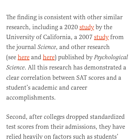
The finding is consistent with other similar
research, including a 2020
study
by the
University of California, a 2007
study
from
the journal
, and
other research
Science
(see
here
and
here
) published by
Psychological
. All this research has demonstrated a
Science
clear correlation between SAT scores and a
student’s academic and career
accomplishments.
Second, after colleges dropped standardized
test scores from their admissions, they have
relied heavily on factors such as students’