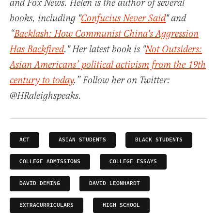
and Fox News. Helen is the author of several
books, including "
Confucius Never Said
" and
“
Backlash: How Communist China's Aggression
Has Backfired
." Her latest book is "
Not Outsiders:
Asian Americans’ political activism from the 19th
century to today
.” Follow her on Twitter:
@HRaleighspeaks.
ACT
ASIAN STUDENTS
BLACK STUDENTS
COLLEGE ADMISSIONS
COLLEGE ESSAYS
DAVID DEMING
DAVID LEONHARDT
EXTRACURRICULARS
HIGH SCHOOL