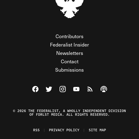
Contributors
Federalist Insider
Newsletters
Contact
Submissions
Visit The Federalist on Facebook
Visit The Federalist on Twitter
Visit The Federalist on Instagram
Watch The Federalist on Y
View The Federalist R
Listen to The Fe
© 2026 THE FEDERALIST, A WHOLLY INDEPENDENT DIVISION
OF FDRLST MEDIA. ALL RIGHTS RESERVED.
RSS
PRIVACY POLICY
SITE MAP