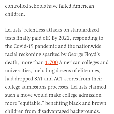
controlled schools have failed American
children.
Leftists’ relentless attacks on standardized
tests finally paid off. By 2022, responding to
the Covid-19 pandemic and the nationwide
racial reckoning sparked by George Floyd’s
death, more than
1,700
American colleges and
universities, including dozens of elite ones,
had dropped SAT and ACT scores from their
college admissions processes. Leftists claimed
such a move would make college admission
more “equitable,” benefiting black and brown
children from disadvantaged backgrounds.