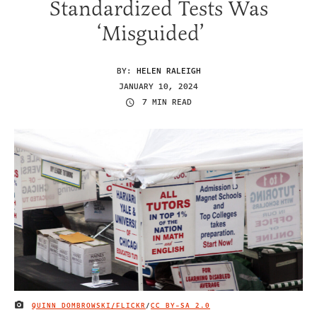
Standardized Tests Was
‘Misguided’
BY:
HELEN RALEIGH
JANUARY 10, 2024
7 MIN READ
QUINN DOMBROWSKI/FLICKR
/
CC BY-SA 2.0
IMAGE CREDIT