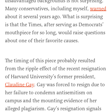
disadvantaged backgrounds is not surprising.
Many conservatives, including myself,
warned
about it several years ago. What is surprising
is that the Times, after serving as Democrats’
mouthpiece for so long, would raise questions
about one of their favorite causes.
The timing of this piece probably resulted
from the ripple effect of the recent resignation
of Harvard University’s former president,
Claudine Gay
. Gay was forced to resign due to
her failure to condemn antisemitism on
campus and the mounting evidence of her
alleged plagiarism. Gay’s resignation signals