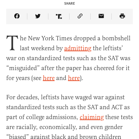
SHARE
Share Article on Facebook
Share Article on Twitter
Share Article on Truth Social
Copy Article Link
Share Article 
T
he New York Times dropped a bombshell
last weekend by
admitting
the leftists’
war on standardized tests such as the SAT was
“misguided” after the paper has cheered for it
for years (see
here
and
here
).
For decades, leftists have waged war against
standardized tests such as the SAT and ACT as
part of college admissions,
claiming
these tests
are racially, economically, and even gender
“biased” against black and brown children