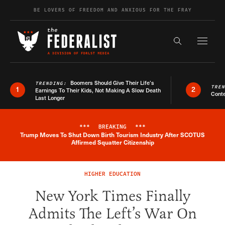
Skip to content
BE LOVERS OF FREEDOM AND ANXIOUS FOR THE FRAY
Exapnd F
Search the s
Boomers Should Give Their Life’s
TRENDING:
TRE
1
2
Earnings To Their Kids, Not Making A Slow Death
Conte
Last Longer
***
BREAKING
***
Trump Moves To Shut Down Birth Tourism Industry After SCOTUS
Breaking News Alert
Affirmed Squatter Citizenship
HIGHER EDUCATION
New York Times Finally
Admits The Left’s War On