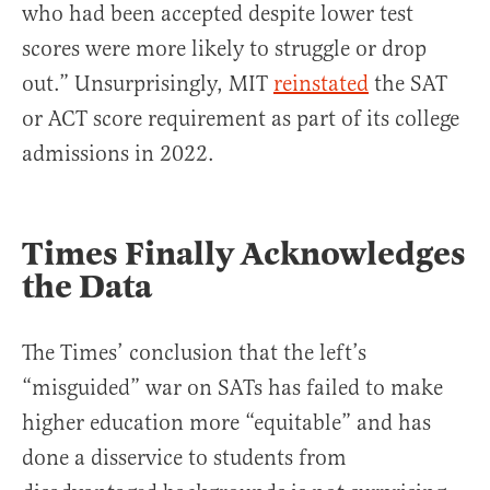
who had been accepted despite lower test
scores were more likely to struggle or drop
out.” Unsurprisingly, MIT
reinstated
the SAT
or ACT score requirement as part of its college
admissions in 2022.
Times Finally Acknowledges
the Data
The Times’ conclusion that the left’s
“misguided” war on SATs has failed to make
higher education more “equitable” and has
done a disservice to students from