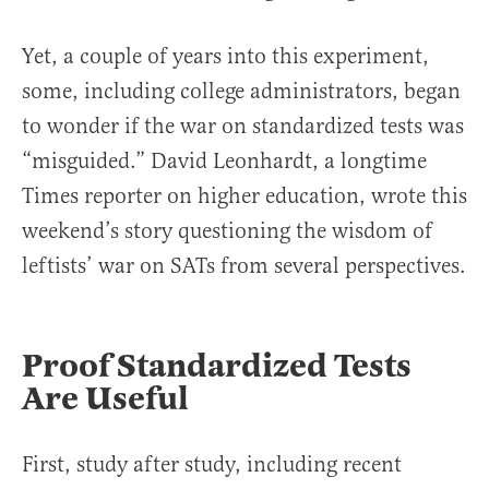
Yet, a couple of years into this experiment,
some, including college administrators, began
to wonder if the war on standardized tests was
“misguided.” David Leonhardt, a longtime
Times reporter on higher education, wrote this
weekend’s story questioning the wisdom of
leftists’ war on SATs from several perspectives.
Proof Standardized Tests
Are Useful
First, study after study, including recent