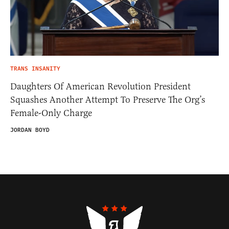
TRANS INSANITY
Daughters Of American Revolution President
Squashes Another Attempt To Preserve The Org’s
Female-Only Charge
JORDAN BOYD