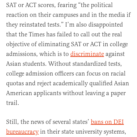
SAT or ACT scores, fearing “the political
reaction on their campuses and in the media if
they reinstated tests.” I’m also disappointed
that the Times has failed to call out the real
objective of eliminating SAT or ACT in college
admissions, which is to
discriminate
against
Asian students. Without standardized tests,
college admission officers can focus on racial
quotas and reject academically qualified Asian
American applicants without leaving a paper
trail.
Still, the news of several states’
bans on DEI
bureaucracy
in their state university systems,