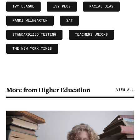
IVY LEAGUE
IVY PLUS
RACIAL BIAS
RANDI WEINGARTEN
SAT
STANDARDIZED TESTING
TEACHERS UNIONS
THE NEW YORK TIMES
More from Higher Education
VIEW ALL