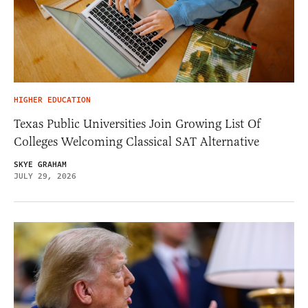
HIGHER EDUCATION
Texas Public Universities Join Growing List Of
Colleges Welcoming Classical SAT Alternative
SKYE GRAHAM
JULY 29, 2026