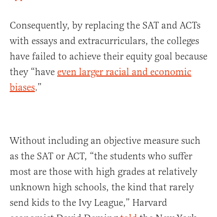
Consequently, by replacing the SAT and ACTs
with essays and extracurriculars, the colleges
have failed to achieve their equity goal because
they “have
even larger racial and economic
biases
.”
Without including an objective measure such
as the SAT or ACT, “the students who suffer
most are those with high grades at relatively
unknown high schools, the kind that rarely
send kids to the Ivy League,” Harvard