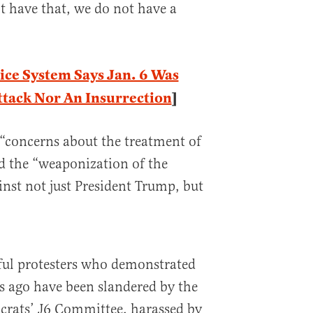
’t have that, we do not have a
ice System Says Jan. 6 Was
ttack Nor An Insurrection
]
 “concerns about the treatment of
d the “weaponization of the
nst not just President Trump, but
ful protesters who demonstrated
rs ago have been slandered by the
rats’ J6 Committee, harassed by