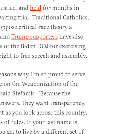
ustice, and
held
for months in
iting trial. Traditional Catholics,
oppose critical race theory at
 and
Trump supporters
have also
s of the Biden DOJ for exercising
ight to free speech and assembly.
reasons why I’m so proud to serve
e on the Weaponization of the
said Stefanik. “Because the
nswers. They want transparency,
t as you look across this country,
 of rules. If your last name is
u get to live by a different set of