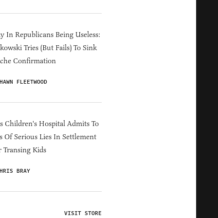
y In Republicans Being Useless:
owski Tries (But Fails) To Sink
che Confirmation
HAWN FLEETWOOD
s Children's Hospital Admits To
s Of Serious Lies In Settlement
 Transing Kids
HRIS BRAY
VISIT STORE