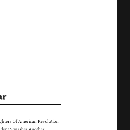
ar
hters Of American Revolution
ident Squashes Another