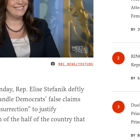
Atte
Fem
BY J
RINO
NBC NEWS/YOUTUBE
Repu
IMAGE CREDIT
BY S
day, Rep. Elise Stefanik deftly
ndle Democrats’ false claims
Duel
surrection” to justify
Pris
 of the half of the country that
Pris
BY B