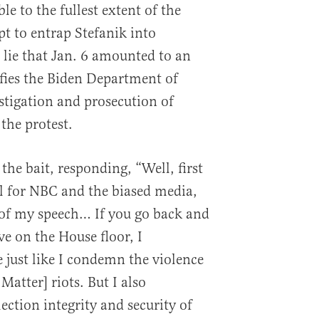
le to the fullest extent of the
pt to entrap Stefanik into
lie that Jan. 6 amounted to an
ifies the Biden Department of
estigation and prosecution of
the protest.
 the bait, responding, “Well, first
cal for NBC and the biased media,
 of my speech… If you go back and
ve on the House floor, I
just like I condemn the violence
Matter] riots. But I also
ection integrity and security of