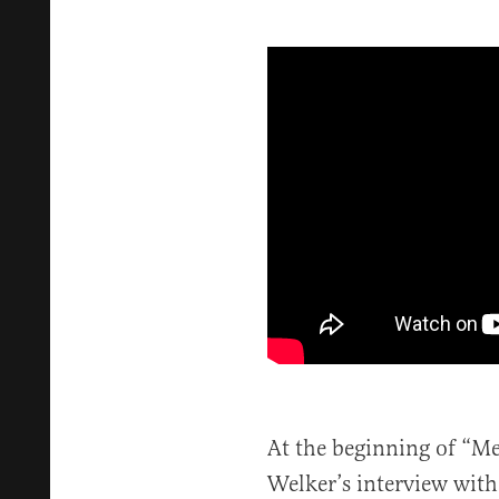
At the beginning of “Me
Welker’s interview with