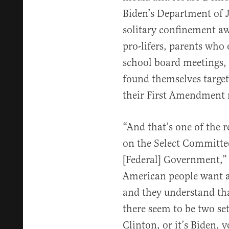
Biden’s Department of J
solitary confinement awa
pro-lifers, parents who 
school board meetings,
found themselves target
their First Amendment r
“And that’s one of the 
on the Select Committe
[Federal] Government,” 
American people want a
and they understand tha
there seem to be two sets
Clinton, or it’s Biden, yo