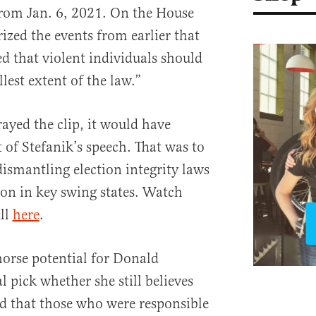
 from Jan. 6, 2021. On the House
rized the events from earlier that
ed that violent individuals should
llest extent of the law.”
yed the clip, it would have
 of Stefanik’s speech. That was to
dismantling election integrity laws
ion in key swing states. Watch
ull
here
.
orse potential for Donald
l pick whether she still believes
nd that those who were responsible