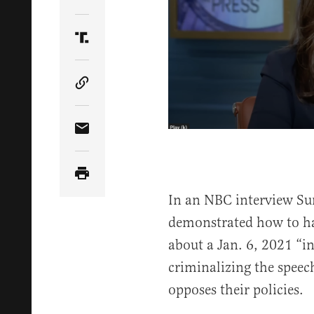
Share Article on Twitter
Share Article on Truth Social
Copy Article Link
Share Article via Email
In an NBC interview Sun
demonstrated how to ha
about a Jan. 6, 2021 “in
criminalizing the speech
opposes their policies.