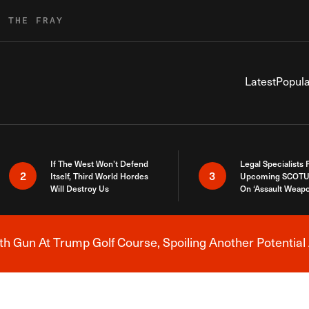
R THE FRAY
Latest
Popula
If The West Won’t Defend
Legal Specialists
2
3
Itself, Third World Hordes
Upcoming SCOTU
Will Destroy Us
On ‘Assault Weap
h Gun At Trump Golf Course, Spoiling Another Potential 
Breaking News Alert