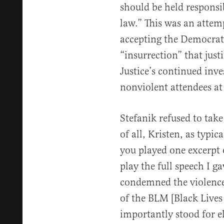
should be held responsib
law.” This was an attem
accepting the Democrat 
“insurrection” that just
Justice’s continued inv
nonviolent attendees at 
Stefanik refused to take
of all, Kristen, as typi
you played one excerpt
play the full speech I ga
condemned the violence 
of the BLM [Black Lives 
importantly stood for el