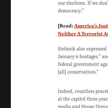
our elections. If we don
democracy.”
[Read:
America’s Just
Neither A Terrorist A
Stefanik also expressed
January 6 hostages,” an
federal government agai
[all] conservatives.”
Indeed, countless peace
at the capitol three yea
media and House Democ