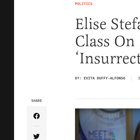
POLITICS
Elise Ste
Class On
‘Insurrect
BY:
EVITA DUFFY-ALFONSO
J
SHARE
Share Article on Facebook