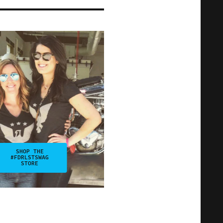
SHOP THE
#FDRLSTSWAG
STORE