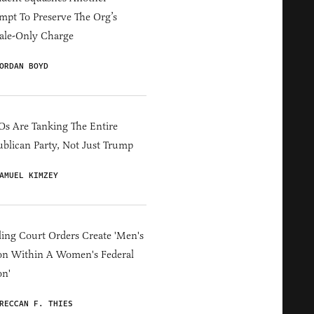
mpt To Preserve The Org’s
ale-Only Charge
ORDAN BOYD
s Are Tanking The Entire
blican Party, Not Just Trump
AMUEL KIMZEY
ing Court Orders Create 'Men's
on Within A Women's Federal
on'
RECCAN F. THIES