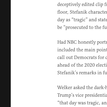
deceptively edited clip
floor, Stefanik characte
day as “tragic” and stat
be “prosecuted to the fu
Had NBC honestly portra
included the main point
call out Democrats for 
ahead of the 2020 elect
Stefanik’s remarks in f
Welker asked the dark-h
Trump’s vice presidentia
“that day was tragic, a