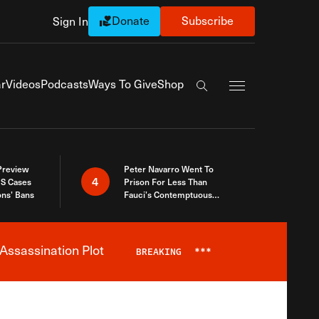
Donate
Subscribe
Sign In
Exapnd Full Navi
r
Videos
Podcasts
Ways To Give
Shop
Search the site
 Preview
Peter Navarro Went To
4
S Cases
Prison For Less Than
ons’ Bans
Fauci’s Contemptuous
Refusal To Talk To Congress
Assassination Plot
BREAKING
***