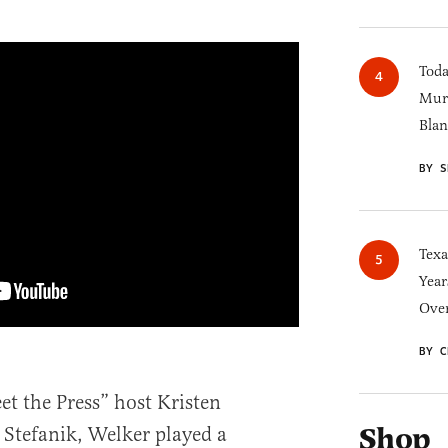
Toda
Murk
Blan
BY S
Texa
Year
Over
BY C
et the Press” host Kristen
Shop
 Stefanik, Welker played a