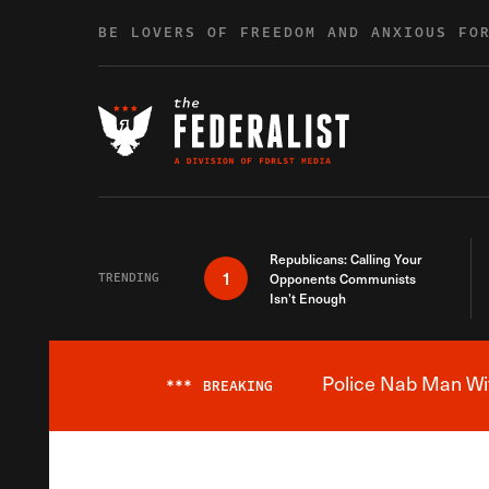
Skip to content
BE LOVERS OF FREEDOM AND ANXIOUS FO
Republicans: Calling Your
1
TRENDING
Opponents Communists
Isn’t Enough
Police Nab Man Wit
***
BREAKING