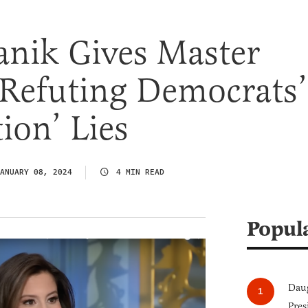
fanik Gives Master
 Refuting Democrats’
ion’ Lies
ANUARY 08, 2024
4 MIN READ
Popul
Daug
Pres