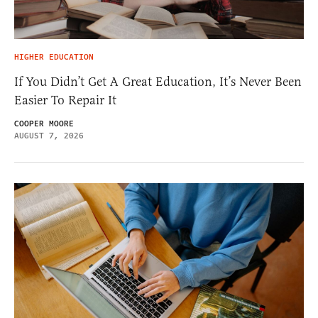
HIGHER EDUCATION
If You Didn’t Get A Great Education, It’s Never Been
Easier To Repair It
COOPER MOORE
AUGUST 7, 2026