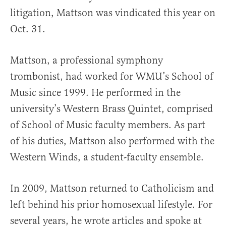
litigation, Mattson was vindicated this year on
Oct. 31.
Mattson, a professional symphony
trombonist, had worked for WMU’s School of
Music since 1999. He performed in the
university’s Western Brass Quintet, comprised
of School of Music faculty members. As part
of his duties, Mattson also performed with the
Western Winds, a student-faculty ensemble.
In 2009, Mattson returned to Catholicism and
left behind his prior homosexual lifestyle. For
several years, he wrote articles and spoke at