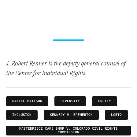
J. Robert Renner is the deputy general counsel of
the Center for Individual Rights.
DANIEL MATTSON
DIVERSITY
EQUITY
INCLUSION
KENNEDY V. BREMERTON
LGBTQ
MASTERPIECE CAKE SHOP V. COLORADO CIVIL RIGHTS
COMMISSION