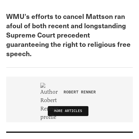
WMU’s efforts to cancel Mattson ran
afoul of both recent and longstanding
Supreme Court precedent
guaranteeing the right to religious free
speech.
ROBERT RENNER
MORE ARTICLES