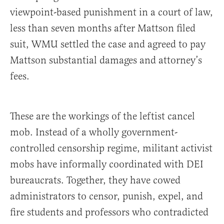
viewpoint-based punishment in a court of law,
less than seven months after Mattson filed
suit, WMU settled the case and agreed to pay
Mattson substantial damages and attorney’s
fees.
These are the workings of the leftist cancel
mob. Instead of a wholly government-
controlled censorship regime, militant activist
mobs have informally coordinated with DEI
bureaucrats. Together, they have cowed
administrators to censor, punish, expel, and
fire students and professors who contradicted