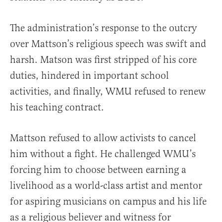
The administration’s response to the outcry
over Mattson’s religious speech was swift and
harsh. Matson was first stripped of his core
duties, hindered in important school
activities, and finally, WMU refused to renew
his teaching contract.
Mattson refused to allow activists to cancel
him without a fight. He challenged WMU’s
forcing him to choose between earning a
livelihood as a world-class artist and mentor
for aspiring musicians on campus and his life
as a religious believer and witness for