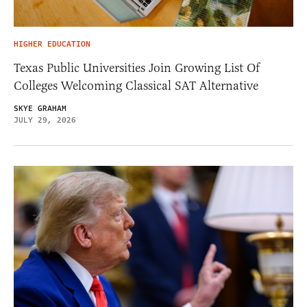
HIGHER EDUCATION
Texas Public Universities Join Growing List Of
Colleges Welcoming Classical SAT Alternative
SKYE GRAHAM
JULY 29, 2026