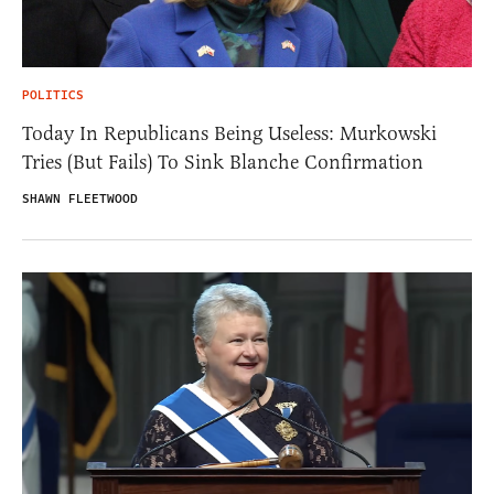
POLITICS
Today In Republicans Being Useless: Murkowski
Tries (But Fails) To Sink Blanche Confirmation
SHAWN FLEETWOOD