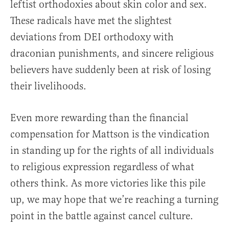
leftist orthodoxies about skin color and sex.
These radicals have met the slightest
deviations from DEI orthodoxy with
draconian punishments, and sincere religious
believers have suddenly been at risk of losing
their livelihoods.
Even more rewarding than the financial
compensation for Mattson is the vindication
in standing up for the rights of all individuals
to religious expression regardless of what
others think. As more victories like this pile
up, we may hope that we’re reaching a turning
point in the battle against cancel culture.