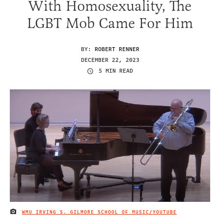
With Homosexuality, The
LGBT Mob Came For Him
BY:
ROBERT RENNER
DECEMBER 22, 2023
5 MIN READ
WMU IRVING S. GILMORE SCHOOL OF MUSIC/YOUTUBE
IMAGE CREDIT