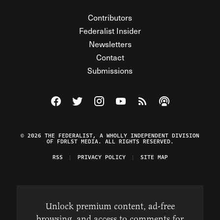
Contributors
Federalist Insider
Newsletters
Contact
Submissions
Visit The Federalist on Facebook
Visit The Federalist on Twitter
Visit The Federalist on Instagram
Watch The Federalist on Y
View The Federalist R
Listen to The Fe
© 2026 THE FEDERALIST, A WHOLLY INDEPENDENT DIVISION
OF FDRLST MEDIA. ALL RIGHTS RESERVED.
RSS
PRIVACY POLICY
SITE MAP
Unlock premium content, ad-free
browsing, and access to comments for