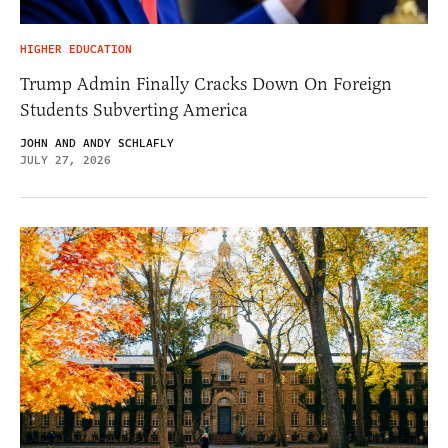
HIGHER EDUCATION
Trump Admin Finally Cracks Down On Foreign
Students Subverting America
JOHN AND ANDY SCHLAFLY
JULY 27, 2026