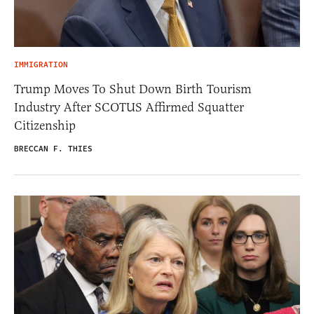
IMMIGRATION
Trump Moves To Shut Down Birth Tourism
Industry After SCOTUS Affirmed Squatter
Citizenship
BRECCAN F. THIES