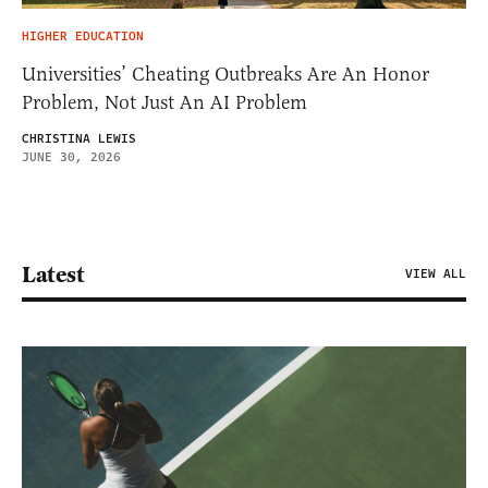
HIGHER EDUCATION
Universities’ Cheating Outbreaks Are An Honor
Problem, Not Just An AI Problem
CHRISTINA LEWIS
JUNE 30, 2026
Latest
VIEW ALL