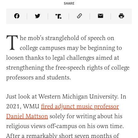
SHARE
Share Article on Facebook
Share Article on Twitter
Share Article on Truth Social
Copy Article Link
Share Article 
T
he mob’s stranglehold of speech on
college campuses may be beginning to
loosen thanks to legal challenges aimed at
strengthening the free-speech rights of college
professors and students.
Just look at Western Michigan University. In
2021, WMU
fired adjunct music professor
Daniel Mattson
solely for writing about his
religious views off-campus on his own time.
After a remarkably short seven months of