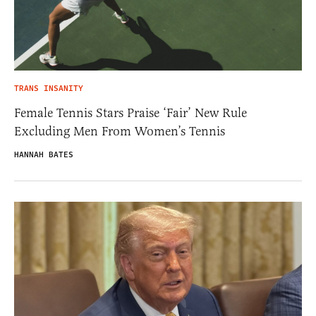
TRANS INSANITY
Female Tennis Stars Praise ‘Fair’ New Rule
Excluding Men From Women’s Tennis
HANNAH BATES