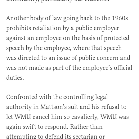
Another body of law going back to the 1960s
prohibits retaliation by a public employer
against an employee on the basis of protected
speech by the employee, where that speech
was directed to an issue of public concern and
was not made as part of the employee’s official
duties.
Confronted with the controlling legal
authority in Mattson’s suit and his refusal to
let WMU cancel him so cavalierly, WMU was
again swift to respond. Rather than
attempting to defend its sectarian or