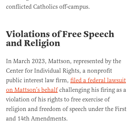
conflicted Catholics off-campus.
Violations of Free Speech
and Religion
In March 2023, Mattson, represented by the
Center for Individual Rights, a nonprofit
public interest law firm,
filed a federal lawsuit
on Mattson’s behalf
challenging his firing as a
violation of his rights to free exercise of
religion and freedom of speech under the First
and 14th Amendments.