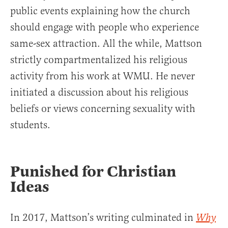
public events explaining how the church
should engage with people who experience
same-sex attraction. All the while, Mattson
strictly compartmentalized his religious
activity from his work at WMU. He never
initiated a discussion about his religious
beliefs or views concerning sexuality with
students.
Punished for Christian
Ideas
In 2017, Mattson’s writing culminated in
Why