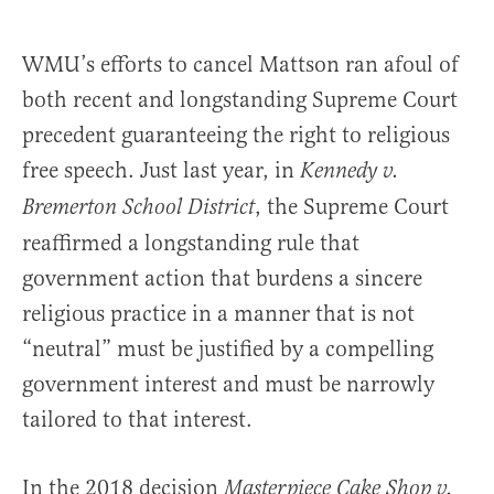
WMU’s efforts to cancel Mattson ran afoul of
both recent and longstanding Supreme Court
precedent guaranteeing the right to religious
free speech. Just last year, in
Kennedy v.
, the Supreme Court
Bremerton School District
reaffirmed a longstanding rule that
government action that burdens a sincere
religious practice in a manner that is not
“neutral” must be justified by a compelling
government interest and must be narrowly
tailored to that interest.
In the 2018 decision
Masterpiece Cake Shop v.