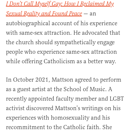
I Don’t Call Myself Gay: How I Reclaimed My
— an
Sexual Reality and Found Peace
autobiographical account of his experience
with same-sex attraction. He advocated that
the church should sympathetically engage
people who experience same-sex attraction
while offering Catholicism as a better way.
In October 2021, Mattson agreed to perform
as a guest artist at the School of Music. A
recently appointed faculty member and LGBT
activist discovered Mattson’s writings on his
experiences with homosexuality and his
recommitment to the Catholic faith. She