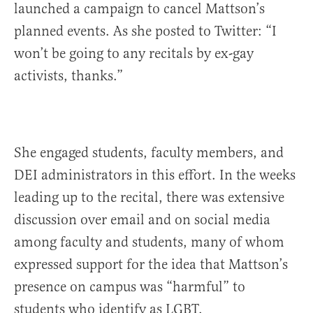
launched a campaign to cancel Mattson’s
planned events. As she posted to Twitter: “I
won’t be going to any recitals by ex-gay
activists, thanks.”
She engaged students, faculty members, and
DEI administrators in this effort. In the weeks
leading up to the recital, there was extensive
discussion over email and on social media
among faculty and students, many of whom
expressed support for the idea that Mattson’s
presence on campus was “harmful” to
students who identify as LGBT.