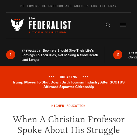
Skip to content
BE LOVERS OF FREEDOM AND ANXIOUS FOR THE FRAY
Exapnd F
Search the s
Boomers Should Give Their Life’s
TRENDING:
TRE
1
2
Earnings To Their Kids, Not Making A Slow Death
Conte
Last Longer
***
BREAKING
***
Trump Moves To Shut Down Birth Tourism Industry After SCOTUS
Breaking News Alert
Affirmed Squatter Citizenship
HIGHER EDUCATION
When A Christian Professor
Spoke About His Struggle