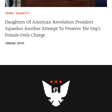
TRANS INSANITY
Daughters Of American Revolution President
Squashes Another Attempt To Preserve The Org’s
Female-Only Charge
JORDAN BOYD