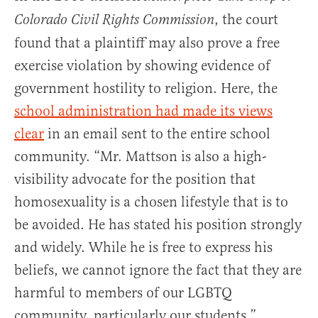
, the court
Colorado Civil Rights Commission
found that a plaintiff may also prove a free
exercise violation by showing evidence of
government hostility to religion. Here, the
school administration had made its views
clear
in an email sent to the entire school
community. “Mr. Mattson is also a high-
visibility advocate for the position that
homosexuality is a chosen lifestyle that is to
be avoided. He has stated his position strongly
and widely. While he is free to express his
beliefs, we cannot ignore the fact that they are
harmful to members of our LGBTQ
community, particularly our students.”