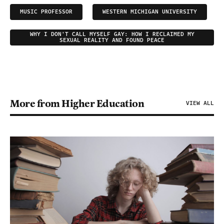
MUSIC PROFESSOR
WESTERN MICHIGAN UNIVERSITY
WHY I DON'T CALL MYSELF GAY: HOW I RECLAIMED MY
SEXUAL REALITY AND FOUND PEACE
More from Higher Education
VIEW ALL