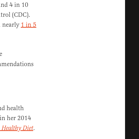
and 4 in 10
ntrol (CDC).
h nearly
1 in 5
e
ommendations
nd health
 in her 2014
.
 Healthy Diet