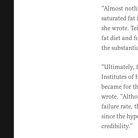
“Almost nothi
saturated fat
she wrote. Te
fat diet and 
the substanti
“Ultimately, 
Institutes of 
became for th
wrote. “Altho
failure rate, 
since the hyp
credibility.”