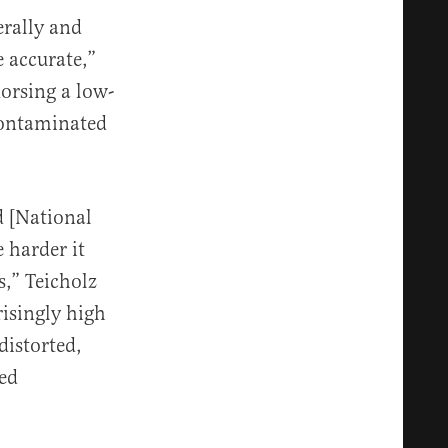
rally and
e accurate,”
dorsing a low-
 contaminated
d [National
e harder it
s,” Teicholz
risingly high
distorted,
zed