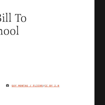
ill To
hool
GUY MONTAG / FLICKR
/
CC BY 2.0
IMAGE CREDIT