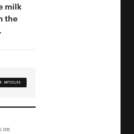
e milk
h the
.
E ARTICLES
k on