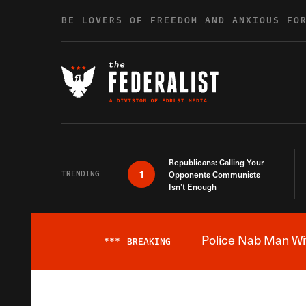
Skip to content
BE LOVERS OF FREEDOM AND ANXIOUS FO
Republicans: Calling Your
1
TRENDING
Opponents Communists
Isn’t Enough
Police Nab Man Wit
***
BREAKING