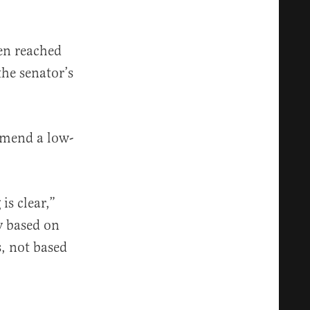
en reached
the senator’s
mmend a low-
is clear,”
y based on
s, not based