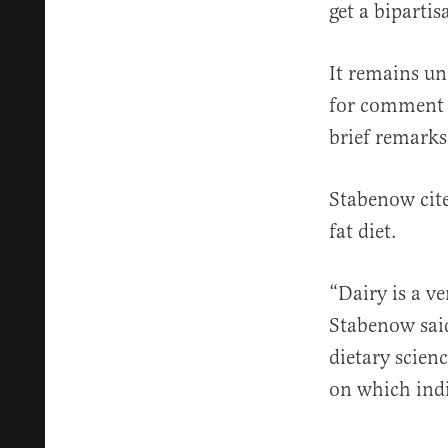
get a bipartis
It remains u
for comment F
brief remarks
Stabenow cit
fat diet.
“Dairy is a v
Stabenow said
dietary scien
on which indi