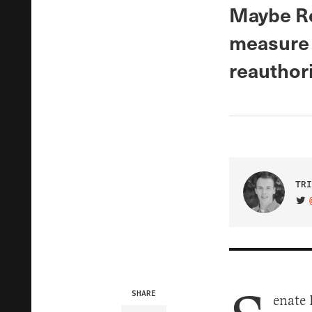
Maybe Re
measure 
reauthori
TRI
VIS
SHARE
enate 