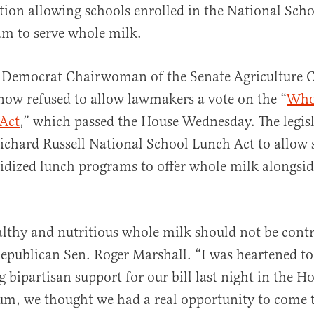
ation allowing schools enrolled in the National Sch
m to serve whole milk.
 Democrat Chairwoman of the Senate Agriculture
ow refused to allow lawmakers a vote on the “
Who
al
 Act
,” which passed the House Wednesday. The legis
chard Russell National School Lunch Act to allow 
sidized lunch programs to offer whole milk alongsid
althy and nutritious whole milk should not be contr
epublican Sen. Roger Marshall. “I was heartened to
bipartisan support for our bill last night in the H
m, we thought we had a real opportunity to come 