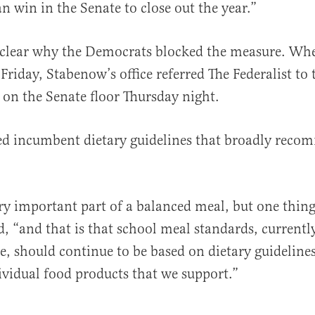
an win in the Senate to close out the year.”
nclear why the Democrats blocked the measure. Wh
riday, Stabenow’s office referred The Federalist to 
 on the Senate floor Thursday night.
ed incumbent dietary guidelines that broadly reco
ery important part of a balanced meal, but one thing 
, “and that is that school meal standards, currentl
ce, should continue to be based on dietary guideline
vidual food products that we support.”