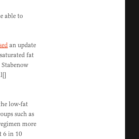
be able to
sed
an update
saturated fat
A, Stabenow
l[]
the low-fat
roups such as
 regimen more
 6 in 10