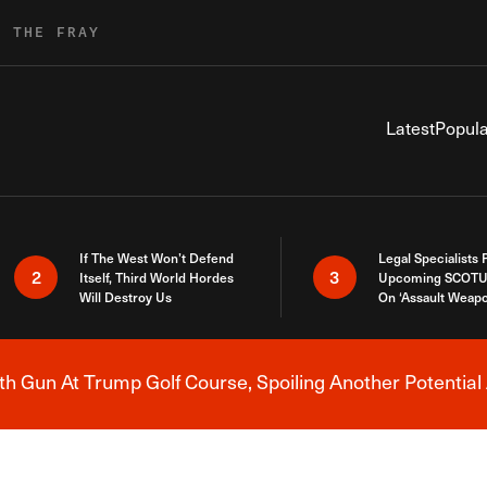
R THE FRAY
Latest
Popula
If The West Won’t Defend
Legal Specialists
2
3
Itself, Third World Hordes
Upcoming SCOTU
Will Destroy Us
On ‘Assault Weap
h Gun At Trump Golf Course, Spoiling Another Potential 
Breaking News Alert