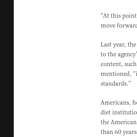
“At this point
move forward 
Last year, th
to the agency
content, such
mentioned, “i
standards.”
Americans, ho
diet institut
the American
than 60 years