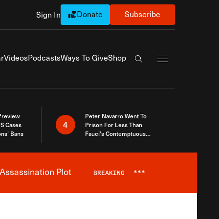
Donate
Subscribe
Sign In
Exapnd Full Navi
r
Videos
Podcasts
Ways To Give
Shop
Search the site
 Preview
Peter Navarro Went To
4
S Cases
Prison For Less Than
ons’ Bans
Fauci’s Contemptuous
Refusal To Talk To Congress
Assassination Plot
BREAKING
***