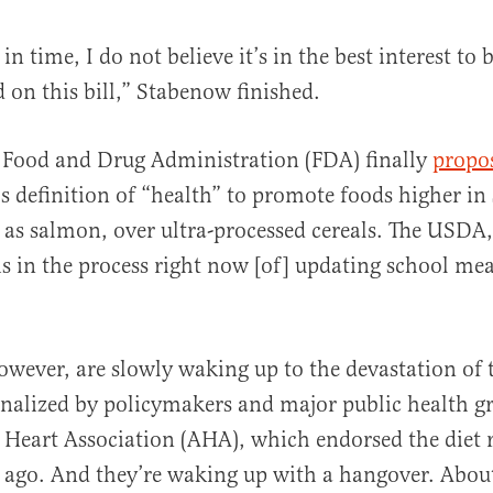
 in time, I do not believe it’s in the best interest to 
on this bill,” Stabenow finished.
e Food and Drug Administration (FDA) finally
propo
’s definition of “health” to promote foods higher in 
 as salmon, over ultra-processed cereals. The USD
s in the process right now [of] updating school mea
wever, are slowly waking up to the devastation of 
ionalized by policymakers and major public health g
 Heart Association (AHA), which endorsed the diet
 ago. And they’re waking up with a hangover. About