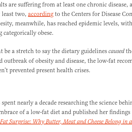
ts are suffering from at least one chronic disease, 
t least two,
according
to the Centers for Disease Co
sity, meanwhile, has reached epidemic levels, wit
g categorically obese.
t be a stretch to say the dietary guidelines
th
caused
 outbreak of obesity and disease, the low-fat rec
en’t prevented present health crises.
 spent nearly a decade researching the science behi
embrace of a low-fat diet and published her findings
 Fat Surprise: Why Butter, Meat and Cheese Belong in a