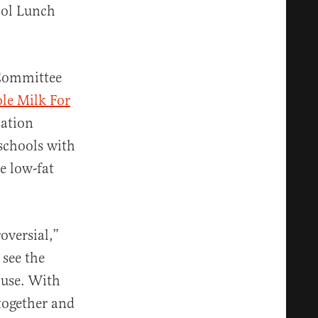
ool Lunch
 Committee
le Milk For
lation
schools with
e low-fat
oversial,”
 see the
ouse. With
together and