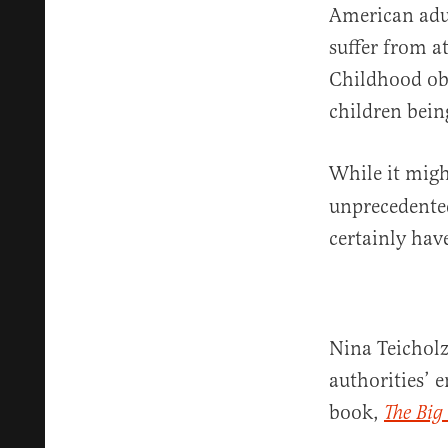
American adul
suffer from a
Childhood obe
children bein
While it migh
unprecedented
certainly hav
Nina Teicholz
authorities’ 
book,
The Big