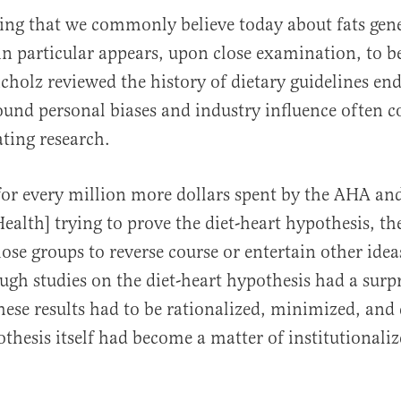
ng that we commonly believe today about fats gene
 in particular appears, upon close examination, to b
icholz reviewed the history of dietary guidelines en
found personal biases and industry influence often
ating research.
for every million more dollars spent by the AHA an
Health] trying to prove the diet-heart hypothesis, th
ose groups to reverse course or entertain other idea
ugh studies on the diet-heart hypothesis had a surp
these results had to be rationalized, minimized, and 
othesis itself had become a matter of institutionali