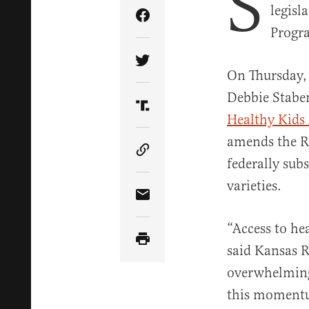
S
legisl
Share Article on Facebook
Progra
Share Article on Twitter
On Thursday,
Debbie Staben
Share Article on Truth Soci
Healthy Kids
amends the Ri
Copy Article Link
federally sub
varieties.
Share Article via Email
“Access to he
said Kansas R
overwhelming 
this momentu