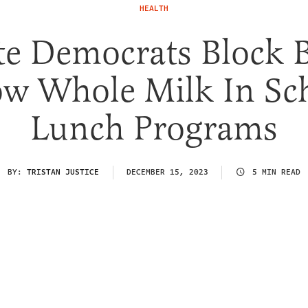
HEALTH
e Democrats Block B
ow Whole Milk In Sc
Lunch Programs
BY:
TRISTAN JUSTICE
DECEMBER 15, 2023
5 MIN READ