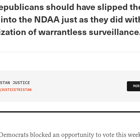
publicans should have slipped th
into the NDAA just as they did wit
zation of warrantless surveillance
STAN JUSTICE
MOR
@JUSTICETRISTAN
IT ON TWITTER
Democrats blocked an opportunity to vote this wee