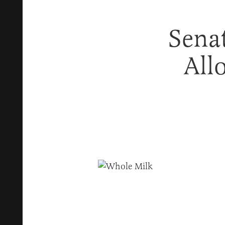
Senat
All