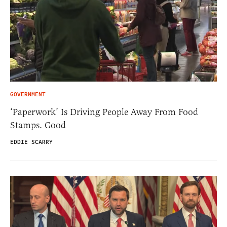
GOVERNMENT
‘Paperwork’ Is Driving People Away From Food
Stamps. Good
EDDIE SCARRY