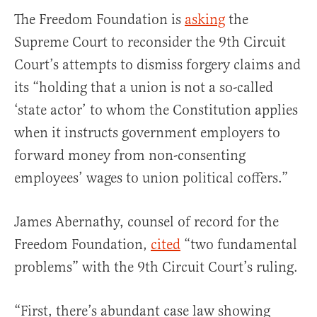
The Freedom Foundation is
asking
the
Supreme Court to reconsider the 9th Circuit
Court’s attempts to dismiss forgery claims and
its “holding that a union is not a so-called
‘state actor’ to whom the Constitution applies
when it instructs government employers to
forward money from non-consenting
employees’ wages to union political coffers.”
James Abernathy, counsel of record for the
Freedom Foundation,
cited
“two fundamental
problems” with the 9th Circuit Court’s ruling.
“First, there’s abundant case law showing