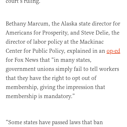
court’s ruling.
Bethany Marcum, the Alaska state director for
Americans for Prosperity, and Steve Delie, the
director of labor policy at the Mackinac
Center for Public Policy, explained in an
op-ed
for Fox News that “in many states,
government unions simply fail to tell workers
that they have the right to opt out of
membership, giving the impression that
membership is mandatory.”
“Some states have passed laws that ban