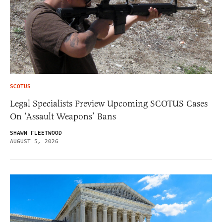
SCOTUS
Legal Specialists Preview Upcoming SCOTUS Cases
On ‘Assault Weapons’ Bans
SHAWN FLEETWOOD
AUGUST 5, 2026