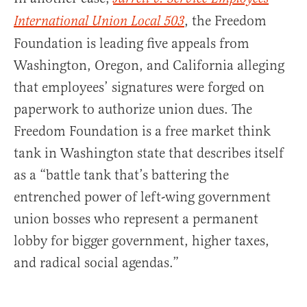
, the Freedom
International Union Local 503
Foundation is leading five appeals from
Washington, Oregon, and California alleging
that employees’ signatures were forged on
paperwork to authorize union dues. The
Freedom Foundation is a free market think
tank in Washington state that describes itself
as a “battle tank that’s battering the
entrenched power of left-wing government
union bosses who represent a permanent
lobby for bigger government, higher taxes,
and radical social agendas.”