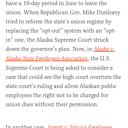
have a 10-day period in June to leave the
union. When Republican Gov. Mike Dunleavy
tried to reform the state’s union regime by
replacing the “opt-out” system with an “opt-
in” one, the Alaska Supreme Court struck
down the governor’s plan. Now, in
Alaska v.
, the U.S.
Alaska State Employees Association
Supreme Court is being asked to consider a
case that could see the high court overturn the
state court’s ruling and allow Alaskan public
employees the right not to be charged for
union dues without their permission.
In another case,
Jarrett v. Service Employees