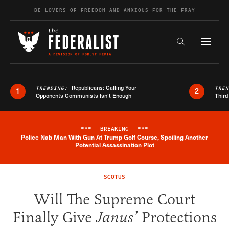
Skip to content
BE LOVERS OF FREEDOM AND ANXIOUS FOR THE FRAY
Exapnd F
Search the s
Republicans: Calling Your
TRENDING:
TRE
1
2
Opponents Communists Isn’t Enough
Third
***
BREAKING
***
Police Nab Man With Gun At Trump Golf Course, Spoiling Another
Breaking News Alert
Potential Assassination Plot
SCOTUS
Will The Supreme Court
Finally Give
Janus’
Protections