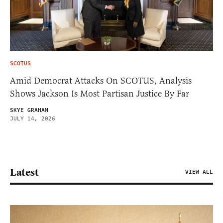
SCOTUS
Amid Democrat Attacks On SCOTUS, Analysis
Shows Jackson Is Most Partisan Justice By Far
SKYE GRAHAM
JULY 14, 2026
Latest
VIEW ALL