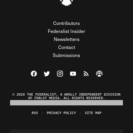
Contributors
Federalist Insider
Newsletters
Contact
Submissions
Visit The Federalist on Facebook
Visit The Federalist on Twitter
Visit The Federalist on Instagram
Watch The Federalist on Y
View The Federalist R
Listen to The Fe
© 2026 THE FEDERALIST, A WHOLLY INDEPENDENT DIVISION
OF FDRLST MEDIA. ALL RIGHTS RESERVED.
RSS
PRIVACY POLICY
SITE MAP