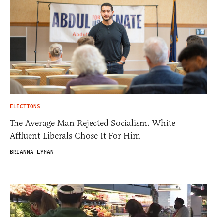
ELECTIONS
The Average Man Rejected Socialism. White
Affluent Liberals Chose It For Him
BRIANNA LYMAN