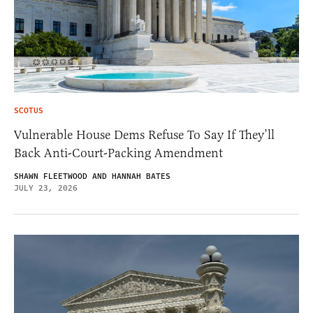
SCOTUS
Vulnerable House Dems Refuse To Say If They’ll
Back Anti-Court-Packing Amendment
SHAWN FLEETWOOD AND HANNAH BATES
JULY 23, 2026