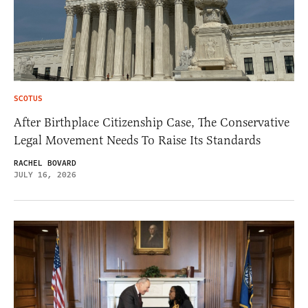
SCOTUS
After Birthplace Citizenship Case, The Conservative
Legal Movement Needs To Raise Its Standards
RACHEL BOVARD
JULY 16, 2026