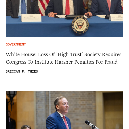
GOVERNMENT
White House: Loss Of ‘High Trust’ Society Requires
Congress To Institute Harsher Penalties For Fraud
BRECCAN F. THIES