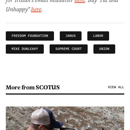
for Tristan's email newsletter
here
. Buy "Fat and
Unhappy"
here
.
FREEDOM FOUNDATION
JANUS
LABOR
MIKE DUNLEAVY
SUPREME COURT
UNION
More from SCOTUS
VIEW ALL