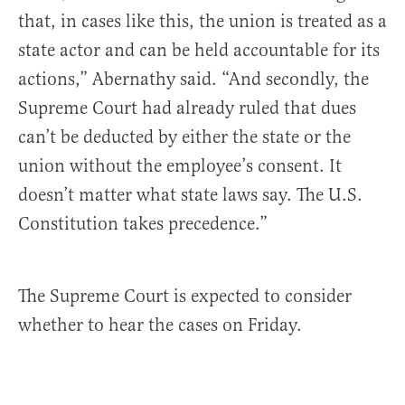
that, in cases like this, the union is treated as a
state actor and can be held accountable for its
actions,” Abernathy said. “And secondly, the
Supreme Court had already ruled that dues
can’t be deducted by either the state or the
union without the employee’s consent. It
doesn’t matter what state laws say. The U.S.
Constitution takes precedence.”
The Supreme Court is expected to consider
whether to hear the cases on Friday.