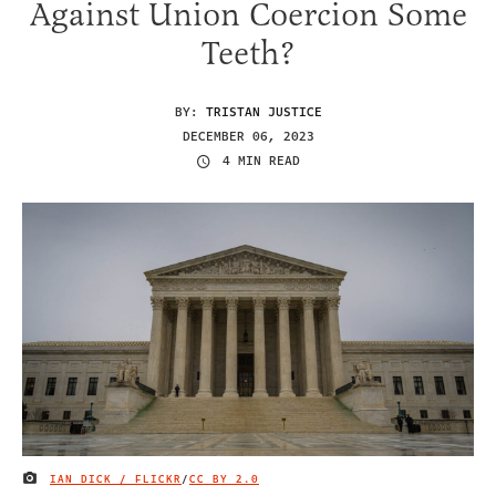
Against Union Coercion Some
Teeth?
BY:
TRISTAN JUSTICE
DECEMBER 06, 2023
4 MIN READ
IAN DICK / FLICKR
/
CC BY 2.0
IMAGE CREDIT