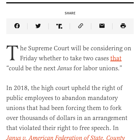
SHARE
Share Article on Facebook
Share Article on Twitter
Share Article on Truth Social
Copy Article Link
Share Article 
T
he Supreme Court will be considering on
Friday whether to take two cases
that
“could be the next
for labor unions.”
Janus
In 2018, the high court upheld the right of
public employees to abandon mandatory
unions that had been forcing them to fork
over thousands of dollars in an arrangement
that violated their right to free speech. In
Janus v. American Federation of State, County