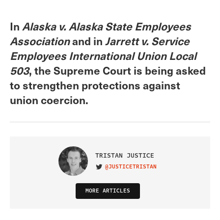
In
Alaska v. Alaska State Employees
Association
and in
Jarrett v. Service
Employees International Union Local
503
, the Supreme Court is being asked
to strengthen protections against
union coercion.
TRISTAN JUSTICE
@JUSTICETRISTAN
VISIT ON TWITTER
MORE ARTICLES