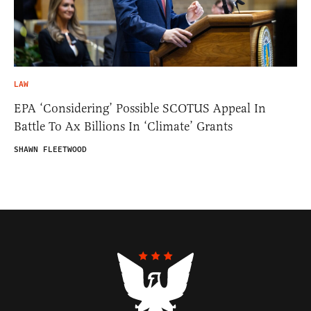
LAW
EPA ‘Considering’ Possible SCOTUS Appeal In
Battle To Ax Billions In ‘Climate’ Grants
SHAWN FLEETWOOD