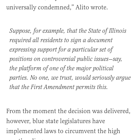
universally condemned,” Alito wrote.
Suppose, for example, that the State of Illinois
required all residents to sign a document
expressing support for a particular set of
positions on controversial public issues—say,
the platform of one of the major political
parties. No one, we trust, would seriously argue
that the First Amendment permits this.
From the moment the decision was delivered,
however, blue state legislatures have
implemented laws to circumvent the high