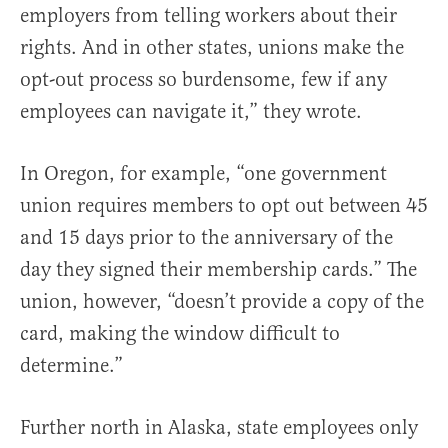
employers from telling workers about their
rights. And in other states, unions make the
opt-out process so burdensome, few if any
employees can navigate it,” they wrote.
In Oregon, for example, “one government
union requires members to opt out between 45
and 15 days prior to the anniversary of the
day they signed their membership cards.” The
union, however, “doesn’t provide a copy of the
card, making the window difficult to
determine.”
Further north in Alaska, state employees only