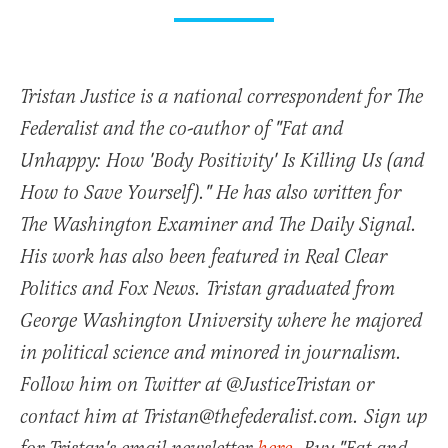
Tristan Justice is a national correspondent for The
Federalist and the co-author of "Fat and
Unhappy: How 'Body Positivity' Is Killing Us (and
How to Save Yourself)." He has also written for
The Washington Examiner and The Daily Signal.
His work has also been featured in Real Clear
Politics and Fox News. Tristan graduated from
George Washington University where he majored
in political science and minored in journalism.
Follow him on Twitter at @JusticeTristan or
contact him at Tristan@thefederalist.com. Sign up