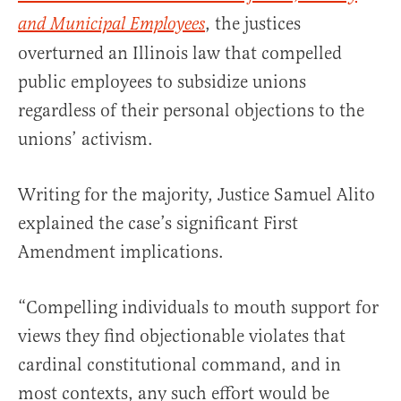
, the justices
and Municipal Employees
overturned an Illinois law that compelled
public employees to subsidize unions
regardless of their personal objections to the
unions’ activism.
Writing for the majority, Justice Samuel Alito
explained the case’s significant First
Amendment implications.
“Compelling individuals to mouth support for
views they find objectionable violates that
cardinal constitutional command, and in
most contexts, any such effort would be