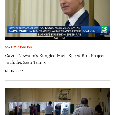
CALIFORNICATION
Gavin Newsom’s Bungled High-Speed Rail Project
Includes Zero Trains
CHRIS BRAY