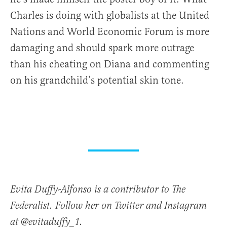
Charles is doing with globalists at the United
Nations and World Economic Forum is more
damaging and should spark more outrage
than his cheating on Diana and commenting
on his grandchild’s potential skin tone.
Evita Duffy-Alfonso is a contributor to The
Federalist. Follow her on Twitter and Instagram
at @evitaduffy_1.