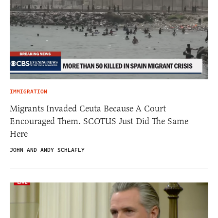
IMMIGRATION
Migrants Invaded Ceuta Because A Court
Encouraged Them. SCOTUS Just Did The Same
Here
JOHN AND ANDY SCHLAFLY