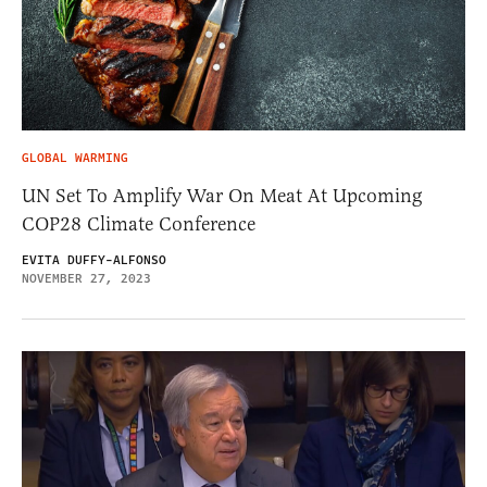
GLOBAL WARMING
UN Set To Amplify War On Meat At Upcoming
COP28 Climate Conference
EVITA DUFFY-ALFONSO
NOVEMBER 27, 2023