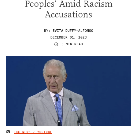
Peoples’ Amid Racism
Accusations
BY:
EVITA DUFFY-ALFONSO
DECEMBER 01, 2023
5 MIN READ
BBC NEWS / YOUTUBE
IMAGE CREDIT