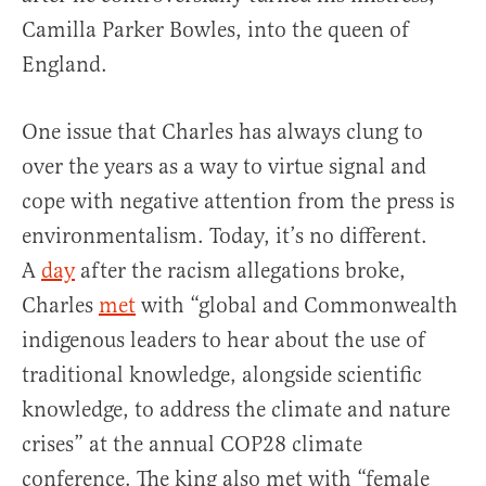
Camilla Parker Bowles, into the queen of
England.
One issue that Charles has always clung to
over the years as a way to virtue signal and
cope with negative attention from the press is
environmentalism. Today, it’s no different.
A
day
after the racism allegations broke,
Charles
met
with “global and Commonwealth
indigenous leaders to hear about the use of
traditional knowledge, alongside scientific
knowledge, to address the climate and nature
crises” at the annual COP28 climate
conference. The king also met with “female