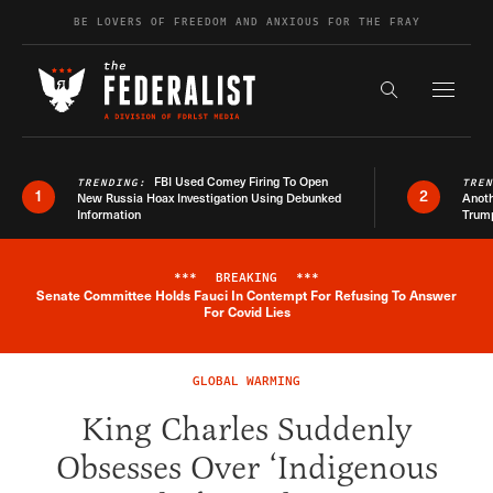
Skip to content
BE LOVERS OF FREEDOM AND ANXIOUS FOR THE FRAY
Exapnd F
Search the s
FBI Used Comey Firing To Open
TRENDING:
TRE
1
2
New Russia Hoax Investigation Using Debunked
Anoth
Information
Trum
***
BREAKING
***
Senate Committee Holds Fauci In Contempt For Refusing To Answer
Breaking News Alert
For Covid Lies
GLOBAL WARMING
King Charles Suddenly
Obsesses Over ‘Indigenous