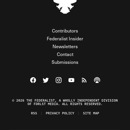
Contributors
Federalist Insider
Newsletters
Contact
Submissions
Visit The Federalist on Facebook
Visit The Federalist on Twitter
Visit The Federalist on Instagram
Watch The Federalist on Y
View The Federalist R
Listen to The Fe
© 2026 THE FEDERALIST, A WHOLLY INDEPENDENT DIVISION
OF FDRLST MEDIA. ALL RIGHTS RESERVED.
RSS
PRIVACY POLICY
SITE MAP