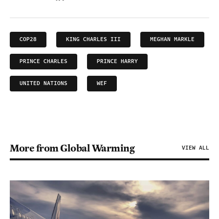
COP28
KING CHARLES III
MEGHAN MARKLE
PRINCE CHARLES
PRINCE HARRY
UNITED NATIONS
WEF
More from Global Warming
VIEW ALL