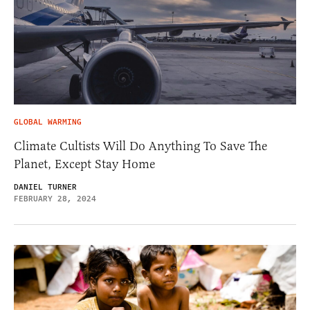
GLOBAL WARMING
Climate Cultists Will Do Anything To Save The
Planet, Except Stay Home
DANIEL TURNER
FEBRUARY 28, 2024