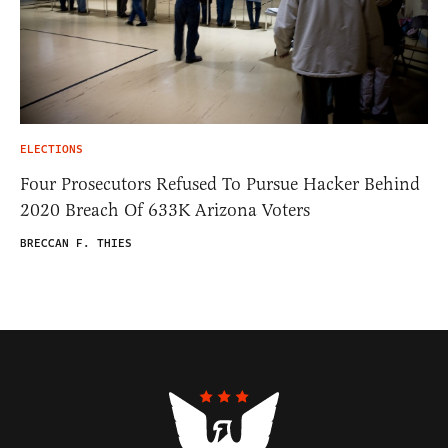
ELECTIONS
Four Prosecutors Refused To Pursue Hacker Behind
2020 Breach Of 633K Arizona Voters
BRECCAN F. THIES