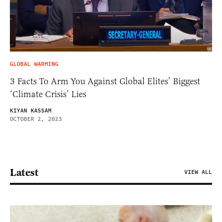
GLOBAL WARMING
3 Facts To Arm You Against Global Elites’ Biggest
‘Climate Crisis’ Lies
KIYAN KASSAM
OCTOBER 2, 2023
Latest
VIEW ALL