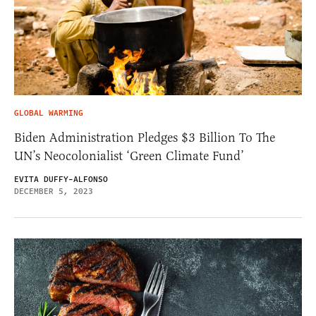
GLOBAL WARMING
Biden Administration Pledges $3 Billion To The
UN’s Neocolonialist ‘Green Climate Fund’
EVITA DUFFY-ALFONSO
DECEMBER 5, 2023