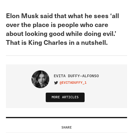
Elon Musk said that what he sees ‘all
over the place is people who care
about looking good while doing evil.’
That is King Charles in a nutshell.
EVITA DUFFY-ALFONSO
@EVITADUFFY_1
VISIT ON TWITTER
MORE ARTICLES
SHARE