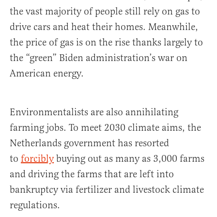
the vast majority of people still rely on gas to
drive cars and heat their homes. Meanwhile,
the price of gas is on the rise thanks largely to
the “green” Biden administration’s war on
American energy.
Environmentalists are also annihilating
farming jobs. To meet 2030 climate aims, the
Netherlands government has resorted
to
forcibly
buying out as many as 3,000 farms
and driving the farms that are left into
bankruptcy via fertilizer and livestock climate
regulations.