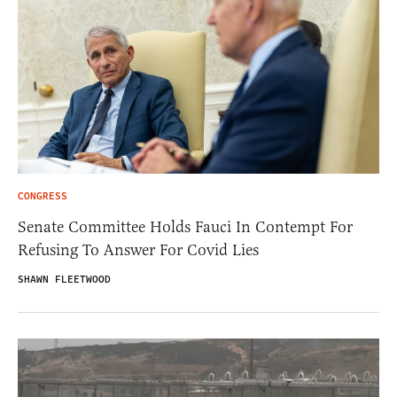
CONGRESS
Senate Committee Holds Fauci In Contempt For
Refusing To Answer For Covid Lies
SHAWN FLEETWOOD