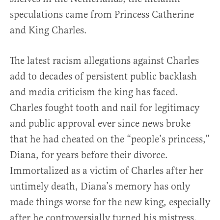
speculations came from Princess Catherine
and King Charles.
The latest racism allegations against Charles
add to decades of persistent public backlash
and media criticism the king has faced.
Charles fought tooth and nail for legitimacy
and public approval ever since news broke
that he had cheated on the “people’s princess,”
Diana, for years before their divorce.
Immortalized as a victim of Charles after her
untimely death, Diana’s memory has only
made things worse for the new king, especially
after he controversially turned his mistress,