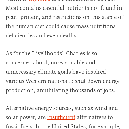
Meat contains essential nutrients not found in
plant protein, and restrictions on this staple of
the human diet could cause mass nutritional
deficiencies and even deaths.
As for the “livelihoods” Charles is so
concerned about, unreasonable and
unnecessary climate goals have inspired
various Western nations to shut down energy
production, annihilating thousands of jobs.
Alternative energy sources, such as wind and
solar power, are
insufficient
alternatives to
fossil fuels. In the United States, for example,