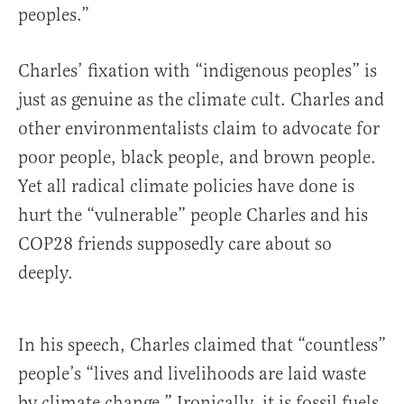
peoples.”
Charles’ fixation with “indigenous peoples” is
just as genuine as the climate cult. Charles and
other environmentalists claim to advocate for
poor people, black people, and brown people.
Yet all radical climate policies have done is
hurt the “vulnerable” people Charles and his
COP28 friends supposedly care about so
deeply.
In his speech, Charles claimed that “countless”
people’s “lives and livelihoods are laid waste
by climate change.” Ironically, it is fossil fuels