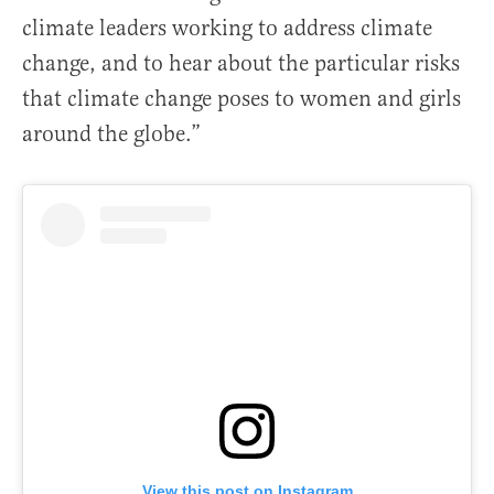
climate leaders working to address climate
change, and to hear about the particular risks
that climate change poses to women and girls
around the globe.”
View this post on Instagram