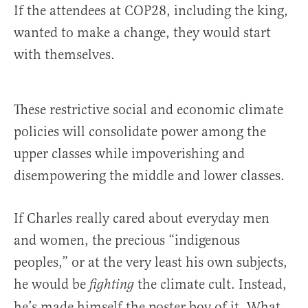
If the attendees at COP28, including the king,
wanted to make a change, they would start
with themselves.
These restrictive social and economic climate
policies will consolidate power among the
upper classes while impoverishing and
disempowering the middle and lower classes.
If Charles really cared about everyday men
and women, the precious “indigenous
peoples,” or at the very least his own subjects,
he would be
the climate cult. Instead,
fighting
he’s made himself the poster boy of it. What