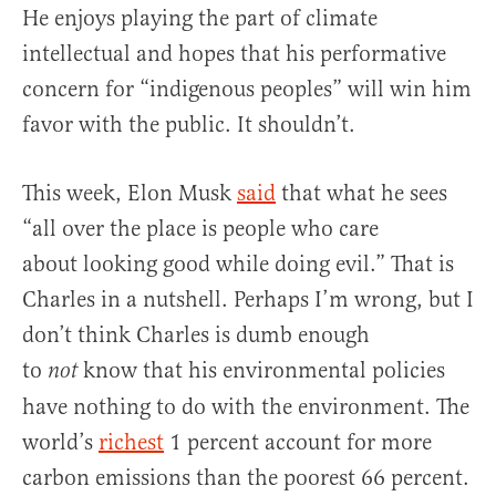
He enjoys playing the part of climate
intellectual and hopes that his performative
concern for “indigenous peoples” will win him
favor with the public. It shouldn’t.
This week, Elon Musk
said
that what he sees
“all over the place is people who care
about looking good while doing evil.” That is
Charles in a nutshell. Perhaps I’m wrong, but I
don’t think Charles is dumb enough
to
know that his environmental policies
not
have nothing to do with the environment. The
world’s
richest
1 percent account for more
carbon emissions than the poorest 66 percent.