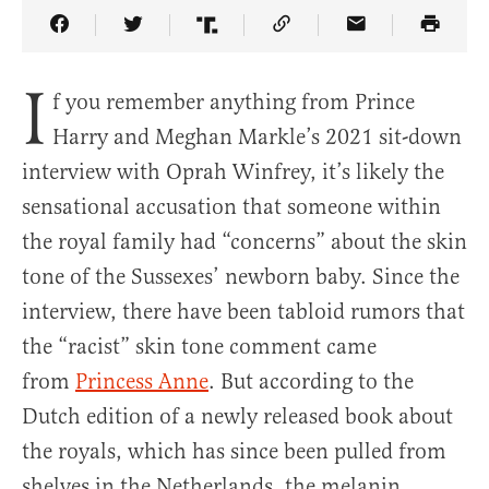
Share Article on Facebook
Share Article on Twitter
Share Article on Truth Social
Copy Article Link
Share Article 
I
f you remember anything from Prince
Harry and Meghan Markle’s 2021 sit-down
interview with Oprah Winfrey, it’s likely the
sensational accusation that someone within
the royal family had “concerns” about the skin
tone of the Sussexes’ newborn baby. Since the
interview, there have been tabloid rumors that
the “racist” skin tone comment came
from
Princess Anne
. But according to the
Dutch edition of a newly released book about
the royals, which has since been pulled from
shelves in the Netherlands, the melanin