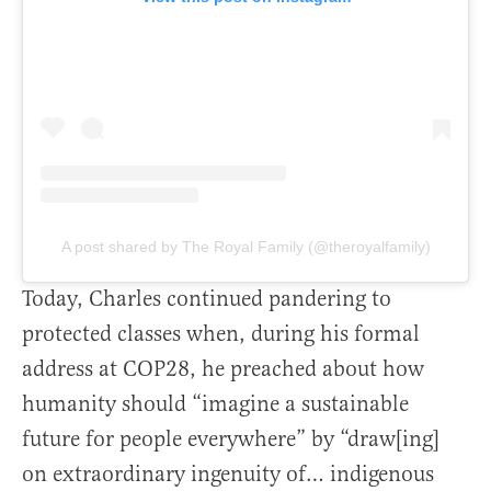
A post shared by The Royal Family (@theroyalfamily)
Today, Charles continued pandering to
protected classes when, during his formal
address at COP28, he preached about how
humanity should “imagine a sustainable
future for people everywhere” by “draw[ing]
on extraordinary ingenuity of… indigenous