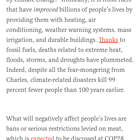
that have
billions of people’s lives by
improved
providing them with heating, air
conditioning, weather warning systems, mass
irrigation, and durable buildings.
Thanks
to
fossil fuels, deaths related to extreme heat,
floods, storms, and droughts have plummeted.
Indeed, despite all the fear-mongering from
Charles, climate-related disasters kill 99
percent fewer people than 100 years earlier.
What will negatively affect people’s lives are
bans or serious restrictions levied on meat,
which is
expected
to be discussed at COP28.