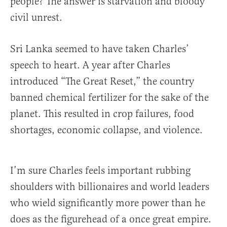
people? The answer is starvation and bloody
civil unrest.
Sri Lanka seemed to have taken Charles’
speech to heart. A year after Charles
introduced “The Great Reset,” the country
banned chemical fertilizer for the sake of the
planet. This resulted in crop failures, food
shortages, economic collapse, and violence.
I’m sure Charles feels important rubbing
shoulders with billionaires and world leaders
who wield significantly more power than he
does as the figurehead of a once great empire.