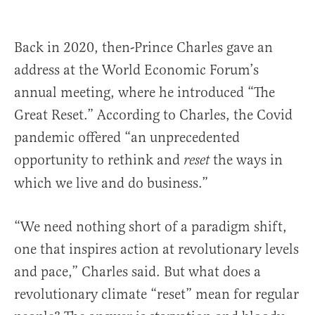
Back in 2020, then-Prince Charles gave an
address at the World Economic Forum’s
annual meeting, where he introduced “The
Great Reset.” According to Charles, the Covid
pandemic offered “an unprecedented
opportunity to rethink and
the ways in
reset
which we live and do business.”
“We need nothing short of a paradigm shift,
one that inspires action at revolutionary levels
and pace,” Charles said. But what does a
revolutionary climate “reset” mean for regular