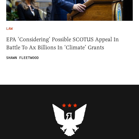
LAW
EPA ‘Considering’ Possible SCOTUS Appeal In
Battle To Ax Billions In ‘Climate’ Grants
SHAWN FLEETWOOD