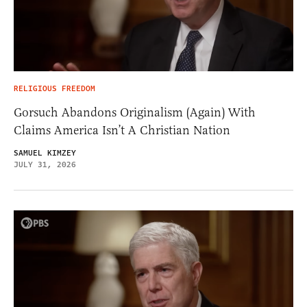
RELIGIOUS FREEDOM
Gorsuch Abandons Originalism (Again) With
Claims America Isn’t A Christian Nation
SAMUEL KIMZEY
JULY 31, 2026