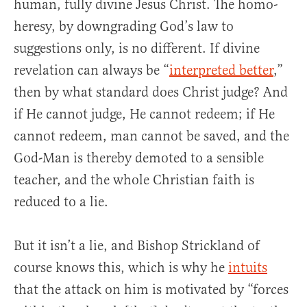
human, fully divine Jesus Christ. The homo-
heresy, by downgrading God’s law to
suggestions only, is no different. If divine
revelation can always be “
interpreted better
,”
then by what standard does Christ judge? And
if He cannot judge, He cannot redeem; if He
cannot redeem, man cannot be saved, and the
God-Man is thereby demoted to a sensible
teacher, and the whole Christian faith is
reduced to a lie.
But it isn’t a lie, and Bishop Strickland of
course knows this, which is why he
intuits
that the attack on him is motivated by “forces