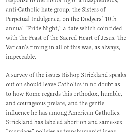
response to the honoring of a blasphemous,
anti-Catholic hate group, the Sisters of
Perpetual Indulgence, on the Dodgers’ 10th
annual “Pride Night,” a date which coincided
with the Feast of the Sacred Heart of Jesus. The
Vatican’s timing in all of this was, as always,
impeccable.
A survey of the issues Bishop Strickland speaks
out on should leave Catholics in no doubt as
to how Rome regards this orthodox, humble,
and courageous prelate, and the gentle
influence he has among American Catholics.
Strickland has labeled abortion and same-sex
“marriage” policies as transhumanist ideas