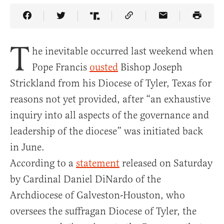
Share Article on Facebook
Share Article on Twitter
Share Article on Truth Social
Copy Article Link
Share Article 
T
he inevitable occurred last weekend when
Pope Francis
ousted
Bishop Joseph
Strickland from his Diocese of Tyler, Texas for
reasons not yet provided, after “an exhaustive
inquiry into all aspects of the governance and
leadership of the diocese” was initiated back
in June.
According to a
statement
released on Saturday
by Cardinal Daniel DiNardo of the
Archdiocese of Galveston-Houston, who
oversees the suffragan Diocese of Tyler, the