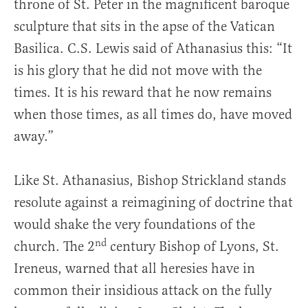
throne of St. Peter in the magnificent baroque
sculpture that sits in the apse of the Vatican
Basilica. C.S. Lewis said of Athanasius this: “It
is his glory that he did not move with the
times. It is his reward that he now remains
when those times, as all times do, have moved
away.”
Like St. Athanasius, Bishop Strickland stands
resolute against a reimagining of doctrine that
would shake the very foundations of the
nd
church. The 2
century Bishop of Lyons, St.
Ireneus, warned that all heresies have in
common their insidious attack on the fully