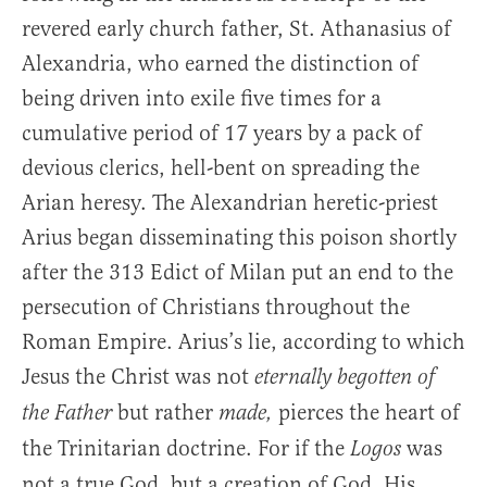
revered early church father, St. Athanasius of
Alexandria, who earned the distinction of
being driven into exile five times for a
cumulative period of 17 years by a pack of
devious clerics, hell-bent on spreading the
Arian heresy. The Alexandrian heretic-priest
Arius began disseminating this poison shortly
after the 313 Edict of Milan put an end to the
persecution of Christians throughout the
Roman Empire. Arius’s lie, according to which
Jesus the Christ was not
eternally begotten of
but rather
pierces the heart of
the Father
made,
the Trinitarian doctrine. For if the
was
Logos
not a true God, but a creation of God, His