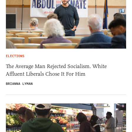
ELECTIONS
The Average Man Rejected Socialism. White
Affluent Liberals Chose It For Him
BRIANNA LYMAN