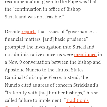
recommendation given to the Pope was that
the “continuation in office of Bishop
Strickland was not feasible.”
Despite
reports
that issues of “governance …
financial matters, [and] basic prudence”
prompted the investigation into Strickland,
no administrative concerns were
mentioned
in
a Nov. 9 conversation between the bishop and
Apostolic Nuncio to the United States,
Cardinal Christophe Pierre. Instead, the
Nuncio cited as areas of concern Strickland’s
“fraternity with [his] brother bishops,” his so-
called failure to implement “
Traditionis