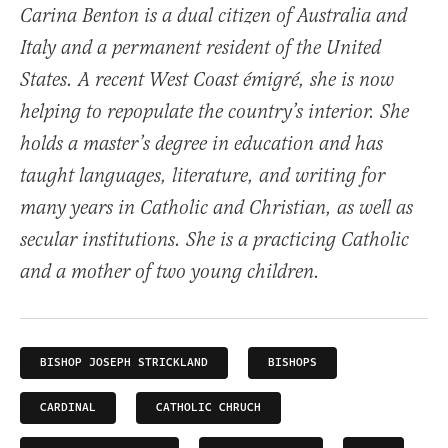
Carina Benton is a dual citizen of Australia and
Italy and a permanent resident of the United
States. A recent West Coast émigré, she is now
helping to repopulate the country’s interior. She
holds a master’s degree in education and has
taught languages, literature, and writing for
many years in Catholic and Christian, as well as
secular institutions. She is a practicing Catholic
and a mother of two young children.
BISHOP JOSEPH STRICKLAND
BISHOPS
CARDINAL
CATHOLIC CHRUCH