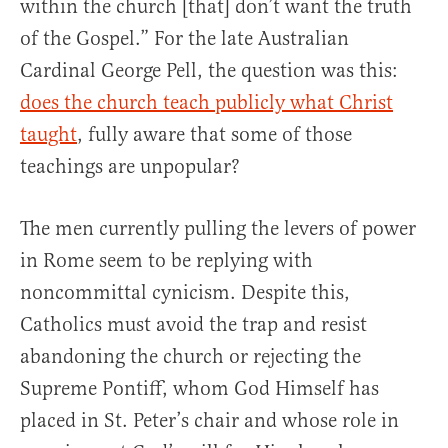
within the church [that] don’t want the truth
of the Gospel.” For the late Australian
Cardinal George Pell, the question was this:
does the church teach publicly what Christ
taught
, fully aware that some of those
teachings are unpopular?
The men currently pulling the levers of power
in Rome seem to be replying with
noncommittal cynicism. Despite this,
Catholics must avoid the trap and resist
abandoning the church or rejecting the
Supreme Pontiff, whom God Himself has
placed in St. Peter’s chair and whose role in