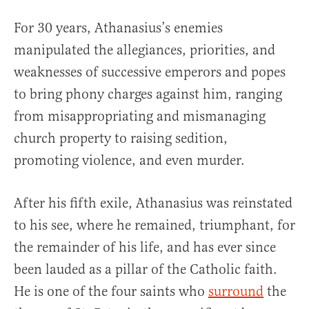
For 30 years, Athanasius’s enemies
manipulated the allegiances, priorities, and
weaknesses of successive emperors and popes
to bring phony charges against him, ranging
from misappropriating and mismanaging
church property to raising sedition,
promoting violence, and even murder.
After his fifth exile, Athanasius was reinstated
to his see, where he remained, triumphant, for
the remainder of his life, and has ever since
been lauded as a pillar of the Catholic faith.
He is one of the four saints who
surround
the