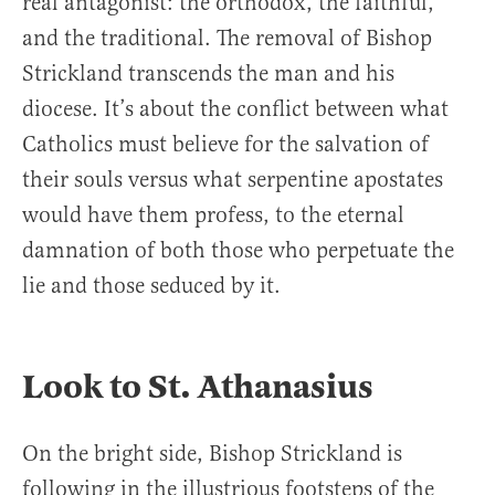
real antagonist: the orthodox, the faithful,
and the traditional. The removal of Bishop
Strickland transcends the man and his
diocese. It’s about the conflict between what
Catholics must believe for the salvation of
their souls versus what serpentine apostates
would have them profess, to the eternal
damnation of both those who perpetuate the
lie and those seduced by it.
Look to St. Athanasius
On the bright side, Bishop Strickland is
following in the illustrious footsteps of the