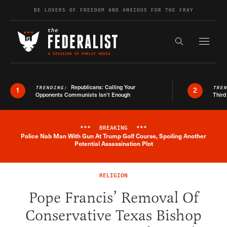
Skip to content
BE LOVERS OF FREEDOM AND ANXIOUS FOR THE FRAY
Exapnd F
Search the s
Republicans: Calling Your
TRENDING:
TRE
1
2
Opponents Communists Isn’t Enough
Third
***
BREAKING
***
Police Nab Man With Gun At Trump Golf Course, Spoiling Another
Breaking News Alert
Potential Assassination Plot
RELIGION
Pope Francis’ Removal Of
Conservative Texas Bishop