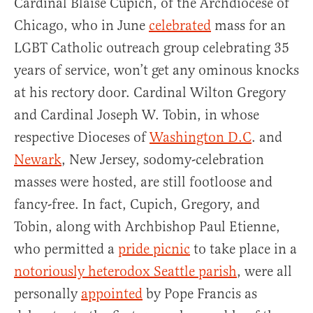
Cardinal Blaise Cupich, of the Archdiocese of
Chicago, who in June
celebrated
mass for an
LGBT Catholic outreach group celebrating 35
years of service, won’t get any ominous knocks
at his rectory door. Cardinal Wilton Gregory
and Cardinal Joseph W. Tobin, in whose
respective Dioceses of
Washington D.C
. and
Newark
, New Jersey, sodomy-celebration
masses were hosted, are still footloose and
fancy-free. In fact, Cupich, Gregory, and
Tobin, along with Archbishop Paul Etienne,
who permitted a
pride picnic
to take place in a
notoriously heterodox Seattle parish
, were all
personally
appointed
by Pope Francis as