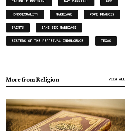
CATHOLIC DOCTRINE
GAY MARRIAGE
GOD
HOMOSEXUALITY
MARRIAGE
POPE FRANCIS
SAINTS
SAME SEX MARRIAGE
SISTERS OF THE PERPETUAL INDULGENCE
TEXAS
More from Religion
VIEW ALL