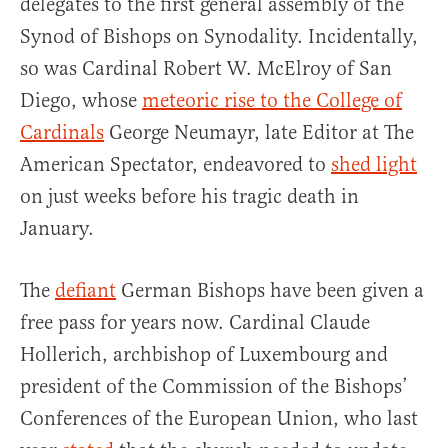
delegates to the first general assembly of the
Synod of Bishops on Synodality. Incidentally,
so was Cardinal Robert W. McElroy of San
Diego, whose
meteoric rise to the College of
Cardinals
George Neumayr, late Editor at The
American Spectator, endeavored to
shed light
on just weeks before his tragic death in
January.
The
defiant
German Bishops have been given a
free pass for years now. Cardinal Claude
Hollerich, archbishop of Luxembourg and
president of the Commission of the Bishops’
Conferences of the European Union, who last