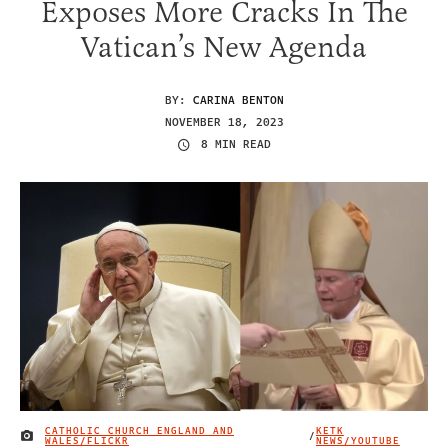
Exposes More Cracks In The
Vatican’s New Agenda
BY:
CARINA BENTON
NOVEMBER 18, 2023
8 MIN READ
CATHOLIC CHURCH ENGLAND AND
KETK
/
IMAGE CREDIT
WALES/FLICKR
NEWS/YOUTUBE