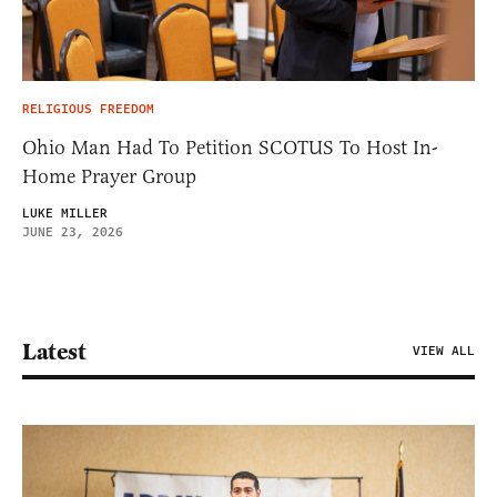
RELIGIOUS FREEDOM
Ohio Man Had To Petition SCOTUS To Host In-
Home Prayer Group
LUKE MILLER
JUNE 23, 2026
Latest
VIEW ALL