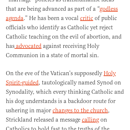
that are being advanced as part of a “
godless
agenda
.” He has been a vocal
critic
of public
officials who identify as Catholic yet reject
Catholic teaching on the evil of abortion, and
has
advocated
against receiving Holy
Communion in a state of mortal sin.
On the eve of the Vatican’s supposedly
Holy
Spirit-guided
, tautologically named Synod on
Synodality, which every thinking Catholic and
his dog understands is a backdoor route for
ushering in major
changes to the church
,
Strickland released a message
calling
on
Catholics to hold fast to the truths of the