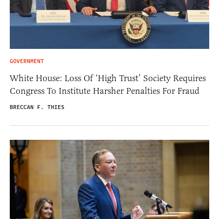
GOVERNMENT
White House: Loss Of ‘High Trust’ Society Requires
Congress To Institute Harsher Penalties For Fraud
BRECCAN F. THIES