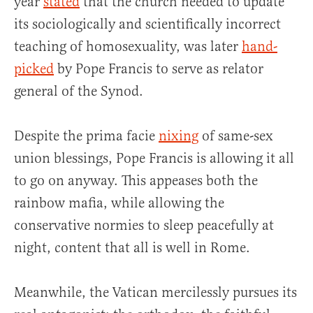
year
stated
that the church needed to update
its sociologically and scientifically incorrect
teaching of homosexuality, was later
hand-
picked
by Pope Francis to serve as relator
general of the Synod.
Despite the prima facie
nixing
of same-sex
union blessings, Pope Francis is allowing it all
to go on anyway. This appeases both the
rainbow mafia, while allowing the
conservative normies to sleep peacefully at
night, content that all is well in Rome.
Meanwhile, the Vatican mercilessly pursues its