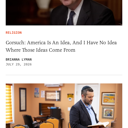
RELIGION
Gorsuch: America Is An Idea, And I Have No Idea
Where Those Ideas Come From
BRIANNA LYMAN
JULY 29, 2026