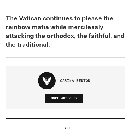
The Vatican continues to please the
rainbow mafia while mercilessly
attacking the orthodox, the faithful, and
the traditional.
CARINA BENTON
MORE ARTICLES
SHARE