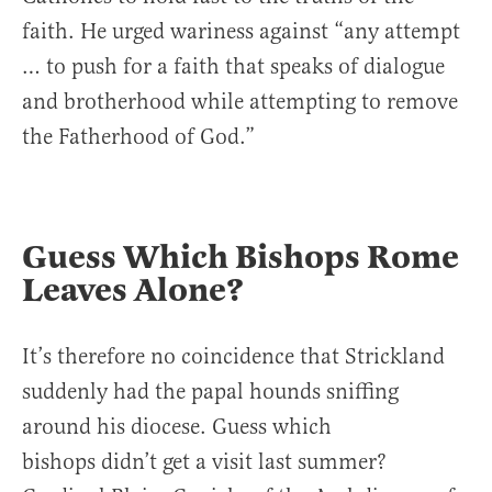
faith. He urged wariness against “any attempt
… to push for a faith that speaks of dialogue
and brotherhood while attempting to remove
the Fatherhood of God.”
Guess Which Bishops Rome
Leaves Alone?
It’s therefore no coincidence that Strickland
suddenly had the papal hounds sniffing
around his diocese. Guess which
bishops didn’t get a visit last summer?