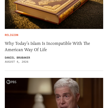
RELIGION
Why Today’s Islam Is Incompatible With The
American Way Of Life
DANIEL BRUBAKER
AUGUST 4, 2026