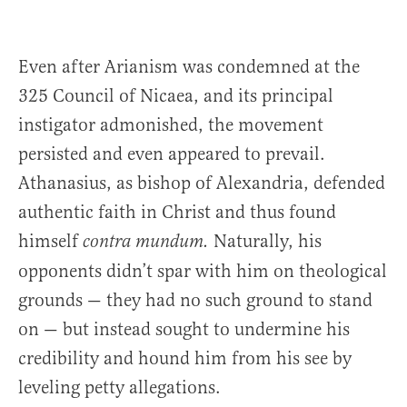
Even after Arianism was condemned at the
325 Council of Nicaea, and its principal
instigator admonished, the movement
persisted and even appeared to prevail.
Athanasius, as bishop of Alexandria, defended
authentic faith in Christ and thus found
himself
Naturally, his
contra mundum.
opponents didn’t spar with him on theological
grounds — they had no such ground to stand
on — but instead sought to undermine his
credibility and hound him from his see by
leveling petty allegations.