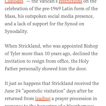
Custodes
” — the Vatican’s
restrictions
on the
celebration of the pre-1969 Latin form of the
Mass, his outspoken social media presence,
and a lack of support for the Synod on
Synodality.
When Strickland, who was appointed Bishop
of Tyler more than 10 years ago, declined the
invitation to resign from office, the Holy
Father personally showed him the door.
It just so happens that Strickland received the
June 24 “apostolic visitation” days after he
returned from
leading
a prayer procession in