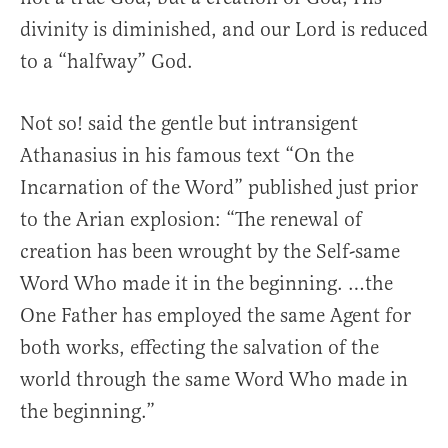
divinity is diminished, and our Lord is reduced
to a “halfway” God.
Not so! said the gentle but intransigent
Athanasius in his famous text “On the
Incarnation of the Word” published just prior
to the Arian explosion: “The renewal of
creation has been wrought by the Self-same
Word Who made it in the beginning. …the
One Father has employed the same Agent for
both works, effecting the salvation of the
world through the same Word Who made in
the beginning.”