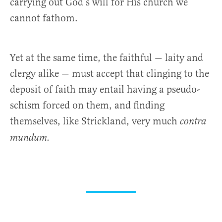
carrying out God’s will for His church we
cannot fathom.
Yet at the same time, the faithful — laity and
clergy alike — must accept that clinging to the
deposit of faith may entail having a pseudo-
schism forced on them, and finding
themselves, like Strickland, very much
contra
mundum.