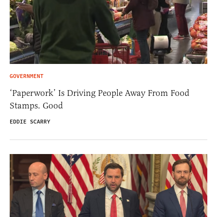
GOVERNMENT
‘Paperwork’ Is Driving People Away From Food
Stamps. Good
EDDIE SCARRY