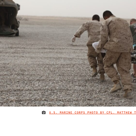
U.S. MARINE CORPS PHOTO BY CPL. MATTHEW 