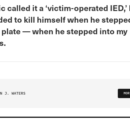
 called it a ‘victim-operated IED,’
ded to kill himself when he steppe
 plate — when he stepped into my
s.
N J. WATERS
MOR