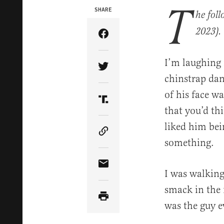
T
SHARE
he fol
2023).
Share Article on Facebook
I’m laughing 
Share Article on Twitter
chinstrap dang
of his face w
Share Article on Truth Soci
that you’d th
liked him bei
Copy Article Link
something.
Share Article via Email
I was walking
smack in the 
was the guy e