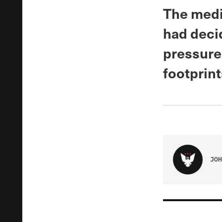
The medic
had deci
pressure
footprint
JOH