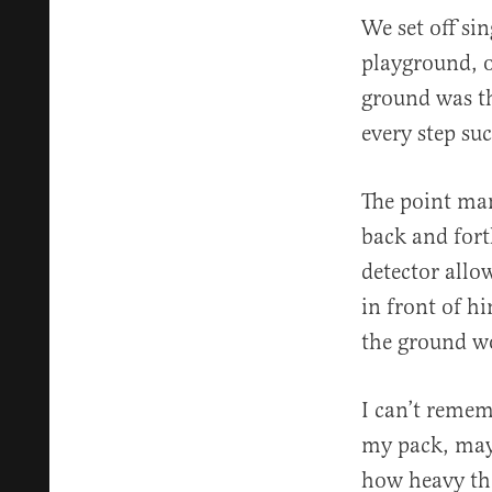
We set off sin
playground, o
ground was th
every step su
The point man
back and fort
detector allo
in front of h
the ground w
I can’t remem
my pack, mayb
how heavy the