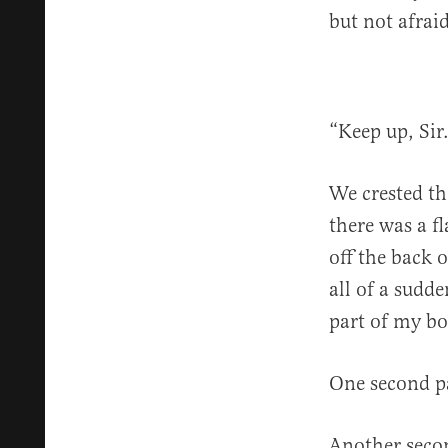
but not afraid
“Keep up, Sir
We crested th
there was a fl
off the back 
all of a sudde
part of my bo
One second pa
Another secon