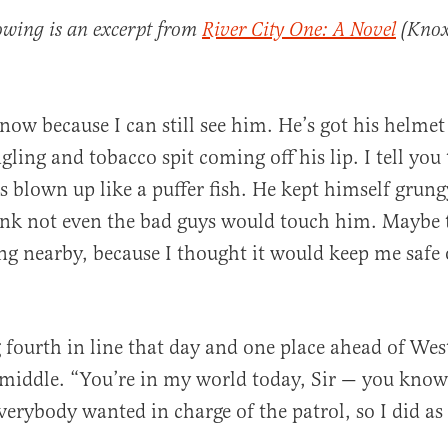
lowing is an excerpt from
River City One: A Novel
(Knox 
now because I can still see him. He’s got his helmet
ling and tobacco spit coming off his lip. I tell you 
as blown up like a puffer fish. He kept himself grung
al
ink not even the bad guys would touch him. Maybe 
ng nearby, because I thought it would keep me safe 
 fourth in line that day and one place ahead of We
middle. “You’re in my world today, Sir — you know 
verybody wanted in charge of the patrol, so I did as 