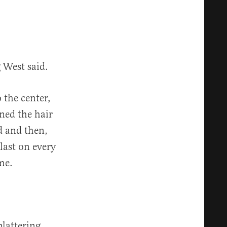
g West said.
 the center,
rned the hair
d and then,
blast on every
me.
plattering