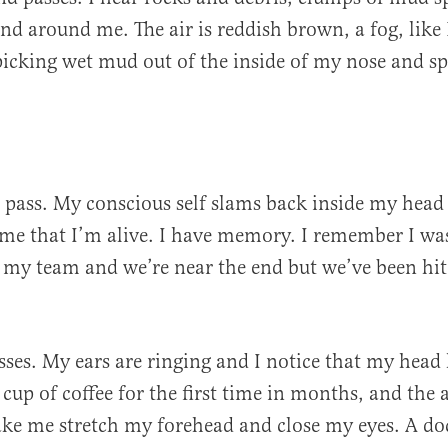
nd around me. The air is reddish brown, a fog, like 
 picking wet mud out of the inside of my nose and sp
pass. My conscious self slams back inside my head 
 time that I’m alive. I have memory. I remember I wa
 my team and we’re near the end but we’ve been hit
ses. My ears are ringing and I notice that my head h
cup of coffee for the first time in months, and the 
ke me stretch my forehead and close my eyes. A do