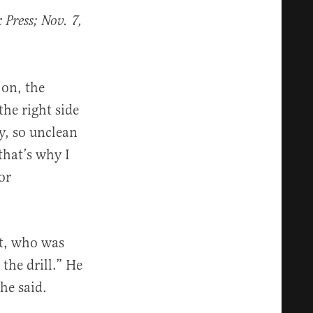
Press; Nov. 7,
 on, the
the right side
y, so unclean
that’s why I
or
st, who was
the drill.” He
he said.