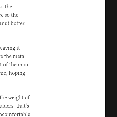
ss the
re so the
anut butter,
waving it
re the metal
nt of the man
ime, hoping
The weight of
lders, that’s
 uncomfortable