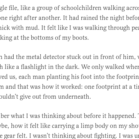
gle file, like a group of schoolchildren walking acro
ne right after another. It had rained the night befo
ick with mud. It felt like I was walking through pe
cking at the bottoms of my boots.
 had the metal detector stuck out in front of him, 
h like a flashlight in the dark. We only walked whe
wed us, each man planting his foot into the footpri
im and that was how it worked: one footprint at a t
ouldn’t give out from underneath.
ber what I was thinking about before it happened. 
e, how it felt like carrying a limp body on my shou
 gear felt. I wasn’t thinking about fighting. I was