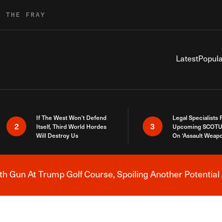
R THE FRAY
Latest
Popula
If The West Won’t Defend
Legal Specialists
2
3
Itself, Third World Hordes
Upcoming SCOTU
Will Destroy Us
On ‘Assault Weap
h Gun At Trump Golf Course, Spoiling Another Potential 
Breaking News Alert