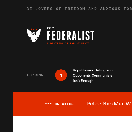
Skip to content
BE LOVERS OF FREEDOM AND ANXIOUS FO
Republicans: Calling Your
1
TRENDING
Opponents Communists
Isn’t Enough
Police Nab Man Wit
***
BREAKING