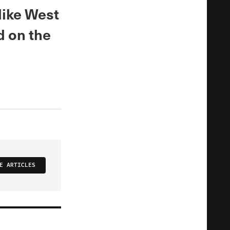
 like West
d on the
E ARTICLES