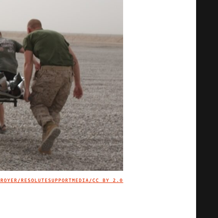
TROYER/RESOLUTESUPPORTMEDIA/
CC BY 2.0
IMAGE CREDIT