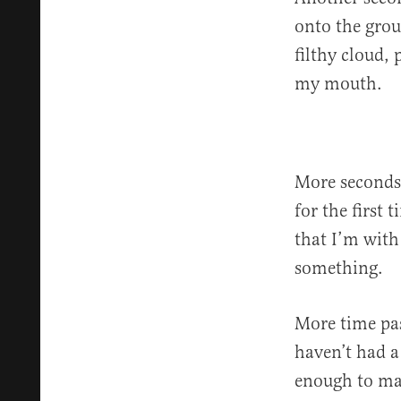
onto the grou
filthy cloud,
my mouth.
More seconds 
for the first
that I’m with
something.
More time pas
haven’t had a 
enough to ma