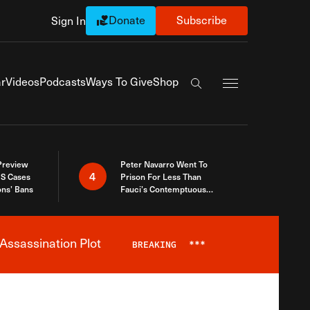
Donate
Subscribe
Sign In
Exapnd Full Navi
r
Videos
Podcasts
Ways To Give
Shop
Search the site
 Preview
Peter Navarro Went To
4
S Cases
Prison For Less Than
ons’ Bans
Fauci’s Contemptuous
Refusal To Talk To Congress
Assassination Plot
BREAKING
***