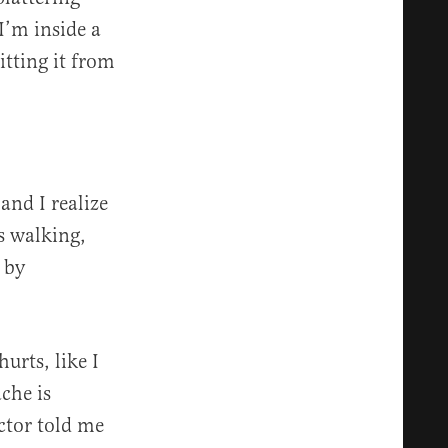
I’m inside a
itting it from
and I realize
s walking,
 by
urts, like I
ache is
ctor told me