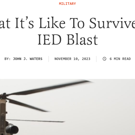
MILITARY
t It’s Like To Surviv
IED Blast
BY:
JOHN J. WATERS
NOVEMBER 10, 2023
6 MIN READ