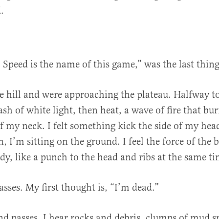
.
. Speed is the name of this game,” was the last thin
e hill and were approaching the plateau. Halfway to
ash of white light, then heat, a wave of fire that bu
of my neck. I felt something kick the side of my hea
n, I’m sitting on the ground. I feel the force of the 
dy, like a punch to the head and ribs at the same ti
sses. My first thought is, “I’m dead.”
d passes. I hear rocks and debris, clumps of mud s