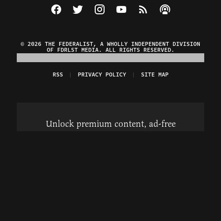
Visit The Federalist on Facebook
Visit The Federalist on Twitter
Visit The Federalist on Instagram
Watch The Federalist on Y
View The Federalist R
Listen to The Fe
© 2026 THE FEDERALIST, A WHOLLY INDEPENDENT DIVISION
OF FDRLST MEDIA. ALL RIGHTS RESERVED.
RSS
PRIVACY POLICY
SITE MAP
Unlock premium content, ad-free
browsing, and access to comments for
just $4/month.
Subscribe