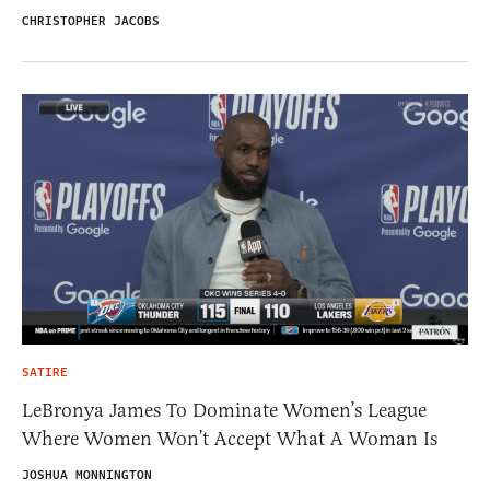
CHRISTOPHER JACOBS
SATIRE
LeBronya James To Dominate Women’s League
Where Women Won’t Accept What A Woman Is
JOSHUA MONNINGTON