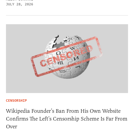
JULY 28, 2026
CENSORSHIP
Wikipedia Founder’s Ban From His Own Website
Confirms The Left’s Censorship Scheme Is Far From
Over