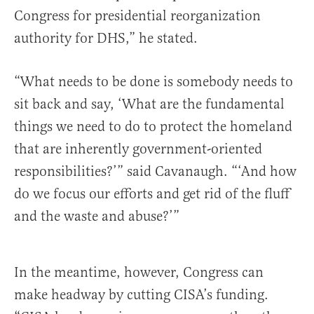
Congress for presidential reorganization
authority for DHS,” he stated.
“What needs to be done is somebody needs to
sit back and say, ‘What are the fundamental
things we need to do to protect the homeland
that are inherently government-oriented
responsibilities?’” said Cavanaugh. “‘And how
do we focus our efforts and get rid of the fluff
and the waste and abuse?’”
In the meantime, however, Congress can
make headway by cutting CISA’s funding.