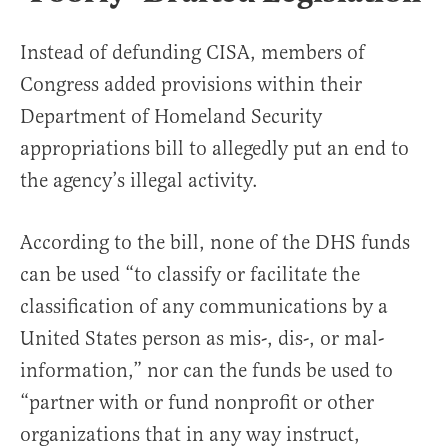
Instead of defunding CISA, members of
Congress added provisions within their
Department of Homeland Security
appropriations bill to allegedly put an end to
the agency’s illegal activity.
According to the bill, none of the DHS funds
can be used “to classify or facilitate the
classification of any communications by a
United States person as mis-, dis-, or mal-
information,” nor can the funds be used to
“partner with or fund nonprofit or other
organizations that in any way instruct,