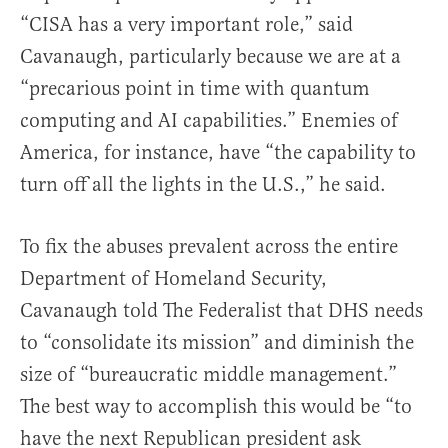
“CISA has a very important role,” said
Cavanaugh, particularly because we are at a
“precarious point in time with quantum
computing and AI capabilities.” Enemies of
America, for instance, have “the capability to
turn off all the lights in the U.S.,” he said.
To fix the abuses prevalent across the entire
Department of Homeland Security,
Cavanaugh told The Federalist that DHS needs
to “consolidate its mission” and diminish the
size of “bureaucratic middle management.”
The best way to accomplish this would be “to
have the next Republican president ask