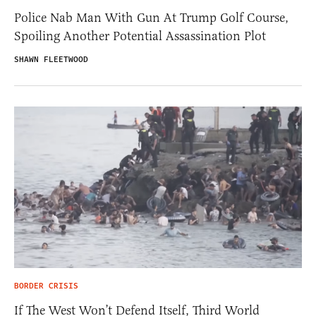
Police Nab Man With Gun At Trump Golf Course,
Spoiling Another Potential Assassination Plot
SHAWN FLEETWOOD
BORDER CRISIS
If The West Won’t Defend Itself, Third World