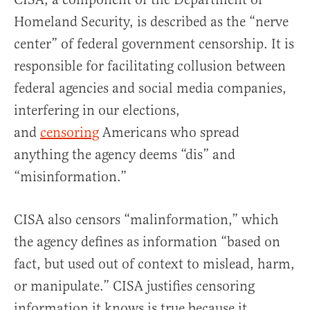
Homeland Security, is described as the “nerve
center” of federal government censorship. It is
responsible for facilitating collusion between
federal agencies and social media companies,
interfering in our elections,
and
censoring
Americans who spread
anything the agency deems “dis” and
“misinformation.”
CISA also censors “malinformation,” which
the agency defines as information “based on
fact, but used out of context to mislead, harm,
or manipulate.” CISA justifies censoring
information it knows is true because it