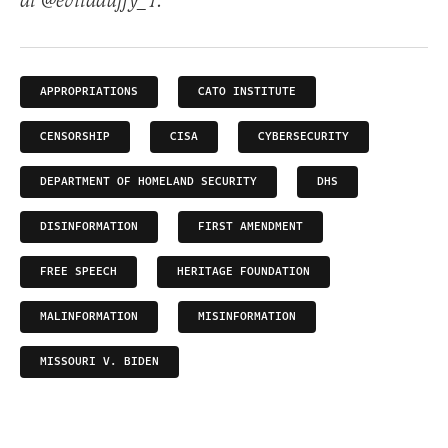
at @evitaduffy_1.
APPROPRIATIONS
CATO INSTITUTE
CENSORSHIP
CISA
CYBERSECURITY
DEPARTMENT OF HOMELAND SECURITY
DHS
DISINFORMATION
FIRST AMENDMENT
FREE SPEECH
HERITAGE FOUNDATION
MALINFORMATION
MISINFORMATION
MISSOURI V. BIDEN