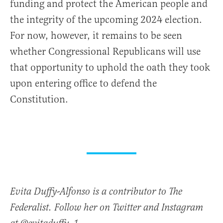
funding and protect the American people and
the integrity of the upcoming 2024 election.
For now, however, it remains to be seen
whether Congressional Republicans will use
that opportunity to uphold the oath they took
upon entering office to defend the
Constitution.
Evita Duffy-Alfonso is a contributor to The
Federalist. Follow her on Twitter and Instagram