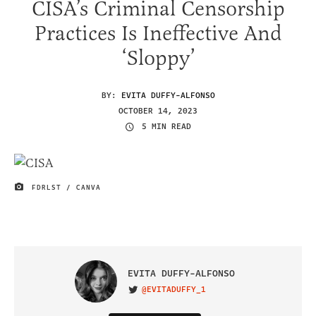
CISA’s Criminal Censorship
Practices Is Ineffective And
‘Sloppy’
BY:
EVITA DUFFY-ALFONSO
OCTOBER 14, 2023
5 MIN READ
FDRLST / CANVA
IMAGE CREDIT
EVITA DUFFY-ALFONSO
@EVITADUFFY_1
VISIT ON TWITTER