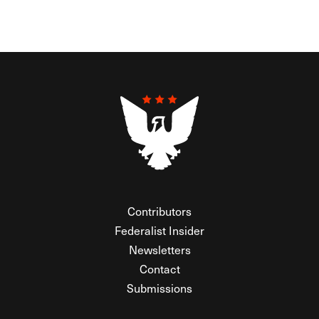
Contributors
Federalist Insider
Newsletters
Contact
Submissions