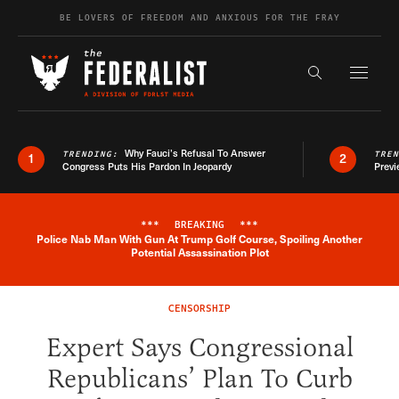
Skip to content
BE LOVERS OF FREEDOM AND ANXIOUS FOR THE FRAY
Exapnd F
Search the s
Why Fauci’s Refusal To Answer
TRENDING:
TRE
1
2
Congress Puts His Pardon In Jeopardy
Previ
***
BREAKING
***
Police Nab Man With Gun At Trump Golf Course, Spoiling Another
Breaking News Alert
Potential Assassination Plot
CENSORSHIP
Expert Says Congressional
Republicans’ Plan To Curb