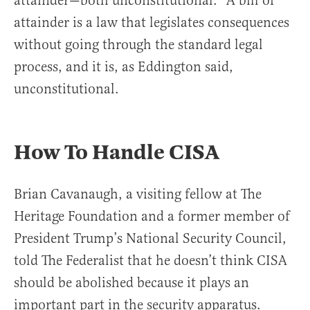
attainder—both unconstitutional.” A bill of
attainder is a law that legislates consequences
without going through the standard legal
process, and it is, as Eddington said,
unconstitutional.
How To Handle CISA
Brian Cavanaugh, a visiting fellow at The
Heritage Foundation and a former member of
President Trump’s National Security Council,
told The Federalist that he doesn’t think CISA
should be abolished because it plays an
important part in the security apparatus.