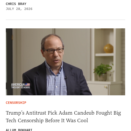
CHRIS BRAY
JULY 28, 2026
CENSORSHIP
Trump’s Antitrust Pick Adam Candeub Fought Big
Tech Censorship Before It Was Cool
ALLUM BOKHARI