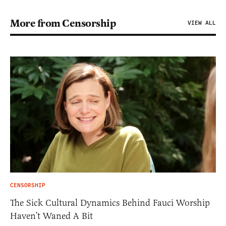
More from Censorship
VIEW ALL
CENSORSHIP
The Sick Cultural Dynamics Behind Fauci Worship
Haven’t Waned A Bit