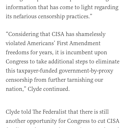
information that has come to light regarding
its nefarious censorship practices.”
“Considering that CISA has shamelessly
violated Americans’ First Amendment
freedoms for years, it is incumbent upon
Congress to take additional steps to eliminate
this taxpayer-funded government-by-proxy
censorship from further tarnishing our
nation,” Clyde continued.
Clyde told The Federalist that there is still
another opportunity for Congress to cut CISA