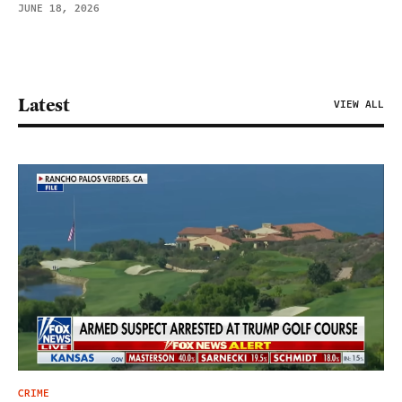
JUNE 18, 2026
Latest
VIEW ALL
CRIME