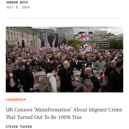
JORDAN BOYD
JULY 8, 2026
CENSORSHIP
UK Censors ‘Misinformation’ About Migrant Crime
That Turned Out To Be 100% True
STEVEN TUCKER