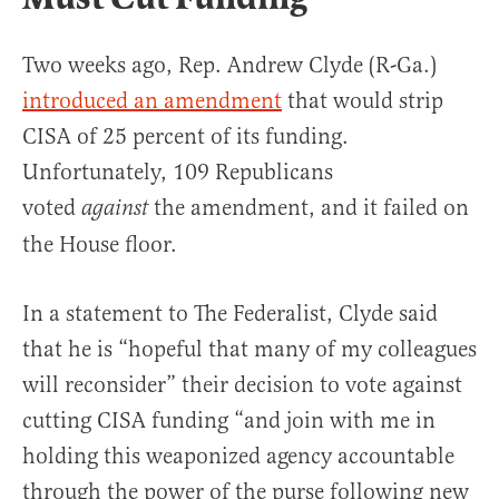
Two weeks ago, Rep. Andrew Clyde (R-Ga.)
introduced an amendment
that would strip
CISA of 25 percent of its funding.
Unfortunately, ​​109 Republicans
voted
the amendment, and it failed on
against
the House floor.
In a statement to The Federalist, Clyde said
that he is “hopeful that many of my colleagues
will reconsider” their decision to vote against
cutting CISA funding “and join with me in
holding this weaponized agency accountable
through the power of the purse following new