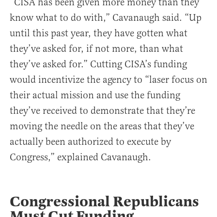
“CISA has been given more money than they
know what to do with,” Cavanaugh said. “Up
until this past year, they have gotten what
they’ve asked for, if not more, than what
they’ve asked for.” Cutting CISA’s funding
would incentivize the agency to “laser focus on
their actual mission and use the funding
they’ve received to demonstrate that they’re
moving the needle on the areas that they’ve
actually been authorized to execute by
Congress,” explained Cavanaugh.
Congressional Republicans
Must Cut Funding