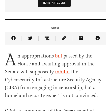
MORE ARTICLES
SHARE
Share Article on Facebook
Share Article on Twitter
Share Article on Truth Social
Copy Article Link
Share Article 
A
n appropriations
bill
passed by the
House and awaiting approval in the
Senate will supposedly
inhibit
the
Cybersecurity Infrastructure Security Agency
(CISA) from engaging in censorship, but a
homeland security expert is not convinced.
CISA, a component of the Department of