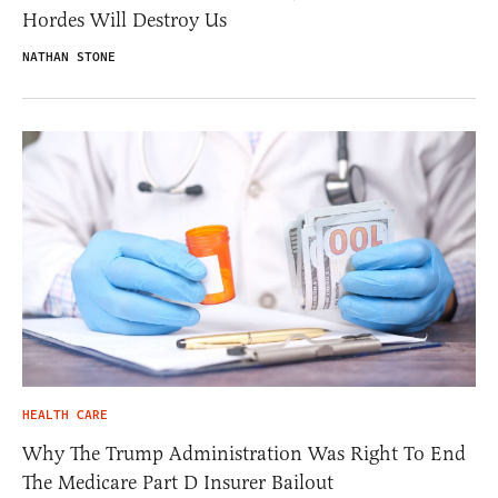
Hordes Will Destroy Us
NATHAN STONE
HEALTH CARE
Why The Trump Administration Was Right To End
The Medicare Part D Insurer Bailout