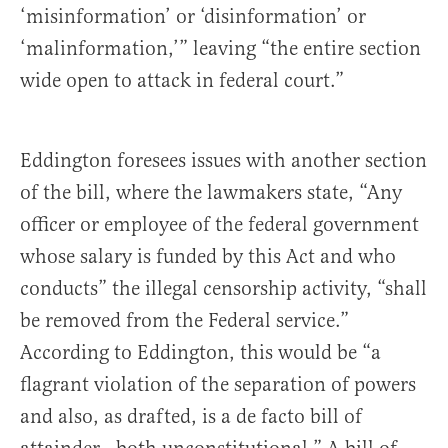
‘misinformation’ or ‘disinformation’ or
‘malinformation,’” leaving “the entire section
wide open to attack in federal court.”
Eddington foresees issues with another section
of the bill, where the lawmakers state, “Any
officer or employee of the federal government
whose salary is funded by this Act and who
conducts” the illegal censorship activity, “shall
be removed from the Federal service.”
According to Eddington, this would be “a
flagrant violation of the separation of powers
and also, as drafted, is a de facto bill of