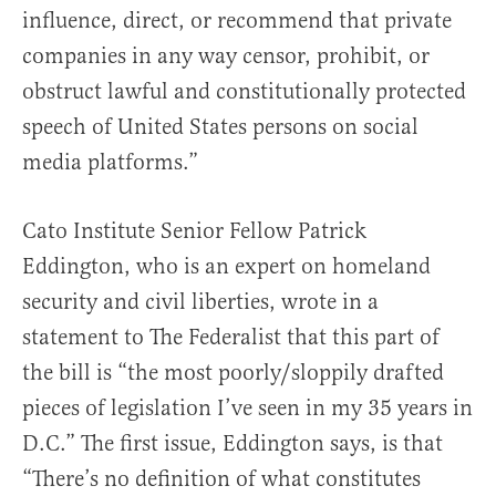
influence, direct, or recommend that private
companies in any way censor, prohibit, or
obstruct lawful and constitutionally protected
speech of United States persons on social
media platforms.”
Cato Institute Senior Fellow Patrick
Eddington, who is an expert on homeland
security and civil liberties, wrote in a
statement to The Federalist that this part of
the bill is “the most poorly/sloppily drafted
pieces of legislation I’ve seen in my 35 years in
D.C.” The first issue, Eddington says, is that
“There’s no definition of what constitutes