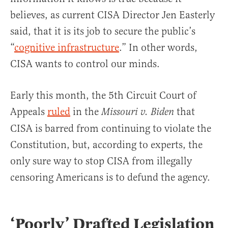
believes, as current CISA Director Jen Easterly
said, that it is its job to secure the public’s
“
cognitive infrastructure
.” In other words,
CISA wants to control our minds.
Early this month, the 5th Circuit Court of
Appeals
ruled
in the
that
Missouri v. Biden
CISA is barred from continuing to violate the
Constitution, but, according to experts, the
only sure way to stop CISA from illegally
censoring Americans is to defund the agency.
‘Poorly’ Drafted Legislation