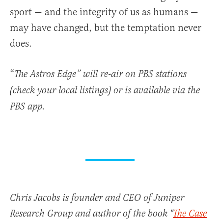
sport — and the integrity of us as humans —
may have changed, but the temptation never
does.
“
The Astros Edge”
will re-air on PBS stations
(check your local listings) or is available via the
PBS app.
Chris Jacobs is founder and CEO of Juniper
Research Group and author of the book "
The Case