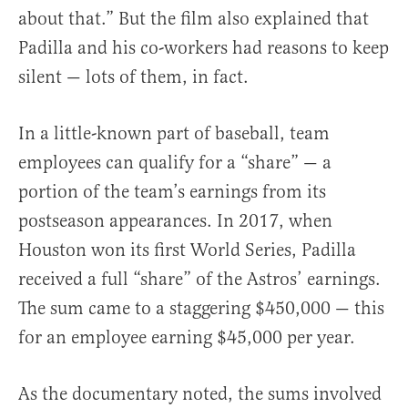
about that.” But the film also explained that
Padilla and his co-workers had reasons to keep
silent — lots of them, in fact.
In a little-known part of baseball, team
employees can qualify for a “share” — a
portion of the team’s earnings from its
postseason appearances. In 2017, when
Houston won its first World Series, Padilla
received a full “share” of the Astros’ earnings.
The sum came to a staggering $450,000 — this
for an employee earning $45,000 per year.
As the documentary noted, the sums involved