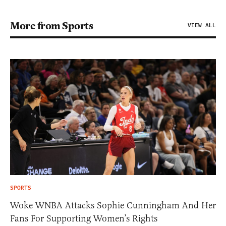
More from Sports
VIEW ALL
SPORTS
Woke WNBA Attacks Sophie Cunningham And Her
Fans For Supporting Women’s Rights