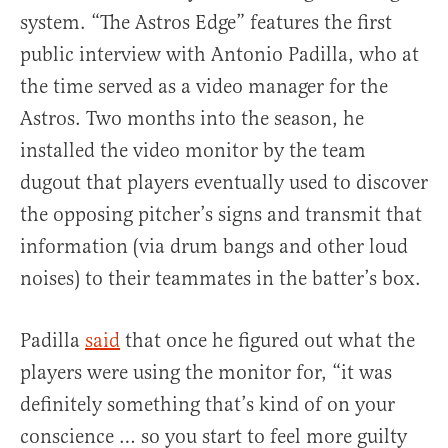
system. “The Astros Edge” features the first
public interview with Antonio Padilla, who at
the time served as a video manager for the
Astros. Two months into the season, he
installed the video monitor by the team
dugout that players eventually used to discover
the opposing pitcher’s signs and transmit that
information (via drum bangs and other loud
noises) to their teammates in the batter’s box.
Padilla
said
that once he figured out what the
players were using the monitor for, “it was
definitely something that’s kind of on your
conscience … so you start to feel more guilty