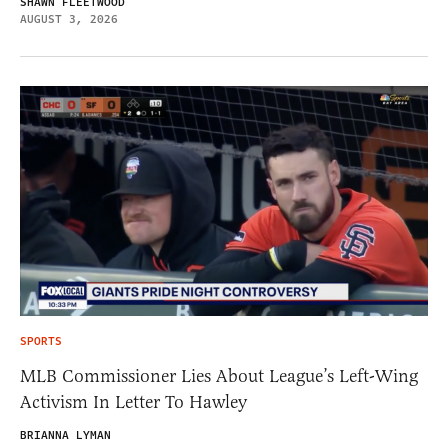
SHAWN FLEETWOOD
AUGUST 3, 2026
SPORTS
MLB Commissioner Lies About League’s Left-Wing
Activism In Letter To Hawley
BRIANNA LYMAN