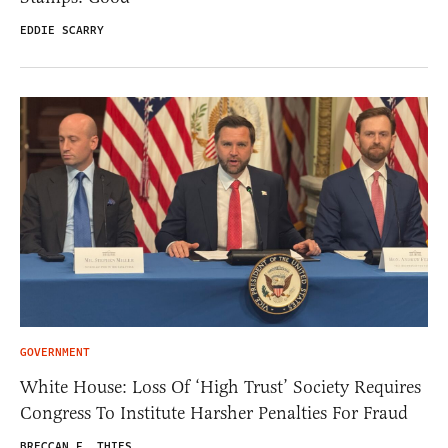
EDDIE SCARRY
GOVERNMENT
White House: Loss Of ‘High Trust’ Society Requires
Congress To Institute Harsher Penalties For Fraud
BRECCAN F. THIES