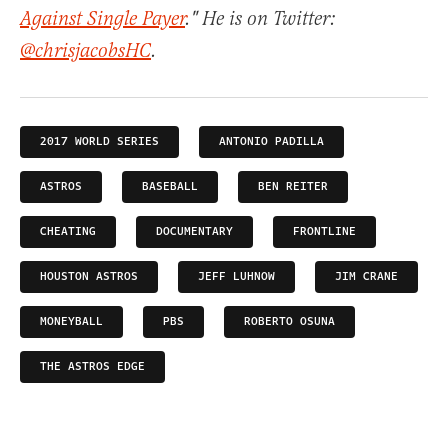
Against Single Payer
." He is on Twitter:
@chrisjacobsHC
.
2017 WORLD SERIES
ANTONIO PADILLA
ASTROS
BASEBALL
BEN REITER
CHEATING
DOCUMENTARY
FRONTLINE
HOUSTON ASTROS
JEFF LUHNOW
JIM CRANE
MONEYBALL
PBS
ROBERTO OSUNA
THE ASTROS EDGE