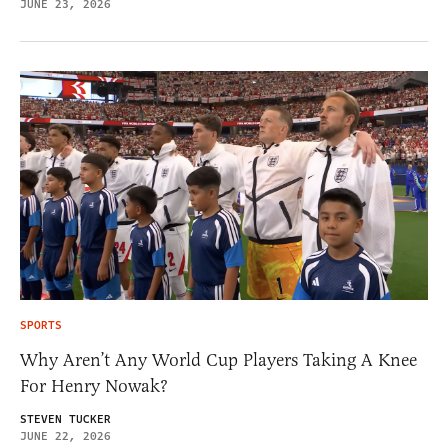
JUNE 23, 2026
SPORTS
Why Aren’t Any World Cup Players Taking A Knee
For Henry Nowak?
STEVEN TUCKER
JUNE 22, 2026