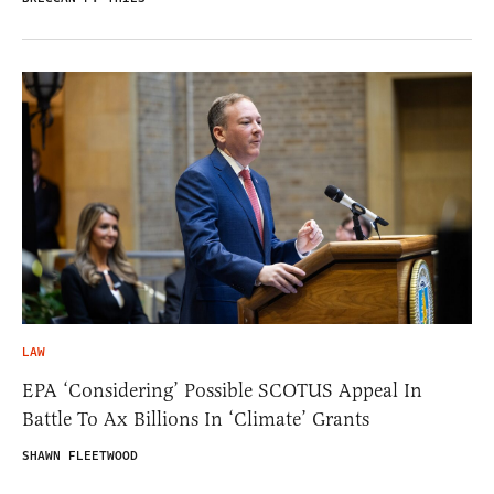
LAW
EPA ‘Considering’ Possible SCOTUS Appeal In
Battle To Ax Billions In ‘Climate’ Grants
SHAWN FLEETWOOD