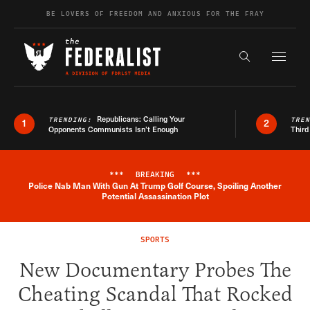
Skip to content
BE LOVERS OF FREEDOM AND ANXIOUS FOR THE FRAY
Exapnd F
Search the s
Republicans: Calling Your
TRENDING:
TRE
1
2
Opponents Communists Isn’t Enough
Third
***
BREAKING
***
Police Nab Man With Gun At Trump Golf Course, Spoiling Another
Breaking News Alert
Potential Assassination Plot
SPORTS
New Documentary Probes The
Cheating Scandal That Rocked