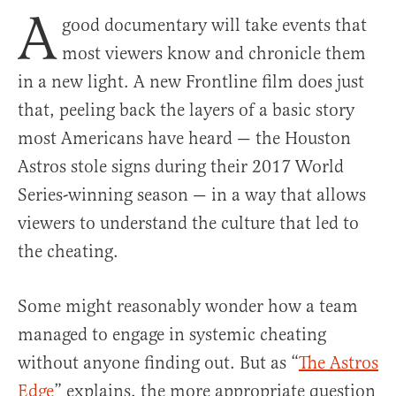
A
good documentary will take events that
most viewers know and chronicle them
in a new light. A new Frontline film does just
that, peeling back the layers of a basic story
most Americans have heard — the Houston
Astros stole signs during their 2017 World
Series-winning season — in a way that allows
viewers to understand the culture that led to
the cheating.
Some might reasonably wonder how a team
managed to engage in systemic cheating
without anyone finding out. But as “
The Astros
Edge
” explains, the more appropriate question