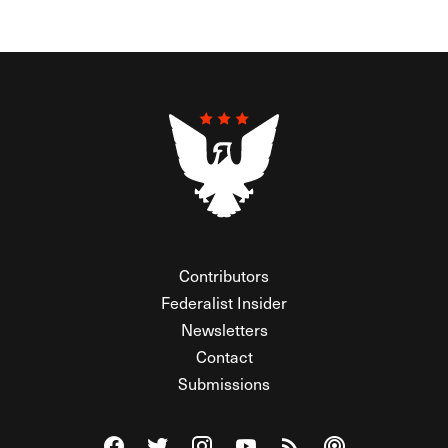
Contributors
Federalist Insider
Newsletters
Contact
Submissions
Visit The Federalist on Facebook
Visit The Federalist on Twitter
Visit The Federalist on Instagram
Watch The Federalist on Y
View The Federalist R
Listen to The Fe