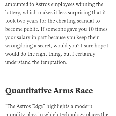
amounted to Astros employees winning the
lottery, which makes it less surprising that it
took two years for the cheating scandal to
become public. If someone gave you 10 times
your salary in part because you keep their
wrongdoing a secret, would you? I sure hope I
would do the right thing, but I certainly
understand the temptation.
Quantitative Arms Race
“The Astros Edge” highlights a modern
morality play, in which technology places the