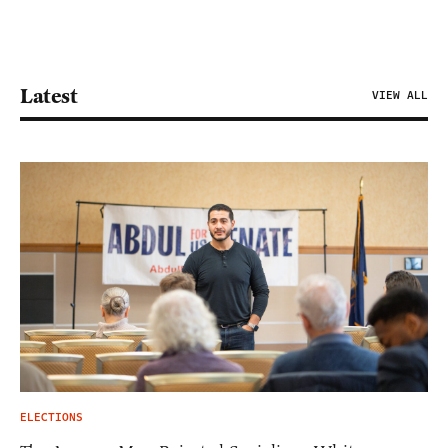
Latest
VIEW ALL
ELECTIONS