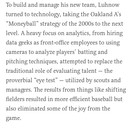
To build and manage his new team, Luhnow
turned to technology, taking the Oakland A’s
“Moneyball” strategy of the 2000s to the next
level. A heavy focus on analytics, from hiring
data geeks as front-office employees to using
cameras to analyze players’ batting and
pitching techniques, attempted to replace the
traditional role of evaluating talent — the
proverbial “eye test” — utilized by scouts and
managers. The results from things like shifting
fielders resulted in more efficient baseball but
also eliminated some of the joy from the
game.