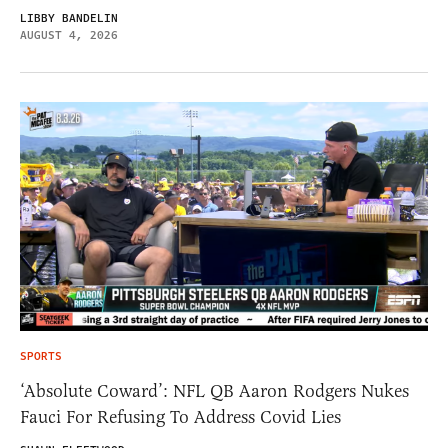
LIBBY BANDELIN
AUGUST 4, 2026
SPORTS
‘Absolute Coward’: NFL QB Aaron Rodgers Nukes
Fauci For Refusing To Address Covid Lies