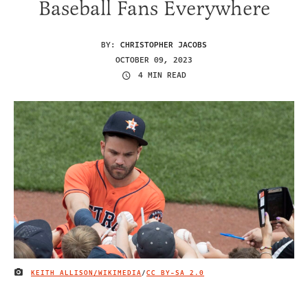
Baseball Fans Everywhere
BY:
CHRISTOPHER JACOBS
OCTOBER 09, 2023
4 MIN READ
KEITH ALLISON/WIKIMEDIA
/
CC BY-SA 2.0
IMAGE CREDIT