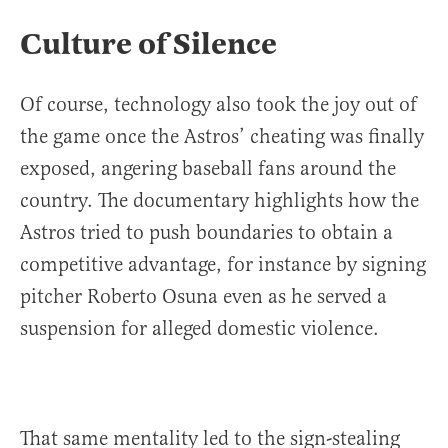
Culture of Silence
Of course, technology also took the joy out of
the game once the Astros’ cheating was finally
exposed, angering baseball fans around the
country. The documentary highlights how the
Astros tried to push boundaries to obtain a
competitive advantage, for instance by signing
pitcher Roberto Osuna even as he served a
suspension for alleged domestic violence.
That same mentality led to the sign-stealing