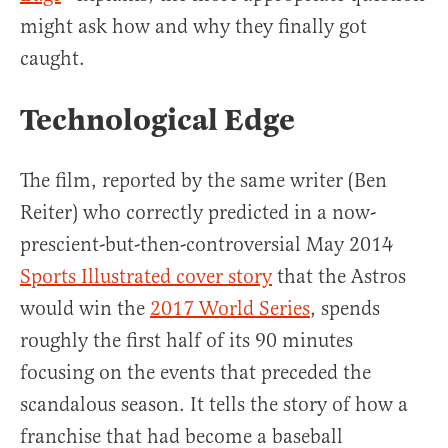
might ask how and why they finally got
caught.
Technological Edge
The film, reported by the same writer (Ben
Reiter) who correctly predicted in a now-
prescient-but-then-controversial May 2014
Sports Illustrated cover story
that the Astros
would win the
2017 World Series
, spends
roughly the first half of its 90 minutes
focusing on the events that preceded the
scandalous season. It tells the story of how a
franchise that had become a baseball