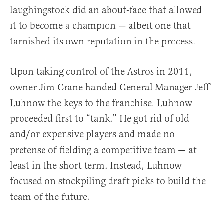
laughingstock did an about-face that allowed
it to become a champion — albeit one that
tarnished its own reputation in the process.
Upon taking control of the Astros in 2011,
owner Jim Crane handed General Manager Jeff
Luhnow the keys to the franchise. Luhnow
proceeded first to “tank.” He got rid of old
and/or expensive players and made no
pretense of fielding a competitive team — at
least in the short term. Instead, Luhnow
focused on stockpiling draft picks to build the
team of the future.