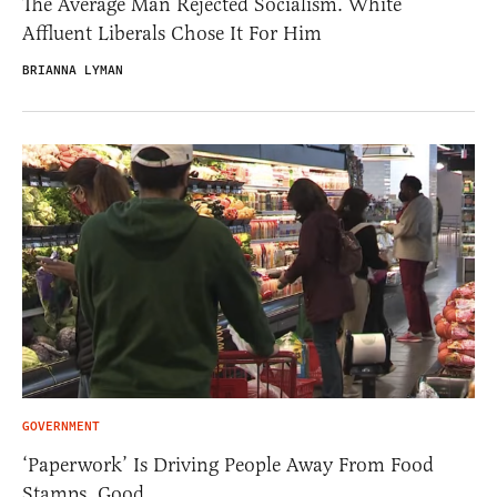
The Average Man Rejected Socialism. White
Affluent Liberals Chose It For Him
BRIANNA LYMAN
GOVERNMENT
‘Paperwork’ Is Driving People Away From Food
Stamps. Good