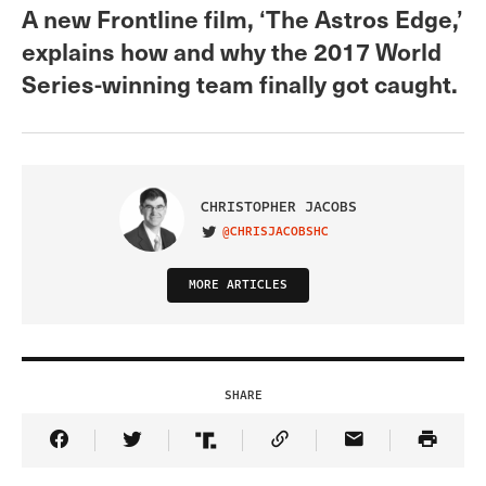
A new Frontline film, ‘The Astros Edge,’
explains how and why the 2017 World
Series-winning team finally got caught.
CHRISTOPHER JACOBS
@CHRISJACOBSHC
VISIT ON TWITTER
MORE ARTICLES
SHARE
Share Article on Facebook
Share Article on Twitter
Share Article on Truth Social
Copy Article Link
Share Article 