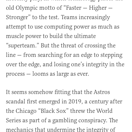
old Olympic motto of “Faster — Higher —
Stronger” to the test. Teams increasingly
attempt to use computing power as much as
muscle power to build the ultimate
“superteam.” But the threat of crossing the
line — from searching for an edge to stepping
over the edge, and losing one’s integrity in the
process — looms as large as ever.
It seems somehow fitting that the Astros
scandal first emerged in 2019, a century after
the Chicago “Black Sox” threw the World
Series as part of a gambling conspiracy. The
mechanics that undermine the integrity of