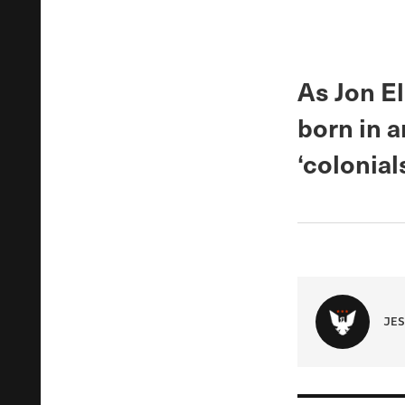
As Jon El
born in a
‘colonial
JES