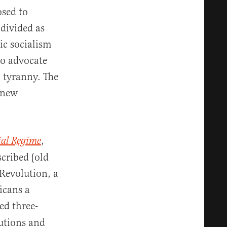
osed to
 divided as
ic socialism
ho advocate
l tyranny. The
e new
,
ial Regime
scribed (old
 Revolution, a
icans a
ed three-
utions and