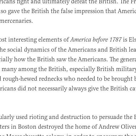
icans fight and ultimately defeat the British. The 
so gave the British the false impression that Ameri
mercenaries.
st interesting elements of
is Els
America before 1787
the social dynamics of the Americans and British le
cially how the British saw the Americans. The genera
many among the British, especially British militar
nd rough-hewed rednecks who needed to be brought 
ricans did not necessarily always give the British ca
larly used rioting and destruction to persuade the B
oters in Boston destroyed the home of Andrew Oliver