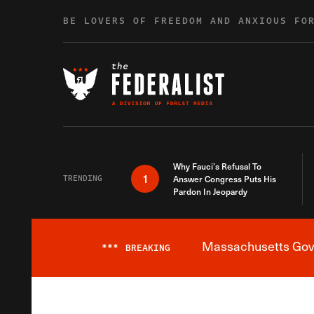
Skip to content
BE LOVERS OF FREEDOM AND ANXIOUS FO
Why Fauci’s Refusal To
1
TRENDING
Answer Congress Puts His
Pardon In Jeopardy
Massachusetts Gover
***
BREAKING