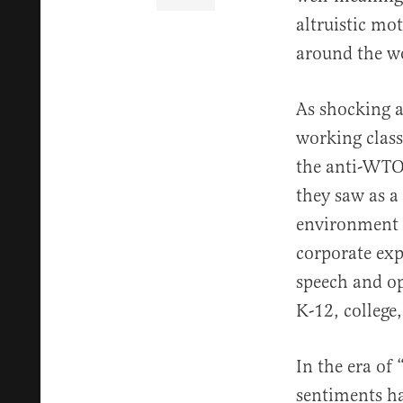
altruistic mo
around the w
As shocking a
working class
the anti-WTO 
they saw as a
environment 
corporate exp
speech and op
K-12, college
In the era of
sentiments ha