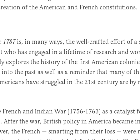
creation of the American and French constitutions.
is, in many ways, the well-crafted effort of a
e 1787
ist who has engaged in a lifetime of research and wo
y explores the history of the first American colonies
k into the past as well as a reminder that many of t
ericans have struggled in the 21st century are by
he French and Indian War (1756-1763) as a catalyst 
 After the war, British policy in America became i
er, the French — smarting from their loss — were 