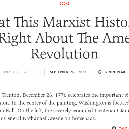
BOOKS
t This Marxist Histo
 Right About The Ame
Revolution
BY:
JESSE RUSSELL
SEPTEMBER 26, 2023
6 MIN READ
YALE