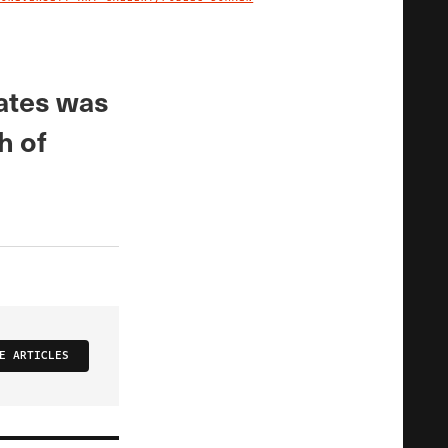
IMAGE CREDIT
tates was
h of
E ARTICLES