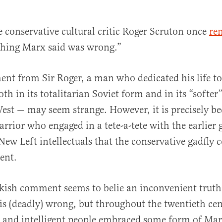
e conservative cultural critic Roger Scruton once
re
thing Marx said was wrong.”
ent from Sir Roger, a man who dedicated his life t
h in its totalitarian Soviet form and in its “softer”
est — may seem strange. However, it is precisely b
al
rrior who engaged in a tete-a-tete with the earlier 
New Left intellectuals that the conservative gadfly
ent.
ckish comment seems to belie an inconvenient trut
is (deadly) wrong, but throughout the twentieth ce
 and intelligent people embraced some form of Mar