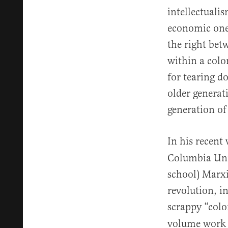
intellectuali
economic ones
the right bet
within a colo
for tearing d
older generati
generation of
In his recent
Columbia Unive
school) Marxi
revolution, i
scrappy “colo
volume work b