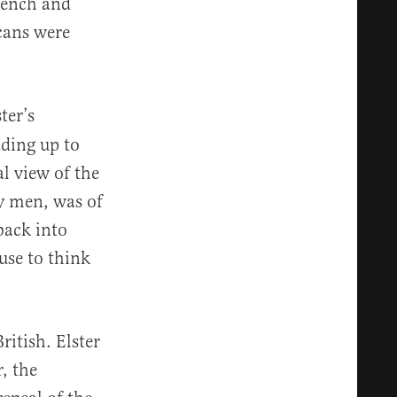
French and
cans were
ter’s
ading up to
l view of the
y men, was of
back into
use to think
ritish. Elster
, the