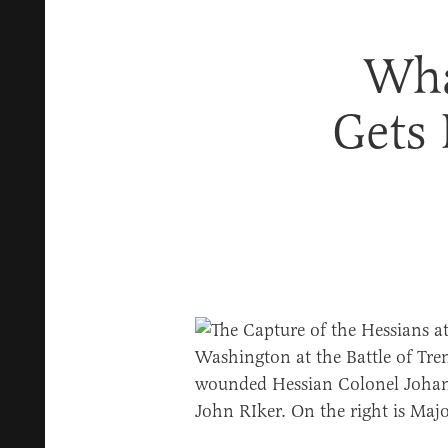
Wha
Gets