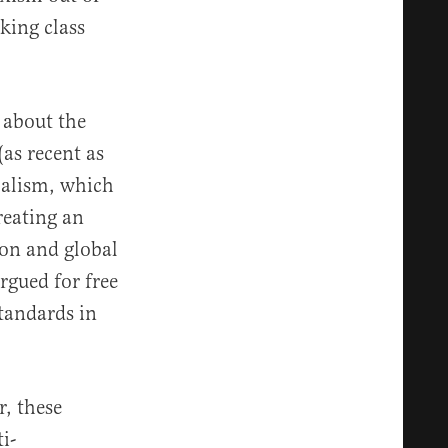
king class
 about the
(as recent as
balism, which
reating an
on and global
rgued for free
standards in
r, these
i-