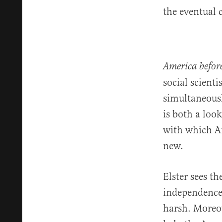
the eventual 
America befor
social scient
simultaneousl
is both a loo
with which Am
new.
Elster sees t
independence.
harsh. Moreov