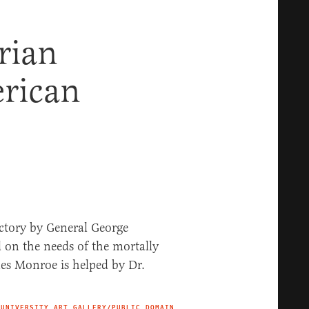
rian
rican
 UNIVERSITY ART GALLERY/PUBLIC DOMAIN