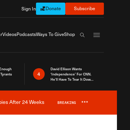
Donate
Subscribe
Sign In
Exapnd Full Navi
r
Videos
Podcasts
Ways To Give
Shop
Search the site
 Enough
David Ellison Wants
4
Tyrants
‘Independence’ For CNN.
He’ll Have To Tear It Down
And Start Over
bies After 24 Weeks
BREAKING
***