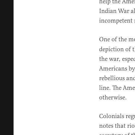
help the Amer
Indian War al
incompetent 
One of the mo
depiction of 
the war, espe
Americans by 
rebellious a
line. The Ame
otherwise.
Colonials regu
notes that ri