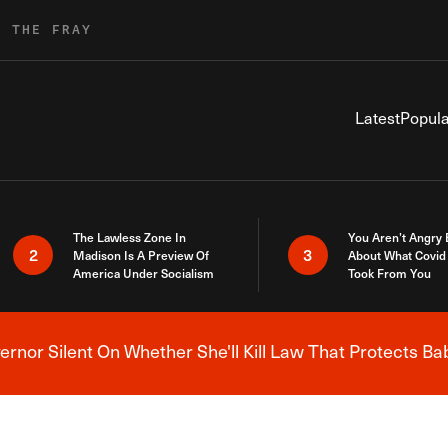
R THE FRAY
Latest
Popula
The Lawless Zone In
You Aren’t Angry
2
3
Madison Is A Preview Of
About What Covid 
America Under Socialism
Took From You
nor Silent On Whether She'll Kill Law That Protects Ba
Breaking News Alert