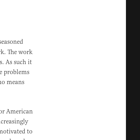
 seasoned
rk. The work
. As such it
he problems
 no means
for American
ncreasingly
motivated to