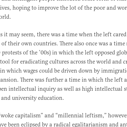
tives, hoping to improve the lot of the poor and wor
orld.
s it may seem, there was a time when the left cared
 of their own countries. There also once was a time 
protests of the ’00s) in which the left opposed glo
 tool for eradicating cultures across the world and c
in which wages could be driven down by immigrati
ansion. There was further a time in which the left a
en intellectual inquiry as well as high intellectual 
, and university education.
 “woke capitalism” and “millennial leftism,” howeve
ve been eclipsed by a radical egalitarianism and ant