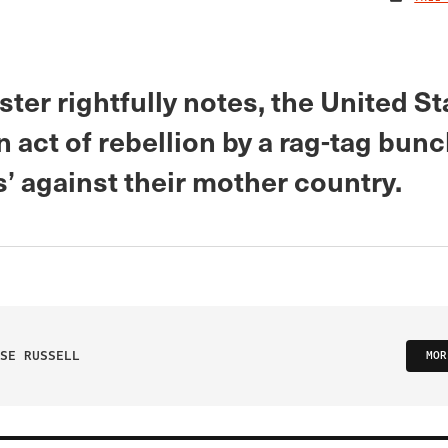
ster rightfully notes, the United S
n act of rebellion by a rag-tag bunc
s’ against their mother country.
SE RUSSELL
MOR