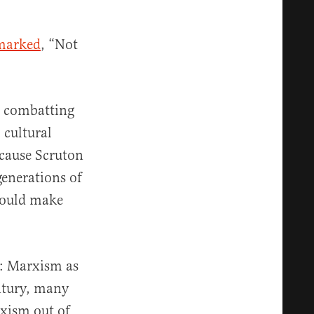
marked
, “Not
o combatting
 cultural
ecause Scruton
generations of
 could make
h: Marxism as
ntury, many
xism out of