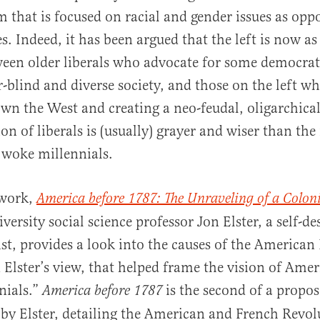
sm that is focused on racial and gender issues as opp
. Indeed, it has been argued that the left is now as
ween older liberals who advocate for some democrat
r-blind and diverse society, and those on the left w
own the West and creating a neo-feudal, oligarchica
on of liberals is (usually) grayer and wiser than th
 woke millennials.
 work,
America before 1787: The Unraveling of a Colon
rsity social science professor Jon Elster, a self-de
st, provides a look into the causes of the American
n Elster’s view, that helped frame the vision of Amer
nials.”
is the second of a propos
America before 1787
y Elster, detailing the American and French Revol