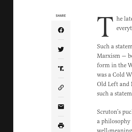
T
SHARE
he lat
every
Share Article on Facebook
Such a statem
Share Article on Twitter
Marxism — bot
form in the W
Share Article on Truth Soci
was a Cold Wa
Old Left and 
Copy Article Link
such a statem
Share Article via Email
Scruton’s pu
a philosophy 
well-meaning