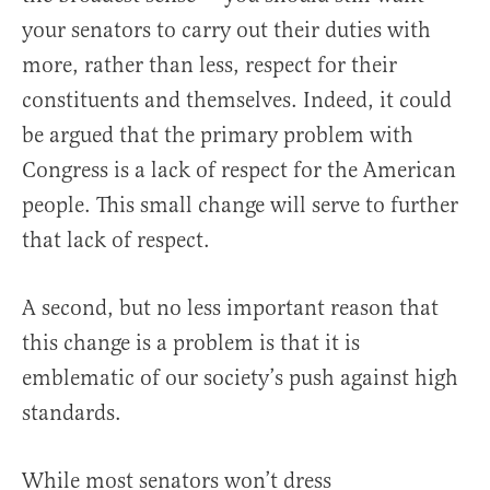
your senators to carry out their duties with
more, rather than less, respect for their
constituents and themselves. Indeed, it could
be argued that the primary problem with
Congress is a lack of respect for the American
people. This small change will serve to further
that lack of respect.
A second, but no less important reason that
this change is a problem is that it is
emblematic of our society’s push against high
standards.
While most senators won’t dress