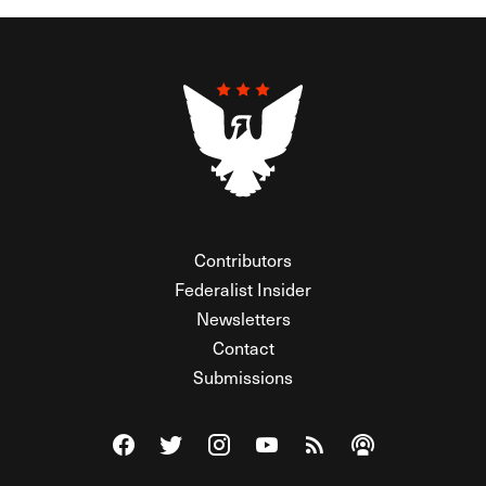
Contributors
Federalist Insider
Newsletters
Contact
Submissions
Visit The Federalist on Facebook
Visit The Federalist on Twitter
Visit The Federalist on Instagram
Watch The Federalist on Y
View The Federalist R
Listen to The Fe