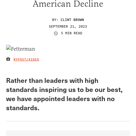
American Decline
BY:
CLINT BROWN
SEPTEMBER 21, 2023
5 MIN READ
NYPOST/VIDEO
IMAGE CREDIT
Rather than leaders with high
standards inspiring us to be our best,
we have appointed leaders with no
standards.