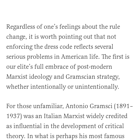
Regardless of one’s feelings about the rule
change, it is worth pointing out that not
enforcing the dress code reflects several
serious problems in American life. The first is
our elite’s full embrace of post-modern
Marxist ideology and Gramscian strategy,
whether intentionally or unintentionally.
For those unfamiliar, Antonio Gramsci (1891–
1937) was an Italian Marxist widely credited
as influential in the development of critical
theory. In what is perhaps his most famous