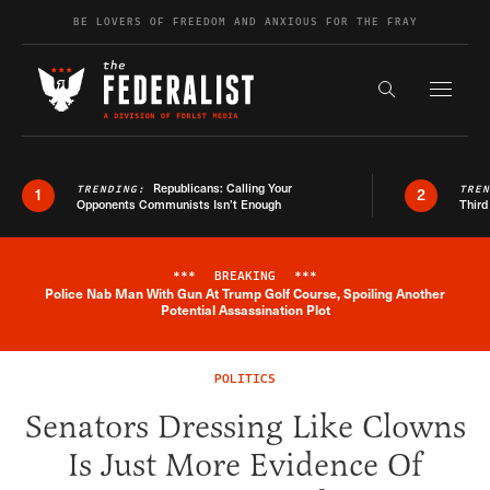
Skip to content
BE LOVERS OF FREEDOM AND ANXIOUS FOR THE FRAY
Exapnd F
Search the s
Republicans: Calling Your
TRENDING:
TRE
1
2
Opponents Communists Isn’t Enough
Third
***
BREAKING
***
Police Nab Man With Gun At Trump Golf Course, Spoiling Another
Breaking News Alert
Potential Assassination Plot
POLITICS
Senators Dressing Like Clowns
Is Just More Evidence Of