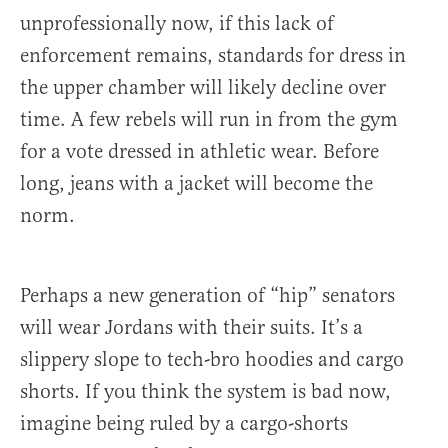
unprofessionally now, if this lack of
enforcement remains, standards for dress in
the upper chamber will likely decline over
time. A few rebels will run in from the gym
for a vote dressed in athletic wear. Before
long, jeans with a jacket will become the
norm.
Perhaps a new generation of “hip” senators
will wear Jordans with their suits. It’s a
slippery slope to tech-bro hoodies and cargo
shorts. If you think the system is bad now,
imagine being ruled by a cargo-shorts