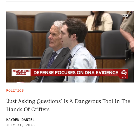
POLITICS
‘Just Asking Questions’ Is A Dangerous Tool In The
Hands Of Grifters
HAYDEN DANIEL
JULY 31, 2026