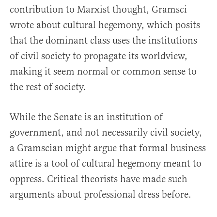
contribution to Marxist thought, Gramsci
wrote about cultural hegemony, which posits
that the dominant class uses the institutions
of civil society to propagate its worldview,
making it seem normal or common sense to
the rest of society.
While the Senate is an institution of
government, and not necessarily civil society,
a Gramscian might argue that formal business
attire is a tool of cultural hegemony meant to
oppress. Critical theorists have made such
arguments about professional dress before.