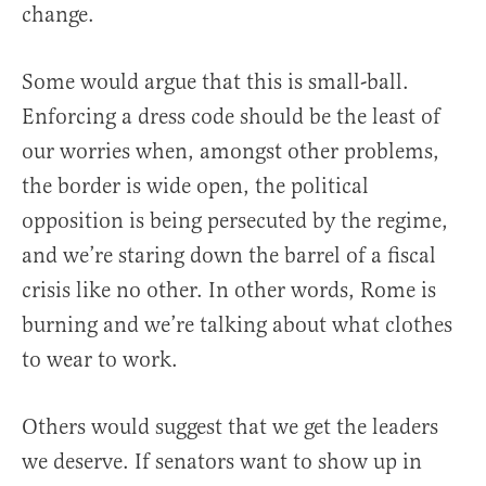
change.
Some would argue that this is small-ball.
Enforcing a dress code should be the least of
our worries when, amongst other problems,
the border is wide open, the political
opposition is being persecuted by the regime,
and we’re staring down the barrel of a fiscal
crisis like no other. In other words, Rome is
burning and we’re talking about what clothes
to wear to work.
Others would suggest that we get the leaders
we deserve. If senators want to show up in