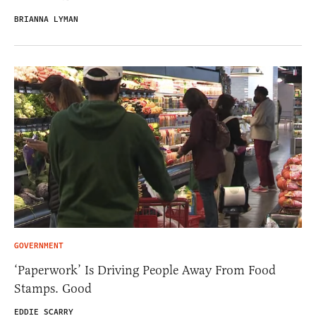
BRIANNA LYMAN
GOVERNMENT
‘Paperwork’ Is Driving People Away From Food
Stamps. Good
EDDIE SCARRY