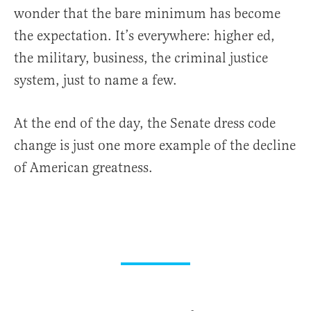
wonder that the bare minimum has become
the expectation. It’s everywhere: higher ed,
the military, business, the criminal justice
system, just to name a few.
At the end of the day, the Senate dress code
change is just one more example of the decline
of American greatness.