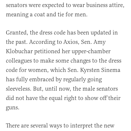
senators were expected to wear business attire,
meaning a coat and tie for men.
Granted, the dress code has been updated in
the past. According to Axios, Sen. Amy
Klobuchar petitioned her upper-chamber
colleagues to make some changes to the dress
code for women, which Sen. Kyrsten Sinema
has fully embraced by regularly going
sleeveless. But, until now, the male senators
did not have the equal right to show off their
guns.
There are several ways to interpret the new