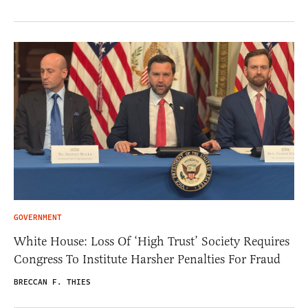
GOVERNMENT
White House: Loss Of ‘High Trust’ Society Requires
Congress To Institute Harsher Penalties For Fraud
BRECCAN F. THIES