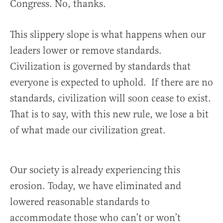
Congress. No, thanks.
This slippery slope is what happens when our
leaders lower or remove standards.
Civilization is governed by standards that
everyone is expected to uphold. If there are no
standards, civilization will soon cease to exist.
That is to say, with this new rule, we lose a bit
of what made our civilization great.
Our society is already experiencing this
erosion. Today, we have eliminated and
lowered reasonable standards to
accommodate those who can’t or won’t