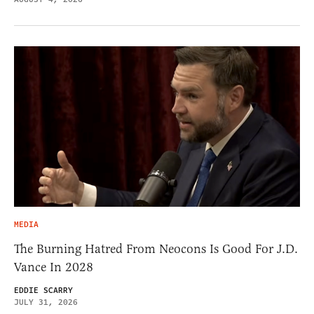
MEDIA
The Burning Hatred From Neocons Is Good For J.D.
Vance In 2028
EDDIE SCARRY
JULY 31, 2026