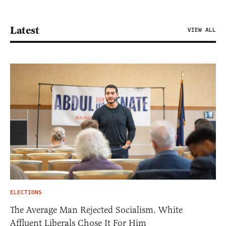
Latest
VIEW ALL
ELECTIONS
The Average Man Rejected Socialism. White
Affluent Liberals Chose It For Him