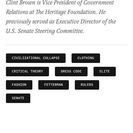
Clint Brown is Vice President of Government
Relations at The Heritage Foundation. He
previously served as Executive Director of the
U.S. Senate Steering Committee.
CIVILIZATIONAL COLLAPSE
CLOTHING
CRITICAL THEORY
DRESS CODE
ELITE
FASHION
FETTERMAN
RULERS
SENATE