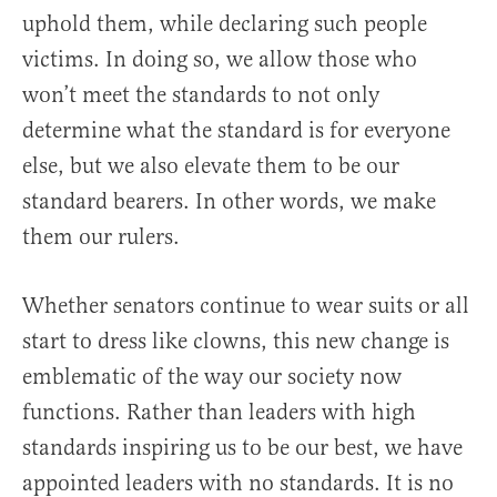
uphold them, while declaring such people
victims. In doing so, we allow those who
won’t meet the standards to not only
determine what the standard is for everyone
else, but we also elevate them to be our
standard bearers. In other words, we make
them our rulers.
Whether senators continue to wear suits or all
start to dress like clowns, this new change is
emblematic of the way our society now
functions. Rather than leaders with high
standards inspiring us to be our best, we have
appointed leaders with no standards. It is no