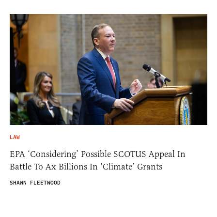
LAW
EPA ‘Considering’ Possible SCOTUS Appeal In
Battle To Ax Billions In ‘Climate’ Grants
SHAWN FLEETWOOD