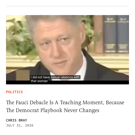
POLITICS
The Fauci Debacle Is A Teaching Moment, Because
The Democrat Playbook Never Changes
CHRIS BRAY
JULY 31, 2026