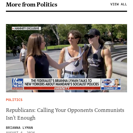
More from Politics
VIEW ALL
POLITICS
Republicans: Calling Your Opponents Communists
Isn’t Enough
BRIANNA LYMAN
AUGUST 4, 2026