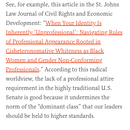
See, for example, this article in the St. Johns
Law Journal of Civil Rights and Economic
Development: “
When Your Identity Is
Inherently ‘Unprofessional’: Navigating Rules
of Professional Appearance Rooted in
Cisheteronomative Whiteness as Black
Women and Gender Non-Conforming
Professionals
.” According to this radical
worldview, the lack of a professional attire
requirement in the highly traditional U.S.
Senate is good because it undermines the
norm of the “dominant class” that our leaders
should be held to higher standards.