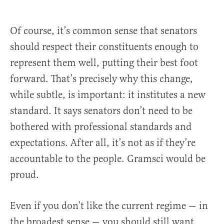
Of course, it’s common sense that senators
should respect their constituents enough to
represent them well, putting their best foot
forward. That’s precisely why this change,
while subtle, is important: it institutes a new
standard. It says senators don’t need to be
bothered with professional standards and
expectations. After all, it’s not as if they’re
accountable to the people. Gramsci would be
proud.
Even if you don’t like the current regime — in
the broadest sense — you should still want