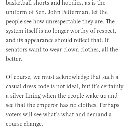
basketball shorts and hoodies, as is the
uniform of Sen. John Fetterman, let the
people see how unrespectable they are. The
system itself is no longer worthy of respect,
and its appearance should reflect that. If
senators want to wear clown clothes, all the
better.
Of course, we must acknowledge that such a
casual dress code is not ideal, but it’s certainly
a silver lining when the people wake up and
see that the emperor has no clothes. Perhaps
voters will see what’s what and demand a
course change.