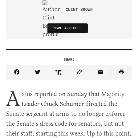
CLINT BROWN
MORE ARTICLES
SHARE
Share Article on Facebook
Share Article on Twitter
Share Article on Truth Social
Copy Article Link
Share Article 
A
xios reported on Sunday that Majority
Leader Chuck Schumer directed the
Senate sergeant at arms to no longer enforce
the Senate’s dress code for senators, but not
their staff, starting this week. Up to this point,