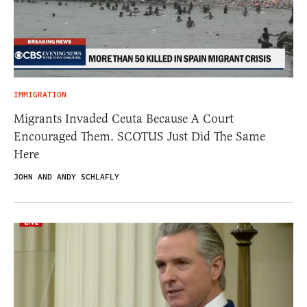
IMMIGRATION
Migrants Invaded Ceuta Because A Court
Encouraged Them. SCOTUS Just Did The Same
Here
JOHN AND ANDY SCHLAFLY