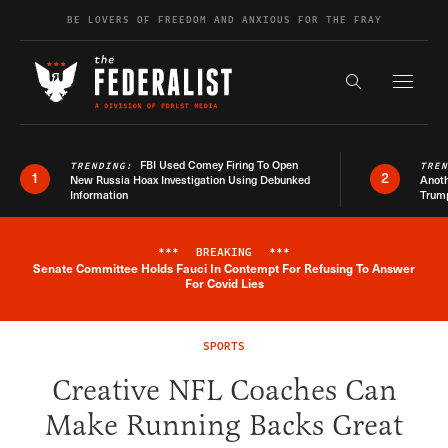
Skip to content
BE LOVERS OF FREEDOM AND ANXIOUS FOR THE FRAY
Exapnd F
Search the s
FBI Used Comey Firing To Open
TRENDING:
TRE
1
2
New Russia Hoax Investigation Using Debunked
Anoth
Information
Trum
***
BREAKING
***
Senate Committee Holds Fauci In Contempt For Refusing To Answer
Breaking News Alert
For Covid Lies
SPORTS
Creative NFL Coaches Can
Make Running Backs Great