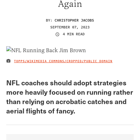
Again
BY:
CHRISTOPHER JACOBS
SEPTEMBER 07, 2023
4 MIN READ
TOPPS/WIKIMEDIA COMMONS/CROPPED/PUBLIC DOMAIN
IMAGE CREDIT
NFL coaches should adopt strategies
more heavily focused on running rather
than relying on acrobatic catches and
aerial flights of fancy.