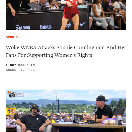
SPORTS
Woke WNBA Attacks Sophie Cunningham And Her
Fans For Supporting Women’s Rights
LIBBY BANDELIN
AUGUST 4, 2026