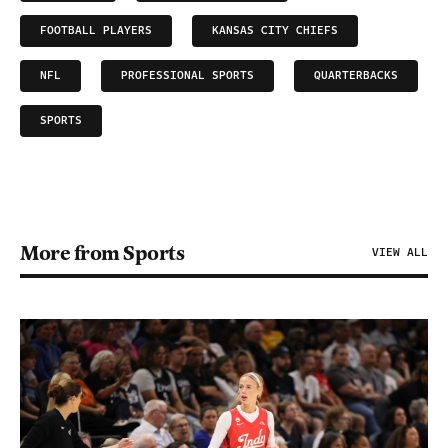
FOOTBALL PLAYERS
KANSAS CITY CHIEFS
NFL
PROFESSIONAL SPORTS
QUARTERBACKS
SPORTS
More from Sports
VIEW ALL