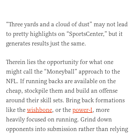
“Three yards and a cloud of dust” may not lead
to pretty highlights on “SportsCenter,” but it
generates results just the same.
Therein lies the opportunity for what one
might call the “Moneyball” approach to the
NFL. If running backs are available on the
cheap, stockpile them and build an offense
around their skill sets. Bring back formations
like the
wishbone
, or the
power-I
, more
heavily focused on running. Grind down
opponents into submission rather than relying