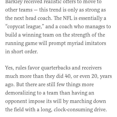
Barkley received realistic offers to move to
other teams — this trend is only as strong as
the next head coach. The NFL is essentially a
“copycat league,” and a coach who manages to
build a winning team on the strength of the
running game will prompt myriad imitators
in short order.
Yes, rules favor quarterbacks and receivers
much more than they did 40, or even 20, years
ago. But there are still few things more
demoralizing to a team than having an
opponent impose its will by marching down
the field with a long, clock-consuming drive.