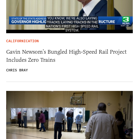
CALIFORNICATION
Gavin Newsom’s Bungled High-Speed Rail Project
Includes Zero Trains
CHRIS BRAY