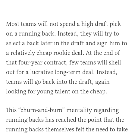
Most teams will not spend a high draft pick
on a running back. Instead, they will try to
select a back later in the draft and sign him to
a relatively cheap rookie deal. At the end of
that four-year contract, few teams will shell
out for a lucrative long-term deal. Instead,
teams will go back into the draft, again
looking for young talent on the cheap.
This “churn-and-burn” mentality regarding
running backs has reached the point that the
running backs themselves felt the need to take