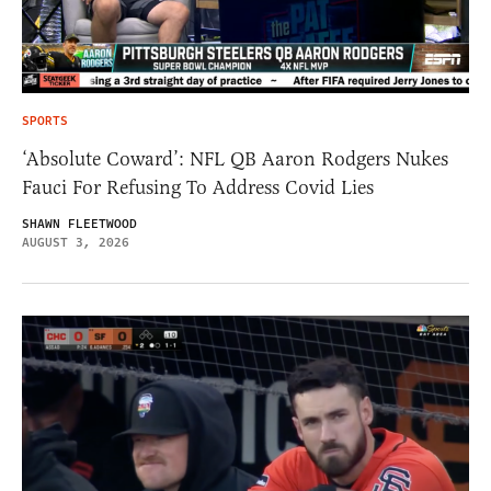
SPORTS
‘Absolute Coward’: NFL QB Aaron Rodgers Nukes
Fauci For Refusing To Address Covid Lies
SHAWN FLEETWOOD
AUGUST 3, 2026