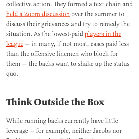
collective action. They formed a text chain and
held a Zoom discussion
over the summer to
discuss their grievances and try to remedy the
situation. As the lowest-paid
players in the
league
— in many, if not most, cases paid less
than the offensive linemen who block for
them — the backs want to shake up the status
quo.
Think Outside the Box
While running backs currently have little
leverage — for example, neither Jacobs nor