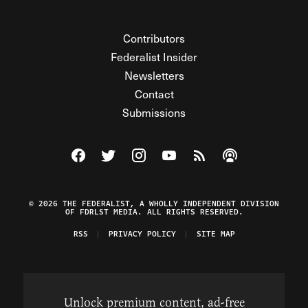
Contributors
Federalist Insider
Newsletters
Contact
Submissions
Visit The Federalist on Facebook
Visit The Federalist on Twitter
Visit The Federalist on Instagram
Watch The Federalist on Y
View The Federalist R
Listen to The Fe
© 2026 THE FEDERALIST, A WHOLLY INDEPENDENT DIVISION
OF FDRLST MEDIA. ALL RIGHTS RESERVED.
RSS
PRIVACY POLICY
SITE MAP
Unlock premium content, ad-free