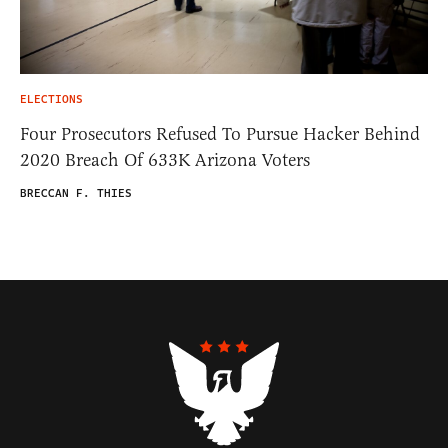
ELECTIONS
Four Prosecutors Refused To Pursue Hacker Behind
2020 Breach Of 633K Arizona Voters
BRECCAN F. THIES