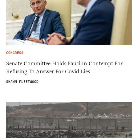
CONGRESS
Senate Committee Holds Fauci In Contempt For
Refusing To Answer For Covid Lies
SHAWN FLEETWOOD