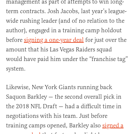
management as part of attempts to win long-
term contracts. Josh Jacobs, last year’s league-
wide rushing leader (and of no relation to the
author), engaged in a training camp holdout
before
signing a one-year deal
for just over the
amount that his Las Vegas Raiders squad
would have paid him under the “franchise tag”
system.
Likewise, New York Giants running back
Saquon Barkley — the second overall pick in
the 2018 NFL Draft — had a difficult time in
negotiations with his team. Just before
training camps opened, Barkley also
signed a