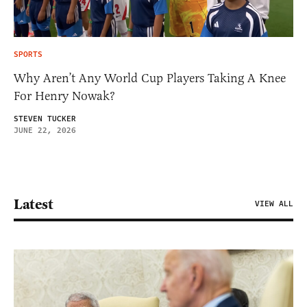
SPORTS
Why Aren’t Any World Cup Players Taking A Knee
For Henry Nowak?
STEVEN TUCKER
JUNE 22, 2026
Latest
VIEW ALL