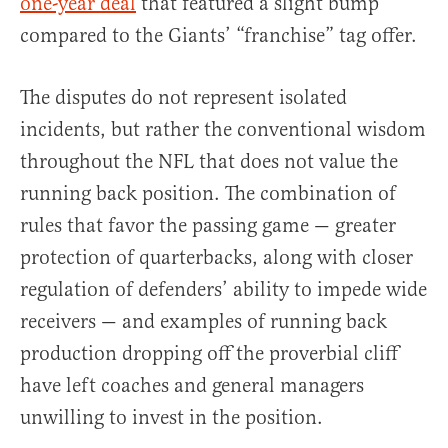
one-year deal
that featured a slight bump
compared to the Giants’ “franchise” tag offer.
The disputes do not represent isolated
incidents, but rather the conventional wisdom
throughout the NFL that does not value the
running back position. The combination of
rules that favor the passing game — greater
protection of quarterbacks, along with closer
regulation of defenders’ ability to impede wide
receivers — and examples of running back
production dropping off the proverbial cliff
have left coaches and general managers
unwilling to invest in the position.