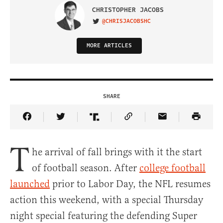
CHRISTOPHER JACOBS
@CHRISJACOBSHC
VISIT ON TWITTER
MORE ARTICLES
SHARE
Share Article on Facebook
Share Article on Twitter
Share Article on Truth Social
Copy Article Link
Share Article 
T
he arrival of fall brings with it the start
of football season. After
college football
launched
prior to Labor Day, the NFL resumes
action this weekend, with a special Thursday
night special featuring the defending Super