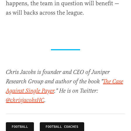
happens, the team in question will benefit —
as will backs across the league.
Chris Jacobs is founder and CEO of Juniper
Research Group and author of the book "
The Case
Against Single Payer
." He is on Twitter:
@chrisjacobsHC
.
FOOTBALL
FOOTBALL COACHES