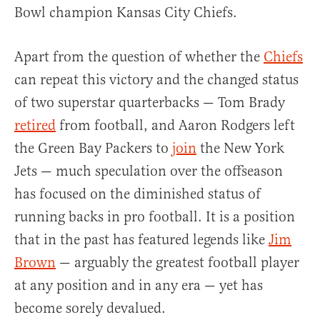
Bowl champion Kansas City Chiefs.
Apart from the question of whether the
Chiefs
can repeat this victory and the changed status
of two superstar quarterbacks — Tom Brady
retired
from football, and Aaron Rodgers left
the Green Bay Packers to
join
the New York
Jets — much speculation over the offseason
has focused on the diminished status of
running backs in pro football. It is a position
that in the past has featured legends like
Jim
Brown
— arguably the greatest football player
at any position and in any era — yet has
become sorely devalued.