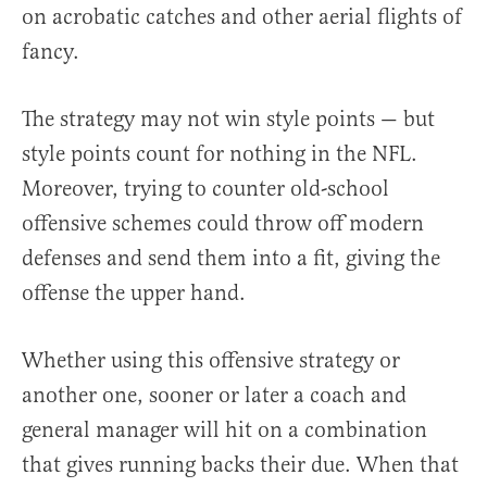
on acrobatic catches and other aerial flights of
fancy.
The strategy may not win style points — but
style points count for nothing in the NFL.
Moreover, trying to counter old-school
offensive schemes could throw off modern
defenses and send them into a fit, giving the
offense the upper hand.
Whether using this offensive strategy or
another one, sooner or later a coach and
general manager will hit on a combination
that gives running backs their due. When that