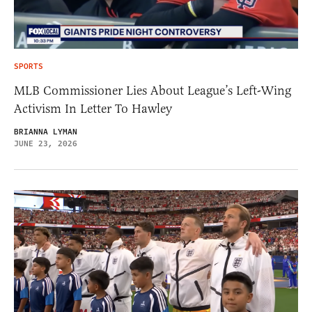
SPORTS
MLB Commissioner Lies About League’s Left-Wing
Activism In Letter To Hawley
BRIANNA LYMAN
JUNE 23, 2026