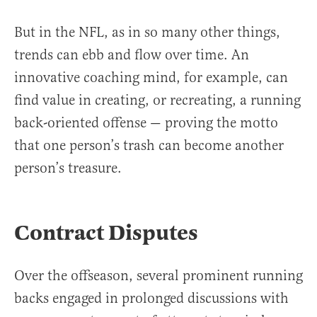
But in the NFL, as in so many other things,
trends can ebb and flow over time. An
innovative coaching mind, for example, can
find value in creating, or recreating, a running
back-oriented offense — proving the motto
that one person’s trash can become another
person’s treasure.
Contract Disputes
Over the offseason, several prominent running
backs engaged in prolonged discussions with