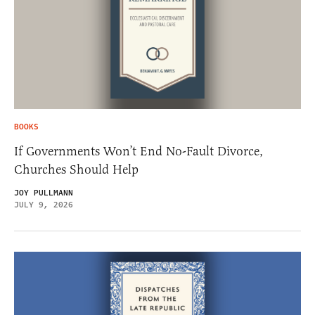
BOOKS
If Governments Won’t End No-Fault Divorce,
Churches Should Help
JOY PULLMANN
JULY 9, 2026