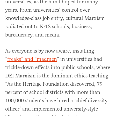
universities, as the blind hoped for many
years. From universities’ control over
knowledge-class job entry, cultural Marxism
radiated out to K-12 schools, business,
bureaucracy, and media.
As everyone is by now aware, installing
“
freaks” and “madmen
” in universities had
trickle-down effects into public schools, where
DEI Marxism is the dominant ethics teaching.
“As the Heritage Foundation discovered, 79
percent of school districts with more than
100,000 students have hired a ‘chief diversity
officer’ and implemented university-style