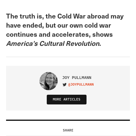
The truth is, the Cold War abroad may
have ended, but our own cold war
continues and accelerates, shows
America’s Cultural Revolution
.
JOY PULLMANN
@JOYPULLMANN
VISIT ON TWITTER
MORE ARTICLES
SHARE