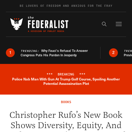
Skip to content
BE LOVERS OF FREEDOM AND ANXIOUS FOR THE FRAY
Exapnd F
Search the s
Why Fauci’s Refusal To Answer
TRENDING:
TRE
1
2
Congress Puts His Pardon In Jeopardy
Previ
***
BREAKING
***
Police Nab Man With Gun At Trump Golf Course, Spoiling Another
Breaking News Alert
Potential Assassination Plot
BOOKS
Christopher Rufo’s New Book
Shows Diversity, Equity, And