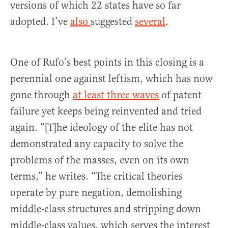
versions of which 22 states have so far
adopted. I’ve
also
suggested
several
.
One of Rufo’s best points in this closing is a
perennial one against leftism, which has now
gone through
at least three waves
of patent
failure yet keeps being reinvented and tried
again. “[T]he ideology of the elite has not
demonstrated any capacity to solve the
problems of the masses, even on its own
terms,” he writes. “The critical theories
operate by pure negation, demolishing
middle-class structures and stripping down
middle-class values, which serves the interest