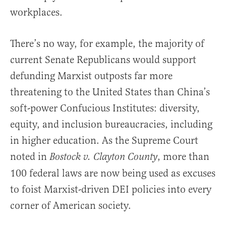
workplaces.
There’s no way, for example, the majority of
current Senate Republicans would support
defunding Marxist outposts far more
threatening to the United States than China’s
soft-power Confucious Institutes: diversity,
equity, and inclusion bureaucracies, including
in higher education. As the Supreme Court
noted in
, more than
Bostock v. Clayton County
100 federal laws are now being used as excuses
to foist Marxist-driven DEI policies into every
corner of American society.