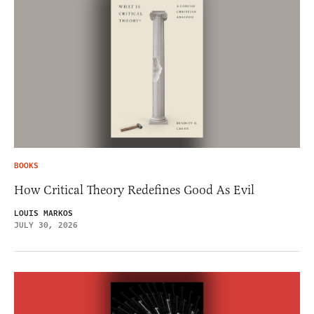
BOOKS
How Critical Theory Redefines Good As Evil
LOUIS MARKOS
JULY 30, 2026