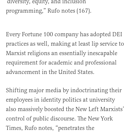
‘diversity, equity, and inclusion’
programming,” Rufo notes (167).
Every Fortune 100 company has adopted DEI
practices as well, making at least lip service to
Marxist religions an essentially inescapable
requirement for academic and professional
advancement in the United States.
Shifting major media by indoctrinating their
employees in identity politics at university
also massively boosted the New Left Marxists’
control of public discourse. The New York
Times, Rufo notes, “penetrates the