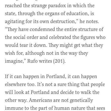
reached the strange paradox in which the
state, through the organs of education, is
agitating for its own destruction,” he notes.
“They have condemned the entire structure of
the social order and celebrated the figures who
would tear it down. They might get what they
wish for, although not in the way they
imagine,” Rufo writes (201).
If it can happen in Portland, it can happen
elsewhere too. It’s not a sure thing that people
will look at Portland and decide to walk the
other way. Americans are not genetically
immune to the part of human nature that sees