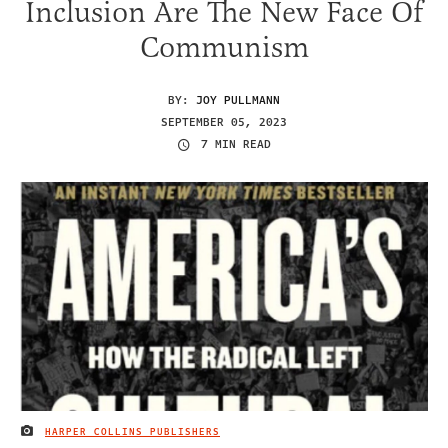
Inclusion Are The New Face Of
Communism
BY:
JOY PULLMANN
SEPTEMBER 05, 2023
7 MIN READ
HARPER COLLINS PUBLISHERS
IMAGE CREDIT