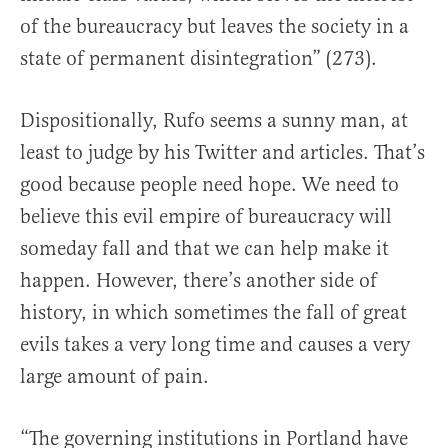
of the bureaucracy but leaves the society in a
state of permanent disintegration” (273).
Dispositionally, Rufo seems a sunny man, at
least to judge by his Twitter and articles. That’s
good because people need hope. We need to
believe this evil empire of bureaucracy will
someday fall and that we can help make it
happen. However, there’s another side of
history, in which sometimes the fall of great
evils takes a very long time and causes a very
large amount of pain.
“The governing institutions in Portland have