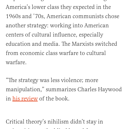
America’s lower class they expected in the
1960s and ’70s, American communists chose
another strategy: working into American
centers of cultural influence, especially
education and media. The Marxists switched
from economic class warfare to cultural
warfare.
“The strategy was less violence; more
manipulation,” summarizes Charles Haywood
in
his review
of the book.
Critical theory’s nihilism didn’t stay in