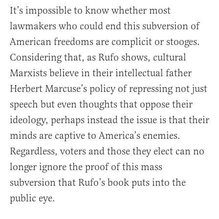
It’s impossible to know whether most
lawmakers who could end this subversion of
American freedoms are complicit or stooges.
Considering that, as Rufo shows, cultural
Marxists believe in their intellectual father
Herbert Marcuse’s policy of repressing not just
speech but even thoughts that oppose their
ideology, perhaps instead the issue is that their
minds are captive to America’s enemies.
Regardless, voters and those they elect can no
longer ignore the proof of this mass
subversion that Rufo’s book puts into the
public eye.