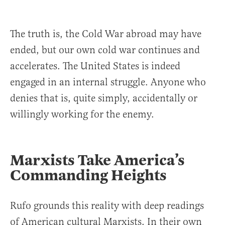
The truth is, the Cold War abroad may have
ended, but our own cold war continues and
accelerates. The United States is indeed
engaged in an internal struggle. Anyone who
denies that is, quite simply, accidentally or
willingly working for the enemy.
Marxists Take America’s
Commanding Heights
Rufo grounds this reality with deep readings
of American cultural Marxists. In their own