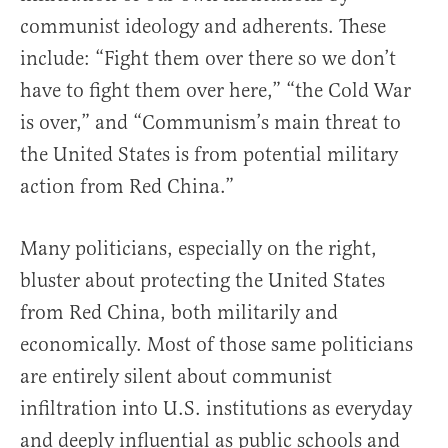
communist ideology and adherents. These
include: “Fight them over there so we don’t
have to fight them over here,” “the Cold War
is over,” and “Communism’s main threat to
the United States is from potential military
action from Red China.”
Many politicians, especially on the right,
bluster about protecting the United States
from Red China, both militarily and
economically. Most of those same politicians
are entirely silent about communist
infiltration into U.S. institutions as everyday
and deeply influential as public schools and