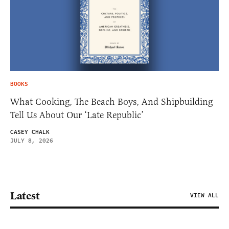
BOOKS
What Cooking, The Beach Boys, And Shipbuilding
Tell Us About Our ‘Late Republic’
CASEY CHALK
JULY 8, 2026
Latest
VIEW ALL