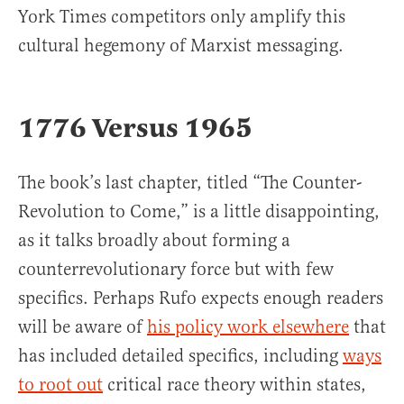
York Times competitors only amplify this
cultural hegemony of Marxist messaging.
1776 Versus 1965
The book’s last chapter, titled “The Counter-
Revolution to Come,” is a little disappointing,
as it talks broadly about forming a
counterrevolutionary force but with few
specifics. Perhaps Rufo expects enough readers
will be aware of
his policy work elsewhere
that
has included detailed specifics, including
ways
to root out
critical race theory within states,