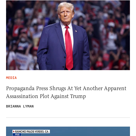
MEDIA
Propaganda Press Shrugs At Yet Another Apparent
Assassination Plot Against Trump
BRIANNA LYMAN