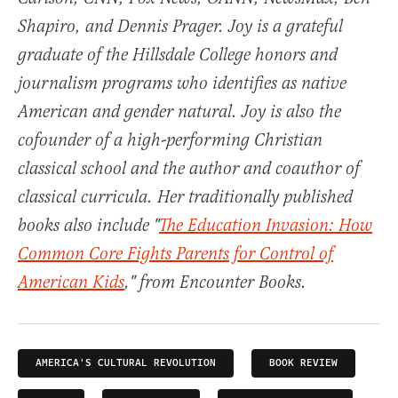
Shapiro, and Dennis Prager. Joy is a grateful
graduate of the Hillsdale College honors and
journalism programs who identifies as native
American and gender natural. Joy is also the
cofounder of a high-performing Christian
classical school and the author and coauthor of
classical curricula. Her traditionally published
books also include "
The Education Invasion: How
Common Core Fights Parents for Control of
American Kids
," from Encounter Books.
AMERICA'S CULTURAL REVOLUTION
BOOK REVIEW