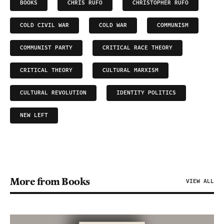
BOOKS
CHRIS RUFO
CHRISTOPHER RUFO
COLD CIVIL WAR
COLD WAR
COMMUNISM
COMMUNIST PARTY
CRITICAL RACE THEORY
CRITICAL THEORY
CULTURAL MARXISM
CULTURAL REVOLUTION
IDENTITY POLITICS
NEW LEFT
More from Books
VIEW ALL