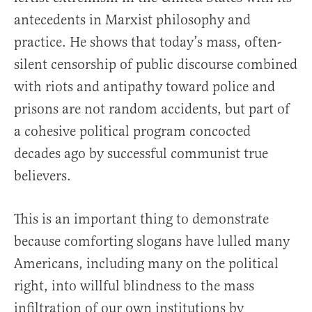
antecedents in Marxist philosophy and
practice. He shows that today’s mass, often-
silent censorship of public discourse combined
with riots and antipathy toward police and
prisons are not random accidents, but part of
a cohesive political program concocted
decades ago by successful communist true
believers.
This is an important thing to demonstrate
because comforting slogans have lulled many
Americans, including many on the political
right, into willful blindness to the mass
infiltration of our own institutions by