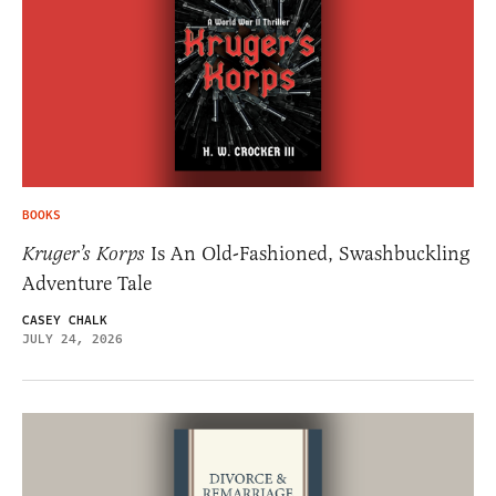
BOOKS
Kruger’s Korps
Is An Old-Fashioned, Swashbuckling
Adventure Tale
CASEY CHALK
JULY 24, 2026