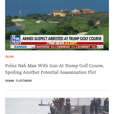
CRIME
Police Nab Man With Gun At Trump Golf Course,
Spoiling Another Potential Assassination Plot
SHAWN FLEETWOOD