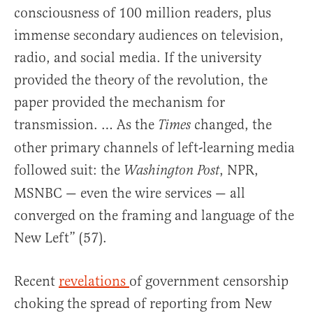
consciousness of 100 million readers, plus
immense secondary audiences on television,
radio, and social media. If the university
provided the theory of the revolution, the
paper provided the mechanism for
transmission. … As the
changed, the
Times
other primary channels of left-learning media
followed suit: the
, NPR,
Washington Post
MSNBC — even the wire services — all
converged on the framing and language of the
New Left” (57).
Recent
revelations
of government censorship
choking the spread of reporting from New