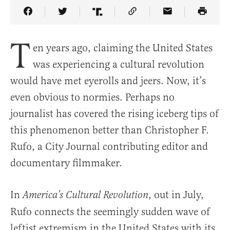
Share Article on Facebook
Share Article on Twitter
Share Article on Truth Social
Copy Article Link
Share Article 
T
en years ago, claiming the United States
was experiencing a cultural revolution
would have met eyerolls and jeers. Now, it’s
even obvious to normies. Perhaps no
journalist has covered the rising iceberg tips of
this phenomenon better than Christopher F.
Rufo, a City Journal contributing editor and
documentary filmmaker.
In
, out in July,
America’s Cultural Revolution
Rufo connects the seemingly sudden wave of
leftist extremism in the United States with its