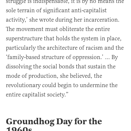
struggle is indispensable, it is by no means the
sole terrain of significant anti-capitalist
activity,’ she wrote during her incarceration.
The movement must obliterate the entire
superstructure that holds the system in place,
particularly the architecture of racism and the
‘family-based structure of oppression.’ … By
dissolving the social bonds that sustain the
mode of production, she believed, the
revolutionary could begin to undermine the
entire capitalist society.”
Groundhog Day for the
1960s