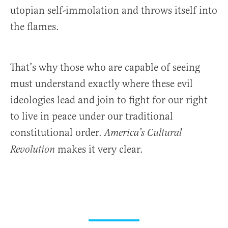
utopian self-immolation and throws itself into
the flames.
That’s why those who are capable of seeing
must understand exactly where these evil
ideologies lead and join to fight for our right
to live in peace under our traditional
constitutional order.
America’s Cultural
makes it very clear.
Revolution