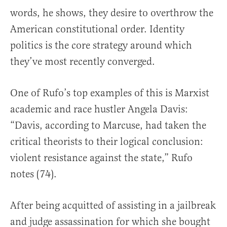
words, he shows, they desire to overthrow the
American constitutional order. Identity
politics is the core strategy around which
they’ve most recently converged.
One of Rufo’s top examples of this is Marxist
academic and race hustler Angela Davis:
“Davis, according to Marcuse, had taken the
critical theorists to their logical conclusion:
violent resistance against the state,” Rufo
notes (74).
After being acquitted of assisting in a jailbreak
and judge assassination for which she bought