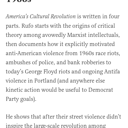
is written in four
America’s Cultural Revolution
parts. Rufo starts with the origins of critical
theory among avowedly Marxist intellectuals,
then documents how it explicitly motivated
anti-American violence from 1960s race riots,
ambushes of police, and bank robberies to
today’s George Floyd riots and ongoing Antifa
violence in Portland (and anywhere else
kinetic action would be useful to Democrat
Party goals).
He shows that after their street violence didn’t
inspire the large-scale revolution among