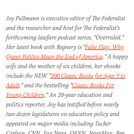
Joy Pullmann is executive editor of The Federalist
and the researcher and host for The Federalist's
forthcoming lawfare podcast series, "Overruled."
Her latest book with Regnery is "
False Flag: Why
Queer Politics Mean the End of America
." A happy
wife and the mother of six children, her ebooks
include the NEW "
300 Classic Books for Ages 9 to
Adult
," and the bestselling "
Classic Books For
Young Children
." An 20-year education and
politics reporter, Joy has testified before nearly
two dozen legislatures on education policy and
appeared on major media including Tucker
Carlson, CNN, Fox News, OANN, NewsMax, Ben