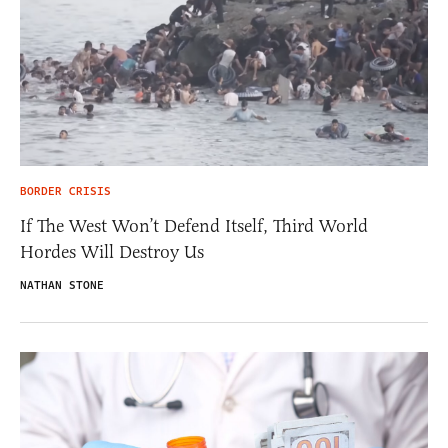
BORDER CRISIS
If The West Won’t Defend Itself, Third World
Hordes Will Destroy Us
NATHAN STONE