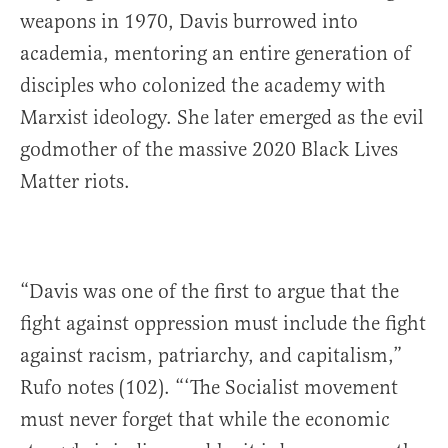
weapons in 1970, Davis burrowed into
academia, mentoring an entire generation of
disciples who colonized the academy with
Marxist ideology. She later emerged as the evil
godmother of the massive 2020 Black Lives
Matter riots.
“Davis was one of the first to argue that the
fight against oppression must include the fight
against racism, patriarchy, and capitalism,”
Rufo notes (102). “‘The Socialist movement
must never forget that while the economic