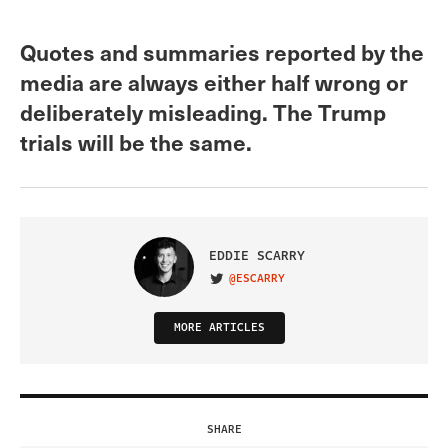
Quotes and summaries reported by the
media are always either half wrong or
deliberately misleading. The Trump
trials will be the same.
EDDIE SCARRY
@ESCARRY
VISIT ON TWITTER
MORE ARTICLES
SHARE