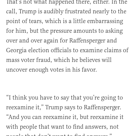
That’s not what happened there, either. In the
call, Trump is audibly frustrated nearly to the
point of tears, which is a little embarrassing
for him, but the pressure amounts to asking
over and over again for Raffensperger and
Georgia election officials to examine claims of
mass voter fraud, which he believes will
uncover enough votes in his favor.
“I think you have to say that you’re going to
reexamine it,” Trump says to Raffensperger.
“And you can reexamine it, but reexamine it
with people that want to find answers, not