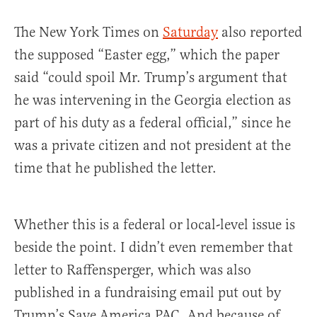
The New York Times on
Saturday
also reported
the supposed “Easter egg,” which the paper
said “could spoil Mr. Trump’s argument that
he was intervening in the Georgia election as
part of his duty as a federal official,” since he
was a private citizen and not president at the
time that he published the letter.
Whether this is a federal or local-level issue is
beside the point. I didn’t even remember that
letter to Raffensperger, which was also
published in a fundraising email put out by
Trump’s Save America PAC. And because of