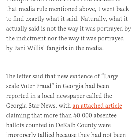
that media rule mentioned above, I went back
to find exactly what it said. Naturally, what it
actually said is not the way it was portrayed by
the indictment nor the way it was portrayed
by Fani Willis’ fangirls in the media.
The letter said that new evidence of “Large
scale Voter Fraud” in Georgia had been
reported in a local newspaper called the
Georgia Star News, with
an attached article
claiming that more than 40,000 absentee
ballots counted in DeKalb County were
improperly tallied because they had not been