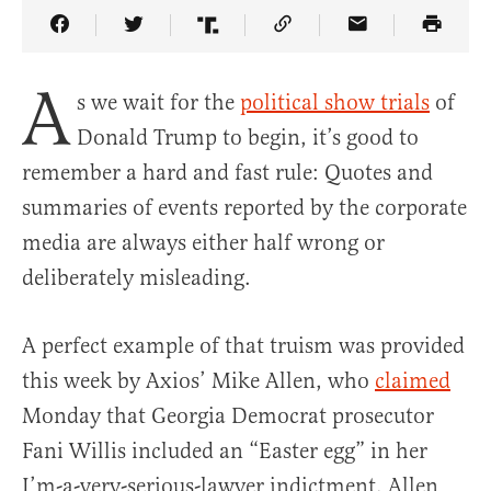
Share Article on Facebook
Share Article on Twitter
Share Article on Truth Social
Copy Article Link
Share Article 
A
s we wait for the
political show trials
of
Donald Trump to begin, it’s good to
remember a hard and fast rule: Quotes and
summaries of events reported by the corporate
media are always either half wrong or
deliberately misleading.
A perfect example of that truism was provided
this week by Axios’ Mike Allen, who
claimed
Monday that Georgia Democrat prosecutor
Fani Willis included an “Easter egg” in her
I’m-a-very-serious-lawyer indictment. Allen