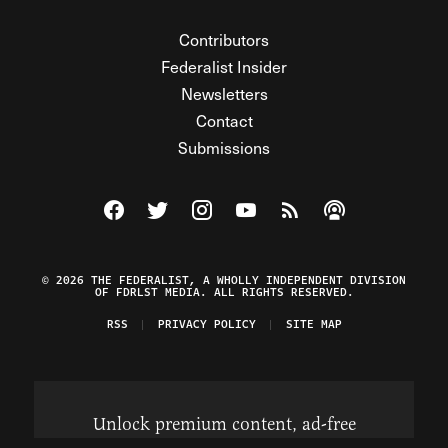
Contributors
Federalist Insider
Newsletters
Contact
Submissions
Visit The Federalist on Facebook
Visit The Federalist on Twitter
Visit The Federalist on Instagram
Watch The Federalist on Y
View The Federalist R
Listen to The Fe
© 2026 THE FEDERALIST, A WHOLLY INDEPENDENT DIVISION
OF FDRLST MEDIA. ALL RIGHTS RESERVED.
RSS
PRIVACY POLICY
SITE MAP
Unlock premium content, ad-free