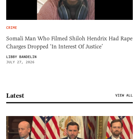
CRIME
Somali Man Who Filmed Shiloh Hendrix Had Rape
Charges Dropped ‘In Interest Of Justice’
LIBBY BANDELIN
JULY 27, 2026
Latest
VIEW ALL