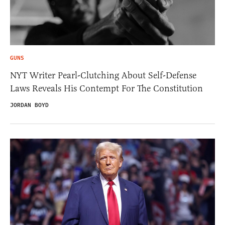
GUNS
NYT Writer Pearl-Clutching About Self-Defense
Laws Reveals His Contempt For The Constitution
JORDAN BOYD