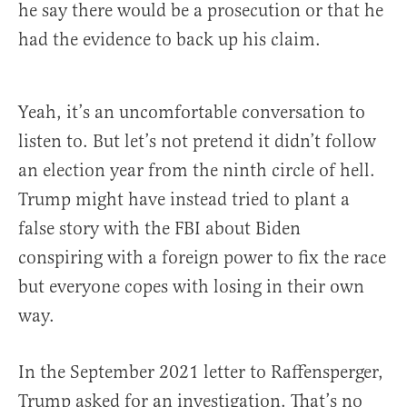
he say there would be a prosecution or that he
had the evidence to back up his claim.
Yeah, it’s an uncomfortable conversation to
listen to. But let’s not pretend it didn’t follow
an election year from the ninth circle of hell.
Trump might have instead tried to plant a
false story with the FBI about Biden
conspiring with a foreign power to fix the race
but everyone copes with losing in their own
way.
In the September 2021 letter to Raffensperger,
Trump asked for an investigation. That’s no