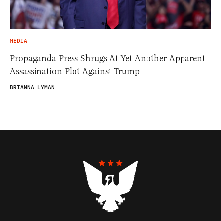
MEDIA
Propaganda Press Shrugs At Yet Another Apparent
Assassination Plot Against Trump
BRIANNA LYMAN