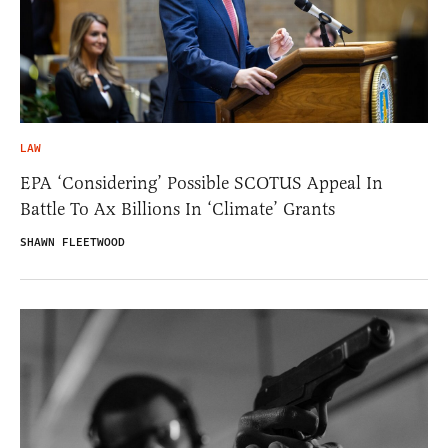
LAW
EPA ‘Considering’ Possible SCOTUS Appeal In
Battle To Ax Billions In ‘Climate’ Grants
SHAWN FLEETWOOD