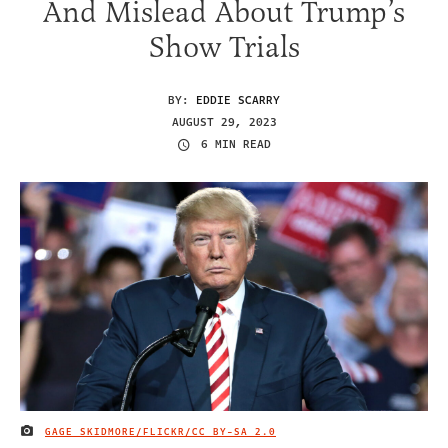
And Mislead About Trump’s
Show Trials
BY:
EDDIE SCARRY
AUGUST 29, 2023
6 MIN READ
GAGE SKIDMORE/FLICKR/
CC BY-SA 2.0
IMAGE CREDIT