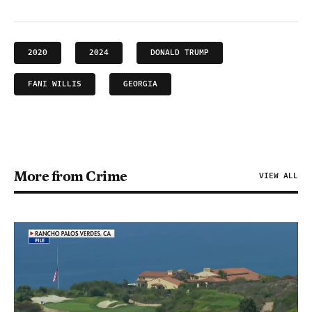
2020
2024
DONALD TRUMP
FANI WILLIS
GEORGIA
More from Crime
VIEW ALL