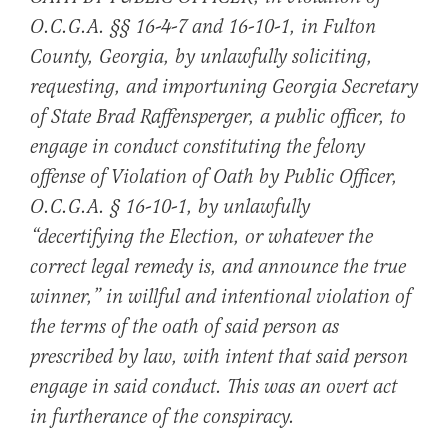
O.C.G.A. §§ 16-4-7 and 16-10-1, in Fulton
County, Georgia, by unlawfully soliciting,
requesting, and importuning Georgia Secretary
of State Brad Raffensperger, a public officer, to
engage in conduct constituting the felony
offense of Violation of Oath by Public Officer,
O.C.G.A. § 16-10-1, by unlawfully
“decertifying the Election, or whatever the
correct legal remedy is, and announce the true
winner,” in willful and intentional violation of
the terms of the oath of said person as
prescribed by law, with intent that said person
engage in said conduct. This was an overt act
in furtherance of the conspiracy.