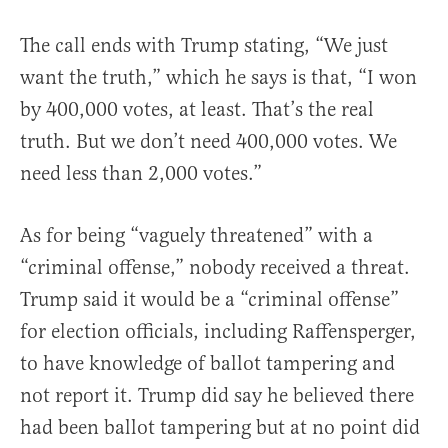
The call ends with Trump stating, “We just
want the truth,” which he says is that, “I won
by 400,000 votes, at least. That’s the real
truth. But we don’t need 400,000 votes. We
need less than 2,000 votes.”
As for being “vaguely threatened” with a
“criminal offense,” nobody received a threat.
Trump said it would be a “criminal offense”
for election officials, including Raffensperger,
to have knowledge of ballot tampering and
not report it. Trump did say he believed there
had been ballot tampering but at no point did