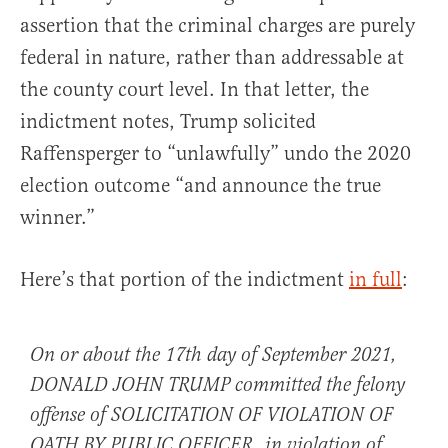
assertion that the criminal charges are purely
federal in nature, rather than addressable at
the county court level. In that letter, the
indictment notes, Trump solicited
Raffensperger to “unlawfully” undo the 2020
election outcome “and announce the true
winner.”
Here’s that portion of the indictment
in full
:
On or about the 17th day of September 2021,
DONALD JOHN TRUMP committed the felony
offense of SOLICITATION OF VIOLATION OF
OATH BY PUBLIC OFFICER, in violation of