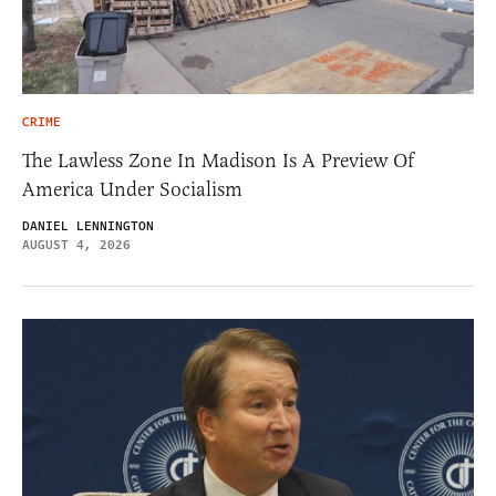
CRIME
The Lawless Zone In Madison Is A Preview Of
America Under Socialism
DANIEL LENNINGTON
AUGUST 4, 2026