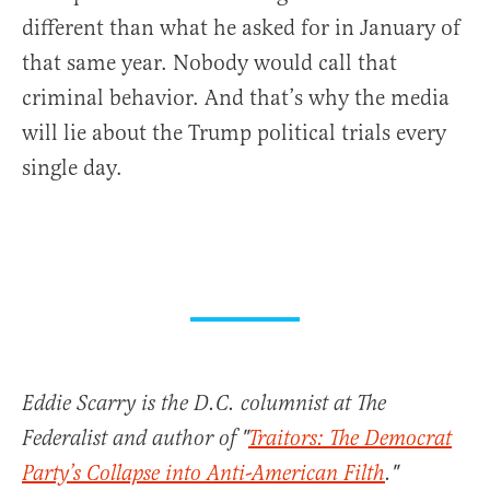
different than what he asked for in January of
that same year. Nobody would call that
criminal behavior. And that’s why the media
will lie about the Trump political trials every
single day.
Eddie Scarry is the D.C. columnist at The
Federalist and author of "
Traitors: The Democrat
Party’s Collapse into Anti-American Filth
."