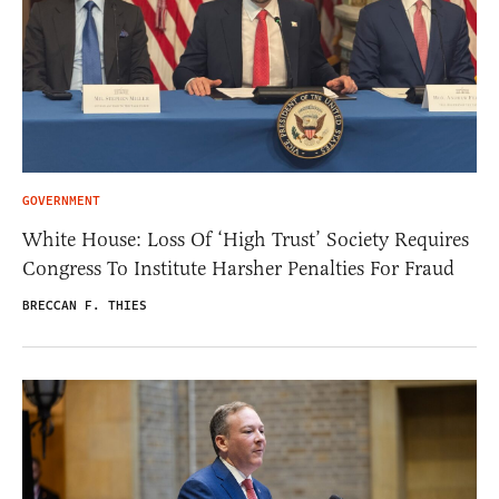
GOVERNMENT
White House: Loss Of ‘High Trust’ Society Requires
Congress To Institute Harsher Penalties For Fraud
BRECCAN F. THIES