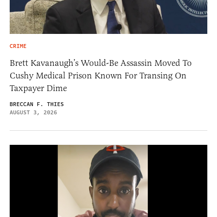
CRIME
Brett Kavanaugh’s Would-Be Assassin Moved To
Cushy Medical Prison Known For Transing On
Taxpayer Dime
BRECCAN F. THIES
AUGUST 3, 2026