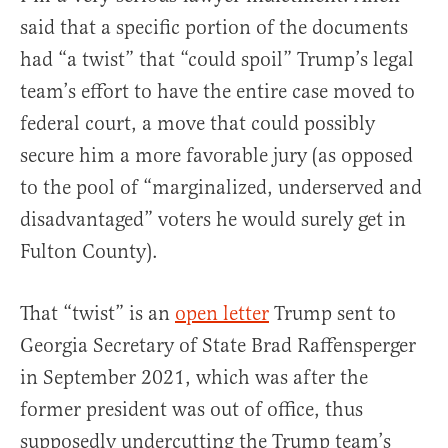
said that a specific portion of the documents
had “a twist” that “could spoil” Trump’s legal
team’s effort to have the entire case moved to
federal court, a move that could possibly
secure him a more favorable jury (as opposed
to the pool of “marginalized, underserved and
disadvantaged” voters he would surely get in
Fulton County).
That “twist” is an
open letter
Trump sent to
Georgia Secretary of State Brad Raffensperger
in September 2021, which was after the
former president was out of office, thus
supposedly undercutting the Trump team’s