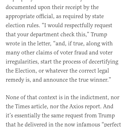
documented upon their receipt by the
appropriate official, as required by state
election rules. “I would respectfully request
that your department check this,” Trump
wrote in the letter, “and, if true, along with
many other claims of voter fraud and voter
irregularities, start the process of decertifying
the Election, or whatever the correct legal
remedy is, and announce the true winner.”
None of that context is in the indictment, nor
the Times article, nor the Axios report. And
it’s essentially the same request from Trump
that he delivered in the now infamous “perfect