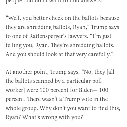
people that don’t want to find answers.”
“Well, you better check on the ballots because
they are shredding ballots, Ryan,” Trump says
to one of Raffensperger’s lawyers. “I’m just
telling you, Ryan. They’re shredding ballots.
And you should look at that very carefully.”
At another point, Trump says, “No, they [all
the ballots scanned by a particular poll
worker] were 100 percent for Biden— 100
percent. There wasn’t a Trump vote in the
whole group. Why don’t you want to find this,
Ryan? What’s wrong with you?”