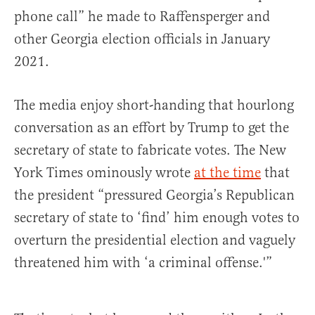
phone call” he made to Raffensperger and
other Georgia election officials in January
2021.
The media enjoy short-handing that hourlong
conversation as an effort by Trump to get the
secretary of state to fabricate votes. The New
York Times ominously wrote
at the time
that
the president “pressured Georgia’s Republican
secretary of state to ‘find’ him enough votes to
overturn the presidential election and vaguely
threatened him with ‘a criminal offense.'”