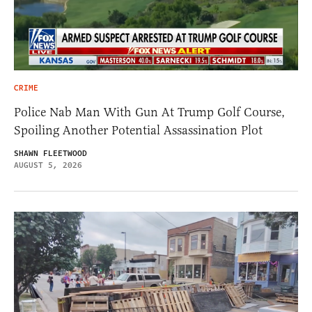
CRIME
Police Nab Man With Gun At Trump Golf Course,
Spoiling Another Potential Assassination Plot
SHAWN FLEETWOOD
AUGUST 5, 2026