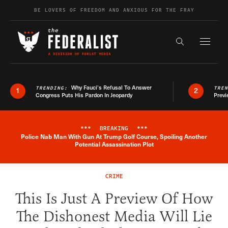
Skip to content
BE LOVERS OF FREEDOM AND ANXIOUS FOR THE FRAY
Exapnd F
Search the s
Why Fauci’s Refusal To Answer
TRENDING:
TRE
1
2
Congress Puts His Pardon In Jeopardy
Previ
***
BREAKING
***
Police Nab Man With Gun At Trump Golf Course, Spoiling Another
Breaking News Alert
Potential Assassination Plot
CRIME
This Is Just A Preview Of How
The Dishonest Media Will Lie