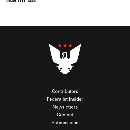
SHAWN FLEETWOOD
Contributors
Federalist Insider
Newsletters
Contact
Submissions