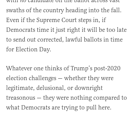
with
candidate on the ballot across vast
no
swaths of the country heading into the fall.
Even if the Supreme Court steps in, if
Democrats time it just right it will be too late
to send out corrected, lawful ballots in time
for Election Day.
Whatever one thinks of Trump’s post-2020
election challenges — whether they were
legitimate, delusional, or downright
treasonous — they were nothing compared to
what Democrats are trying to pull here.