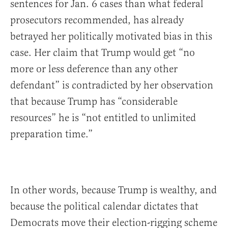
sentences for Jan. 6 cases than what federal
prosecutors recommended, has already
betrayed her politically motivated bias in this
case. Her claim that Trump would get “no
more or less deference than any other
defendant” is contradicted by her observation
that because Trump has “considerable
resources” he is “not entitled to unlimited
preparation time.”
In other words, because Trump is wealthy, and
because the political calendar dictates that
Democrats move their election-rigging scheme