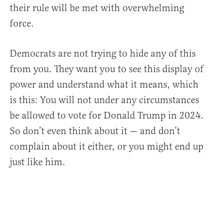
their rule will be met with overwhelming
force.
Democrats are not trying to hide any of this
from you. They want you to see this display of
power and understand what it means, which
is this: You will not under any circumstances
be allowed to vote for Donald Trump in 2024.
So don’t even think about it — and don’t
complain about it either, or you might end up
just like him.