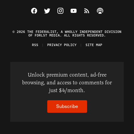
Visit The Federalist on Facebook
Visit The Federalist on Twitter
Visit The Federalist on Instagram
Watch The Federalist on Y
View The Federalist R
Listen to The Fe
© 2026 THE FEDERALIST, A WHOLLY INDEPENDENT DIVISION
OF FDRLST MEDIA. ALL RIGHTS RESERVED.
RSS
PRIVACY POLICY
SITE MAP
Unlock premium content, ad-free
browsing, and access to comments for
just $4/month.
Subscribe