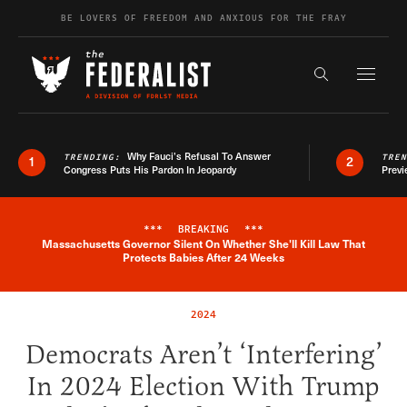
Skip to content
BE LOVERS OF FREEDOM AND ANXIOUS FOR THE FRAY
Exapnd F
Search the s
Why Fauci’s Refusal To Answer
TRENDING:
TRE
1
2
Congress Puts His Pardon In Jeopardy
Previ
***
BREAKING
***
Massachusetts Governor Silent On Whether She'll Kill Law That
Breaking News Alert
Protects Babies After 24 Weeks
2024
Democrats Aren’t ‘Interfering’
In 2024 Election With Trump