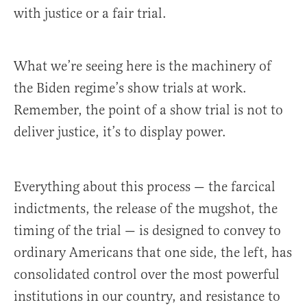
with justice or a fair trial.
What we’re seeing here is the machinery of
the Biden regime’s show trials at work.
Remember, the point of a show trial is not to
deliver justice, it’s to display power.
Everything about this process — the farcical
indictments, the release of the mugshot, the
timing of the trial — is designed to convey to
ordinary Americans that one side, the left, has
consolidated control over the most powerful
institutions in our country, and resistance to