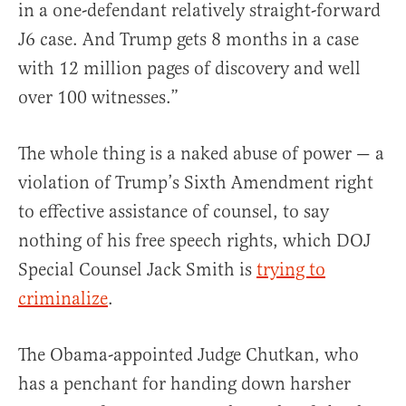
in a one-defendant relatively straight-forward
J6 case. And Trump gets 8 months in a case
with 12 million pages of discovery and well
over 100 witnesses.”
The whole thing is a naked abuse of power — a
violation of Trump’s Sixth Amendment right
to effective assistance of counsel, to say
nothing of his free speech rights, which DOJ
Special Counsel Jack Smith is
trying to
criminalize
.
The Obama-appointed Judge Chutkan, who
has a penchant for handing down harsher