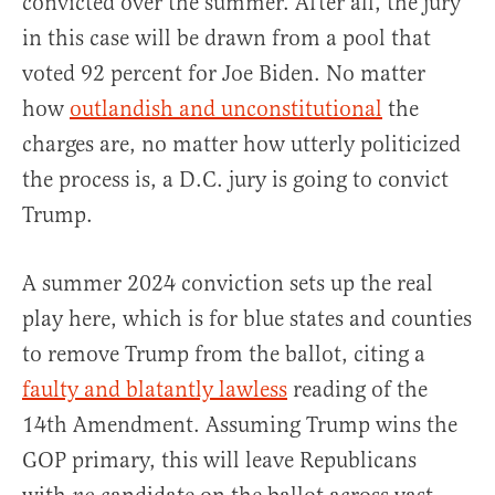
convicted over the summer. After all, the jury
in this case will be drawn from a pool that
voted 92 percent for Joe Biden. No matter
how
outlandish and unconstitutional
the
charges are, no matter how utterly politicized
the process is, a D.C. jury is going to convict
Trump.
A summer 2024 conviction sets up the real
play here, which is for blue states and counties
to remove Trump from the ballot, citing a
faulty and blatantly lawless
reading of the
14th Amendment. Assuming Trump wins the
GOP primary, this will leave Republicans