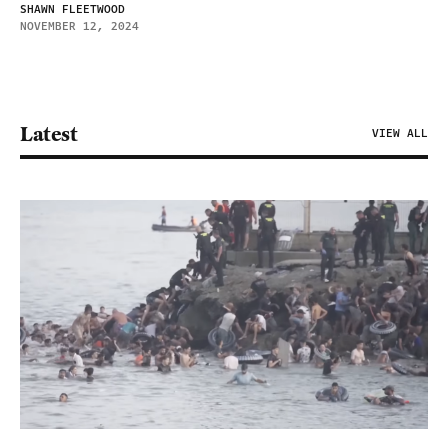
SHAWN FLEETWOOD
NOVEMBER 12, 2024
Latest
VIEW ALL