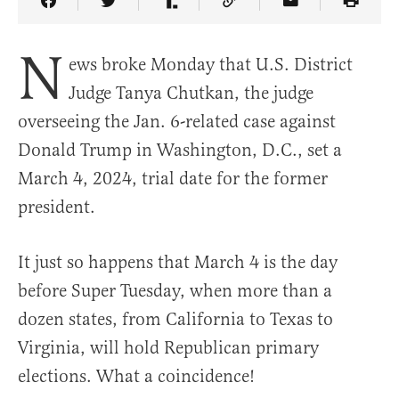
Share Article on Facebook
Share Article on Twitter
Share Article on Truth Social
Copy Article Link
Share Article 
N
ews broke Monday that U.S. District
Judge Tanya Chutkan, the judge
overseeing the Jan. 6-related case against
Donald Trump in Washington, D.C., set a
March 4, 2024, trial date for the former
president.
It just so happens that March 4 is the day
before Super Tuesday, when more than a
dozen states, from California to Texas to
Virginia, will hold Republican primary
elections. What a coincidence!