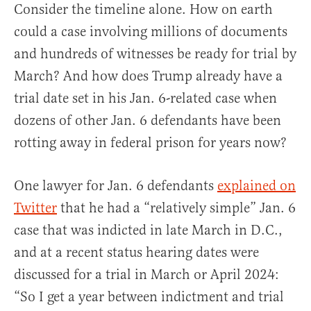
Consider the timeline alone. How on earth
could a case involving millions of documents
and hundreds of witnesses be ready for trial by
March? And how does Trump already have a
trial date set in his Jan. 6-related case when
dozens of other Jan. 6 defendants have been
rotting away in federal prison for years now?
One lawyer for Jan. 6 defendants
explained on
Twitter
that he had a “relatively simple” Jan. 6
case that was indicted in late March in D.C.,
and at a recent status hearing dates were
discussed for a trial in March or April 2024:
“So I get a year between indictment and trial