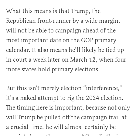
What this means is that Trump, the
Republican front-runner by a wide margin,
will not be able to campaign ahead of the
most important date on the GOP primary
calendar. It also means he’ll likely be tied up
in court a week later on March 12, when four
more states hold primary elections.
But this isn’t merely election “interference,”
it’s a naked attempt to rig the 2024 election.
The timing here is important, because not only
will Trump be pulled off the campaign trail at
a crucial time, he will almost certainly be