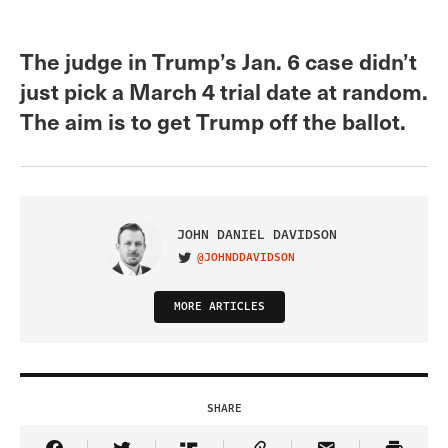
The judge in Trump’s Jan. 6 case didn’t
just pick a March 4 trial date at random.
The aim is to get Trump off the ballot.
JOHN DANIEL DAVIDSON
@JOHNDDAVIDSON
VISIT ON TWITTER
MORE ARTICLES
SHARE