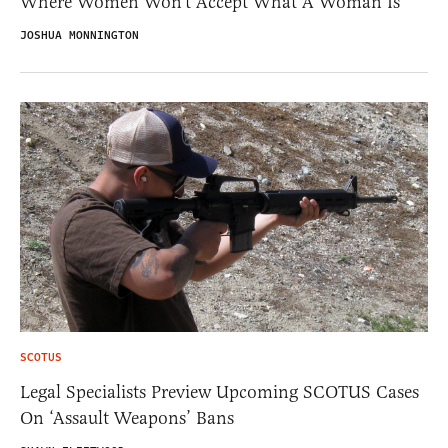
Where Women Won’t Accept What A Woman Is
JOSHUA MONNINGTON
SCOTUS
Legal Specialists Preview Upcoming SCOTUS Cases
On ‘Assault Weapons’ Bans