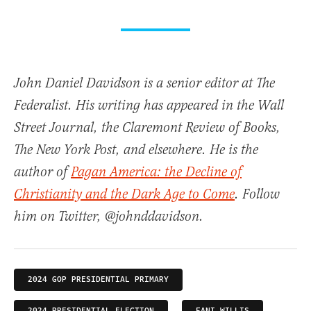
John Daniel Davidson is a senior editor at The
Federalist. His writing has appeared in the Wall
Street Journal, the Claremont Review of Books,
The New York Post, and elsewhere. He is the
author of
Pagan America: the Decline of
Christianity and the Dark Age to Come
. Follow
him on Twitter, @johnddavidson.
2024 GOP PRESIDENTIAL PRIMARY
2024 PRESIDENTIAL ELECTION
FANI WILLIS