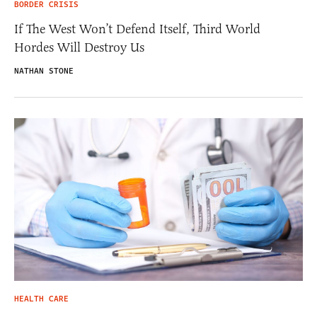
BORDER CRISIS
If The West Won’t Defend Itself, Third World
Hordes Will Destroy Us
NATHAN STONE
HEALTH CARE