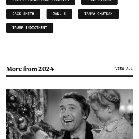
JACK SMITH
JAN. 6
TANYA CHUTKAN
TRUMP INDICTMENT
More from 2024
VIEW ALL