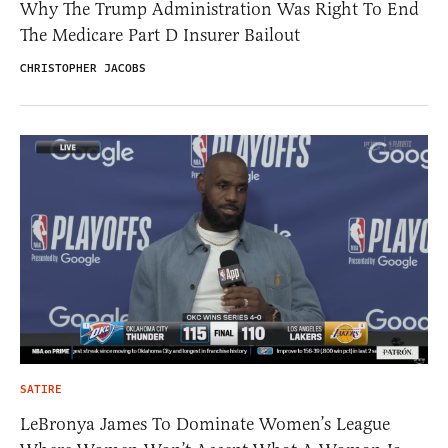
Why The Trump Administration Was Right To End
The Medicare Part D Insurer Bailout
CHRISTOPHER JACOBS
SATIRE
LeBronya James To Dominate Women’s League