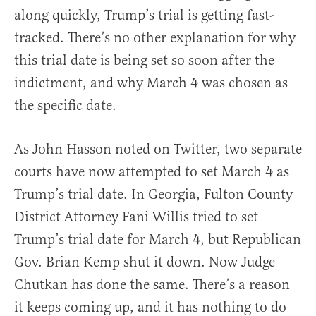
along quickly, Trump’s trial is getting fast-
tracked. There’s no other explanation for why
this trial date is being set so soon after the
indictment, and why March 4 was chosen as
the specific date.
As John Hasson noted on Twitter, two separate
courts have now attempted to set March 4 as
Trump’s trial date. In Georgia, Fulton County
District Attorney Fani Willis tried to set
Trump’s trial date for March 4, but Republican
Gov. Brian Kemp shut it down. Now Judge
Chutkan has done the same. There’s a reason
it keeps coming up, and it has nothing to do