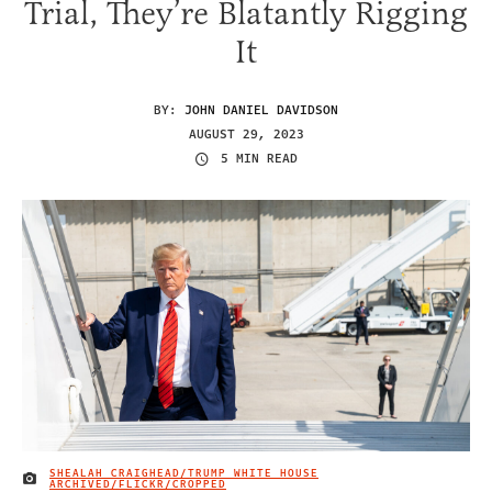
Trial, They’re Blatantly Rigging
It
BY:
JOHN DANIEL DAVIDSON
AUGUST 29, 2023
5 MIN READ
SHEALAH CRAIGHEAD/TRUMP WHITE HOUSE
IMAGE CREDIT
ARCHIVED/FLICKR/CROPPED