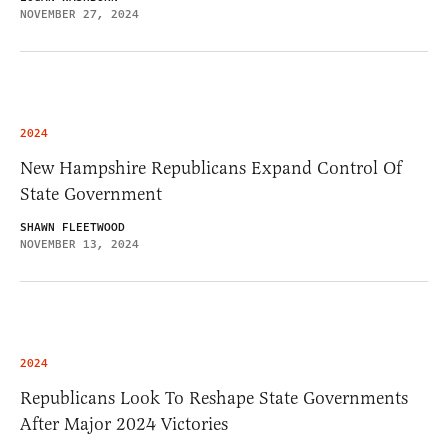
NOVEMBER 27, 2024
2024
New Hampshire Republicans Expand Control Of
State Government
SHAWN FLEETWOOD
NOVEMBER 13, 2024
2024
Republicans Look To Reshape State Governments
After Major 2024 Victories