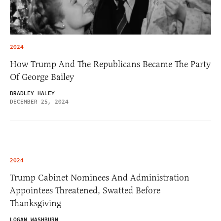
2024
How Trump And The Republicans Became The Party
Of George Bailey
BRADLEY HALEY
DECEMBER 25, 2024
2024
Trump Cabinet Nominees And Administration
Appointees Threatened, Swatted Before
Thanksgiving
LOGAN WASHBURN