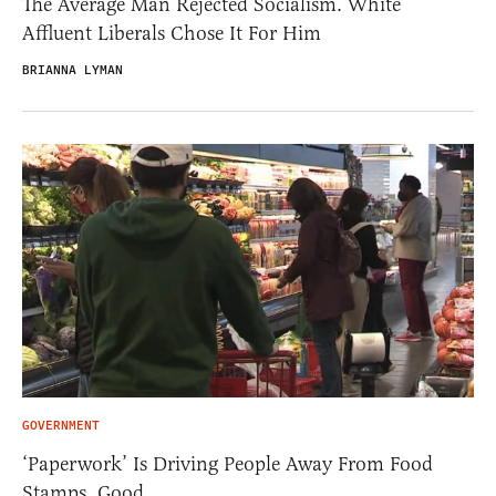
The Average Man Rejected Socialism. White
Affluent Liberals Chose It For Him
BRIANNA LYMAN
GOVERNMENT
‘Paperwork’ Is Driving People Away From Food
Stamps. Good