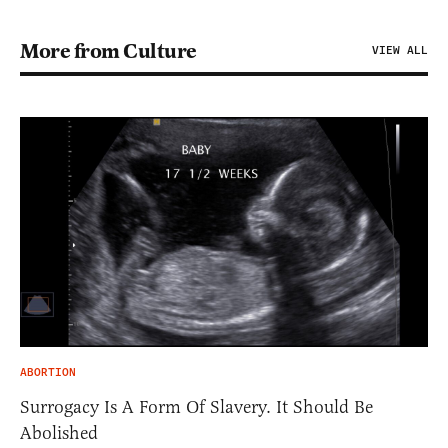
More from Culture
VIEW ALL
ABORTION
Surrogacy Is A Form Of Slavery. It Should Be
Abolished