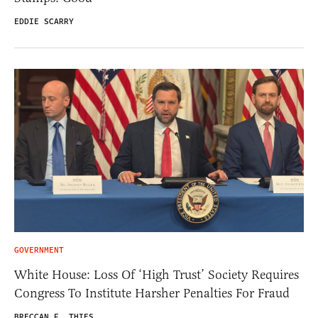
EDDIE SCARRY
GOVERNMENT
White House: Loss Of ‘High Trust’ Society Requires
Congress To Institute Harsher Penalties For Fraud
BRECCAN F. THIES