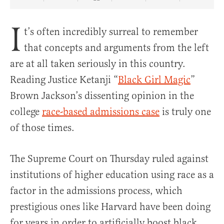
Share Article on Facebook
Share Article on Twitter
Share Article on Truth Social
Copy Article Link
Share Article 
I
t’s often incredibly surreal to remember
that concepts and arguments from the left
are at all taken seriously in this country.
Reading Justice Ketanji “
Black Girl Magic
”
Brown Jackson’s dissenting opinion in the
college
race-based admissions case
is truly one
of those times.
The Supreme Court on Thursday ruled against
institutions of higher education using race as a
factor in the admissions process, which
prestigious ones like Harvard have been doing
for years in order to artificially boost black