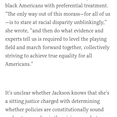
black Americans with preferential treatment.
“The only way out of this morass—for all of us
—is to stare at racial disparity unblinkingly,”
she wrote, “and then do what evidence and
experts tell us is required to level the playing
field and march forward together, collectively
striving to achieve true equality for all
Americans.”
It’s unclear whether Jackson knows that she’s
a sitting justice charged with determining
whether policies are constitutionally sound