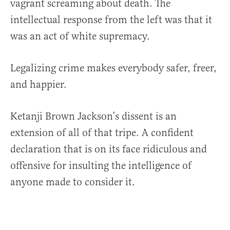
vagrant screaming about death. The
intellectual response from the left was that it
was an act of white supremacy.
Legalizing crime makes everybody safer, freer,
and happier.
Ketanji Brown Jackson’s dissent is an
extension of all of that tripe. A confident
declaration that is on its face ridiculous and
offensive for insulting the intelligence of
anyone made to consider it.