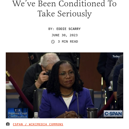
We’ve Been Conditioned To
Take Seriously
BY:
EDDIE SCARRY
JUNE 30, 2023
3 MIN READ
CSPAN / WIKIMEDIA COMMONS
IMAGE CREDIT