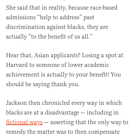
She said that in reality, because race-based
admissions “help to address” past
discrimination against blacks, they are
actually “to the benefit of us all.”
Hear that, Asian applicants? Losing a spot at
Harvard to someone of lower academic
achievement is actually to your benefit! You
should be saying thank you.
Jackson then chronicled every way in which
blacks are at a disadvantage — including in
fictional ways
— asserting that the only way to
remedy the matter was to then compensate