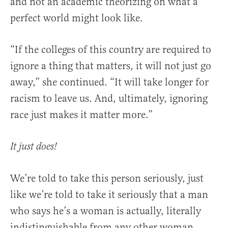
and not an academic theorizing on what a
perfect world might look like.
“If the colleges of this country are required to
ignore a thing that matters, it will not just go
away,” she continued. “It will take longer for
racism to leave us. And, ultimately, ignoring
race just makes it matter more.”
It just does!
We’re told to take this person seriously, just
like we’re told to take it seriously that a man
who says he’s a woman is actually, literally
indistinguishable from any other woman.