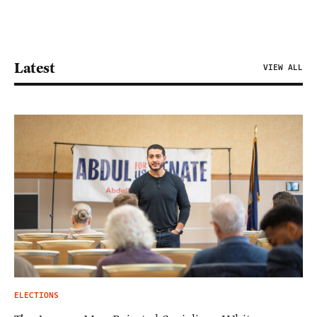
Latest
VIEW ALL
ELECTIONS