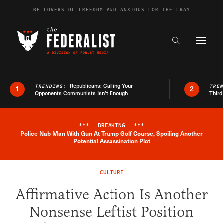
Skip to content
BE LOVERS OF FREEDOM AND ANXIOUS FOR THE FRAY
Exapnd F
Search the s
Republicans: Calling Your
TRENDING:
TRE
1
2
Opponents Communists Isn’t Enough
Third
***
BREAKING
***
Police Nab Man With Gun At Trump Golf Course, Spoiling Another
Breaking News Alert
Potential Assassination Plot
CULTURE
Affirmative Action Is Another
Nonsense Leftist Position