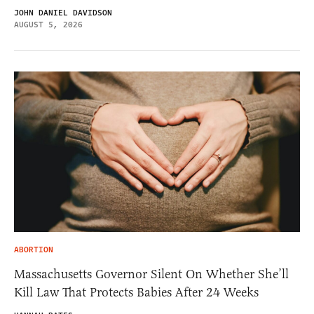
JOHN DANIEL DAVIDSON
AUGUST 5, 2026
ABORTION
Massachusetts Governor Silent On Whether She’ll
Kill Law That Protects Babies After 24 Weeks