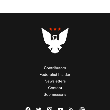
Contributors
Federalist Insider
Newsletters
Contact
Submissions
Visit The Federalist on Facebook
Visit The Federalist on Twitter
Visit The Federalist on Instagram
Watch The Federalist on Y
View The Federalist R
Listen to The Fe