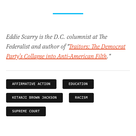
Eddie Scarry is the D.C. columnist at The
Federalist and author of "
Traitors: The Democrat
Party’s Collapse into Anti-American Filth
."
AFFIRMATIVE ACTION
EDUCATION
KETANJI BROWN JACKSON
RACISM
SUPREME COURT