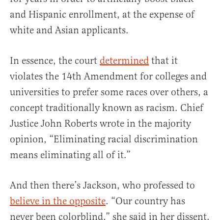
and Hispanic enrollment, at the expense of
white and Asian applicants.
In essence, the court
determined
that it
violates the 14th Amendment for colleges and
universities to prefer some races over others, a
concept traditionally known as racism. Chief
Justice John Roberts wrote in the majority
opinion, “Eliminating racial discrimination
means eliminating all of it.”
And then there’s Jackson, who professed to
believe in the opposite
. “Our country has
never been colorblind,” she said in her dissent.