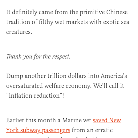
It definitely came from the primitive Chinese
tradition of filthy wet markets with exotic sea
creatures.
Thank you for the respect.
Dump another trillion dollars into America’s
oversaturated welfare economy. We’ll call it
“inflation reduction”!
Earlier this month a Marine vet
saved New
York subway passengers
from an erratic