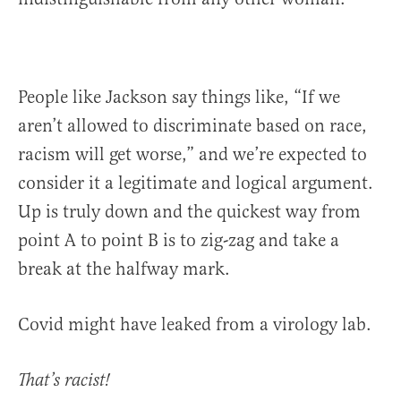
People like Jackson say things like, “If we
aren’t allowed to discriminate based on race,
racism will get worse,” and we’re expected to
consider it a legitimate and logical argument.
Up is truly down and the quickest way from
point A to point B is to zig-zag and take a
break at the halfway mark.
Covid might have leaked from a virology lab.
That’s racist!