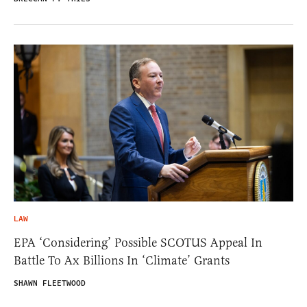
LAW
EPA ‘Considering’ Possible SCOTUS Appeal In
Battle To Ax Billions In ‘Climate’ Grants
SHAWN FLEETWOOD