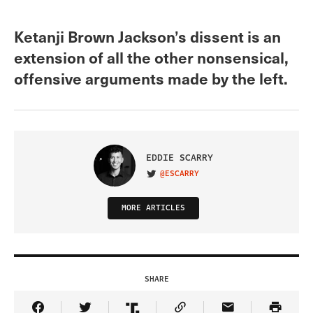
Ketanji Brown Jackson’s dissent is an
extension of all the other nonsensical,
offensive arguments made by the left.
EDDIE SCARRY
@ESCARRY
VISIT ON TWITTER
MORE ARTICLES
SHARE