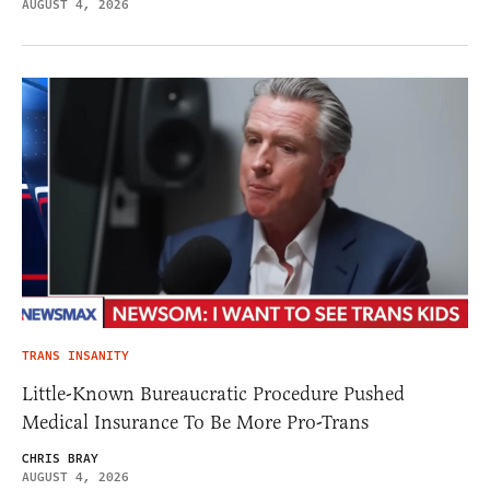
AUGUST 4, 2026
TRANS INSANITY
Little-Known Bureaucratic Procedure Pushed
Medical Insurance To Be More Pro-Trans
CHRIS BRAY
AUGUST 4, 2026