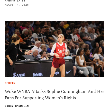
HANNAH BATES
AUGUST 4, 2026
SPORTS
Woke WNBA Attacks Sophie Cunningham And Her
Fans For Supporting Women’s Rights
LIBBY BANDELIN