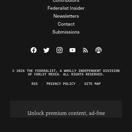
Federalist Insider
Newsletters
Contact
Submissions
Visit The Federalist on Facebook
Visit The Federalist on Twitter
Visit The Federalist on Instagram
Watch The Federalist on Y
View The Federalist R
Listen to The Fe
© 2026 THE FEDERALIST, A WHOLLY INDEPENDENT DIVISION
OF FDRLST MEDIA. ALL RIGHTS RESERVED.
RSS
PRIVACY POLICY
SITE MAP
Unlock premium content, ad-free
browsing, and access to comments for
just $4/month.