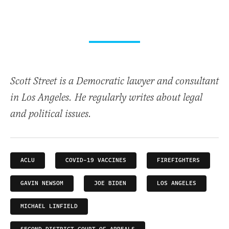
Scott Street is a Democratic lawyer and consultant
in Los Angeles. He regularly writes about legal
and political issues.
ACLU
COVID-19 VACCINES
FIREFIGHTERS
GAVIN NEWSOM
JOE BIDEN
LOS ANGELES
MICHAEL LINFIELD