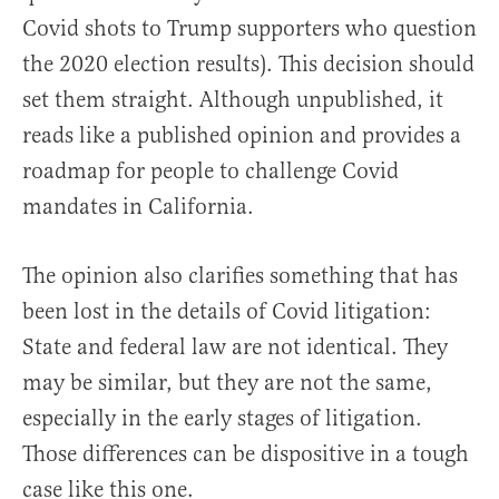
Covid shots to Trump supporters who question
the 2020 election results). This decision should
set them straight. Although unpublished, it
reads like a published opinion and provides a
roadmap for people to challenge Covid
mandates in California.
The opinion also clarifies something that has
been lost in the details of Covid litigation:
State and federal law are not identical. They
may be similar, but they are not the same,
especially in the early stages of litigation.
Those differences can be dispositive in a tough
case like this one.