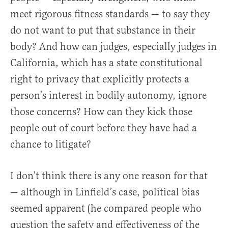
meet rigorous fitness standards — to say they
do not want to put that substance in their
body? And how can judges, especially judges in
California, which has a state constitutional
right to privacy that explicitly protects a
person’s interest in bodily autonomy, ignore
those concerns? How can they kick those
people out of court before they have had a
chance to litigate?
I don’t think there is any one reason for that
— although in Linfield’s case, political bias
seemed apparent (he compared people who
question the safety and effectiveness of the