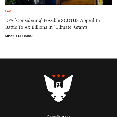
LAW
EPA ‘Considering’ Possible SCOTUS Appeal In
Battle To Ax Billions In ‘Climate’ Grants
SHAWN FLEETWOOD
Contributors