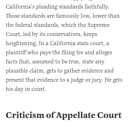
California’s pleading standards faithfully.
Those standards are famously low, lower than
the federal standards, which the Supreme
Court, led by its conservatives, keeps
heightening. In a California state court, a
plaintiff who pays the filing fee and alleges
facts that, assumed to be true, state any
plausible claim, gets to gather evidence and
present that evidence to a judge or jury. He gets
his day in court.
Criticism of Appellate Court