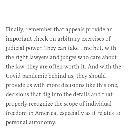
Finally, remember that appeals provide an
important check on arbitrary exercises of
judicial power. They can take time but, with
the right lawyers and judges who care about
the law, they are often worth it. And with the
Covid pandemic behind us, they should
provide us with more decisions like this one,
decisions that dig into the details and that
properly recognize the scope of individual
freedom in America, especially as it relates to
personal autonomy.