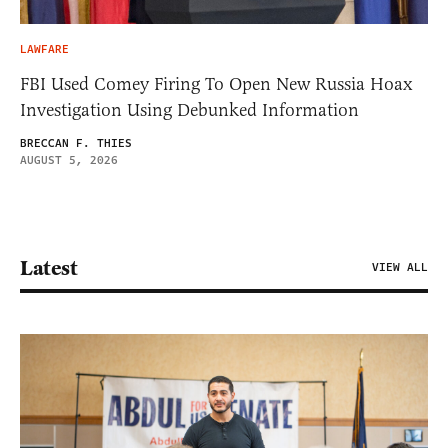
LAWFARE
FBI Used Comey Firing To Open New Russia Hoax
Investigation Using Debunked Information
BRECCAN F. THIES
AUGUST 5, 2026
Latest
VIEW ALL