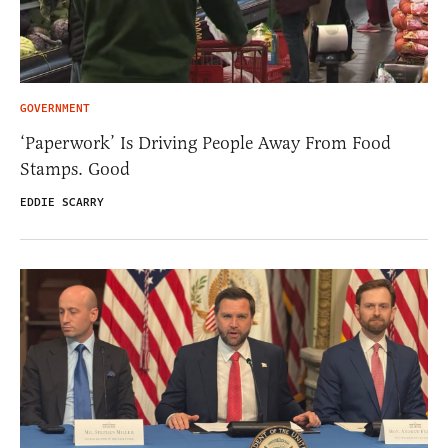
GOVERNMENT
‘Paperwork’ Is Driving People Away From Food
Stamps. Good
EDDIE SCARRY