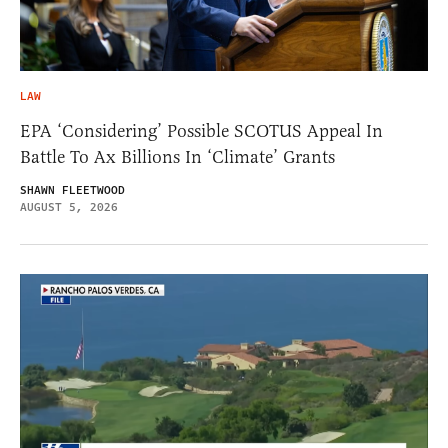
LAW
EPA ‘Considering’ Possible SCOTUS Appeal In
Battle To Ax Billions In ‘Climate’ Grants
SHAWN FLEETWOOD
AUGUST 5, 2026