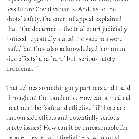
less future Covid variants. And, as to the
shots’ safety, the court of appeal explained
that “the documents the trial court judicially
noticed repeatedly stated the vaccines were
‘safe,’ but they also acknowledged ‘common
side effects’ and ‘rare’ but ‘serious safety
problems.’”
That echoes something my partners and I said
throughout the pandemic: How can a medical
treatment be “safe and effective” if there are
known side effects and potentially serious
safety issues? How can it be unreasonable for
people — especially firefighters, who must