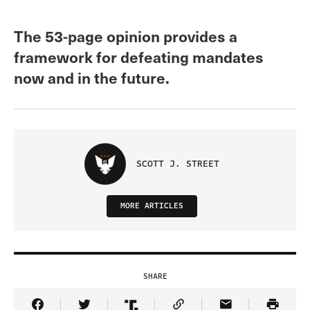
The 53-page opinion provides a
framework for defeating mandates
now and in the future.
SCOTT J. STREET
MORE ARTICLES
SHARE