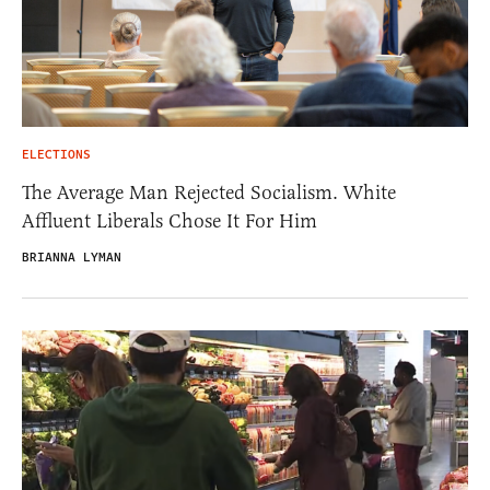
ELECTIONS
The Average Man Rejected Socialism. White
Affluent Liberals Chose It For Him
BRIANNA LYMAN