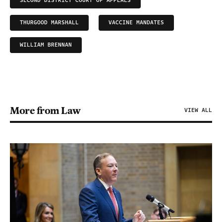
SECOND DISTRICT COURT OF APPEALS
THURGOOD MARSHALL
VACCINE MANDATES
WILLIAM BRENNAN
More from Law
VIEW ALL