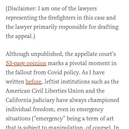
(Disclaimer: I am one of the lawyers
representing the firefighters in this case and
the lawyer primarily responsible for drafting
the appeal.)
Although unpublished, the appellate court’s
53-page opinion
marks a pivotal moment in
the fallout from Covid policy. As I have
written
before
, leftist institutions such as the
American Civil Liberties Union and the
California judiciary have always championed
individual freedom, even in emergency
situations (“emergency” being a term of art
that is subject to manipulation, of course). In