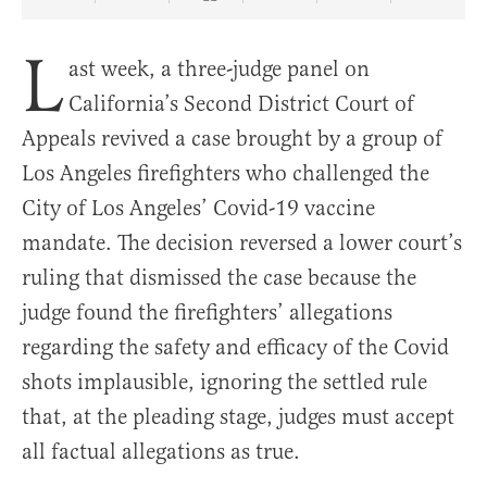
Share Article on Facebook
Share Article on Twitter
Share Article on Truth Social
Copy Article Link
Share Article 
L
ast week, a three-judge panel on
California’s Second District Court of
Appeals revived a case brought by a group of
Los Angeles firefighters who challenged the
City of Los Angeles’ Covid-19 vaccine
mandate. The decision reversed a lower court’s
ruling that dismissed the case because the
judge found the firefighters’ allegations
regarding the safety and efficacy of the Covid
shots implausible, ignoring the settled rule
that, at the pleading stage, judges must accept
all factual allegations as true.