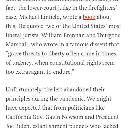
fact, the lower-court judge in the firefighters’
case, Michael Linfield, wrote a
book
about
this. He quoted two of the United States’ most
liberal jurists, William Brennan and Thurgood
Marshall, who wrote in a famous dissent that
“grave threats to liberty often come in times
of urgency, when constitutional rights seem
too extravagant to endure.”
Unfortunately, the left abandoned their
principles during the pandemic. We might
have expected that from politicians like
California Gov. Gavin Newsom and President
Joe Biden, establishment puppets who lacked