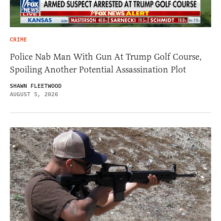
CRIME
Police Nab Man With Gun At Trump Golf Course,
Spoiling Another Potential Assassination Plot
SHAWN FLEETWOOD
AUGUST 5, 2026