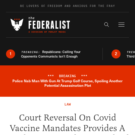
Skip to content
BE LOVERS OF FREEDOM AND ANXIOUS FOR THE FRAY
Exapnd F
Search the s
Republicans: Calling Your
TRENDING:
TRE
1
2
Opponents Communists Isn’t Enough
Third
***
BREAKING
***
Police Nab Man With Gun At Trump Golf Course, Spoiling Another
Breaking News Alert
Potential Assassination Plot
LAW
Court Reversal On Covid
Vaccine Mandates Provides A