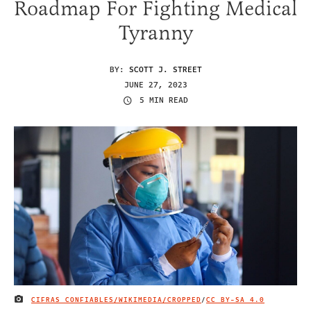
Roadmap For Fighting Medical
Tyranny
BY:
SCOTT J. STREET
JUNE 27, 2023
5 MIN READ
CIFRAS CONFIABLES/WIKIMEDIA/CROPPED
/
CC BY-SA 4.0
IMAGE CREDIT