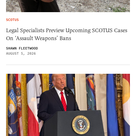
SCOTUS
Legal Specialists Preview Upcoming SCOTUS Cases
On ‘Assault Weapons’ Bans
SHAWN FLEETWOOD
AUGUST 5, 2026