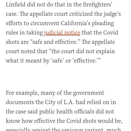
Linfield did not do that in the firefighters’
case. The appellate court criticized the judge’s
efforts to circumvent California’s pleading
rules in taking
judicial notice
that the Covid
shots are “safe and effective.” The appellate
court noted that “the court did not explain
what it meant by ‘safe’ or ‘effective.’”
For example, many of the government
documents the City of L.A. had relied on in
the case said public health officials did not
know how effective the Covid shots would be,
especially against the omicron variant, much