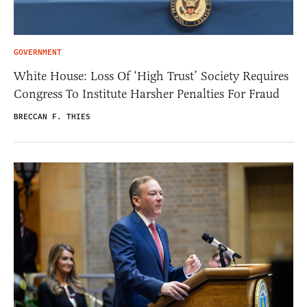
GOVERNMENT
White House: Loss Of ‘High Trust’ Society Requires
Congress To Institute Harsher Penalties For Fraud
BRECCAN F. THIES