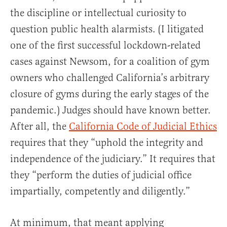
the discipline or intellectual curiosity to
question public health alarmists. (I litigated
one of the first successful lockdown-related
cases against Newsom, for a coalition of gym
owners who challenged California’s arbitrary
closure of gyms during the early stages of the
pandemic.) Judges should have known better.
After all, the
California Code of Judicial Ethics
requires that they “uphold the integrity and
independence of the judiciary.” It requires that
they “perform the duties of judicial office
impartially, competently and diligently.”
At minimum, that meant applying