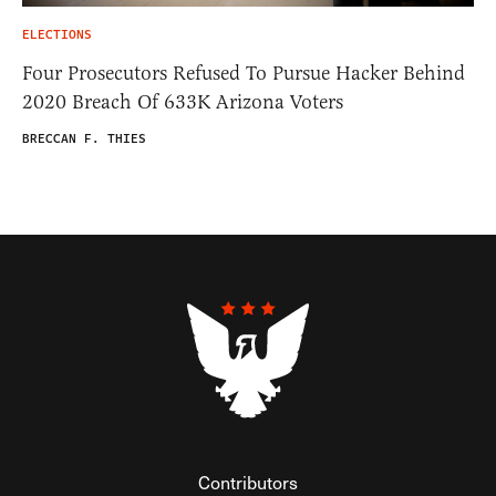
ELECTIONS
Four Prosecutors Refused To Pursue Hacker Behind
2020 Breach Of 633K Arizona Voters
BRECCAN F. THIES
Contributors