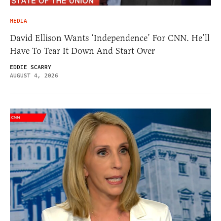
MEDIA
David Ellison Wants ‘Independence’ For CNN. He’ll
Have To Tear It Down And Start Over
EDDIE SCARRY
AUGUST 4, 2026