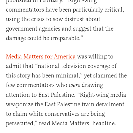
published in February. “Right-wing
commentators have been particularly critical,
using the crisis to sow distrust about
government agencies and suggest that the
damage could be irreparable.”
Media Matters for America
was willing to
admit that “national television coverage of
this story has been minimal,” yet slammed the
few commentators who
drawing
were
attention to East Palestine. “Right-wing media
weaponize the East Palestine train derailment
to claim white conservatives are being
persecuted,” read Media Matters’ headline.