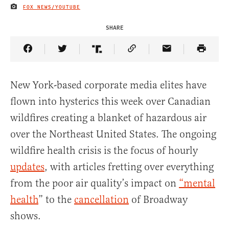
FOX NEWS/YOUTUBE
IMAGE CREDIT
SHARE
Share Article on Facebook
Share Article on Twitter
Share Article on Truth Social
Copy Article Link
Share Article 
New York-based corporate media elites have
flown into hysterics this week over Canadian
wildfires creating a blanket of hazardous air
over the Northeast United States. The ongoing
wildfire health crisis is the focus of hourly
updates
, with articles fretting over everything
from the poor air quality’s impact on
“mental
health
” to the
cancellation
of Broadway
shows.