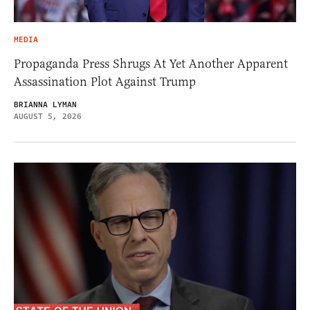
MEDIA
Propaganda Press Shrugs At Yet Another Apparent
Assassination Plot Against Trump
BRIANNA LYMAN
AUGUST 5, 2026