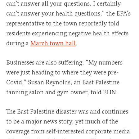
can’t answer all your questions. I certainly
can’t answer your health questions,” the EPA’s
representative to the town reportedly told
residents experiencing negative health effects
during a
March town hall
.
Businesses are also suffering. “My numbers
were just heading to where they were pre-
Covid,” Susan Reynolds, an East Palestine
tanning salon and gym owner, told EHN.
The East Palestine disaster was and continues
to be a major news story, yet much of the
coverage from self-interested corporate media