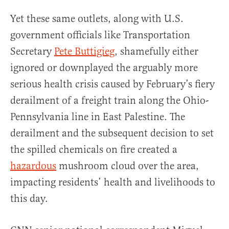
Yet these same outlets, along with U.S.
government officials like Transportation
Secretary
Pete Buttigieg
, shamefully either
ignored or downplayed the arguably more
serious health crisis caused by February’s fiery
derailment of a freight train along the Ohio-
Pennsylvania line in East Palestine. The
derailment and the subsequent decision to set
the spilled chemicals on fire created a
hazardous
mushroom cloud over the area,
impacting residents’ health and livelihoods to
this day.