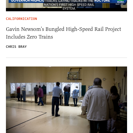
CALIFORNICATION
Gavin Newsom’s Bungled High-Speed Rail Project
Includes Zero Trains
CHRIS BRAY