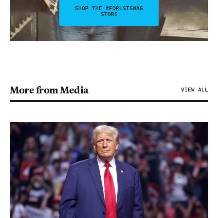
SHOP THE #FDRLSTSWAG
STORE
More from Media
VIEW ALL