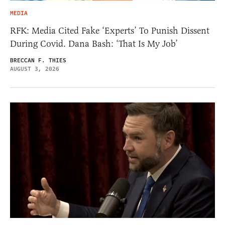
MEDIA
RFK: Media Cited Fake ‘Experts’ To Punish Dissent
During Covid. Dana Bash: ‘That Is My Job’
BRECCAN F. THIES
AUGUST 3, 2026