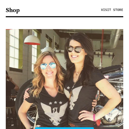
Shop
VISIT STORE