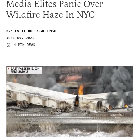
Media Elites Panic Over
Wildfire Haze In NYC
BY:
EVITA DUFFY-ALFONSO
JUNE 09, 2023
4 MIN READ