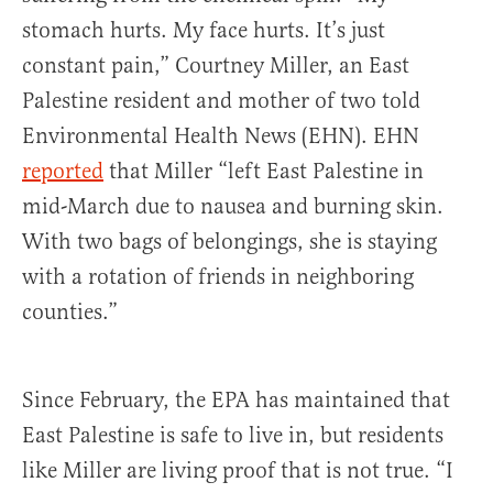
stomach hurts. My face hurts. It’s just
constant pain,” Courtney Miller, an East
Palestine resident and mother of two told
Environmental Health News (EHN). EHN
reported
that Miller “left East Palestine in
mid-March due to nausea and burning skin.
With two bags of belongings, she is staying
with a rotation of friends in neighboring
counties.”
Since February, the EPA has maintained that
East Palestine is safe to live in, but residents
like Miller are living proof that is not true. “I