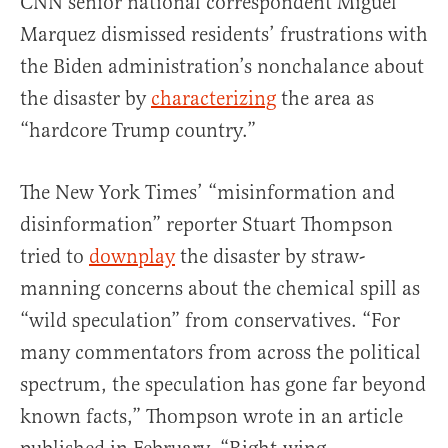
CNN senior national correspondent Miguel
Marquez dismissed residents’ frustrations with
the Biden administration’s nonchalance about
the disaster by
characterizing
the area as
“hardcore Trump country.”
The New York Times’ “misinformation and
disinformation” reporter Stuart Thompson
tried to
downplay
the disaster by straw-
manning concerns about the chemical spill as
“wild speculation” from conservatives. “For
many commentators from across the political
spectrum, the speculation has gone far beyond
known facts,” Thompson wrote in an article