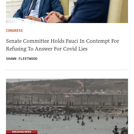
CONGRESS
Senate Committee Holds Fauci In Contempt For
Refusing To Answer For Covid Lies
SHAWN FLEETWOOD