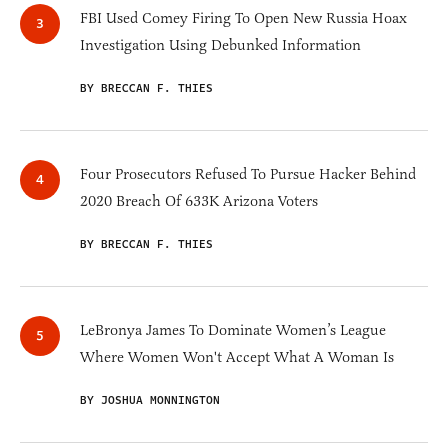
FBI Used Comey Firing To Open New Russia Hoax
Investigation Using Debunked Information
BY BRECCAN F. THIES
Four Prosecutors Refused To Pursue Hacker Behind
2020 Breach Of 633K Arizona Voters
BY BRECCAN F. THIES
LeBronya James To Dominate Women’s League
Where Women Won't Accept What A Woman Is
BY JOSHUA MONNINGTON