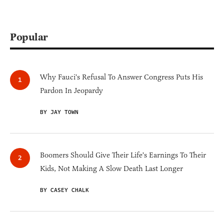
Popular
Why Fauci's Refusal To Answer Congress Puts His
Pardon In Jeopardy
BY JAY TOWN
Boomers Should Give Their Life's Earnings To Their
Kids, Not Making A Slow Death Last Longer
BY CASEY CHALK