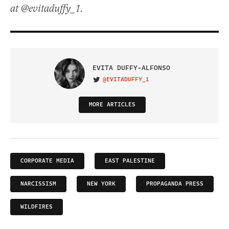
at @evitaduffy_1.
EVITA DUFFY-ALFONSO
@EVITADUFFY_1
VISIT ON TWITTER
MORE ARTICLES
CORPORATE MEDIA
EAST PALESTINE
NARCISSISM
NEW YORK
PROPAGANDA PRESS
WILDFIRES