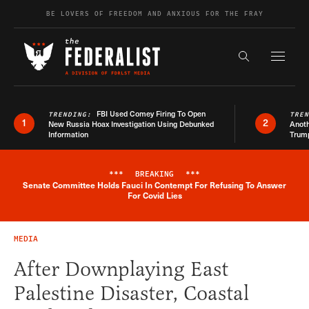
Skip to content
BE LOVERS OF FREEDOM AND ANXIOUS FOR THE FRAY
Exapnd F
Search the s
FBI Used Comey Firing To Open
TRENDING:
TRE
1
2
New Russia Hoax Investigation Using Debunked
Anoth
Information
Trum
***
BREAKING
***
Senate Committee Holds Fauci In Contempt For Refusing To Answer
Breaking News Alert
For Covid Lies
MEDIA
After Downplaying East
Palestine Disaster, Coastal