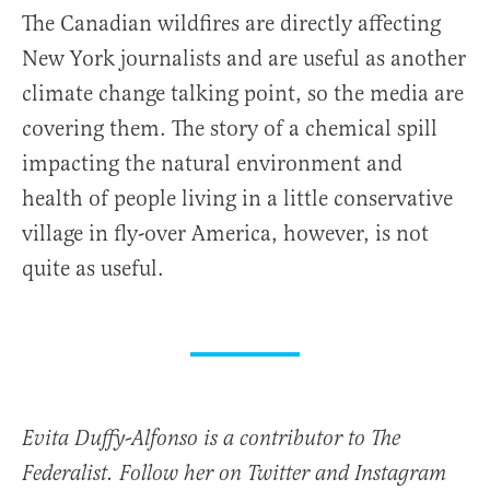
The Canadian wildfires are directly affecting
New York journalists and are useful as another
climate change talking point, so the media are
covering them. The story of a chemical spill
impacting the natural environment and
health of people living in a little conservative
village in fly-over America, however, is not
quite as useful.
Evita Duffy-Alfonso is a contributor to The
Federalist. Follow her on Twitter and Instagram