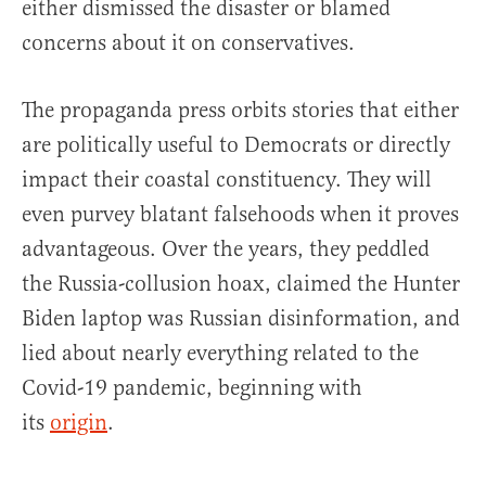
either dismissed the disaster or blamed
concerns about it on conservatives.
The propaganda press orbits stories that either
are politically useful to Democrats or directly
impact their coastal constituency. They will
even purvey blatant falsehoods when it proves
advantageous. Over the years, they peddled
the Russia-collusion hoax, claimed the Hunter
Biden laptop was Russian disinformation, and
lied about nearly everything related to the
Covid-19 pandemic, beginning with
its
origin
.