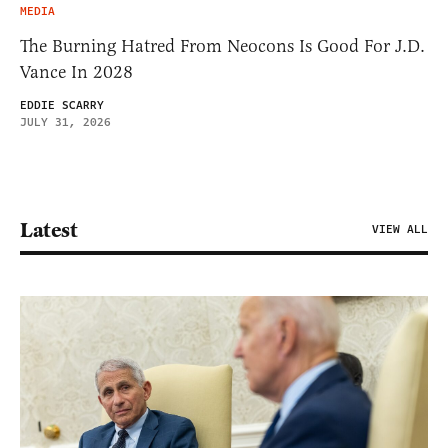
MEDIA
The Burning Hatred From Neocons Is Good For J.D.
Vance In 2028
EDDIE SCARRY
JULY 31, 2026
Latest
VIEW ALL