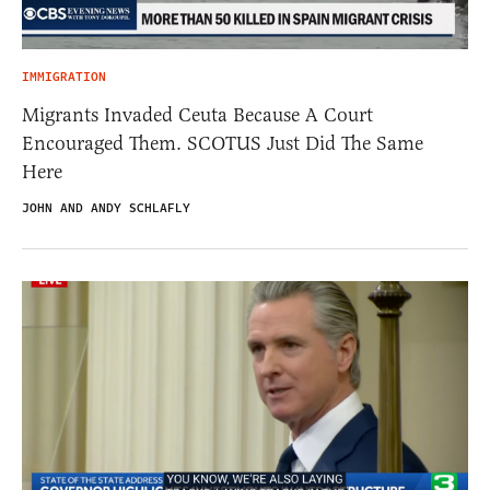
IMMIGRATION
Migrants Invaded Ceuta Because A Court
Encouraged Them. SCOTUS Just Did The Same
Here
JOHN AND ANDY SCHLAFLY