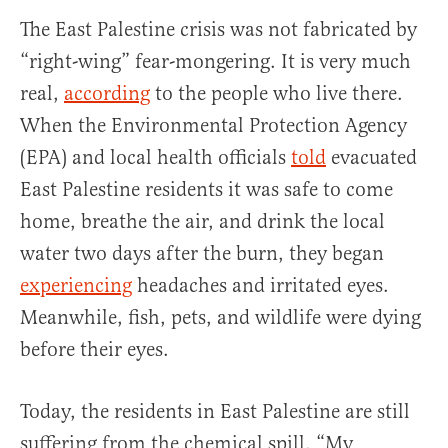
The East Palestine crisis was not fabricated by
“right-wing” fear-mongering. It is very much
real,
according
to the people who live there.
When the Environmental Protection Agency
(EPA) and local health officials
told
evacuated
East Palestine residents it was safe to come
home, breathe the air, and drink the local
water two days after the burn, they began
experiencing
headaches and irritated eyes.
Meanwhile, fish, pets, and wildlife were dying
before their eyes.
Today, the residents in East Palestine are still
suffering from the chemical spill. “My