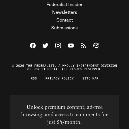
Federalist Insider
Newsletters
Contact
Submissions
Visit The Federalist on Facebook
Visit The Federalist on Twitter
Visit The Federalist on Instagram
Watch The Federalist on Y
View The Federalist R
Listen to The Fe
© 2026 THE FEDERALIST, A WHOLLY INDEPENDENT DIVISION
OF FDRLST MEDIA. ALL RIGHTS RESERVED.
RSS
PRIVACY POLICY
SITE MAP
Unlock premium content, ad-free
browsing, and access to comments for
just $4/month.