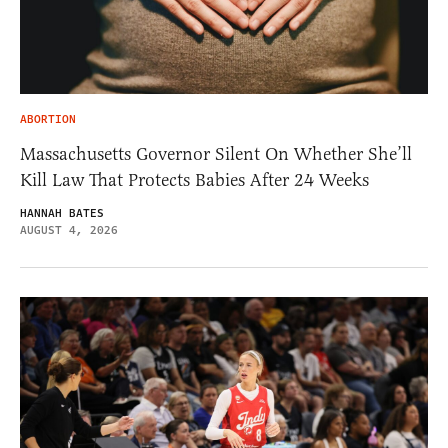
ABORTION
Massachusetts Governor Silent On Whether She’ll
Kill Law That Protects Babies After 24 Weeks
HANNAH BATES
AUGUST 4, 2026