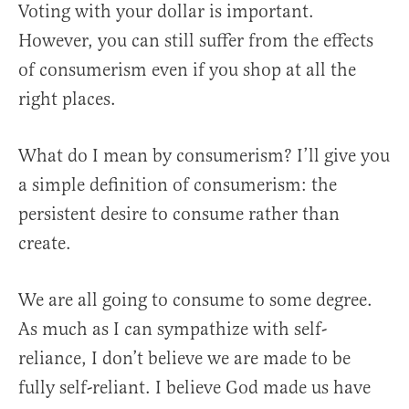
Voting with your dollar is important.
However, you can still suffer from the effects
of consumerism even if you shop at all the
right places.
What do I mean by consumerism? I’ll give you
a simple definition of consumerism: the
persistent desire to consume rather than
create.
We are all going to consume to some degree.
As much as I can sympathize with self-
reliance, I don’t believe we are made to be
fully self-reliant. I believe God made us have