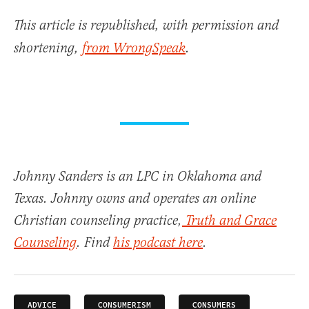
This article is republished, with permission and
shortening,
from WrongSpeak
.
Johnny Sanders is an LPC in Oklahoma and
Texas. Johnny owns and operates an online
Christian counseling practice,
Truth and Grace
Counseling
. Find
his podcast here
.
ADVICE
CONSUMERISM
CONSUMERS