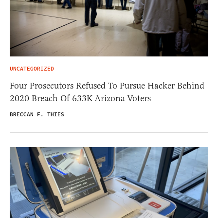
UNCATEGORIZED
Four Prosecutors Refused To Pursue Hacker Behind
2020 Breach Of 633K Arizona Voters
BRECCAN F. THIES