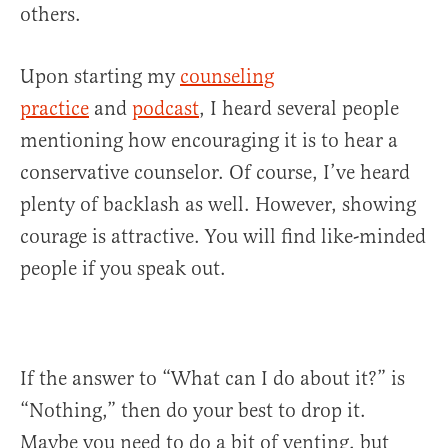
others.
Upon starting my
counseling
practice
and
podcast
, I heard several people
mentioning how encouraging it is to hear a
conservative counselor. Of course, I’ve heard
plenty of backlash as well. However, showing
courage is attractive. You will find like-minded
people if you speak out.
If the answer to “What can I do about it?” is
“Nothing,” then do your best to drop it.
Maybe you need to do a bit of venting, but