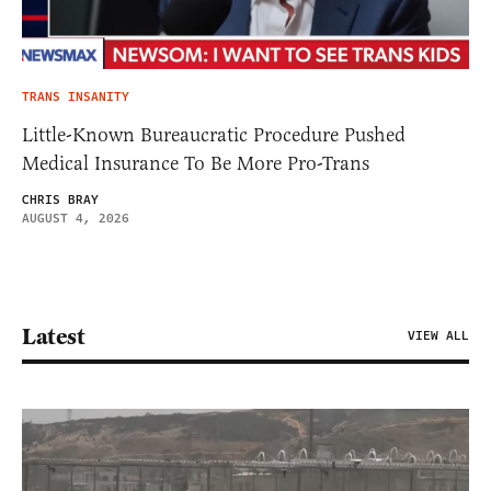
TRANS INSANITY
Little-Known Bureaucratic Procedure Pushed
Medical Insurance To Be More Pro-Trans
CHRIS BRAY
AUGUST 4, 2026
Latest
VIEW ALL