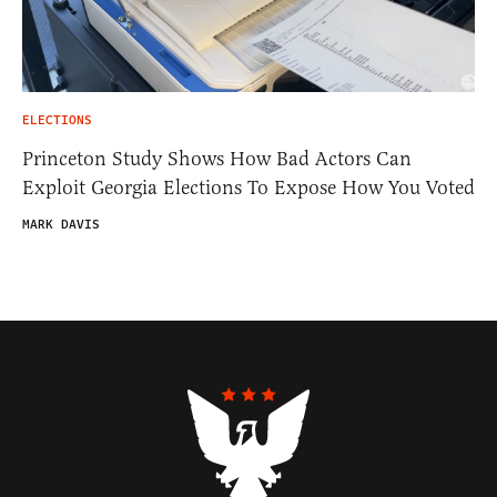
ELECTIONS
Princeton Study Shows How Bad Actors Can
Exploit Georgia Elections To Expose How You Voted
MARK DAVIS