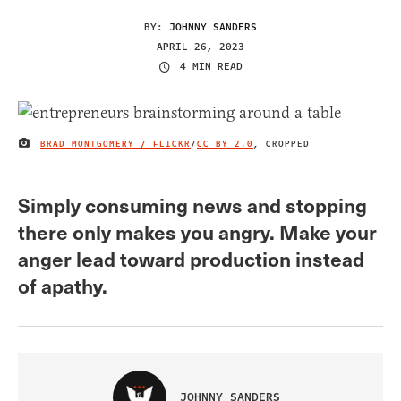
BY:
JOHNNY SANDERS
APRIL 26, 2023
4 MIN READ
BRAD MONTGOMERY / FLICKR
/
CC BY 2.0
, CROPPED
IMAGE CREDIT
Simply consuming news and stopping
there only makes you angry. Make your
anger lead toward production instead
of apathy.
JOHNNY SANDERS