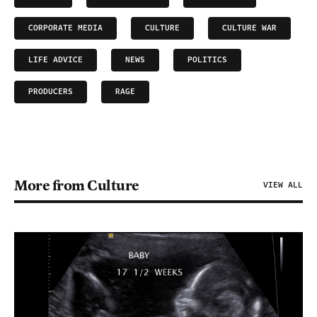
CORPORATE MEDIA
CULTURE
CULTURE WAR
LIFE ADVICE
NEWS
POLITICS
PRODUCERS
RAGE
More from Culture
VIEW ALL