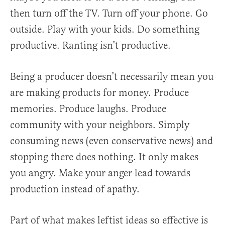
then turn off the TV. Turn off your phone. Go
outside. Play with your kids. Do something
productive. Ranting isn’t productive.
Being a producer doesn’t necessarily mean you
are making products for money. Produce
memories. Produce laughs. Produce
community with your neighbors. Simply
consuming news (even conservative news) and
stopping there does nothing. It only makes
you angry. Make your anger lead towards
production instead of apathy.
Part of what makes leftist ideas so effective is