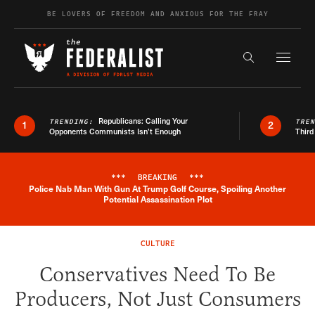
Skip to content
BE LOVERS OF FREEDOM AND ANXIOUS FOR THE FRAY
Exapnd F
Search the s
Republicans: Calling Your
TRENDING:
TRE
1
2
Opponents Communists Isn’t Enough
Third
***
BREAKING
***
Police Nab Man With Gun At Trump Golf Course, Spoiling Another
Breaking News Alert
Potential Assassination Plot
CULTURE
Conservatives Need To Be
Producers, Not Just Consumers