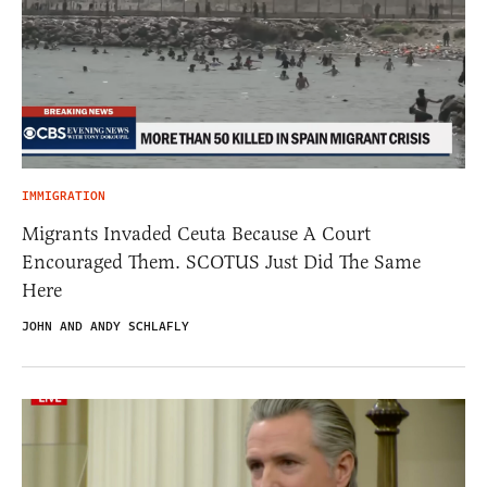
IMMIGRATION
Migrants Invaded Ceuta Because A Court
Encouraged Them. SCOTUS Just Did The Same
Here
JOHN AND ANDY SCHLAFLY