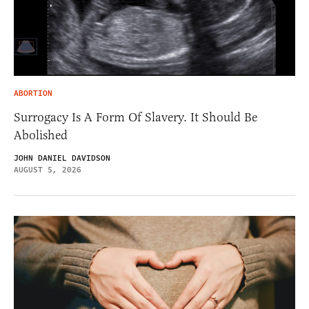
ABORTION
Surrogacy Is A Form Of Slavery. It Should Be
Abolished
JOHN DANIEL DAVIDSON
AUGUST 5, 2026