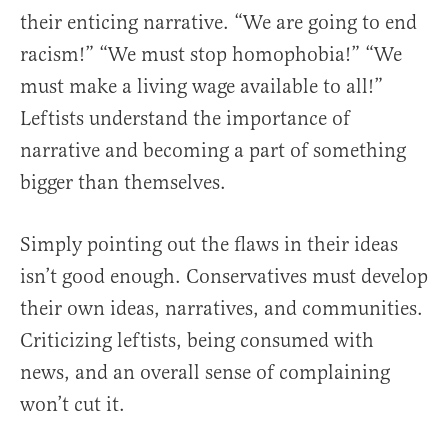
their enticing narrative. “We are going to end
racism!” “We must stop homophobia!” “We
must make a living wage available to all!”
Leftists understand the importance of
narrative and becoming a part of something
bigger than themselves.
Simply pointing out the flaws in their ideas
isn’t good enough. Conservatives must develop
their own ideas, narratives, and communities.
Criticizing leftists, being consumed with
news, and an overall sense of complaining
won’t cut it.