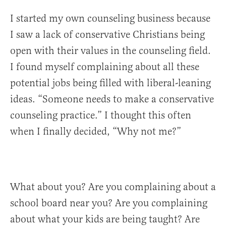
I started my own counseling business because
I saw a lack of conservative Christians being
open with their values in the counseling field.
I found myself complaining about all these
potential jobs being filled with liberal-leaning
ideas. “Someone needs to make a conservative
counseling practice.” I thought this often
when I finally decided, “Why not me?”
What about you? Are you complaining about a
school board near you? Are you complaining
about what your kids are being taught? Are