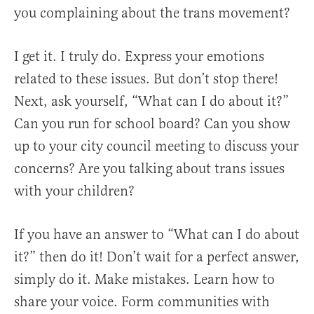
you complaining about the trans movement?
I get it. I truly do. Express your emotions
related to these issues. But don’t stop there!
Next, ask yourself, “What can I do about it?”
Can you run for school board? Can you show
up to your city council meeting to discuss your
concerns? Are you talking about trans issues
with your children?
If you have an answer to “What can I do about
it?” then do it! Don’t wait for a perfect answer,
simply do it. Make mistakes. Learn how to
share your voice. Form communities with