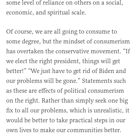
some level of reliance on others on a social,
economic, and spiritual scale.
Of course, we are all going to consume to
some degree, but the mindset of consumerism
has overtaken the conservative movement. “If
we elect the right president, things will get
better!” “We just have to get rid of Biden and
our problems will be gone.” Statements such
as these are effects of political consumerism
on the right. Rather than simply seek one big
fix to all our problems, which is unrealistic, it
would be better to take practical steps in our
own lives to make our communities better.