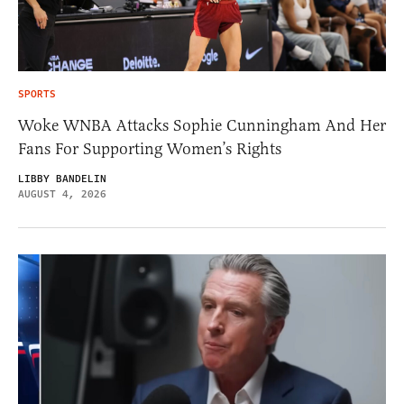
SPORTS
Woke WNBA Attacks Sophie Cunningham And Her
Fans For Supporting Women’s Rights
LIBBY BANDELIN
AUGUST 4, 2026