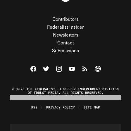
Contributors
Federalist Insider
Newsletters
Contact
Submissions
Visit The Federalist on Facebook
Visit The Federalist on Twitter
Visit The Federalist on Instagram
Watch The Federalist on Y
View The Federalist R
Listen to The Fe
© 2026 THE FEDERALIST, A WHOLLY INDEPENDENT DIVISION
OF FDRLST MEDIA. ALL RIGHTS RESERVED.
RSS
PRIVACY POLICY
SITE MAP