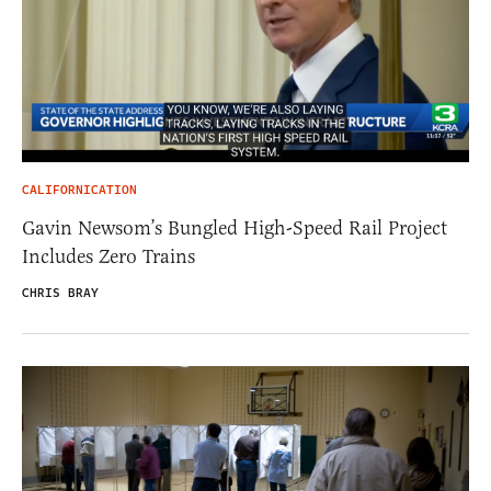
CALIFORNICATION
Gavin Newsom’s Bungled High-Speed Rail Project
Includes Zero Trains
CHRIS BRAY