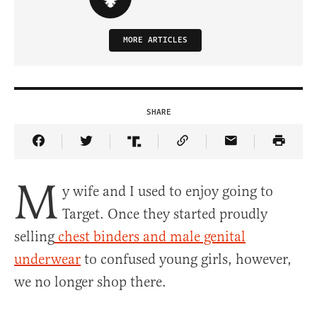
MORE ARTICLES
SHARE
Share Article on Facebook
Share Article on Twitter
Share Article on Truth Social
Copy Article Link
Share Article 
M
y wife and I used to enjoy going to
Target. Once they started proudly
selling
chest binders and male genital
underwear
to confused young girls, however,
we no longer shop there.