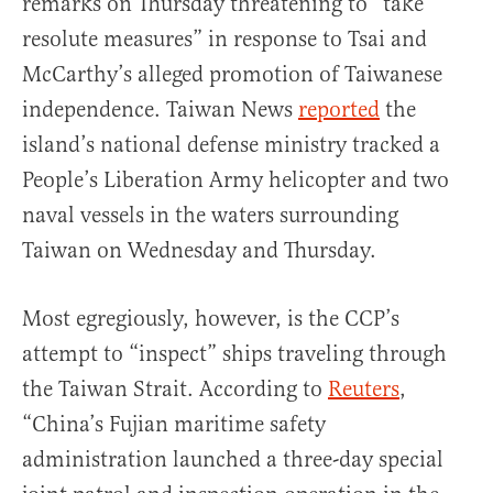
remarks on Thursday threatening to “take
resolute measures” in response to Tsai and
McCarthy’s alleged promotion of Taiwanese
independence. Taiwan News
reported
the
island’s national defense ministry tracked a
People’s Liberation Army helicopter and two
naval vessels in the waters surrounding
Taiwan on Wednesday and Thursday.
Most egregiously, however, is the CCP’s
attempt to “inspect” ships traveling through
the Taiwan Strait. According to
Reuters
,
“China’s Fujian maritime safety
administration launched a three-day special