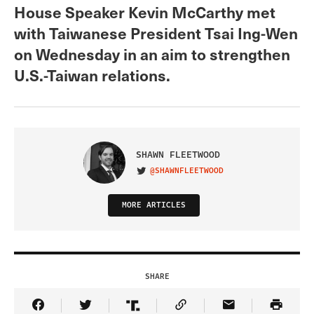
House Speaker Kevin McCarthy met
with Taiwanese President Tsai Ing-Wen
on Wednesday in an aim to strengthen
U.S.-Taiwan relations.
SHAWN FLEETWOOD
@SHAWNFLEETWOOD
VISIT ON TWITTER
MORE ARTICLES
SHARE