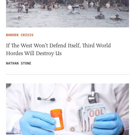
BORDER CRISIS
If The West Won’t Defend Itself, Third World
Hordes Will Destroy Us
NATHAN STONE