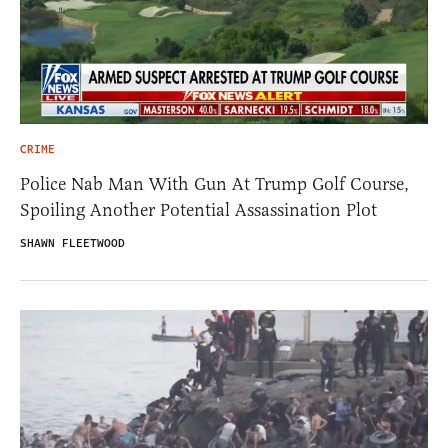
CRIME
Police Nab Man With Gun At Trump Golf Course,
Spoiling Another Potential Assassination Plot
SHAWN FLEETWOOD