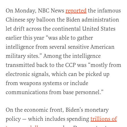
On Monday, NBC News
reported
the infamous
Chinese spy balloon the Biden administration
let drift across the continental United States
earlier this year “was able to gather
intelligence from several sensitive American
military sites.” Among the intelligence
transmitted back to the CCP was “mostly from
electronic signals, which can be picked up
from weapons systems or include
communications from base personnel.”
On the economic front, Biden’s monetary
policy — which includes spending
trillions of