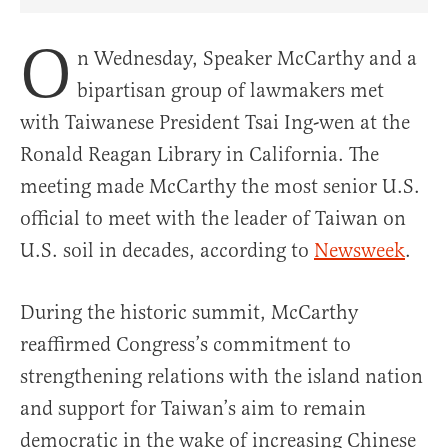
Share Article on Facebook
Share Article on Twitter
Share Article on Truth Social
Copy Article Link
Share Article 
O
n Wednesday, Speaker McCarthy and a
bipartisan group of lawmakers met
with Taiwanese President Tsai Ing-wen at the
Ronald Reagan Library in California. The
meeting made McCarthy the most senior U.S.
official to meet with the leader of Taiwan on
U.S. soil in decades, according to
Newsweek
.
During the historic summit, McCarthy
reaffirmed Congress’s commitment to
strengthening relations with the island nation
and support for Taiwan’s aim to remain
democratic in the wake of increasing Chinese