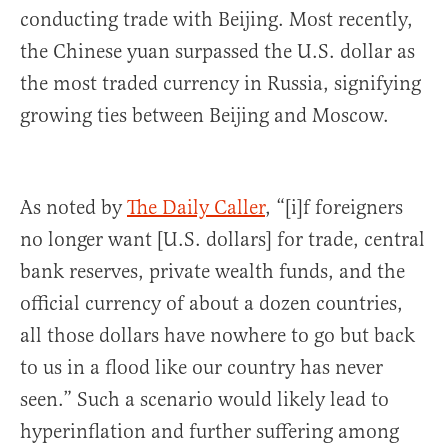
conducting trade with Beijing. Most recently,
the Chinese yuan surpassed the U.S. dollar as
the most traded currency in Russia, signifying
growing ties between Beijing and Moscow.
As noted by
The Daily Caller
, “[i]f foreigners
no longer want [U.S. dollars] for trade, central
bank reserves, private wealth funds, and the
official currency of about a dozen countries,
all those dollars have nowhere to go but back
to us in a flood like our country has never
seen.” Such a scenario would likely lead to
hyperinflation and further suffering among