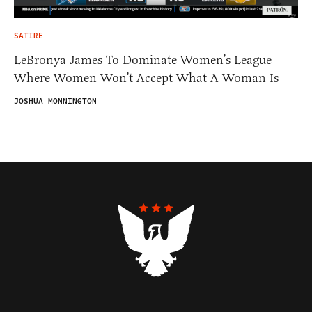
SATIRE
LeBronya James To Dominate Women’s League
Where Women Won’t Accept What A Woman Is
JOSHUA MONNINGTON