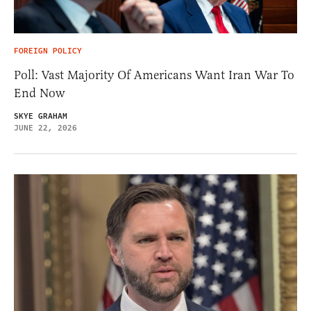
FOREIGN POLICY
Poll: Vast Majority Of Americans Want Iran War To
End Now
SKYE GRAHAM
JUNE 22, 2026