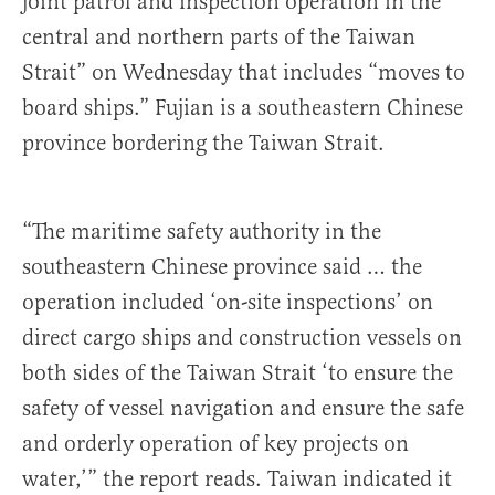
joint patrol and inspection operation in the
central and northern parts of the Taiwan
Strait” on Wednesday that includes “moves to
board ships.” Fujian is a southeastern Chinese
province bordering the Taiwan Strait.
“The maritime safety authority in the
southeastern Chinese province said … the
operation included ‘on-site inspections’ on
direct cargo ships and construction vessels on
both sides of the Taiwan Strait ‘to ensure the
safety of vessel navigation and ensure the safe
and orderly operation of key projects on
water,’” the report reads. Taiwan indicated it