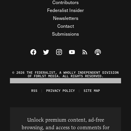
Contributors
Federalist Insider
Newsletters
Contact
Submissions
Visit The Federalist on Facebook
Visit The Federalist on Twitter
Visit The Federalist on Instagram
Watch The Federalist on Y
View The Federalist R
Listen to The Fe
© 2026 THE FEDERALIST, A WHOLLY INDEPENDENT DIVISION
OF FDRLST MEDIA. ALL RIGHTS RESERVED.
RSS
PRIVACY POLICY
SITE MAP
Unlock premium content, ad-free
browsing, and access to comments for