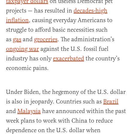
taxpayer dollars
on useless Democrat pet
projects — has resulted in
decades-high
inflation
, causing everyday Americans to
struggle to afford basic necessities such
as
gas
and
groceries
. The administration’s
ongoing war
against the U.S. fossil fuel
industry has only
exacerbated
the country’s
economic pains.
Under Biden, the hegemony of the U.S. dollar
is also in jeopardy. Countries such as
Brazil
and
Malaysia
have announced within the past
week plans to work with China to reduce
dependence on the U.S. dollar when