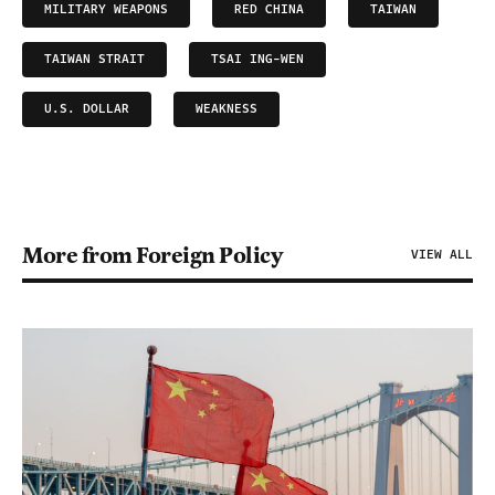
MILITARY WEAPONS
RED CHINA
TAIWAN
TAIWAN STRAIT
TSAI ING-WEN
U.S. DOLLAR
WEAKNESS
More from Foreign Policy
VIEW ALL