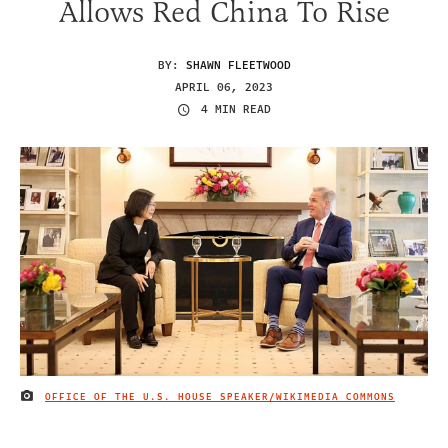
Allows Red China To Rise
BY:
SHAWN FLEETWOOD
APRIL 06, 2023
4 MIN READ
OFFICE OF THE U.S. HOUSE SPEAKER/WIKIMEDIA COMMONS
IMAGE CREDIT