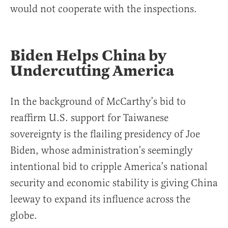
would not cooperate with the inspections.
Biden Helps China by
Undercutting America
In the background of McCarthy’s bid to
reaffirm U.S. support for Taiwanese
sovereignty is the flailing presidency of Joe
Biden, whose administration’s seemingly
intentional bid to cripple America’s national
security and economic stability is giving China
leeway to expand its influence across the
globe.