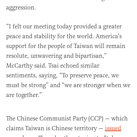
aggression.
“I felt our meeting today provided a greater
peace and stability for the world. America’s
support for the people of Taiwan will remain
resolute, unwavering and bipartisan,”
McCarthy said. Tsai echoed similar
sentiments, saying, “To preserve peace, we
must be strong” and “we are stronger when we
are together.”
The Chinese Communist Party (CCP) — which
claims Taiwan is Chinese territory —
issued