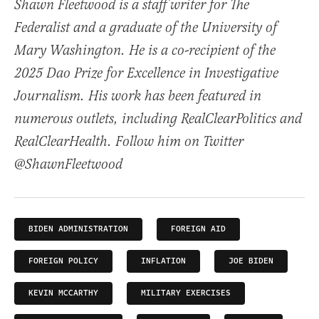
Shawn Fleetwood is a staff writer for The
Federalist and a graduate of the University of
Mary Washington. He is a co-recipient of the
2025 Dao Prize for Excellence in Investigative
Journalism. His work has been featured in
numerous outlets, including RealClearPolitics and
RealClearHealth. Follow him on Twitter
@ShawnFleetwood
BIDEN ADMINISTRATION
FOREIGN AID
FOREIGN POLICY
INFLATION
JOE BIDEN
KEVIN MCCARTHY
MILITARY EXERCISES