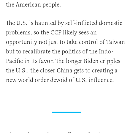
the American people.
The U.S. is haunted by self-inflicted domestic
problems, so the CCP likely sees an
opportunity not just to take control of Taiwan
but to recalibrate the politics of the Indo-
Pacific in its favor. The longer Biden cripples
the U.S., the closer China gets to creating a
new world order devoid of U.S. influence.