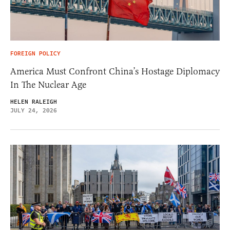
FOREIGN POLICY
America Must Confront China’s Hostage Diplomacy
In The Nuclear Age
HELEN RALEIGH
JULY 24, 2026