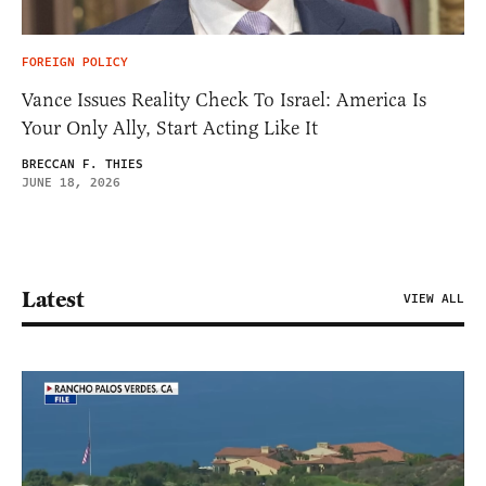
FOREIGN POLICY
Vance Issues Reality Check To Israel: America Is
Your Only Ally, Start Acting Like It
BRECCAN F. THIES
JUNE 18, 2026
Latest
VIEW ALL