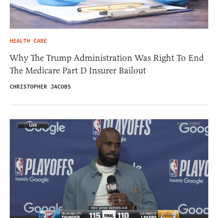
HEALTH CARE
Why The Trump Administration Was Right To End
The Medicare Part D Insurer Bailout
CHRISTOPHER JACOBS