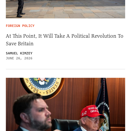
FOREIGN POLICY
At This Point, It Will Take A Political Revolution To
Save Britain
SAMUEL KIMZEY
JUNE 26, 2026