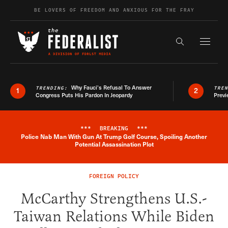
Skip to content
BE LOVERS OF FREEDOM AND ANXIOUS FOR THE FRAY
Exapnd F
Search the s
Why Fauci’s Refusal To Answer
TRENDING:
TRE
1
2
Congress Puts His Pardon In Jeopardy
Previ
***
BREAKING
***
Police Nab Man With Gun At Trump Golf Course, Spoiling Another
Breaking News Alert
Potential Assassination Plot
FOREIGN POLICY
McCarthy Strengthens U.S.-
Taiwan Relations While Biden