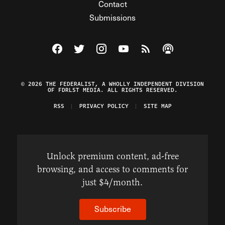
Contact
Submissions
Visit The Federalist on Facebook
Visit The Federalist on Twitter
Visit The Federalist on Instagram
Watch The Federalist on Y
View The Federalist R
Listen to The Fe
© 2026 THE FEDERALIST, A WHOLLY INDEPENDENT DIVISION
OF FDRLST MEDIA. ALL RIGHTS RESERVED.
RSS
PRIVACY POLICY
SITE MAP
Unlock premium content, ad-free
browsing, and access to comments for
just $4/month.
Subscribe