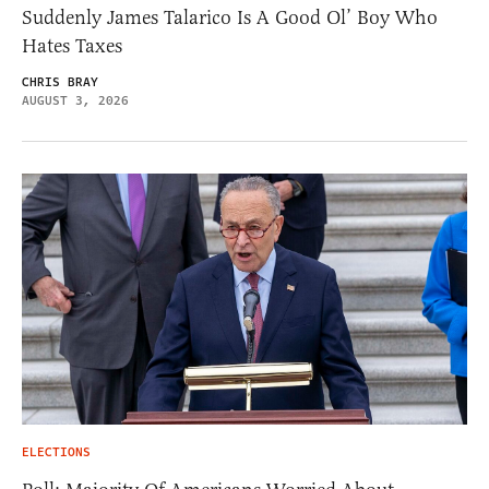
Suddenly James Talarico Is A Good Ol’ Boy Who
Hates Taxes
CHRIS BRAY
AUGUST 3, 2026
ELECTIONS