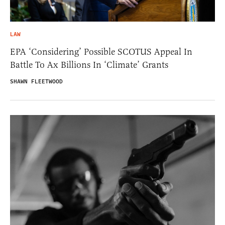
LAW
EPA ‘Considering’ Possible SCOTUS Appeal In
Battle To Ax Billions In ‘Climate’ Grants
SHAWN FLEETWOOD