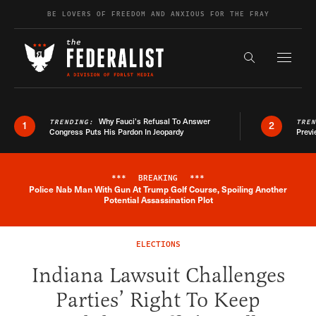
Skip to content
BE LOVERS OF FREEDOM AND ANXIOUS FOR THE FRAY
Exapnd F
Search the s
Why Fauci’s Refusal To Answer
TRENDING:
TRE
1
2
Congress Puts His Pardon In Jeopardy
Previ
***
BREAKING
***
Police Nab Man With Gun At Trump Golf Course, Spoiling Another
Breaking News Alert
Potential Assassination Plot
ELECTIONS
Indiana Lawsuit Challenges
Parties’ Right To Keep