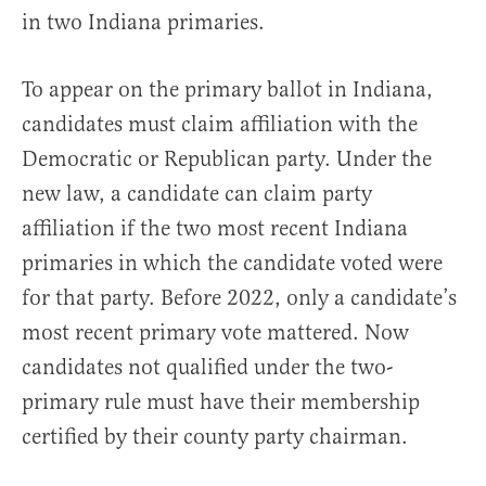
in two Indiana primaries.
To appear on the primary ballot in Indiana,
candidates must claim affiliation with the
Democratic or Republican party. Under the
new law, a candidate can claim party
affiliation if the two most recent Indiana
primaries in which the candidate voted were
for that party. Before 2022, only a candidate’s
most recent primary vote mattered. Now
candidates not qualified under the two-
primary rule must have their membership
certified by their county party chairman.