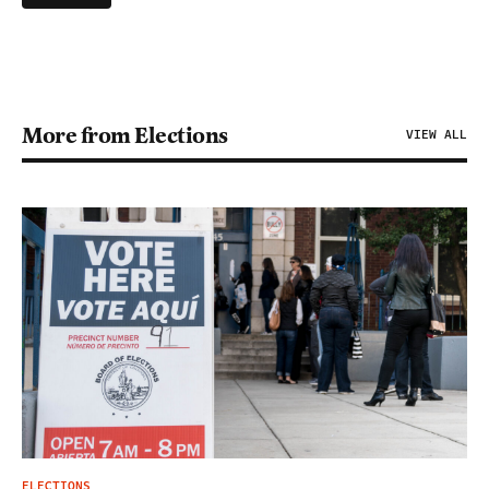
More from Elections
VIEW ALL
ELECTIONS