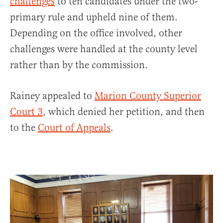
challenges
to ten candidates under the two-
primary rule and upheld nine of them.
Depending on the office involved, other
challenges were handled at the county level
rather than by the commission.
Rainey appealed to
Marion County Superior
Court 3
, which denied her petition, and then
to the
Court of Appeals
.