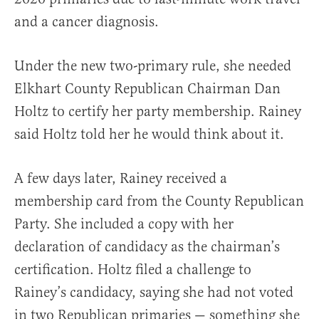
and a cancer diagnosis.
Under the new two-primary rule, she needed
Elkhart County Republican Chairman Dan
Holtz to certify her party membership. Rainey
said Holtz told her he would think about it.
A few days later, Rainey received a
membership card from the County Republican
Party. She included a copy with her
declaration of candidacy as the chairman’s
certification. Holtz filed a challenge to
Rainey’s candidacy, saying she had not voted
in two Republican primaries — something she