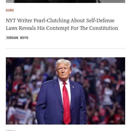
GUNS
NYT Writer Pearl-Clutching About Self-Defense
Laws Reveals His Contempt For The Constitution
JORDAN BOYD