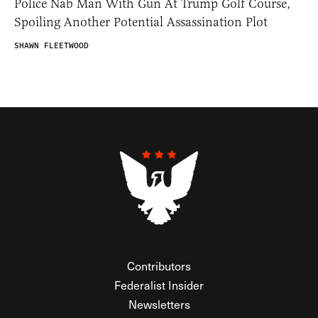
Police Nab Man With Gun At Trump Golf Course,
Spoiling Another Potential Assassination Plot
SHAWN FLEETWOOD
Contributors
Federalist Insider
Newsletters