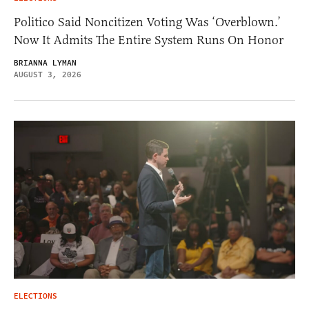
Politico Said Noncitizen Voting Was ‘Overblown.’
Now It Admits The Entire System Runs On Honor
BRIANNA LYMAN
AUGUST 3, 2026
ELECTIONS