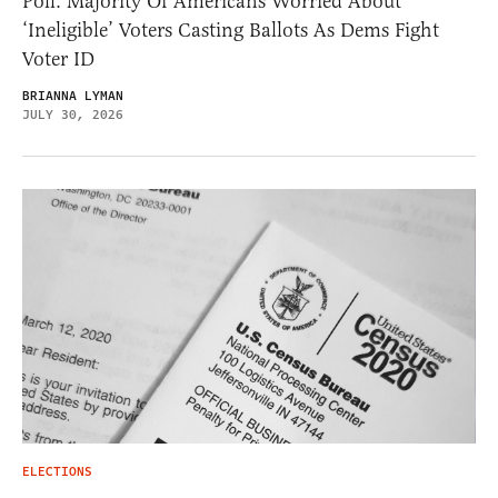
Poll: Majority Of Americans Worried About
‘Ineligible’ Voters Casting Ballots As Dems Fight
Voter ID
BRIANNA LYMAN
JULY 30, 2026
ELECTIONS