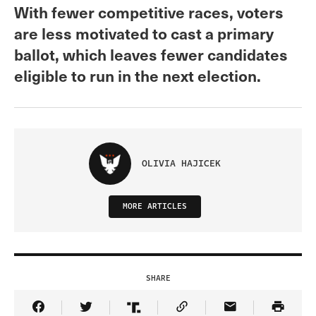
With fewer competitive races, voters
are less motivated to cast a primary
ballot, which leaves fewer candidates
eligible to run in the next election.
OLIVIA HAJICEK
MORE ARTICLES
SHARE