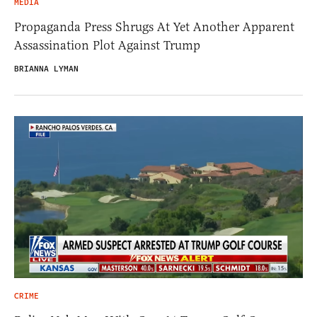
MEDIA
Propaganda Press Shrugs At Yet Another Apparent
Assassination Plot Against Trump
BRIANNA LYMAN
CRIME