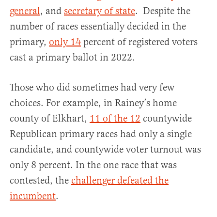
general
, and
secretary of state
. Despite the
number of races essentially decided in the
primary,
only 14
percent of registered voters
cast a primary ballot in 2022.
Those who did sometimes had very few
choices. For example, in Rainey’s home
county of Elkhart,
11 of the 12
countywide
Republican primary races had only a single
candidate, and countywide voter turnout was
only 8 percent. In the one race that was
contested, the
challenger defeated the
incumbent
.