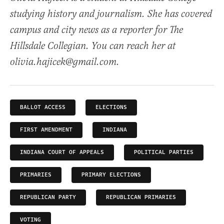
studying history and journalism. She has covered
campus and city news as a reporter for The
Hillsdale Collegian. You can reach her at
olivia.hajicek@gmail.com.
BALLOT ACCESS
ELECTIONS
FIRST AMENDMENT
INDIANA
INDIANA COURT OF APPEALS
POLITICAL PARTIES
PRIMARIES
PRIMARY ELECTIONS
REPUBLICAN PARTY
REPUBLICAN PRIMARIES
VOTING