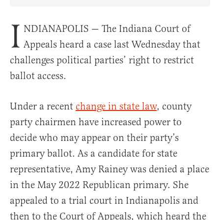
Share Article on Facebook
Share Article on Twitter
Share Article on Truth Social
Copy Article Link
Share Article 
I
NDIANAPOLIS — The Indiana Court of
Appeals heard a case last Wednesday that
challenges political parties’ right to restrict
ballot access.
Under a recent
change in state law
, county
party chairmen have increased power to
decide who may appear on their party’s
primary ballot. As a candidate for state
representative, Amy Rainey was denied a place
in the May 2022 Republican primary. She
appealed to a trial court in Indianapolis and
then to the Court of Appeals, which heard the