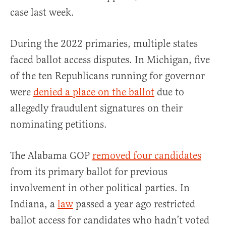
case last week.
During the 2022 primaries, multiple states
faced ballot access disputes. In Michigan, five
of the ten Republicans running for governor
were
denied a place on the ballot
due to
allegedly fraudulent signatures on their
nominating petitions.
The Alabama GOP
removed four candidates
from its primary ballot for previous
involvement in other political parties. In
Indiana, a
law
passed a year ago restricted
ballot access for candidates who hadn’t voted