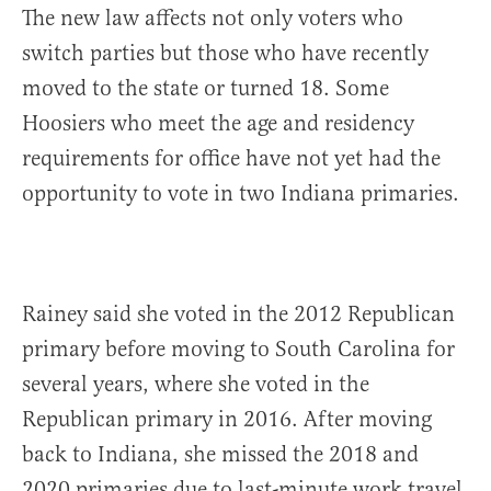
The new law affects not only voters who
switch parties but those who have recently
moved to the state or turned 18. Some
Hoosiers who meet the age and residency
requirements for office have not yet had the
opportunity to vote in two Indiana primaries.
Rainey said she voted in the 2012 Republican
primary before moving to South Carolina for
several years, where she voted in the
Republican primary in 2016. After moving
back to Indiana, she missed the 2018 and
2020 primaries due to last-minute work travel