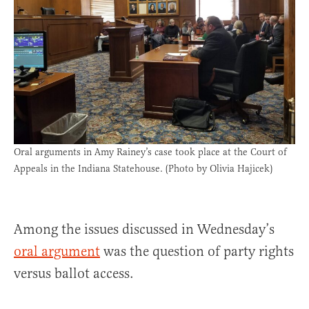
Oral arguments in Amy Rainey’s case took place at the Court of
Appeals in the Indiana Statehouse. (Photo by Olivia Hajicek)
Among the issues discussed in Wednesday’s
oral argument
was the question of party rights
versus ballot access.