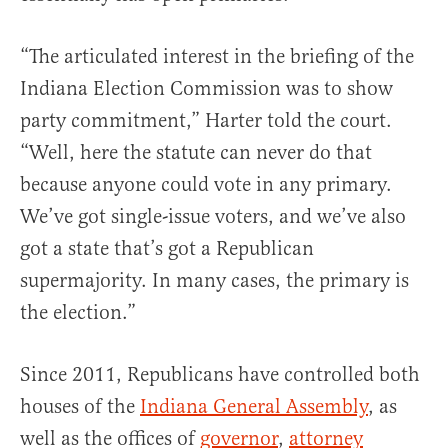
“The articulated interest in the briefing of the
Indiana Election Commission was to show
party commitment,” Harter told the court.
“Well, here the statute can never do that
because anyone could vote in any primary.
We’ve got single-issue voters, and we’ve also
got a state that’s got a Republican
supermajority. In many cases, the primary is
the election.”
Since 2011, Republicans have controlled both
houses of the
Indiana General Assembly
, as
well as the offices of
governor
,
attorney