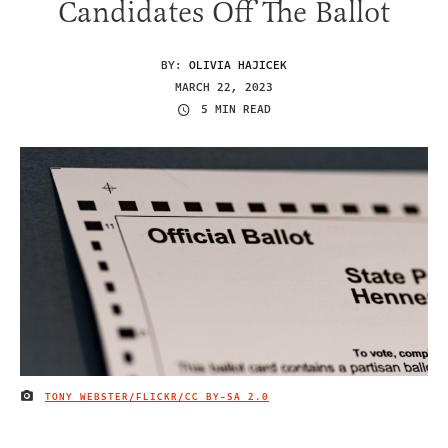
Candidates Off The Ballot
BY:
OLIVIA HAJICEK
MARCH 22, 2023
5 MIN READ
TONY WEBSTER/FLICKR
/CC BY-SA 2.0
IMAGE CREDIT