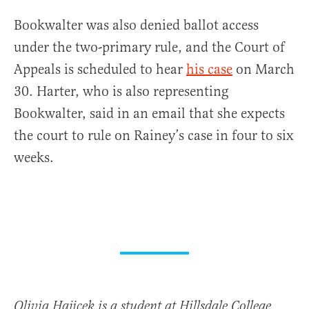
Bookwalter was also denied ballot access
under the two-primary rule, and the Court of
Appeals is scheduled to hear
his case
on March
30. Harter, who is also representing
Bookwalter, said in an email that she expects
the court to rule on Rainey’s case in four to six
weeks.
Olivia Hajicek is a student at Hillsdale College