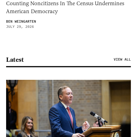
Counting Noncitizens In The Census Undermines
American Democracy
BEN WEINGARTEN
JULY 29, 2026
Latest
VIEW ALL