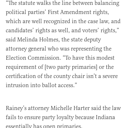
“The statute walks the line between balancing
political parties’ First Amendment rights,
which are well recognized in the case law, and
candidates’ rights as well, and voters’ rights,”
said Melinda Holmes, the state deputy
attorney general who was representing the
Election Commission. “To have this modest
requirement of [two party primaries] or the
certification of the county chair isn’t a severe
intrusion into ballot access.”
Rainey’s attorney Michelle Harter said the law
fails to ensure party loyalty because Indiana
essentially has open primaries.