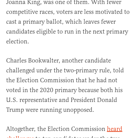
Joanna King, was one of them. With fewer
competitive races, voters are less motivated to
cast a primary ballot, which leaves fewer
candidates eligible to run in the next primary
election.
Charles Bookwalter, another candidate
challenged under the two-primary rule, told
the Election Commission that he had not
voted in the 2020 primary because both his
U.S. representative and President Donald
Trump were running unopposed.
Altogether, the Election Commission
heard