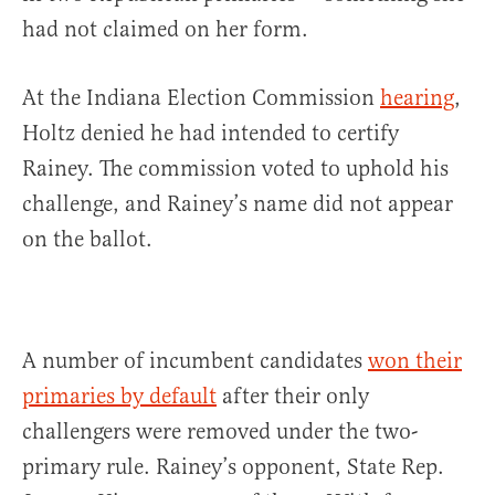
had not claimed on her form.
At the Indiana Election Commission
hearing
,
Holtz
denied he had intended to certify
Rainey. The commission voted to uphold his
challenge, and Rainey’s name did not appear
on the ballot.
A number of incumbent candidates
won their
primaries by default
after their only
challengers were removed under the two-
primary rule. Rainey’s opponent, State Rep.