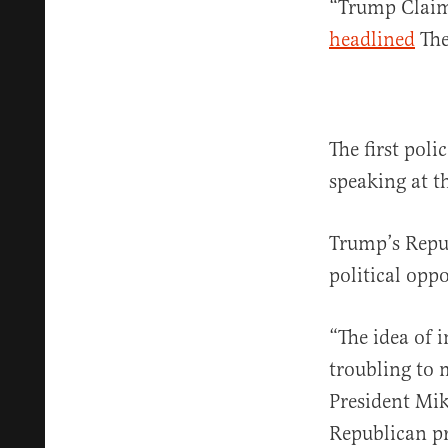
“Trump Claims
headlined
The
The first pol
speaking at t
Trump’s Repu
political opp
“The idea of i
troubling to m
President Mik
Republican p