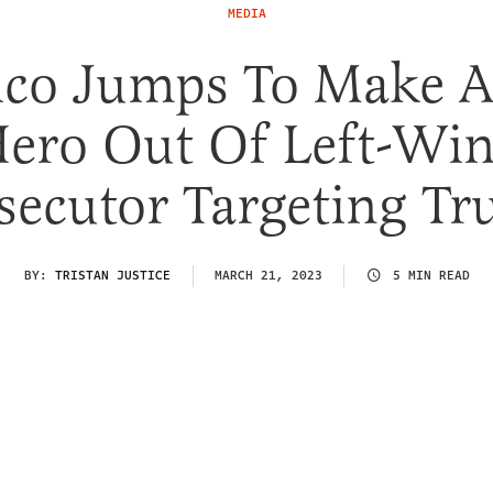
MEDIA
tico Jumps To Make A
ero Out Of Left-Wi
secutor Targeting T
BY:
TRISTAN JUSTICE
MARCH 21, 2023
5 MIN READ