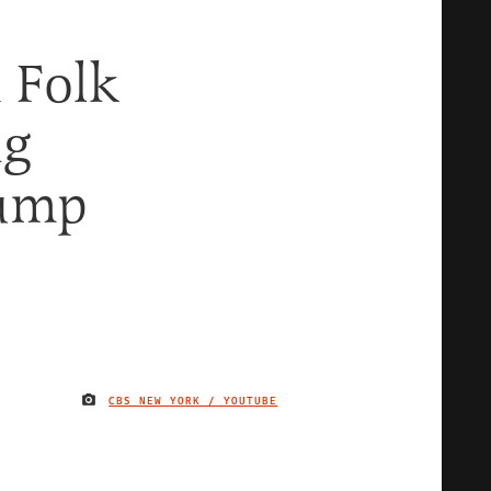
 Folk
ng
rump
CBS NEW YORK / YOUTUBE
IMAGE CREDIT