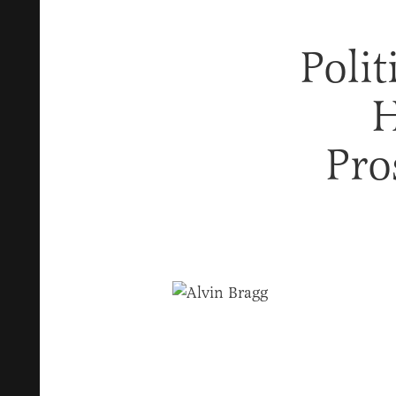
Poli
H
Pro