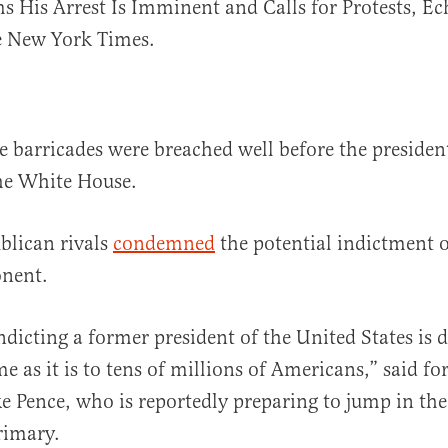
 His Arrest Is Imminent and Calls for Protests, Ec
 New York Times.
ice barricades were breached well before the presiden
he White House.
blican rivals
condemned
the potential indictment o
onent.
ndicting a former president of the United States is 
e as it is to tens of millions of Americans,” said f
e Pence, who is reportedly preparing to jump in th
rimary.