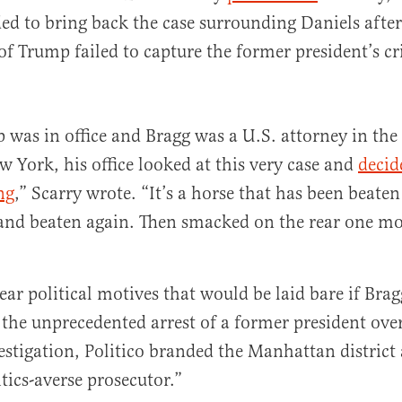
ded to bring back the case surrounding Daniels after 
of Trump failed to capture the former president’s c
was in office and Bragg was a U.S. attorney in the
w York, his office looked at this very case and
decid
ng
,” Scarry wrote. “It’s a horse that has been beaten
 and beaten again. Then smacked on the rear one mo
lear political motives that would be laid bare if Bra
the unprecedented arrest of a former president ove
estigation, Politico branded the Manhattan district 
tics-averse prosecutor.”