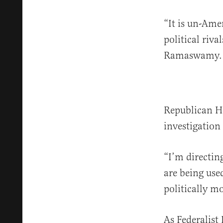
“It is un-Amer
political riva
Ramaswamy.
Republican H
investigation
“I’m directin
are being use
politically m
As Federalist