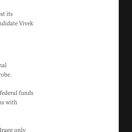
st its
ndidate Vivek
nal
robe.
federal funds
ns with
ragg only