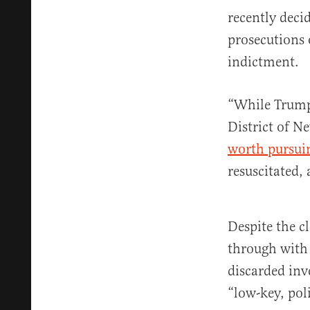
recently deci
prosecutions 
indictment.
“While Trump 
District of Ne
worth pursui
resuscitated,
Despite the c
through with 
discarded inv
“low-key, poli