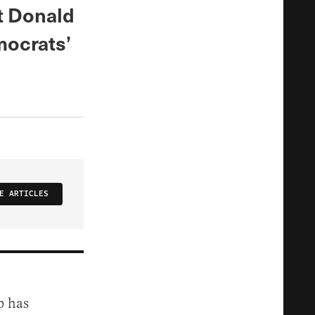
t Donald
mocrats’
E ARTICLES
p has