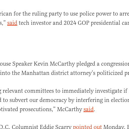
ican for the ruling party to use police power to arre
ls,”
said
tech investor and 2024 GOP presidential ca
ouse Speaker Kevin McCarthy pledged a congressio
 into the Manhattan district attorney’s politicized p
g relevant committees to immediately investigate if 
d to subvert our democracy by interfering in electio
otivated prosecutions,” McCarthy
said
.
 D.C. Columnist Eddie Scarry
pointed out
Monday, B