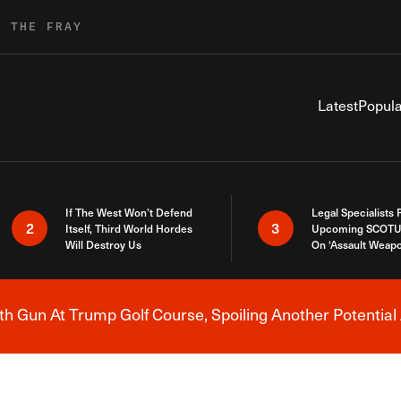
R THE FRAY
Latest
Popula
If The West Won’t Defend
Legal Specialists
2
3
Itself, Third World Hordes
Upcoming SCOTU
Will Destroy Us
On ‘Assault Weap
h Gun At Trump Golf Course, Spoiling Another Potential 
Breaking News Alert