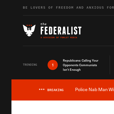
Skip to content
BE LOVERS OF FREEDOM AND ANXIOUS FO
Republicans: Calling Your
1
TRENDING
Opponents Communists
Isn’t Enough
Police Nab Man Wit
***
BREAKING