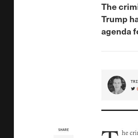
The crim
Trump ha
agenda f
TRI
VIS
SHARE
he cr