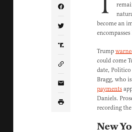
T
remai
Share Article on Facebook
natur
become an im
Share Article on Twitter
encompasses 
Share Article on Truth Soci
Trump
warne
could come Tu
Copy Article Link
date, Politic
Bragg, who is
Share Article via Email
payments
app
Daniels. Pros
recording the
New Yor