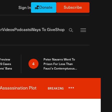
Donate
Subscribe
Sign In
Exapnd Full Navi
r
Videos
Podcasts
Ways To Give
Shop
Search the site
 Preview
Peter Navarro Went To
4
S Cases
Prison For Less Than
ons’ Bans
Fauci’s Contemptuous
Refusal To Talk To Congress
Assassination Plot
BREAKING
***