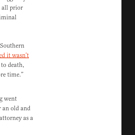
all prior
riminal
 Southern
ed it wasn’t
 to death,
re time.”
gg went
r an old and
attorney as a