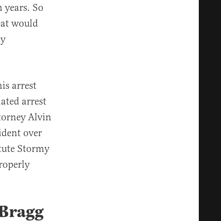
 years. So
eat would
ay
is arrest
ated arrest
torney Alvin
ident over
tute Stormy
roperly
 Bragg