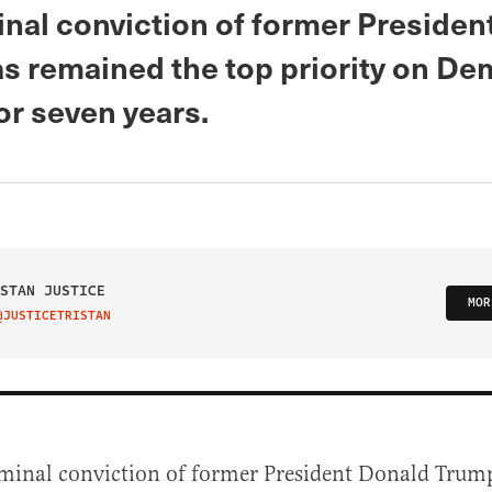
inal conviction of former Presiden
s remained the top priority on De
or seven years.
STAN JUSTICE
MOR
@JUSTICETRISTAN
IT ON TWITTER
iminal conviction of former President Donald Trum