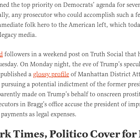
ned the top priority on Democrats’ agenda for seven
ally, any prosecutor who could accomplish such a f
mediate folk hero to the American left, which tod
legacy media.
al
d
followers in a weekend post on Truth Social that h
esday. On Monday night, the eve of Trump’s specul
o published a
glossy profile
of Manhattan District At
 pursuing a potential indictment of the former pres
arently made on Trump’s behalf to onscreen prosti
ecutors in Bragg’s office accuse the president of imp
 payments as legal expenses.
k Times, Politico Cover for