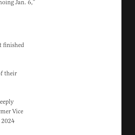
hoing Jan. 6,”
t finished
f their
deeply
ormer Vice
e 2024