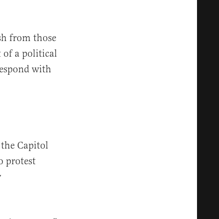
sh from those
of a political
respond with
the Capitol
o protest
y