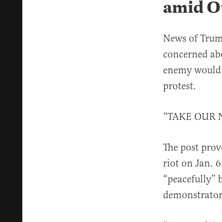
amid O
News of Trum
concerned abo
enemy would s
protest.
“TAKE OUR N
The post pro
riot on Jan. 
“peacefully” 
demonstrator