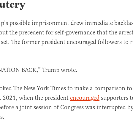
utcry
p’s possible imprisonment drew immediate backla
ut the precedent for self-governance that the arrest 
et. The former president encouraged followers to 
ATION BACK,” Trump wrote.
voked The New York Times to make a comparison to 
6, 2021, when the president
encouraged
supporters t
before a joint session of Congress was interrupted b
s.