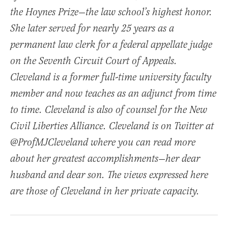
the Hoynes Prize—the law school’s highest honor.
She later served for nearly 25 years as a
permanent law clerk for a federal appellate judge
on the Seventh Circuit Court of Appeals.
Cleveland is a former full-time university faculty
member and now teaches as an adjunct from time
to time. Cleveland is also of counsel for the New
Civil Liberties Alliance. Cleveland is on Twitter at
@ProfMJCleveland where you can read more
about her greatest accomplishments—her dear
husband and dear son. The views expressed here
are those of Cleveland in her private capacity.