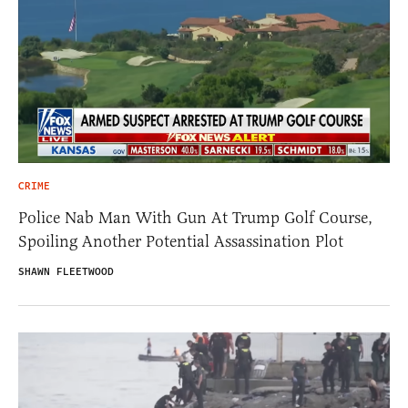
CRIME
Police Nab Man With Gun At Trump Golf Course,
Spoiling Another Potential Assassination Plot
SHAWN FLEETWOOD