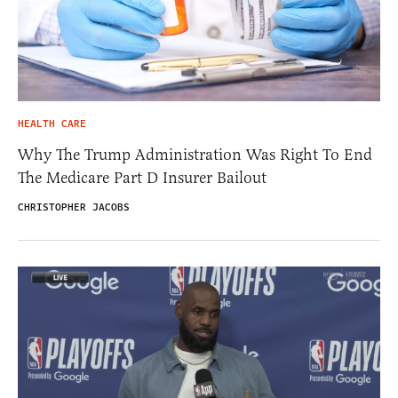
HEALTH CARE
Why The Trump Administration Was Right To End
The Medicare Part D Insurer Bailout
CHRISTOPHER JACOBS