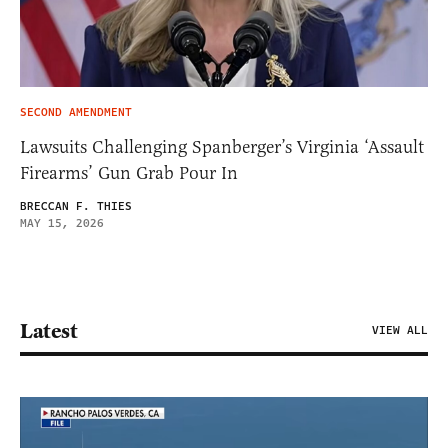
SECOND AMENDMENT
Lawsuits Challenging Spanberger’s Virginia ‘Assault
Firearms’ Gun Grab Pour In
BRECCAN F. THIES
MAY 15, 2026
Latest
VIEW ALL