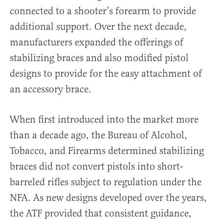
connected to a shooter’s forearm to provide
additional support. Over the next decade,
manufacturers expanded the offerings of
stabilizing braces and also modified pistol
designs to provide for the easy attachment of
an accessory brace.
When first introduced into the market more
than a decade ago, the Bureau of Alcohol,
Tobacco, and Firearms determined stabilizing
braces did not convert pistols into short-
barreled rifles subject to regulation under the
NFA. As new designs developed over the years,
the ATF provided that consistent guidance,