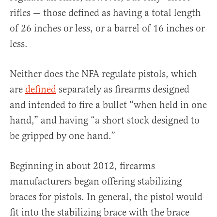
rifles — those defined as having a total length
of 26 inches or less, or a barrel of 16 inches or
less.
Neither does the NFA regulate pistols, which
are
defined
separately as firearms designed
and intended to fire a bullet “when held in one
hand,” and having “a short stock designed to
be gripped by one hand.”
Beginning in about 2012, firearms
manufacturers began offering stabilizing
braces for pistols. In general, the pistol would
fit into the stabilizing brace with the brace