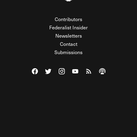
Contributors
Federalist Insider
Newsletters
Contact
Submissions
Visit The Federalist on Facebook
Visit The Federalist on Twitter
Visit The Federalist on Instagram
Watch The Federalist on Y
View The Federalist R
Listen to The Fe
© 2026 THE FEDERALIST, A WHOLLY INDEPENDENT DIVISION
OF FDRLST MEDIA. ALL RIGHTS RESERVED.
RSS
PRIVACY POLICY
SITE MAP