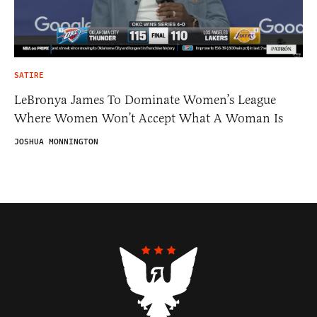
SATIRE
LeBronya James To Dominate Women’s League
Where Women Won’t Accept What A Woman Is
JOSHUA MONNINGTON