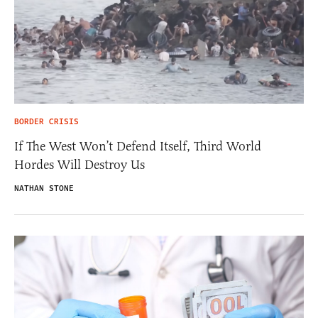
BORDER CRISIS
If The West Won’t Defend Itself, Third World
Hordes Will Destroy Us
NATHAN STONE