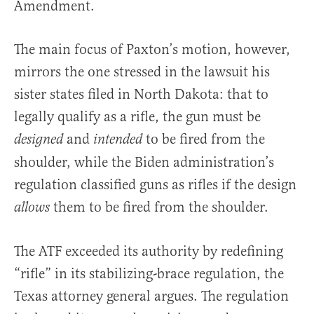
Amendment.
The main focus of Paxton’s motion, however,
mirrors the one stressed in the lawsuit his
sister states filed in North Dakota: that to
legally qualify as a rifle, the gun must be
and
to be fired from the
designed
intended
shoulder, while the Biden administration’s
regulation classified guns as rifles if the design
them to be fired from the shoulder.
allows
The ATF exceeded its authority by redefining
“rifle” in its stabilizing-brace regulation, the
Texas attorney general argues. The regulation