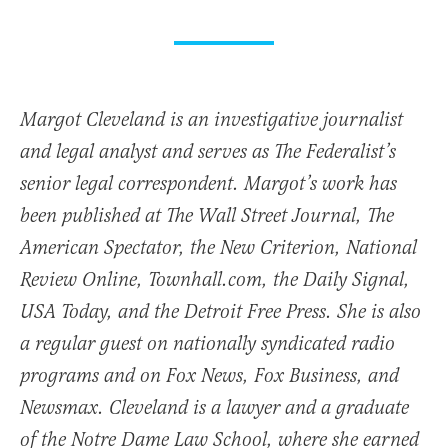
Margot Cleveland is an investigative journalist
and legal analyst and serves as The Federalist’s
senior legal correspondent. Margot’s work has
been published at The Wall Street Journal, The
American Spectator, the New Criterion, National
Review Online, Townhall.com, the Daily Signal,
USA Today, and the Detroit Free Press. She is also
a regular guest on nationally syndicated radio
programs and on Fox News, Fox Business, and
Newsmax. Cleveland is a lawyer and a graduate
of the Notre Dame Law School, where she earned