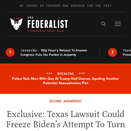
Skip to content
BE LOVERS OF FREEDOM AND ANXIOUS FOR THE FRAY
Exapnd F
Search the s
Why Fauci’s Refusal To Answer
TRENDING:
TRE
1
2
Congress Puts His Pardon In Jeopardy
Previ
***
BREAKING
***
Police Nab Man With Gun At Trump Golf Course, Spoiling Another
Breaking News Alert
Potential Assassination Plot
SECOND AMENDMENT
Exclusive: Texas Lawsuit Could
Freeze Biden’s Attempt To Turn