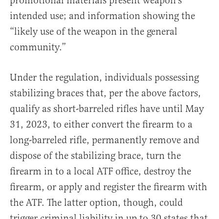
promotional materials present weapon’s
intended use; and information showing the
“likely use of the weapon in the general
community.”
Under the regulation, individuals possessing
stabilizing braces that, per the above factors,
qualify as short-barreled rifles have until May
31, 2023, to either convert the firearm to a
long-barreled rifle, permanently remove and
dispose of the stabilizing brace, turn the
firearm in to a local ATF office, destroy the
firearm, or apply and register the firearm with
the ATF. The latter option, though, could
trigger criminal liability in up to 30 states that