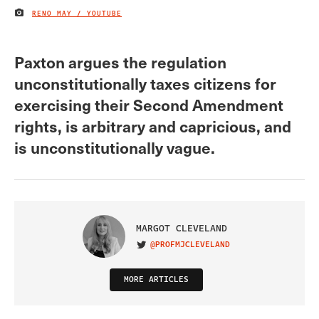
RENO MAY / YOUTUBE
IMAGE CREDIT
Paxton argues the regulation
unconstitutionally taxes citizens for
exercising their Second Amendment
rights, is arbitrary and capricious, and
is unconstitutionally vague.
MARGOT CLEVELAND
@PROFMJCLEVELAND
VISIT ON TWITTER
MORE ARTICLES