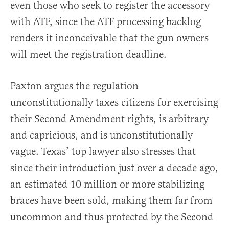
even those who seek to register the accessory
with ATF, since the ATF processing backlog
renders it inconceivable that the gun owners
will meet the registration deadline.
Paxton argues the regulation
unconstitutionally taxes citizens for exercising
their Second Amendment rights, is arbitrary
and capricious, and is unconstitutionally
vague. Texas’ top lawyer also stresses that
since their introduction just over a decade ago,
an estimated 10 million or more stabilizing
braces have been sold, making them far from
uncommon and thus protected by the Second