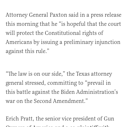
Attorney General Paxton said in a press release
this morning that he “is hopeful that the court
will protect the Constitutional rights of
Americans by issuing a preliminary injunction
against this rule.”
“The law is on our side,” the Texas attorney
general stressed, committing to “prevail in
this battle against the Biden Administration’s
war on the Second Amendment.”
Erich Pratt, the senior vice president of Gun