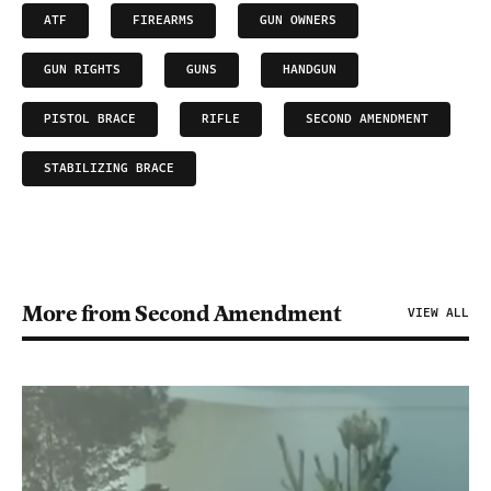
ATF
FIREARMS
GUN OWNERS
GUN RIGHTS
GUNS
HANDGUN
PISTOL BRACE
RIFLE
SECOND AMENDMENT
STABILIZING BRACE
More from Second Amendment
VIEW ALL