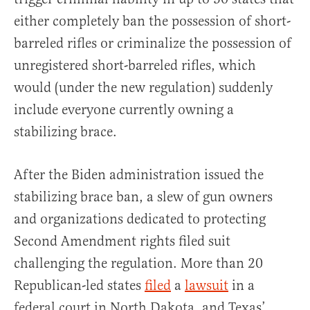
either completely ban the possession of short-
barreled rifles or criminalize the possession of
unregistered short-barreled rifles, which
would (under the new regulation) suddenly
include everyone currently owning a
stabilizing brace.
After the Biden administration issued the
stabilizing brace ban, a slew of gun owners
and organizations dedicated to protecting
Second Amendment rights filed suit
challenging the regulation. More than 20
Republican-led states
filed
a
lawsuit
in a
federal court in North Dakota, and Texas’