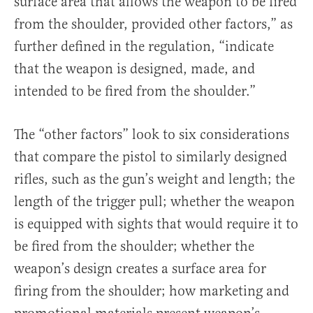
surface area that allows the weapon to be fired
from the shoulder, provided other factors,” as
further defined in the regulation, “indicate
that the weapon is designed, made, and
intended to be fired from the shoulder.”
The “other factors” look to six considerations
that compare the pistol to similarly designed
rifles, such as the gun’s weight and length; the
length of the trigger pull; whether the weapon
is equipped with sights that would require it to
be fired from the shoulder; whether the
weapon’s design creates a surface area for
firing from the shoulder; how marketing and