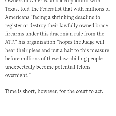
Owners of America and a co-plaintiff with
Texas, told The Federalist that with millions of
Americans “facing a shrinking deadline to
register or destroy their lawfully owned brace
firearms under this draconian rule from the
ATF,” his organization “hopes the Judge will
hear their pleas and put a halt to this measure
before millions of these law-abiding people
unexpectedly become potential felons
overnight.”
Time is short, however, for the court to act.