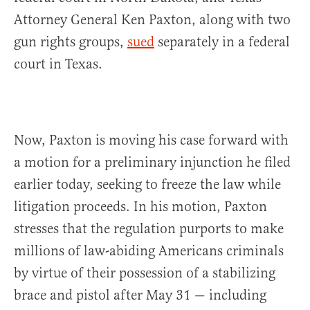
Attorney General Ken Paxton, along with two
gun rights groups,
sued
separately in a federal
court in Texas.
Now, Paxton is moving his case forward with
a motion for a preliminary injunction he filed
earlier today, seeking to freeze the law while
litigation proceeds. In his motion, Paxton
stresses that the regulation purports to make
millions of law-abiding Americans criminals
by virtue of their possession of a stabilizing
brace and pistol after May 31 — including