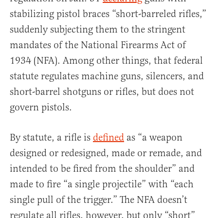
stabilizing pistol braces “short-barreled rifles,”
suddenly subjecting them to the stringent
mandates of the National Firearms Act of
1934 (NFA). Among other things, that federal
statute regulates machine guns, silencers, and
short-barrel shotguns or rifles, but does not
govern pistols.
By statute, a rifle is
defined
as “a weapon
designed or redesigned, made or remade, and
intended to be fired from the shoulder” and
made to fire “a single projectile” with “each
single pull of the trigger.” The NFA doesn’t
regulate all rifles, however, but only “short”