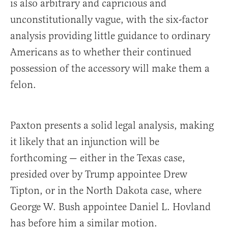
is also arbitrary and capricious and
unconstitutionally vague, with the six-factor
analysis providing little guidance to ordinary
Americans as to whether their continued
possession of the accessory will make them a
felon.
Paxton presents a solid legal analysis, making
it likely that an injunction will be
forthcoming — either in the Texas case,
presided over by Trump appointee Drew
Tipton, or in the North Dakota case, where
George W. Bush appointee Daniel L. Hovland
has before him a similar motion.