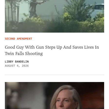
SECOND AMENDMENT
Good Guy With Gun Steps Up And Saves Lives In
Twin Falls Shooting
LIBBY BANDELIN
AUGUST 4, 2026