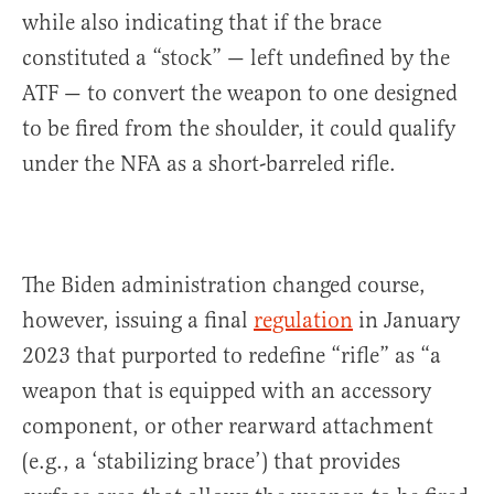
while also indicating that if the brace
constituted a “stock” — left undefined by the
ATF — to convert the weapon to one designed
to be fired from the shoulder, it could qualify
under the NFA as a short-barreled rifle.
The Biden administration changed course,
however, issuing a final
regulation
in January
2023 that purported to redefine “rifle” as “a
weapon that is equipped with an accessory
component, or other rearward attachment
(e.g., a ‘stabilizing brace’) that provides