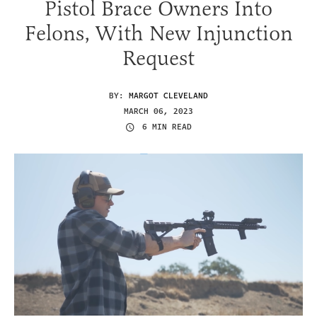
Pistol Brace Owners Into
Felons, With New Injunction
Request
BY:
MARGOT CLEVELAND
MARCH 06, 2023
6 MIN READ