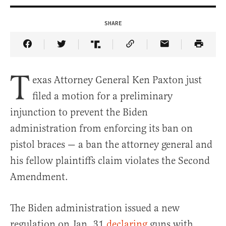
SHARE
Share Article on Facebook
Share Article on Twitter
Share Article on Truth Social
Copy Article Link
Share Article 
T
exas Attorney General Ken Paxton just
filed a motion for a preliminary
injunction to prevent the Biden
administration from enforcing its ban on
pistol braces — a ban the attorney general and
his fellow plaintiffs claim violates the Second
Amendment.
The Biden administration issued a new
regulation on Jan. 31
declaring
guns with