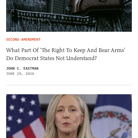
SECOND AMENDMENT
What Part Of ‘The Right To Keep And Bear Arms’
Do Democrat States Not Understand?
JOHN C. EASTMAN
JUNE 29, 2026