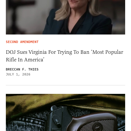
SECOND AMENDMENT
DOJ Sues Virginia For Trying To Ban ‘Most Popular
Rifle In America’
BRECCAN F. THIES
JULY 1, 2026