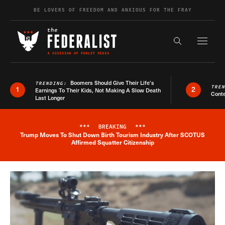
Skip to content
BE LOVERS OF FREEDOM AND ANXIOUS FOR THE FRAY
Exapnd F
Search the s
Boomers Should Give Their Life’s
TRENDING:
TRE
1
2
Earnings To Their Kids, Not Making A Slow Death
Conte
Last Longer
***
BREAKING
***
Trump Moves To Shut Down Birth Tourism Industry After SCOTUS
Breaking News Alert
Affirmed Squatter Citizenship