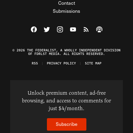
Contact
Submissions
Visit The Federalist on Facebook
Visit The Federalist on Twitter
Visit The Federalist on Instagram
Watch The Federalist on Y
View The Federalist R
Listen to The Fe
© 2026 THE FEDERALIST, A WHOLLY INDEPENDENT DIVISION
OF FDRLST MEDIA. ALL RIGHTS RESERVED.
RSS
PRIVACY POLICY
SITE MAP
Unlock premium content, ad-free
browsing, and access to comments for
just $4/month.
Subscribe