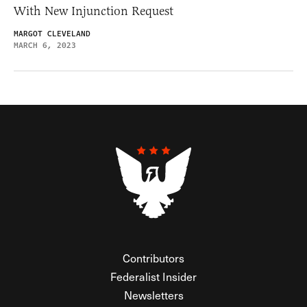
With New Injunction Request
MARGOT CLEVELAND
MARCH 6, 2023
Contributors
Federalist Insider
Newsletters