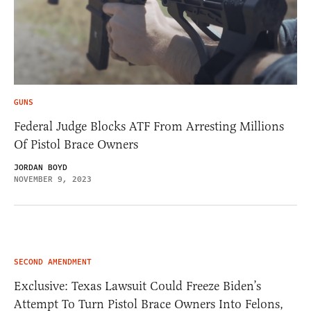
GUNS
Federal Judge Blocks ATF From Arresting Millions
Of Pistol Brace Owners
JORDAN BOYD
NOVEMBER 9, 2023
SECOND AMENDMENT
Exclusive: Texas Lawsuit Could Freeze Biden’s
Attempt To Turn Pistol Brace Owners Into Felons,