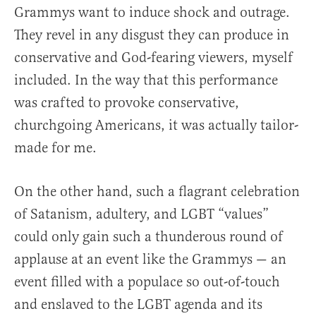
Grammys want to induce shock and outrage.
They revel in any disgust they can produce in
conservative and God-fearing viewers, myself
included. In the way that this performance
was crafted to provoke conservative,
churchgoing Americans, it was actually tailor-
made for me.
On the other hand, such a flagrant celebration
of Satanism, adultery, and LGBT “values”
could only gain such a thunderous round of
applause at an event like the Grammys — an
event filled with a populace so out-of-touch
and enslaved to the LGBT agenda and its