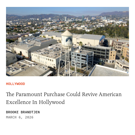
HOLLYWOOD
The Paramount Purchase Could Revive American
Excellence In Hollywood
BROOKE BRANDTJEN
MARCH 6, 2026