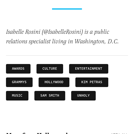
Isabelle Rosini (@IsabelleRosini) is a public
relations specialist living in Washington, D.C.
AWARDS
CULTURE
ENTERTAINMENT
GRAMMYS
HOLLYWOOD
KIM PETRAS
MUSIC
SAM SMITH
UNHOLY