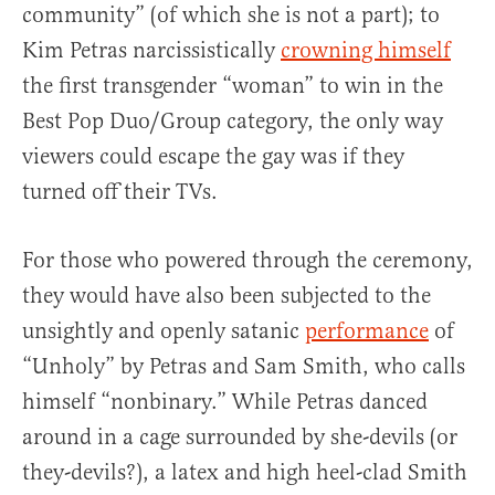
community” (of which she is not a part); to
Kim Petras narcissistically
crowning himself
the first transgender “woman” to win in the
Best Pop Duo/Group category, the only way
viewers could escape the gay was if they
turned off their TVs.
For those who powered through the ceremony,
they would have also been subjected to the
unsightly and openly satanic
performance
of
“Unholy” by Petras and Sam Smith, who calls
himself “nonbinary.” While Petras danced
around in a cage surrounded by she-devils (or
they-devils?), a latex and high heel-clad Smith