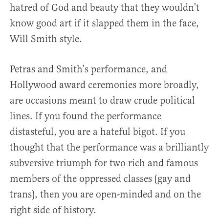
hatred of God and beauty that they wouldn’t
know good art if it slapped them in the face,
Will Smith style.
Petras and Smith’s performance, and
Hollywood award ceremonies more broadly,
are occasions meant to draw crude political
lines. If you found the performance
distasteful, you are a hateful bigot. If you
thought that the performance was a brilliantly
subversive triumph for two rich and famous
members of the oppressed classes (gay and
trans), then you are open-minded and on the
right side of history.