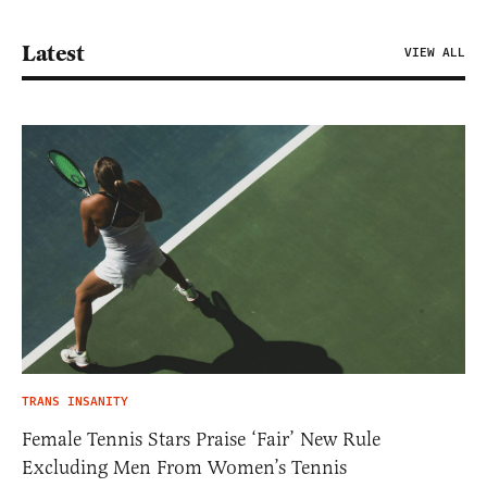
Latest
VIEW ALL
TRANS INSANITY
Female Tennis Stars Praise ‘Fair’ New Rule
Excluding Men From Women’s Tennis