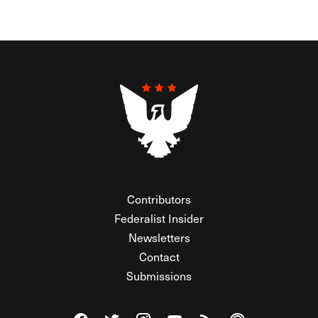
Contributors
Federalist Insider
Newsletters
Contact
Submissions
Visit The Federalist on Facebook
Visit The Federalist on Twitter
Visit The Federalist on Instagram
Watch The Federalist on Y
View The Federalist R
Listen to The Fe