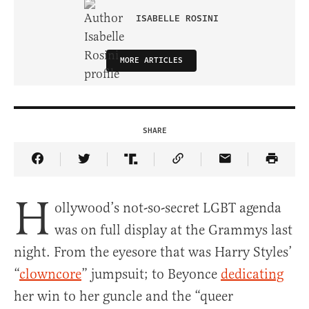
ISABELLE ROSINI
MORE ARTICLES
SHARE
Share Article on Facebook
Share Article on Twitter
Share Article on Truth Social
Copy Article Link
Share Article 
H
ollywood’s not-so-secret LGBT agenda
was on full display at the Grammys last
night. From the eyesore that was Harry Styles’
“
clowncore
” jumpsuit; to Beyonce
dedicating
her win to her guncle and the “queer