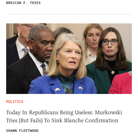
BRECCAN F. THIES
POLITICS
Today In Republicans Being Useless: Murkowski
Tries (But Fails) To Sink Blanche Confirmation
SHAWN FLEETWOOD