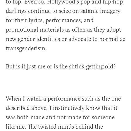
to top. Even so, Hollywood’s pop and hip-hop
darlings continue to seize on satanic imagery
for their lyrics, performances, and
promotional materials as often as they adopt
new gender identities or advocate to normalize
transgenderism.
But is it just me or is the shtick getting old?
When I watch a performance such as the one
described above, I instinctively know that it
was both made and not made for someone
like me. The twisted minds behind the