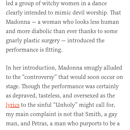
led a group of witchy women in a dance
clearly intended to mimic devil worship. That
Madonna — a woman who looks less human
and more diabolic than ever thanks to some
gnarly plastic surgery — introduced the
performance is fitting.
In her introduction, Madonna smugly alluded
to the “controversy” that would soon occur on
stage. Though the performance was certainly
as depraved, tasteless, and oversexed as the
lyrics
to the sinful “Unholy” might call for,
my main complaint is not that Smith, a gay
man, and Petras, a man who purports to be a