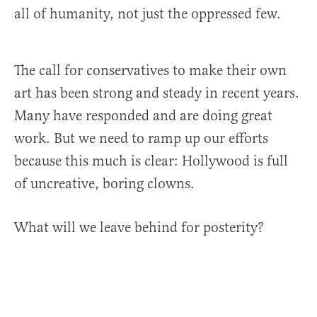
all of humanity, not just the oppressed few.
The call for conservatives to make their own
art has been strong and steady in recent years.
Many have responded and are doing great
work. But we need to ramp up our efforts
because this much is clear: Hollywood is full
of uncreative, boring clowns.
What will we leave behind for posterity?