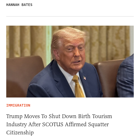
HANNAH BATES
IMMIGRATION
Trump Moves To Shut Down Birth Tourism
Industry After SCOTUS Affirmed Squatter
Citizenship