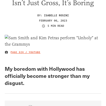
Isn’t Just Gross, It’s Boring
BY:
ISABELLE ROSINI
FEBRUARY 06, 2023
5 MIN READ
PAGE SIX / YOUTUBE
IMAGE CREDIT
My boredom with Hollywood has
officially become stronger than my
disgust.