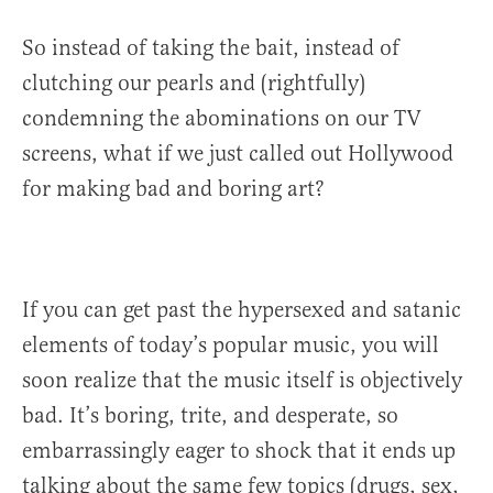
So instead of taking the bait, instead of
clutching our pearls and (rightfully)
condemning the abominations on our TV
screens, what if we just called out Hollywood
for making bad and boring art?
If you can get past the hypersexed and satanic
elements of today’s popular music, you will
soon realize that the music itself is objectively
bad. It’s boring, trite, and desperate, so
embarrassingly eager to shock that it ends up
talking about the same few topics (drugs, sex,