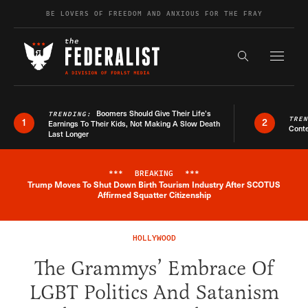
Skip to content
BE LOVERS OF FREEDOM AND ANXIOUS FOR THE FRAY
Exapnd F
Search the s
Boomers Should Give Their Life’s
TRENDING:
TRE
1
2
Earnings To Their Kids, Not Making A Slow Death
Conte
Last Longer
***
BREAKING
***
Trump Moves To Shut Down Birth Tourism Industry After SCOTUS
Breaking News Alert
Affirmed Squatter Citizenship
HOLLYWOOD
The Grammys’ Embrace Of
LGBT Politics And Satanism