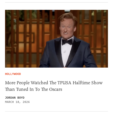
HOLLYWOOD
More People Watched The TPUSA Halftime Show
Than Tuned In To The Oscars
JORDAN BOYD
MARCH 18, 2026