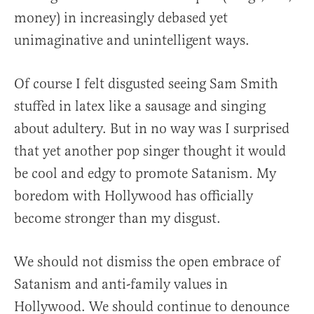
money) in increasingly debased yet
unimaginative and unintelligent ways.
Of course I felt disgusted seeing Sam Smith
stuffed in latex like a sausage and singing
about adultery. But in no way was I surprised
that yet another pop singer thought it would
be cool and edgy to promote Satanism. My
boredom with Hollywood has officially
become stronger than my disgust.
We should not dismiss the open embrace of
Satanism and anti-family values in
Hollywood. We should continue to denounce