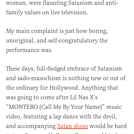
woman, were flaunting Satanism and anti-
family values on live television.
My main complaint is just how boring,
unoriginal, and self-congratulatory the
performance was.
These days, full-fledged embrace of Satanism
and sado-masochism is nothing new or out of
the ordinary for Hollywood. Anything that
was going to come after Lil Nas X’s
“MONTERO (Call Me By Your Name)” music
video, featuring a lap dance with the devil,
and accompanying
Satan shoes
would be hard