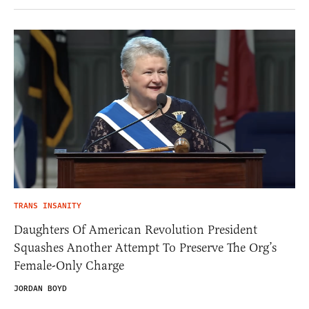
TRANS INSANITY
Daughters Of American Revolution President
Squashes Another Attempt To Preserve The Org’s
Female-Only Charge
JORDAN BOYD