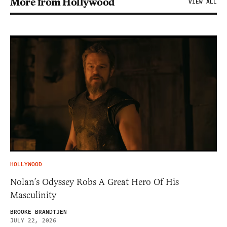
More from Hollywood
VIEW ALL
HOLLYWOOD
Nolan’s Odyssey Robs A Great Hero Of His
Masculinity
BROOKE BRANDTJEN
JULY 22, 2026