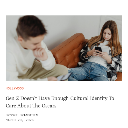
HOLLYWOOD
Gen Z Doesn’t Have Enough Cultural Identity To
Care About The Oscars
BROOKE BRANDTJEN
MARCH 20, 2026