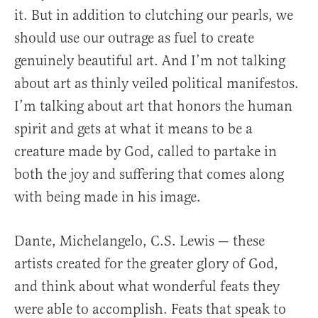
it. But in addition to clutching our pearls, we
should use our outrage as fuel to create
genuinely beautiful art. And I’m not talking
about art as thinly veiled political manifestos.
I’m talking about art that honors the human
spirit and gets at what it means to be a
creature made by God, called to partake in
both the joy and suffering that comes along
with being made in his image.
Dante, Michelangelo, C.S. Lewis — these
artists created for the greater glory of God,
and think about what wonderful feats they
were able to accomplish. Feats that speak to