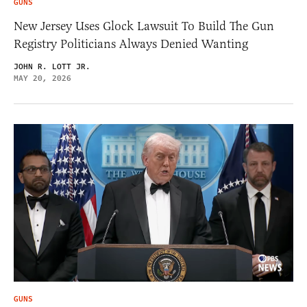
GUNS
New Jersey Uses Glock Lawsuit To Build The Gun
Registry Politicians Always Denied Wanting
JOHN R. LOTT JR.
MAY 20, 2026
GUNS