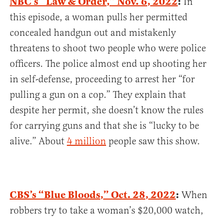
NBC’s “Law & Order,” Nov. 6, 2022
:
In
this episode, a woman pulls her permitted
concealed handgun out and mistakenly
threatens to shoot two people who were police
officers. The police almost end up shooting her
in self-defense, proceeding to arrest her “for
pulling a gun on a cop.” They explain that
despite her permit, she doesn’t know the rules
for carrying guns and that she is “lucky to be
alive.” About
4 million
people saw this show.
CBS’s “Blue Bloods,” Oct. 28, 2022
:
When
robbers try to take a woman’s $20,000 watch,