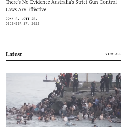
There’s No Evidence Australia’s Strict Gun Control
Laws Are Effective
JOHN R. LOTT JR.
DECEMBER 17, 2025
Latest
VIEW ALL