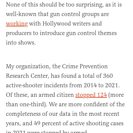
None of this should be too surprising, as it is
well-known that gun control groups are
working
with Hollywood writers and
producers to introduce gun control themes
into shows.
My organization, the Crime Prevention
Research Center, has found a total of 360
active-shooter incidents from 2014 to 2021.
Of these, an armed citizen
stopped 124
(more
than one-third). We are more confident of the
completeness of our data in the most recent
years, and 49 percent of active shooting cases
in 2021 were stopped by armed