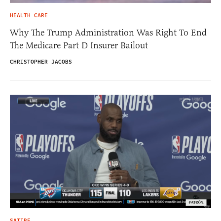
HEALTH CARE
Why The Trump Administration Was Right To End
The Medicare Part D Insurer Bailout
CHRISTOPHER JACOBS
SATIRE