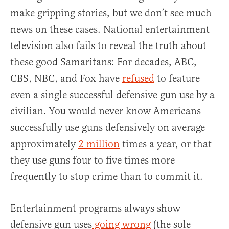
make gripping stories, but we don’t see much
news on these cases. National entertainment
television also fails to reveal the truth about
these good Samaritans: For decades, ABC,
CBS, NBC, and Fox have
refused
to feature
even a single successful defensive gun use by a
civilian. You would never know Americans
successfully use guns defensively on average
approximately
2 million
times a year, or that
they use guns four to five times more
frequently to stop crime than to commit it.
Entertainment programs always show
defensive gun uses
going wrong
(the sole