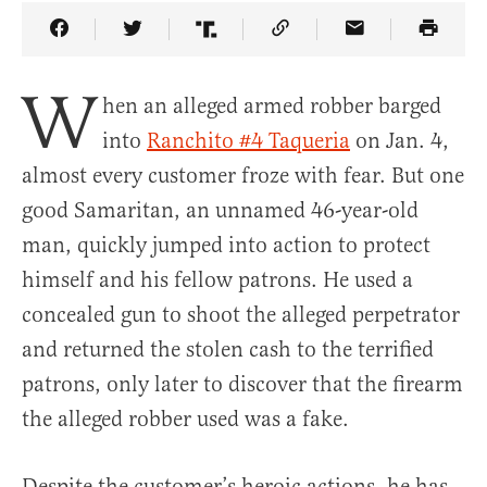
Share Article on Facebook
Share Article on Twitter
Share Article on Truth Social
Copy Article Link
Share Article 
W
hen an alleged armed robber barged
into
Ranchito #4 Taqueria
on Jan. 4,
almost every customer froze with fear. But one
good Samaritan, an unnamed 46-year-old
man, quickly jumped into action to protect
himself and his fellow patrons. He used a
concealed gun to shoot the alleged perpetrator
and returned the stolen cash to the terrified
patrons, only later to discover that the firearm
the alleged robber used was a fake.
Despite the customer’s heroic actions, he has