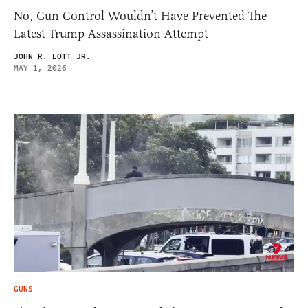
No, Gun Control Wouldn’t Have Prevented The
Latest Trump Assassination Attempt
JOHN R. LOTT JR.
MAY 1, 2026
GUNS