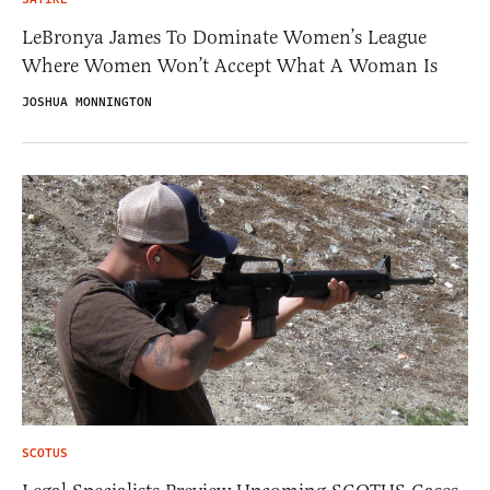
LeBronya James To Dominate Women’s League
Where Women Won’t Accept What A Woman Is
JOSHUA MONNINGTON
SCOTUS