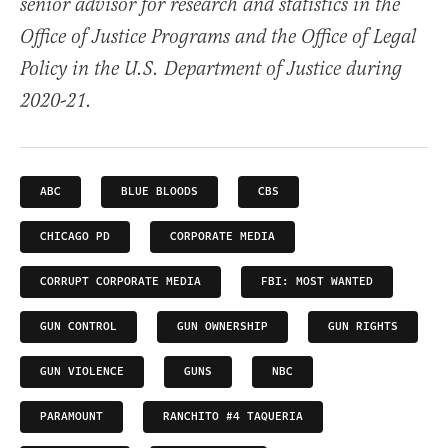
senior advisor for research and statistics in the
Office of Justice Programs and the Office of Legal
Policy in the U.S. Department of Justice during
2020-21.
ABC
BLUE BLOODS
CBS
CHICAGO PD
CORPORATE MEDIA
CORRUPT CORPORATE MEDIA
FBI: MOST WANTED
GUN CONTROL
GUN OWNERSHIP
GUN RIGHTS
GUN VIOLENCE
GUNS
NBC
PARAMOUNT
RANCHITO #4 TAQUERIA