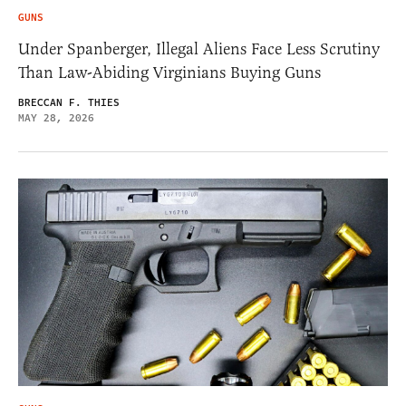
GUNS
Under Spanberger, Illegal Aliens Face Less Scrutiny
Than Law-Abiding Virginians Buying Guns
BRECCAN F. THIES
MAY 28, 2026