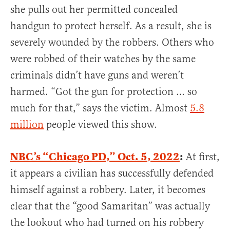
she pulls out her permitted concealed
handgun to protect herself. As a result, she is
severely wounded by the robbers. Others who
were robbed of their watches by the same
criminals didn’t have guns and weren’t
harmed. “Got the gun for protection … so
much for that,” says the victim. Almost
5.8
million
people viewed this show.
NBC’s “Chicago PD,” Oct. 5, 2022
:
At first,
it appears a civilian has successfully defended
himself against a robbery. Later, it becomes
clear that the “good Samaritan” was actually
the lookout who had turned on his robbery