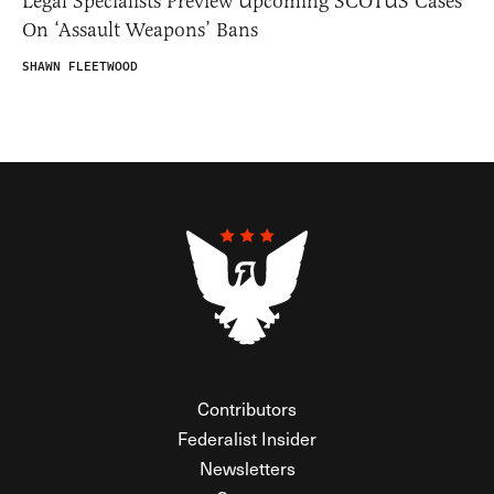
Legal Specialists Preview Upcoming SCOTUS Cases
On ‘Assault Weapons’ Bans
SHAWN FLEETWOOD
Contributors
Federalist Insider
Newsletters