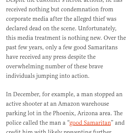
received nothing but condemnation from
corporate media after the alleged thief was
declared dead on the scene. Unfortunately,
this media treatment is nothing new. Over the
past few years, only a few good Samaritans
have received any press despite the
overwhelming number of these brave
individuals jumping into action.
In December, for example, a man stopped an
active shooter at an Amazon warehouse
parking lot in the Phoenix, Arizona area. The
police called the man a “
good Samaritan
” and
credit him with likely preventing further