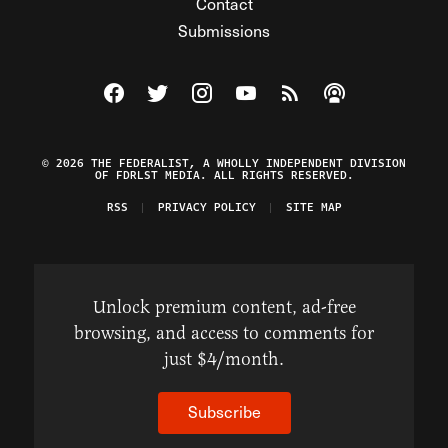
Contact
Submissions
Visit The Federalist on Facebook
Visit The Federalist on Twitter
Visit The Federalist on Instagram
Watch The Federalist on Y
View The Federalist R
Listen to The Fe
© 2026 THE FEDERALIST, A WHOLLY INDEPENDENT DIVISION
OF FDRLST MEDIA. ALL RIGHTS RESERVED.
RSS
PRIVACY POLICY
SITE MAP
Unlock premium content, ad-free
browsing, and access to comments for
just $4/month.
Subscribe