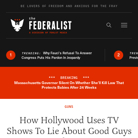
Skip to content
BE LOVERS OF FREEDOM AND ANXIOUS FOR THE FRAY
Exapnd F
Search the s
Why Fauci’s Refusal To Answer
TRENDING:
TRE
1
2
Congress Puts His Pardon In Jeopardy
Previ
***
BREAKING
***
Massachusetts Governor Silent On Whether She'll Kill Law That
Breaking News Alert
Protects Babies After 24 Weeks
GUNS
How Hollywood Uses TV
Shows To Lie About Good Guys