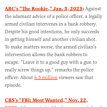
ABC’s “The Rookie,” Jan. 3, 2023
:
Against
the adamant advice of a police officer, a legally
armed civilian intervenes in a bank robbery.
Despite his good intentions, he only succeeds
in getting himself and another civilian shot.
To make matters worse, the armed civilian’s
intervention allows the bank robbers to
escape. “Leave it to a good guy with a gun to
really screw things up,” remarks the police
officer. About
4.5 million
viewers saw that
episode.
CBS’s “FBI: Most Wanted,” Nov. 22,