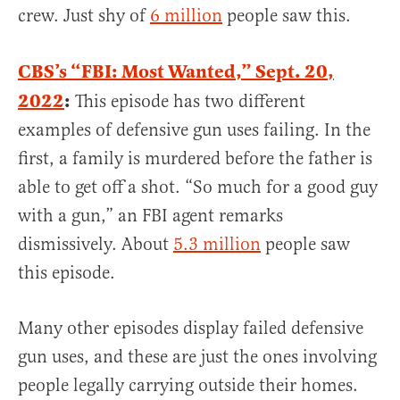
crew. Just shy of
6 million
people saw this.
CBS’s “FBI: Most Wanted,” Sept. 20,
2022
:
This episode has two different
examples of defensive gun uses failing. In the
first, a family is murdered before the father is
able to get off a shot. “So much for a good guy
with a gun,” an FBI agent remarks
dismissively. About
5.3 million
people saw
this episode.
Many other episodes display failed defensive
gun uses, and these are just the ones involving
people legally carrying outside their homes.