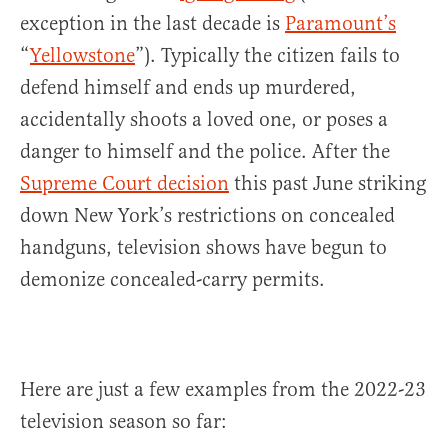
exception in the last decade is
Paramount’s
“
Yellowstone
”). Typically the citizen fails to
defend himself and ends up murdered,
accidentally shoots a loved one, or poses a
danger to himself and the police. After the
Supreme Court decision
this past June striking
down New York’s restrictions on concealed
handguns, television shows have begun to
demonize concealed-carry permits.
Here are just a few examples from the 2022-23
television season so far: