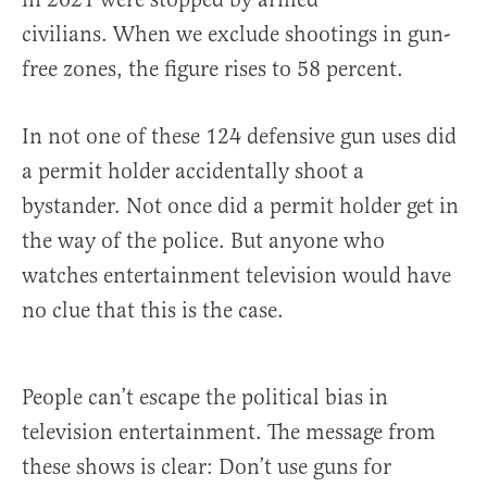
civilians. When we exclude shootings in gun-
free zones, the figure rises to 58 percent.
In not one of these 124 defensive gun uses did
a permit holder accidentally shoot a
bystander. Not once did a permit holder get in
the way of the police. But anyone who
watches entertainment television would have
no clue that this is the case.
People can’t escape the political bias in
television entertainment. The message from
these shows is clear: Don’t use guns for