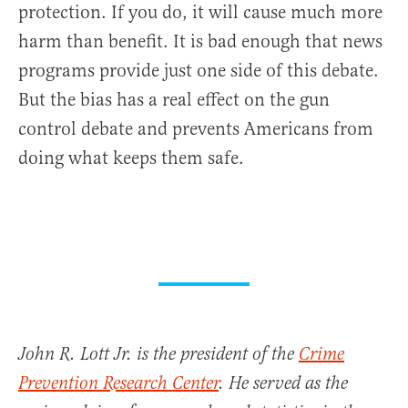
protection. If you do, it will cause much more
harm than benefit. It is bad enough that news
programs provide just one side of this debate.
But the bias has a real effect on the gun
control debate and prevents Americans from
doing what keeps them safe.
John R. Lott Jr. is the president of the
Crime
Prevention Research Center
. He served as the