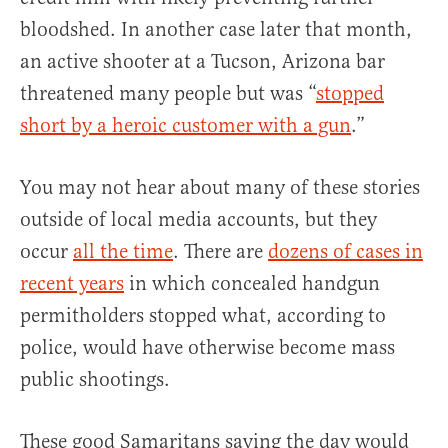
bloodshed. In another case later that month,
an active shooter at a Tucson, Arizona bar
threatened many people but was “
stopped
short by a heroic customer with a gun
.”
You may not hear about many of these stories
outside of local media accounts, but they
occur
all the time
. There are
dozens of cases in
recent years
in which concealed handgun
permitholders stopped what, according to
police, would have otherwise become mass
public shootings.
These good Samaritans saving the day would