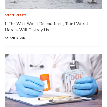
BORDER CRISIS
If The West Won’t Defend Itself, Third World
Hordes Will Destroy Us
NATHAN STONE