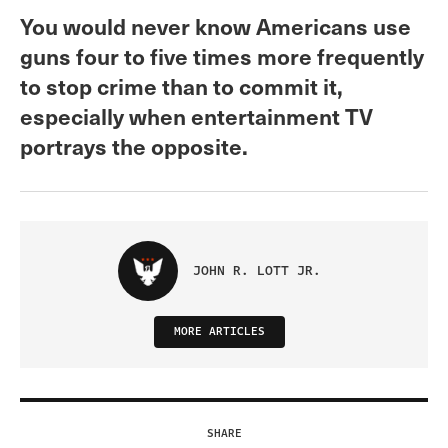
You would never know Americans use
guns four to five times more frequently
to stop crime than to commit it,
especially when entertainment TV
portrays the opposite.
JOHN R. LOTT JR.
MORE ARTICLES
SHARE