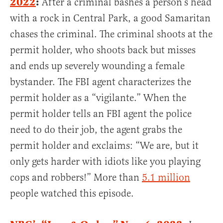
2022
:
After a criminal bashes a person’s head
with a rock in Central Park, a good Samaritan
chases the criminal. The criminal shoots at the
permit holder, who shoots back but misses
and ends up severely wounding a female
bystander. The FBI agent characterizes the
permit holder as a “vigilante.” When the
permit holder tells an FBI agent the police
need to do their job, the agent grabs the
permit holder and exclaims: “We are, but it
only gets harder with idiots like you playing
cops and robbers!” More than
5.1 million
people watched this episode.