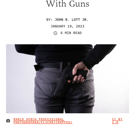
With Guns
BY:
JOHN R. LOTT JR.
JANUARY 19, 2023
6 MIN READ
MARCO VERCH PROFESSIONAL
CC BY
IMAGE CREDIT
PHOTOGRAPHER/FLICKR/CROPPED/
2.0