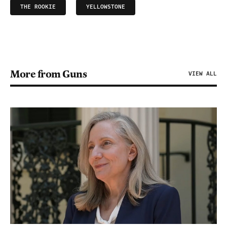
THE ROOKIE
YELLOWSTONE
More from Guns
VIEW ALL