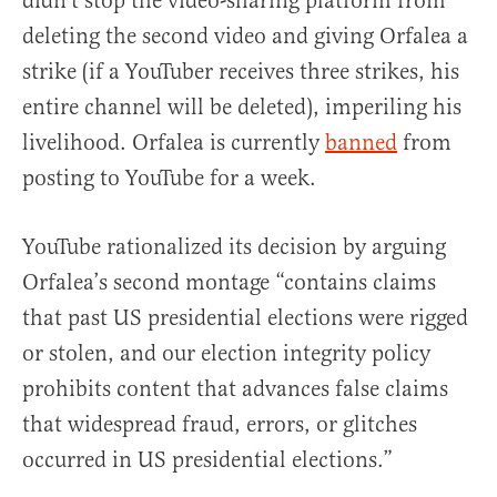
didn’t stop the video-sharing platform from
deleting the second video and giving Orfalea a
strike (if a YouTuber receives three strikes, his
entire channel will be deleted), imperiling his
livelihood. Orfalea is currently
banned
from
posting to YouTube for a week.
YouTube rationalized its decision by arguing
Orfalea’s second montage “contains claims
that past US presidential elections were rigged
or stolen, and our election integrity policy
prohibits content that advances false claims
that widespread fraud, errors, or glitches
occurred in US presidential elections.”