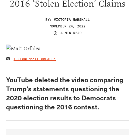
2016 ‘Stolen Election’ Claims
BY:
VICTORIA MARSHALL
NOVEMBER 24, 2022
4 MIN READ
YOUTUBE/MATT ORFALEA
IMAGE CREDIT
YouTube deleted the video comparing
Trump’s statements questioning the
2020 election results to Democrats
questioning the 2016 contest.