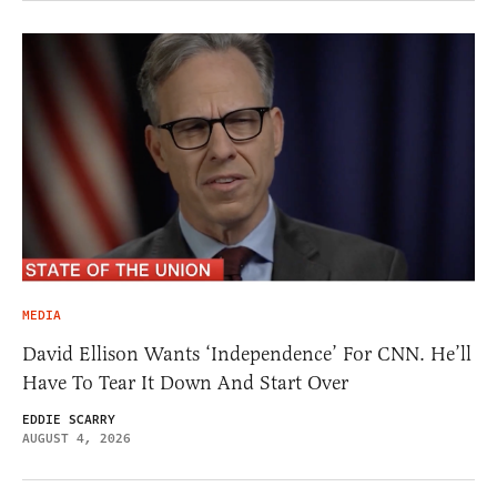
MEDIA
David Ellison Wants ‘Independence’ For CNN. He’ll
Have To Tear It Down And Start Over
EDDIE SCARRY
AUGUST 4, 2026