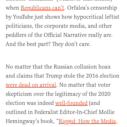
when
Republicans can’t
. Orfalea’s censorship
by YouTube just shows how hypocritical leftist
politicians, the corporate media, and other
peddlers of the Official Narrative really are.
And the best part? They don’t care.
No matter that the Russian collusion hoax
and claims that Trump stole the 2016 election
were dead on arrival
. No matter that voter
skepticism over the legitimacy of the 2020
election was indeed
well-founded
(and
outlined in Federalist Editor-In-Chief Mollie
Hemingway’s book, “
Rigged: How the Media,