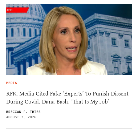
MEDIA
RFK: Media Cited Fake ‘Experts’ To Punish Dissent
During Covid. Dana Bash: ‘That Is My Job’
BRECCAN F. THIES
AUGUST 3, 2026