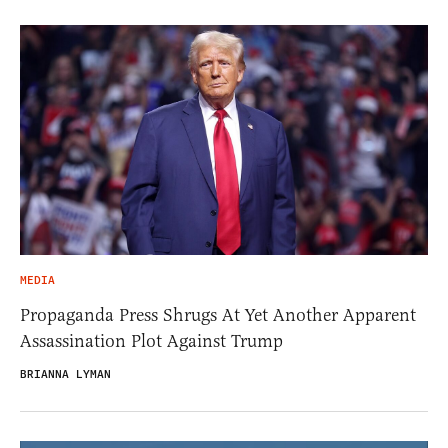
MEDIA
Propaganda Press Shrugs At Yet Another Apparent
Assassination Plot Against Trump
BRIANNA LYMAN