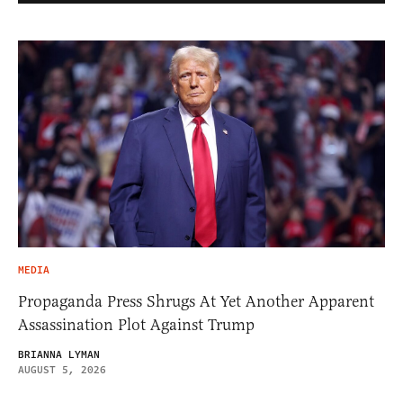
MEDIA
Propaganda Press Shrugs At Yet Another Apparent
Assassination Plot Against Trump
BRIANNA LYMAN
AUGUST 5, 2026