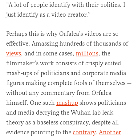
“A lot of people identify with their politics. I
just identify as a video creator.”
Perhaps this is why Orfalea’s videos are so
effective. Amassing hundreds of thousands of
views
, and in some cases,
millions
, the
filmmaker’s work consists of crisply edited
mash-ups of politicians and corporate media
figures making complete fools of themselves —
without any commentary from Orfalea
himself. One such
mashup
shows politicians
and media decrying the Wuhan lab leak
theory as a baseless conspiracy, despite all
evidence pointing to the
contrary
.
Another