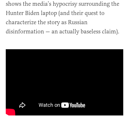
shows the media’s hypocrisy surrounding the
Hunter Biden laptop (and their quest to
characterize the story as Russian
disinformation — an actually baseless claim).