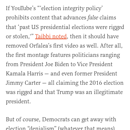
If YouTube’s “‘election integrity policy’
prohibits content that advances
claims
false
that ‘past US presidential elections were rigged
or stolen,'”
Taibbi
noted
, then it should have
removed Orfalea’s first video as well. After all,
the first montage features politicians ranging
from President Joe Biden to Vice President
Kamala Harris — and even former President
Jimmy Carter — all claiming the 2016 election
was rigged and that Trump was an illegitimate
president.
But of course, Democrats can get away with
election “denialism” (whatever that means)