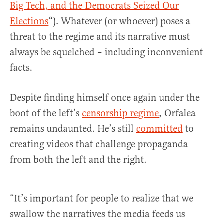
Big Tech, and the Democrats Seized Our
Elections
“). Whatever (or whoever) poses a
threat to the regime and its narrative must
always be squelched – including inconvenient
facts.
Despite finding himself once again under the
boot of the left’s
censorship regime
, Orfalea
remains undaunted. He’s still
committed
to
creating videos that challenge propaganda
from both the left and the right.
“It’s important for people to realize that we
swallow the narratives the media feeds us