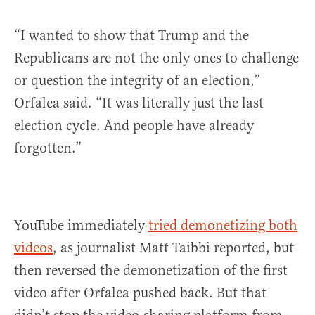
“I wanted to show that Trump and the
Republicans are not the only ones to challenge
or question the integrity of an election,”
Orfalea said. “It was literally just the last
election cycle. And people have already
forgotten.”
YouTube immediately
tried demonetizing both
videos
, as journalist Matt Taibbi reported, but
then reversed the demonetization of the first
video after Orfalea pushed back. But that