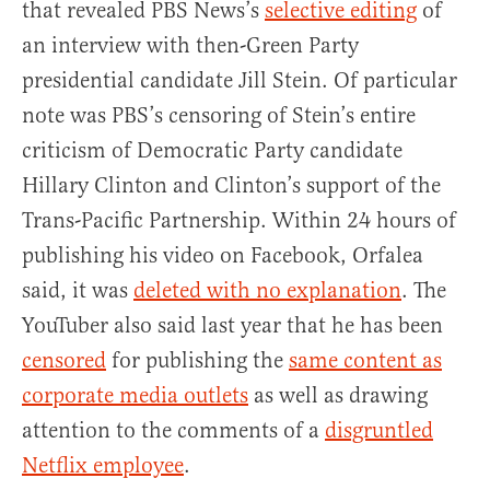
that revealed PBS News’s
selective editing
of
an interview with then-Green Party
presidential candidate Jill Stein. Of particular
note was PBS’s censoring of Stein’s entire
criticism of Democratic Party candidate
Hillary Clinton and Clinton’s support of the
Trans-Pacific Partnership. Within 24 hours of
publishing his video on Facebook, Orfalea
said, it was
deleted with no explanation
. The
YouTuber also said last year that he has been
censored
for publishing the
same content as
corporate media outlets
as well as drawing
attention to the comments of a
disgruntled
Netflix employee
.