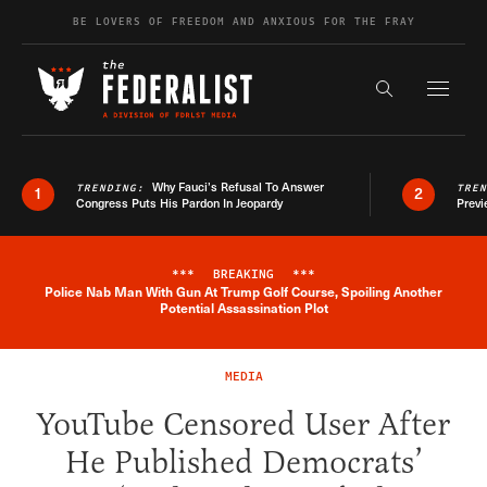
Skip to content
BE LOVERS OF FREEDOM AND ANXIOUS FOR THE FRAY
Exapnd F
Search the s
Why Fauci’s Refusal To Answer
TRENDING:
TRE
1
2
Congress Puts His Pardon In Jeopardy
Previ
***
BREAKING
***
Police Nab Man With Gun At Trump Golf Course, Spoiling Another
Breaking News Alert
Potential Assassination Plot
MEDIA
YouTube Censored User After
He Published Democrats’