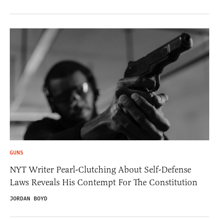
GUNS
NYT Writer Pearl-Clutching About Self-Defense
Laws Reveals His Contempt For The Constitution
JORDAN BOYD