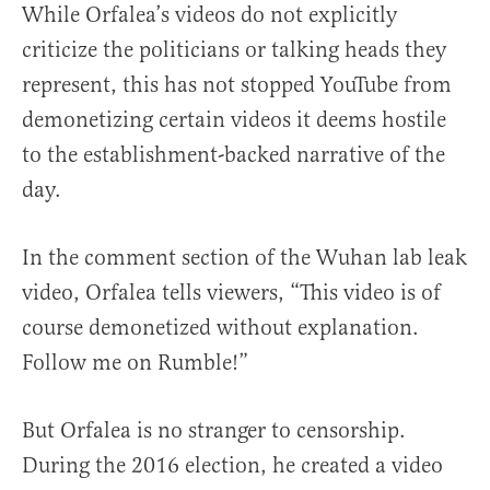
While Orfalea’s videos do not explicitly
criticize the politicians or talking heads they
represent, this has not stopped YouTube from
demonetizing certain videos it deems hostile
to the establishment-backed narrative of the
day.
In the comment section of the Wuhan lab leak
video, Orfalea tells viewers, “This video is of
course demonetized without explanation.
Follow me on Rumble!”
But Orfalea is no stranger to censorship.
During the 2016 election, he created a video