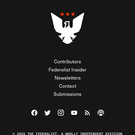
Contributors
Federalist Insider
Newsletters
Contact
Submissions
Visit The Federalist on Facebook
Visit The Federalist on Twitter
Visit The Federalist on Instagram
Watch The Federalist on Y
View The Federalist R
Listen to The Fe
© 2026 THE FEDERALIST, A WHOLLY INDEPENDENT DIVISION