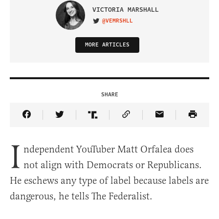
VICTORIA MARSHALL
@VEMRSHLL
VISIT ON TWITTER
MORE ARTICLES
SHARE
Share Article on Facebook
Share Article on Twitter
Share Article on Truth Social
Copy Article Link
Share Article 
I
ndependent YouTuber Matt Orfalea does
not align with Democrats or Republicans.
He eschews any type of label because labels are
dangerous, he tells The Federalist.