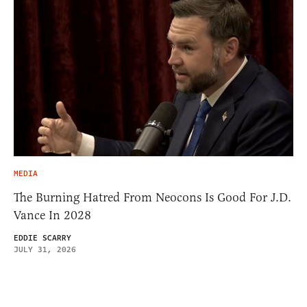
MEDIA
The Burning Hatred From Neocons Is Good For J.D.
Vance In 2028
EDDIE SCARRY
JULY 31, 2026