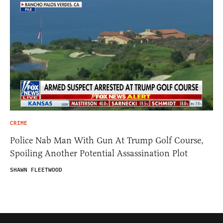
CRIME
Police Nab Man With Gun At Trump Golf Course,
Spoiling Another Potential Assassination Plot
SHAWN FLEETWOOD