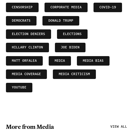
CENSORSHIP
CORPORATE MEDIA
COVID-19
DEMOCRATS
DONALD TRUMP
ELECTION DENIERS
ELECTIONS
HILLARY CLINTON
JOE BIDEN
MATT ORFALEA
MEDIA
MEDIA BIAS
MEDIA COVERAGE
MEDIA CRITICISM
YOUTUBE
More from Media
VIEW ALL