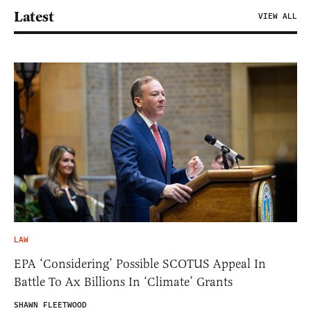
Latest
VIEW ALL
LAW
EPA ‘Considering’ Possible SCOTUS Appeal In
Battle To Ax Billions In ‘Climate’ Grants
SHAWN FLEETWOOD