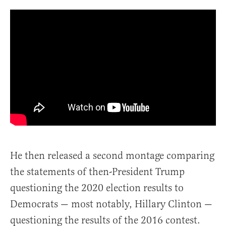
He then released a second montage comparing
the statements of then-President Trump
questioning the 2020 election results to
Democrats — most notably, Hillary Clinton —
questioning the results of the 2016 contest.