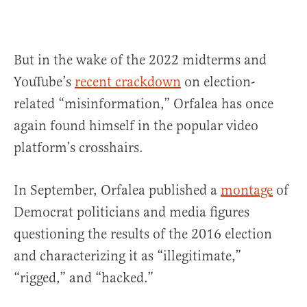
But in the wake of the 2022 midterms and
YouTube’s
recent crackdown
on election-
related “misinformation,” Orfalea has once
again found himself in the popular video
platform’s crosshairs.
In September, Orfalea published a
montage
of
Democrat politicians and media figures
questioning the results of the 2016 election
and characterizing it as “illegitimate,”
“rigged,” and “hacked.”