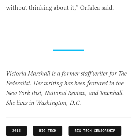
without thinking about it,” Orfalea said.
Victoria Marshall is a former staff writer for The
Federalist. Her writing has been featured in the
New York Post, National Review, and Townhall.
She lives in Washington, D.C.
2016
BIG TECH
BIG TECH CENSORSHIP