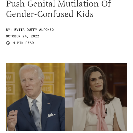
Push Genital Mutilation Of
Gender-Confused Kids
BY:
EVITA DUFFY-ALFONSO
OCTOBER 24, 2022
4 MIN READ