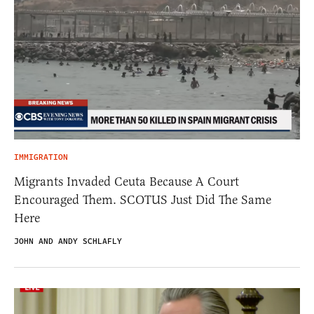
IMMIGRATION
Migrants Invaded Ceuta Because A Court
Encouraged Them. SCOTUS Just Did The Same
Here
JOHN AND ANDY SCHLAFLY