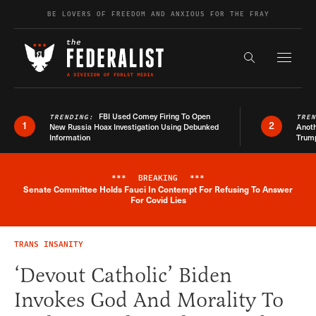
Skip to content
BE LOVERS OF FREEDOM AND ANXIOUS FOR THE FRAY
Exapnd F
Search the s
FBI Used Comey Firing To Open
TRENDING:
TRE
1
2
New Russia Hoax Investigation Using Debunked
Anoth
Information
Trum
***
BREAKING
***
Senate Committee Holds Fauci In Contempt For Refusing To Answer
Breaking News Alert
For Covid Lies
TRANS INSANITY
‘Devout Catholic’ Biden
Invokes God And Morality To