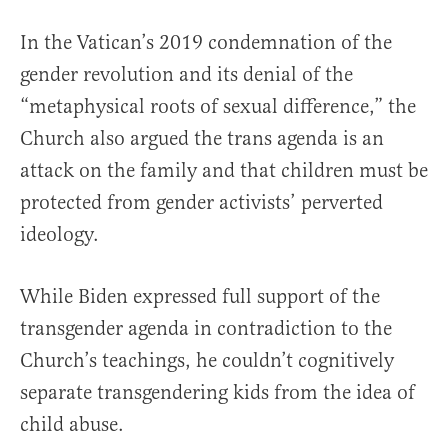
In the Vatican’s 2019 condemnation of the
gender revolution and its denial of the
“metaphysical roots of sexual difference,” the
Church also argued the trans agenda is an
attack on the family and that children must be
protected from gender activists’ perverted
ideology.
While Biden expressed full support of the
transgender agenda in contradiction to the
Church’s teachings, he couldn’t cognitively
separate transgendering kids from the idea of
child abuse.