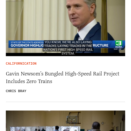
CALIFORNICATION
Gavin Newsom’s Bungled High-Speed Rail Project
Includes Zero Trains
CHRIS BRAY