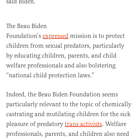
said Biden.
The Beau Biden
Foundation’s
expressed
mission is to protect
children from sexual predators, particularly
by educating children, parents, and child
welfare professionals and also bolstering
“national child protection laws.”
Indeed, the Beau Biden Foundation seems
particularly relevant to the topic of chemically
castrating and mutilating children for the sick
pleasure of predatory
trans activists
. Welfare
professionals, parents, and children also need