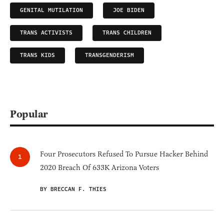
GENITAL MUTILATION
JOE BIDEN
TRANS ACTIVISTS
TRANS CHILDREN
TRANS KIDS
TRANSGENDERISM
Popular
Four Prosecutors Refused To Pursue Hacker Behind
2020 Breach Of 633K Arizona Voters
BY BRECCAN F. THIES