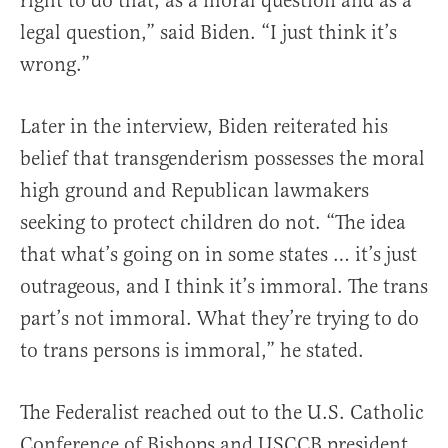
right to do that, as a moral question and as a
legal question,” said Biden. “I just think it’s
wrong.”
Later in the interview, Biden reiterated his
belief that transgenderism possesses the moral
high ground and Republican lawmakers
seeking to protect children do not. “The idea
that what’s going on in some states … it’s just
outrageous, and I think it’s immoral. The trans
part’s not immoral. What they’re trying to do
to trans persons is immoral,” he stated.
The Federalist reached out to the U.S. Catholic
Conference of Bishops and USCCB president,