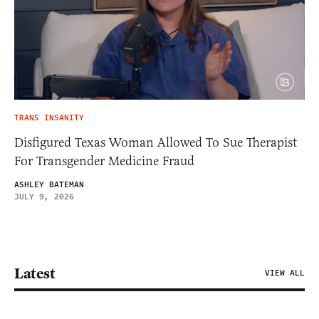
TRANS INSANITY
Disfigured Texas Woman Allowed To Sue Therapist
For Transgender Medicine Fraud
ASHLEY BATEMAN
JULY 9, 2026
Latest
VIEW ALL