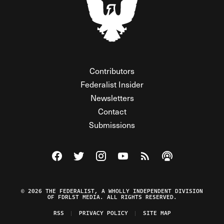
Contributors
Federalist Insider
Newsletters
Contact
Submissions
Visit The Federalist on Facebook
Visit The Federalist on Twitter
Visit The Federalist on Instagram
Watch The Federalist on Y
View The Federalist R
Listen to The Fe
© 2026 THE FEDERALIST, A WHOLLY INDEPENDENT DIVISION
OF FDRLST MEDIA. ALL RIGHTS RESERVED.
RSS
PRIVACY POLICY
SITE MAP