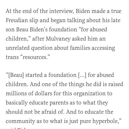
At the end of the interview, Biden made a true
Freudian slip and began talking about his late
son Beau Biden’s foundation “for abused
children,” after Mulvaney asked him an
unrelated question about families accessing
trans “resources.”
“[Beau] started a foundation […] for abused
children. And one of the things he did is raised
millions of dollars for this organization to
basically educate parents as to what they
should not be afraid of. And to educate the
community as to what is just pure hyperbole,”