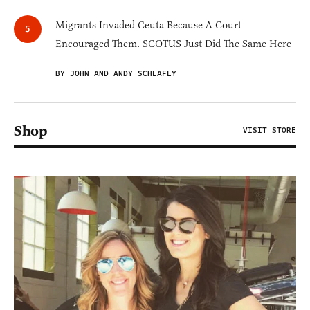
Migrants Invaded Ceuta Because A Court
Encouraged Them. SCOTUS Just Did The Same Here
BY JOHN AND ANDY SCHLAFLY
Shop
VISIT STORE