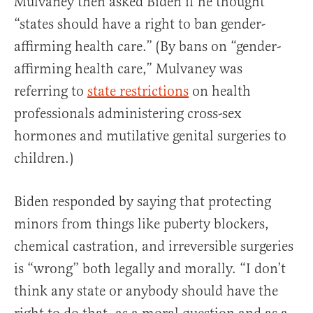
Mulvaney then asked Biden if he thought
“states should have a right to ban gender-
affirming health care.” (By bans on “gender-
affirming health care,” Mulvaney was
referring to
state restrictions
on health
professionals administering cross-sex
hormones and mutilative genital surgeries to
children.)
Biden responded by saying that protecting
minors from things like puberty blockers,
chemical castration, and irreversible surgeries
is “wrong” both legally and morally. “I don’t
think any state or anybody should have the