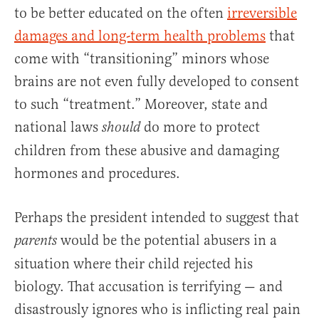
to be better educated on the often
irreversible
damages and long-term health problems
that
come with “transitioning” minors whose
brains are not even fully developed to consent
to such “treatment.” Moreover, state and
national laws
do more to protect
should
children from these abusive and damaging
hormones and procedures.
Perhaps the president intended to suggest that
would be the potential abusers in a
parents
situation where their child rejected his
biology. That accusation is terrifying — and
disastrously ignores who is inflicting real pain