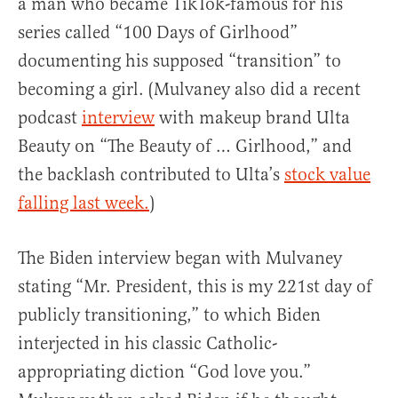
a man who became TikTok-famous for his
series called “100 Days of Girlhood”
documenting his supposed “transition” to
becoming a girl. (Mulvaney also did a recent
podcast
interview
with makeup brand Ulta
Beauty on “The Beauty of … Girlhood,” and
the backlash contributed to Ulta’s
stock value
falling last week.
)
The Biden interview began with Mulvaney
stating “Mr. President, this is my 221st day of
publicly transitioning,” to which Biden
interjected in his classic Catholic-
appropriating diction “God love you.”