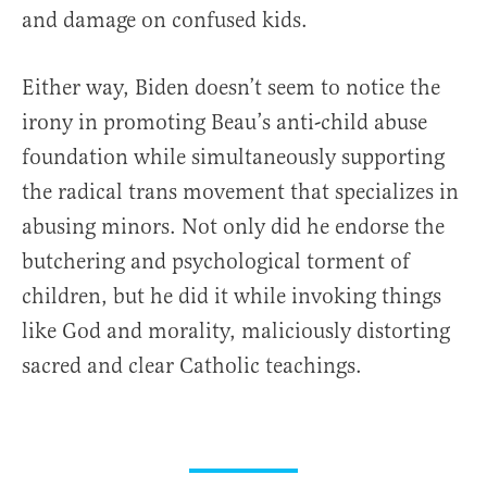
and damage on confused kids.
Either way, Biden doesn’t seem to notice the
irony in promoting Beau’s anti-child abuse
foundation while simultaneously supporting
the radical trans movement that specializes in
abusing minors. Not only did he endorse the
butchering and psychological torment of
children, but he did it while invoking things
like God and morality, maliciously distorting
sacred and clear Catholic teachings.