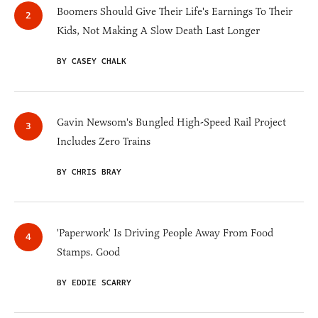
Boomers Should Give Their Life's Earnings To Their
Kids, Not Making A Slow Death Last Longer
BY CASEY CHALK
Gavin Newsom's Bungled High-Speed Rail Project
Includes Zero Trains
BY CHRIS BRAY
'Paperwork' Is Driving People Away From Food
Stamps. Good
BY EDDIE SCARRY