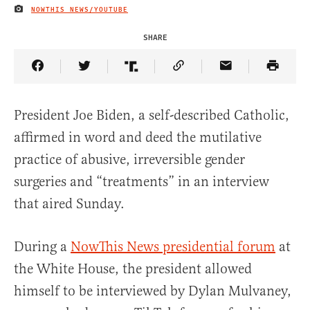
NOWTHIS NEWS/YOUTUBE
IMAGE CREDIT
SHARE
Share Article on Facebook
Share Article on Twitter
Share Article on Truth Social
Copy Article Link
Share Article 
President Joe Biden, a self-described Catholic,
affirmed in word and deed the mutilative
practice of abusive, irreversible gender
surgeries and “treatments” in an interview
that aired Sunday.
During a
NowThis News presidential forum
at
the White House, the president allowed
himself to be interviewed by Dylan Mulvaney,