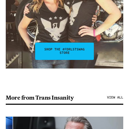
SHOP THE #FDRLSTSWAG
STORE
More from Trans Insanity
VIEW ALL