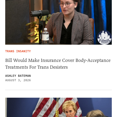
TRANS INSANITY
Bill Would Make Insurance Cover Body-Acceptance
Treatments For Trans Desisters
ASHLEY BATEMAN
AUGUST 3, 2026