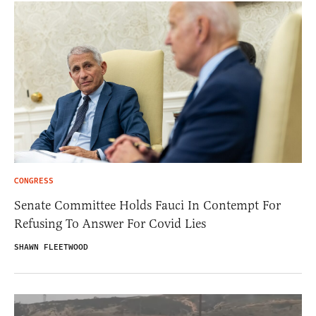
CONGRESS
Senate Committee Holds Fauci In Contempt For
Refusing To Answer For Covid Lies
SHAWN FLEETWOOD