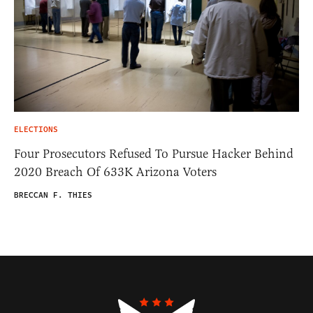
ELECTIONS
Four Prosecutors Refused To Pursue Hacker Behind
2020 Breach Of 633K Arizona Voters
BRECCAN F. THIES