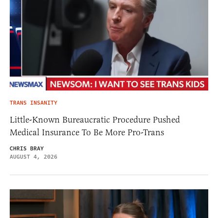
TRANS INSANITY
Little-Known Bureaucratic Procedure Pushed
Medical Insurance To Be More Pro-Trans
CHRIS BRAY
AUGUST 4, 2026