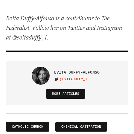
Evita Duffy-Alfonso is a contributor to The
Federalist. Follow her on Twitter and Instagram
at @evitaduffy_1.
EVITA DUFFY-ALFONSO
@EVITADUFFY_1
VISIT ON TWITTER
MORE ARTICLES
CATHOLIC CHURCH
CHEMICAL CASTRATION