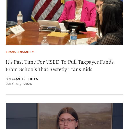
TRANS INSANITY
It’s Past Time For USED To Pull Taxpayer Funds
From Schools That Secretly Trans Kids
BRECCAN F. THIES
JULY 31, 2026