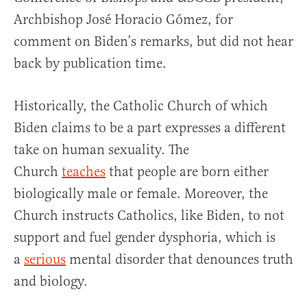
Archbishop José Horacio Gómez, for
comment on Biden’s remarks, but did not hear
back by publication time.
Historically, the Catholic Church of which
Biden claims to be a part expresses a different
take on human sexuality. The
Church
teaches
that people are born either
biologically male or female. Moreover, the
Church instructs Catholics, like Biden, to not
support and fuel gender dysphoria, which is
a
serious
mental disorder that denounces truth
and biology.