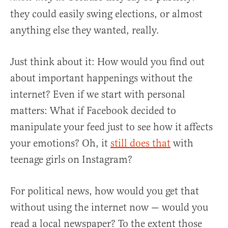
they could easily swing elections, or almost
anything else they wanted, really.
Just think about it: How would you find out
about important happenings without the
internet? Even if we start with personal
matters: What if Facebook decided to
manipulate your feed just to see how it affects
your emotions? Oh, it
still does that
with
teenage girls on Instagram?
For political news, how would you get that
without using the internet now — would you
read a local newspaper? To the extent those