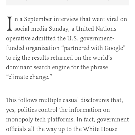
Share Article on Facebook
Share Article on Twitter
Share Article on Truth Social
Copy Article Link
Share Article 
I
n a September interview that went viral on
social media Sunday, a United Nations
operative admitted the U.S. government-
funded organization “partnered with Google”
to rig the results returned on the world’s
dominant search engine for the phrase
“climate change.”
This follows multiple casual disclosures that,
yes, politics control the information on
monopoly tech platforms. In fact, government
officials all the way up to the White House