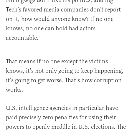
FBI bigwigs don’t like his politics, and Big
Tech’s favored media companies don’t report
on it, how would anyone know? If no one
knows, no one can hold bad actors
accountable.
That means if no one except the victims
knows, it’s not only going to keep happening,
it’s going to get worse. That’s how corruption
works.
U.S. intelligence agencies in particular have
paid precisely zero penalties for using their
powers to openly meddle in U.S. elections. The