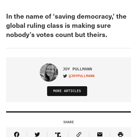
In the name of ‘saving democracy,’ the
global ruling class is making sure
nobody’s votes count but theirs.
JOY PULLMANN
@JOYPULLMANN
VISIT ON TWITTER
MORE ARTICLES
SHARE