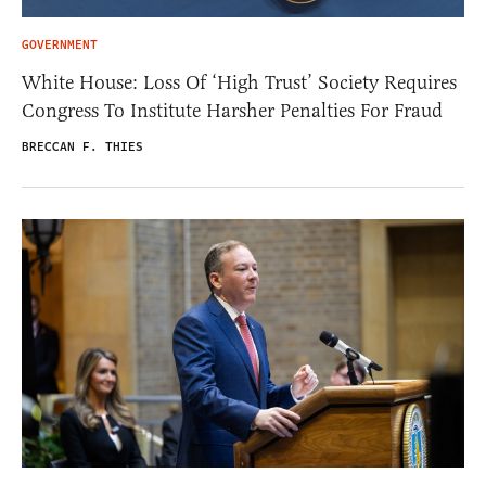
GOVERNMENT
White House: Loss Of ‘High Trust’ Society Requires
Congress To Institute Harsher Penalties For Fraud
BRECCAN F. THIES