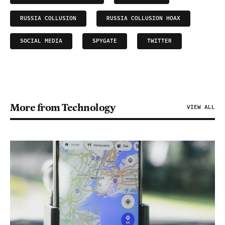
RUSSIA COLLUSION
RUSSIA COLLUSION HOAX
SOCIAL MEDIA
SPYGATE
TWITTER
More from Technology
VIEW ALL