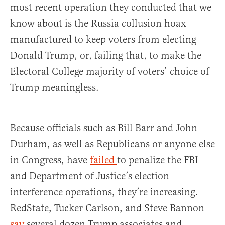
most recent operation they conducted that we
know about is the Russia collusion hoax
manufactured to keep voters from electing
Donald Trump, or, failing that, to make the
Electoral College majority of voters’ choice of
Trump meaningless.
Because officials such as Bill Barr and John
Durham, as well as Republicans or anyone else
in Congress, have
failed
to penalize the FBI
and Department of Justice’s election
interference operations, they’re increasing.
RedState, Tucker Carlson, and Steve Bannon
say
several dozen Trump associates and