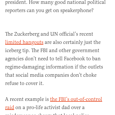
president. How many good national political
reporters can you get on speakerphone?
The Zuckerberg and UN official’s recent
limited hangouts
are also certainly just the
iceberg tip. The FBI and other government
agencies don’t need to tell Facebook to ban
regime-damaging information if the outlets
that social media companies don’t choke
refuse to cover it.
A recent example is
the FBI’s out-of-control
raid
on a pro-life activist dad over a