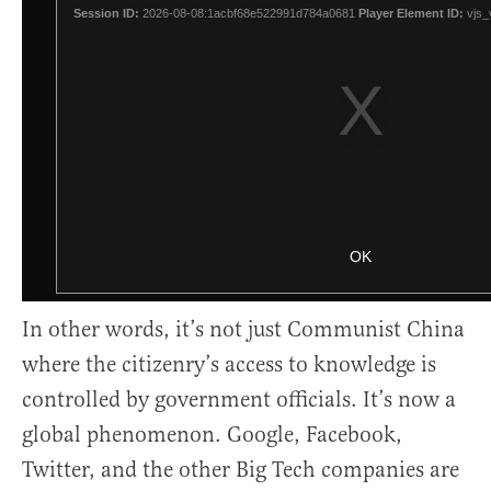
In other words, it’s not just Communist China
where the citizenry’s access to knowledge is
controlled by government officials. It’s now a
global phenomenon. Google, Facebook,
Twitter, and the other Big Tech companies are