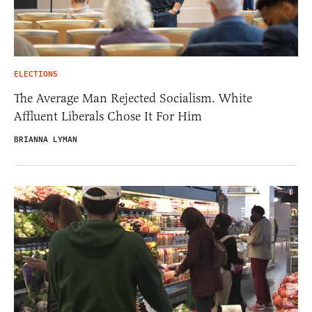
ELECTIONS
The Average Man Rejected Socialism. White
Affluent Liberals Chose It For Him
BRIANNA LYMAN