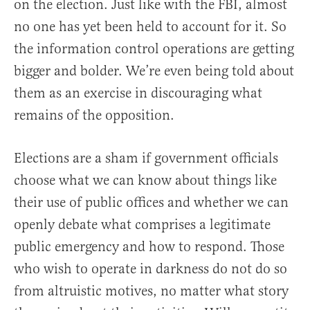
on the election. Just like with the FBI, almost
no one has yet been held to account for it. So
the information control operations are getting
bigger and bolder. We’re even being told about
them as an exercise in discouraging what
remains of the opposition.
Elections are a sham if government officials
choose what we can know about things like
their use of public offices and whether we can
openly debate what comprises a legitimate
public emergency and how to respond. Those
who wish to operate in darkness do not do so
from altruistic motives, no matter what story