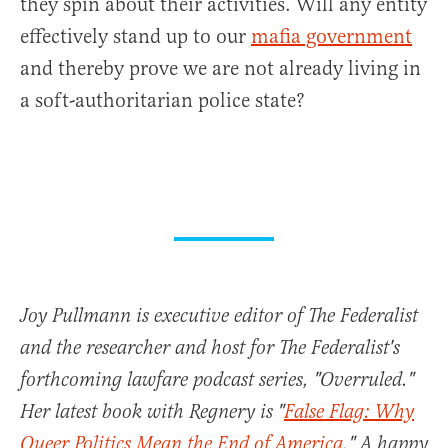
they spin about their activities. Will any entity
effectively stand up to our
mafia government
and thereby prove we are not already living in
a soft-authoritarian police state?
Joy Pullmann is executive editor of The Federalist
and the researcher and host for The Federalist's
forthcoming lawfare podcast series, "Overruled."
Her latest book with Regnery is "
False Flag: Why
Queer Politics Mean the End of America
." A happy