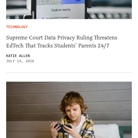
TECHNOLOGY
Supreme Court Data Privacy Ruling Threatens
EdTech That Tracks Students’ Parents 24/7
KATIE ALLEN
JULY 14, 2026