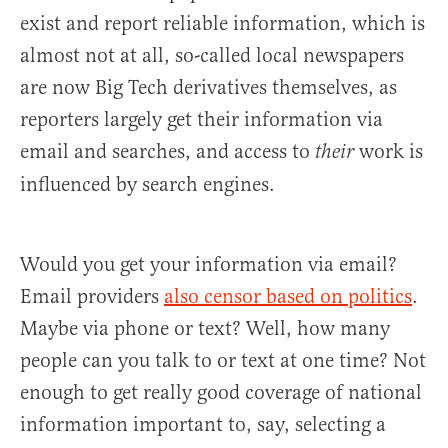
exist and report reliable information, which is
almost not at all, so-called local newspapers
are now Big Tech derivatives themselves, as
reporters largely get their information via
email and searches, and access to
work is
their
influenced by search engines.
Would you get your information via email?
Email providers
also censor based on politics
.
Maybe via phone or text? Well, how many
people can you talk to or text at one time? Not
enough to get really good coverage of national
information important to, say, selecting a