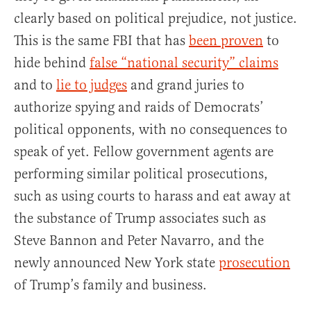
clearly based on political prejudice, not justice.
This is the same FBI that has
been proven
to
hide behind
false “national security” claims
and to
lie to judges
and grand juries to
authorize spying and raids of Democrats’
political opponents, with no consequences to
speak of yet. Fellow government agents are
performing similar political prosecutions,
such as using courts to harass and eat away at
the substance of Trump associates such as
Steve Bannon and Peter Navarro, and the
newly announced New York state
prosecution
of Trump’s family and business.