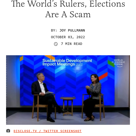
The World’s Rulers, Elections
Are A Scam
BY:
JOY PULLMANN
OCTOBER 03, 2022
7 MIN READ
DISCLOSE.TV / TWITTER SCREENSHOT
IMAGE CREDIT