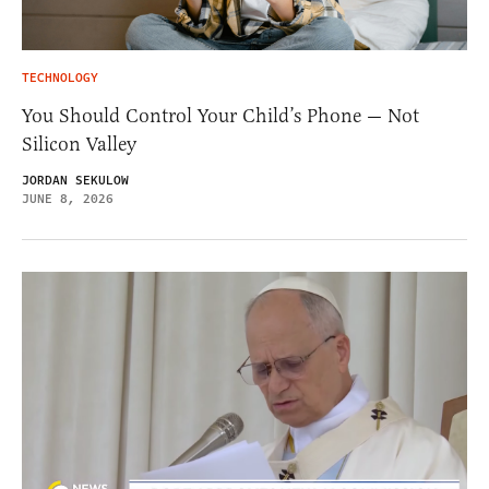
TECHNOLOGY
You Should Control Your Child’s Phone — Not
Silicon Valley
JORDAN SEKULOW
JUNE 8, 2026