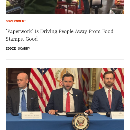
GOVERNMENT
‘Paperwork’ Is Driving People Away From Food
Stamps. Good
EDDIE SCARRY