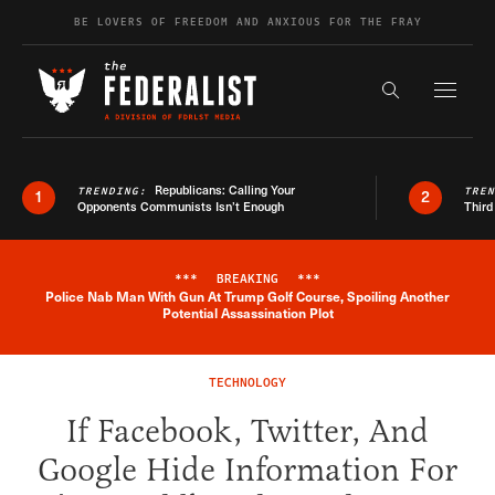
Skip to content
BE LOVERS OF FREEDOM AND ANXIOUS FOR THE FRAY
Exapnd F
Search the s
Republicans: Calling Your
TRENDING:
TRE
1
2
Opponents Communists Isn’t Enough
Third
***
BREAKING
***
Police Nab Man With Gun At Trump Golf Course, Spoiling Another
Breaking News Alert
Potential Assassination Plot
TECHNOLOGY
If Facebook, Twitter, And
Google Hide Information For