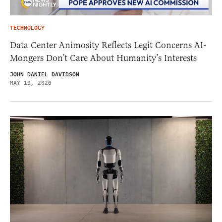
TECHNOLOGY
Data Center Animosity Reflects Legit Concerns AI-
Mongers Don’t Care About Humanity’s Interests
JOHN DANIEL DAVIDSON
MAY 19, 2026