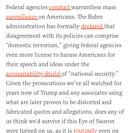
Federal agencies
conduct
warrantless mass
surveillance
on Americans. The Biden
administration has formally
declared
that
disagreement with its policies can comprise
“domestic terrorism,” giving federal agencies
even more license to harass Americans for
their speech and ideas under the
accountability shield
of “national security.”
Given the prosecutions we’ve all watched for
years now of Trump and any associates using
what are later proven to be distorted and
fabricated quotes and allegations, does any of
us think we’d survive if this Eye of Sauron
were turned on us, as it is
routinely
even on