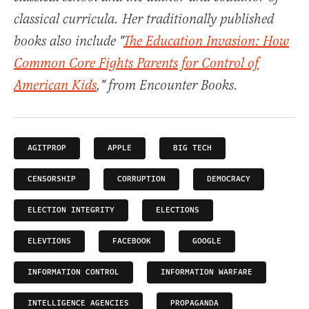
classical curricula. Her traditionally published
books also include "
The Education Invasion: How
Common Core Fights Parents for Control of
American Kids
," from Encounter Books.
AGITPROP
APPLE
BIG TECH
CENSORSHIP
CORRUPTION
DEMOCRACY
ELECTION INTEGRITY
ELECTIONS
ELEVTIONS
FACEBOOK
GOOGLE
INFORMATION CONTROL
INFORMATION WARFARE
INTELLIGENCE AGENCIES
PROPAGANDA