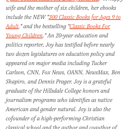
wife and the mother of six children, her ebooks
include the NEW "
300 Classic Books for Ages 9 to
Adult
," and the bestselling "
Classic Books For
Young Children
." An 20-year education and
politics reporter, Joy has testified before nearly
two dozen legislatures on education policy and
appeared on major media including Tucker
Carlson, CNN, Fox News, OANN, NewsMax, Ben
Shapiro, and Dennis Prager. Joy is a grateful
graduate of the Hillsdale College honors and
journalism programs who identifies as native
American and gender natural. Joy is also the
cofounder of a high-performing Christian
classical school and the author and coauthor of