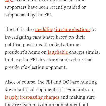
supporters have been recently raided or
subpoenaed by the FBI.
The FBI is also
meddling in state elections
by
investigating candidates based on their
political positions. It raided a former
president’s home on
laughable
charges similar
to those the FBI director dismissed for that
president’s election opponent.
Also, of course, the FBI and DOJ are hunting
down political opponents of Democrats on
largely trespassing charges
and making sure
they’re given maximum punishment, all