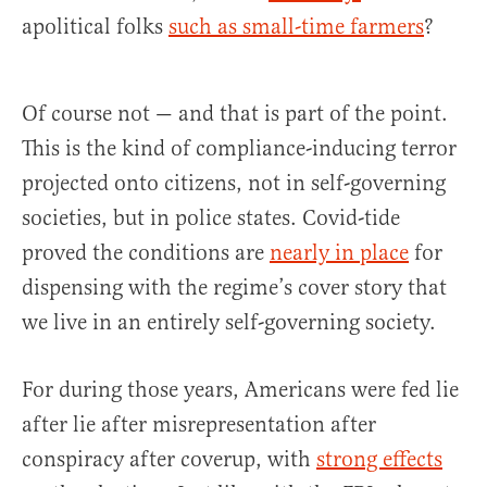
apolitical folks
such as small-time farmers
?
Of course not — and that is part of the point.
This is the kind of compliance-inducing terror
projected onto citizens, not in self-governing
societies, but in police states. Covid-tide
proved the conditions are
nearly in place
for
dispensing with the regime’s cover story that
we live in an entirely self-governing society.
For during those years, Americans were fed lie
after lie after misrepresentation after
conspiracy after coverup, with
strong effects