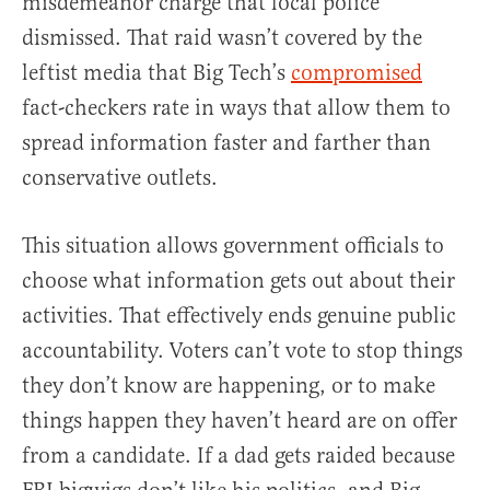
misdemeanor charge that local police
dismissed. That raid wasn’t covered by the
leftist media that Big Tech’s
compromised
fact-checkers rate in ways that allow them to
spread information faster and farther than
conservative outlets.
This situation allows government officials to
choose what information gets out about their
activities. That effectively ends genuine public
accountability. Voters can’t vote to stop things
they don’t know are happening, or to make
things happen they haven’t heard are on offer
from a candidate. If a dad gets raided because