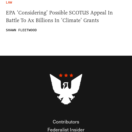
LAW
EPA ‘Considering’ Possible SCOTUS Appeal In
Battle To Ax Billions In ‘Climate’ Grants
SHAWN FLEETWOOD
Contributors
Federalist Insider