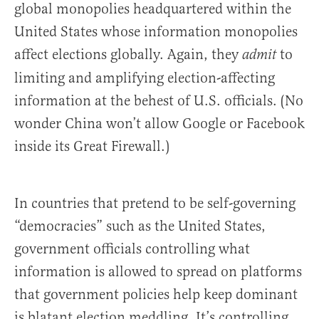
global monopolies headquartered within the
United States whose information monopolies
affect elections globally. Again, they
to
admit
limiting and amplifying election-affecting
information at the behest of U.S. officials. (No
wonder China won’t allow Google or Facebook
inside its Great Firewall.)
In countries that pretend to be self-governing
“democracies” such as the United States,
government officials controlling what
information is allowed to spread on platforms
that government policies help keep dominant
is blatant election meddling. It’s controlling