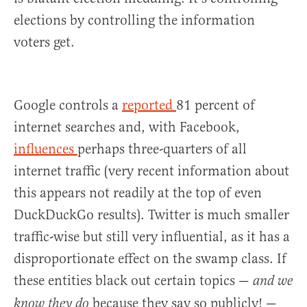
elections by controlling the information
voters get.
Google controls a
reported
81 percent of
internet searches and, with Facebook,
influences
perhaps three-quarters of all
internet traffic (very recent information about
this appears not readily at the top of even
DuckDuckGo results). Twitter is much smaller
traffic-wise but still very influential, as it has a
disproportionate effect on the swamp class. If
these entities black out certain topics —
and we
because they say so publicly! —
know they do