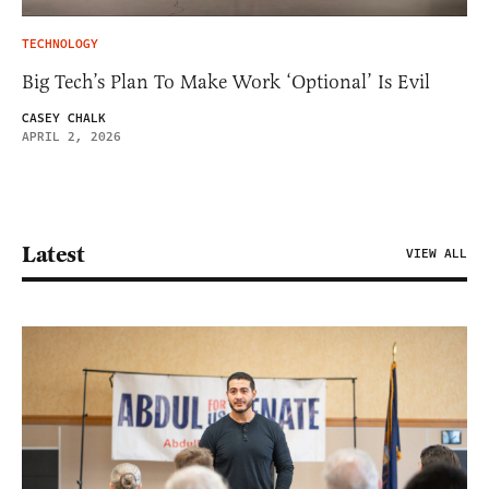
TECHNOLOGY
Big Tech’s Plan To Make Work ‘Optional’ Is Evil
CASEY CHALK
APRIL 2, 2026
Latest
VIEW ALL