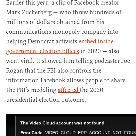
Earlier this year, a clip of Facebook creator
Mark Zuckerberg — who threw hundreds of
millions of dollars obtained from his
communications monopoly company into
helping Democrat activists
embed inside
government election offices
in 2020 — also
went viral. It showed him telling podcaster Joe
Rogan that the FBI also controls the
information Facebook allows people to share.
The FBI’s meddling
affected
the 2020
presidential election outcome.