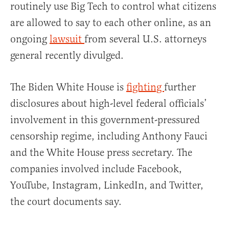
routinely use Big Tech to control what citizens
are allowed to say to each other online, as an
ongoing
lawsuit
from several U.S. attorneys
general recently divulged.
The Biden White House is
fighting
further
disclosures about high-level federal officials’
involvement in this government-pressured
censorship regime, including Anthony Fauci
and the White House press secretary. The
companies involved include Facebook,
YouTube, Instagram, LinkedIn, and Twitter,
the court documents say.