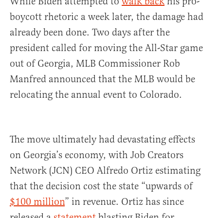
While Biden attempted to
walk back
his pro-
boycott rhetoric a week later, the damage had
already been done. Two days after the
president called for moving the All-Star game
out of Georgia, MLB Commissioner Rob
Manfred announced that the MLB would be
relocating the annual event to Colorado.
The move ultimately had devastating effects
on Georgia’s economy, with Job Creators
Network (JCN) CEO Alfredo Ortiz estimating
that the decision cost the state “upwards of
$100 million
” in revenue. Ortiz has since
released a
statement
blasting Biden for