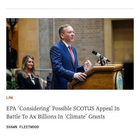
LAW
EPA ‘Considering’ Possible SCOTUS Appeal In
Battle To Ax Billions In ‘Climate’ Grants
SHAWN FLEETWOOD