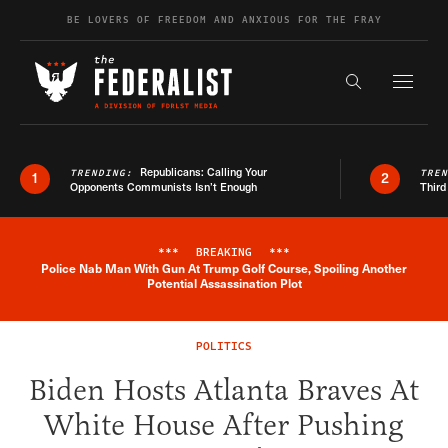
Skip to content
BE LOVERS OF FREEDOM AND ANXIOUS FOR THE FRAY
Exapnd F
Search the s
Republicans: Calling Your
TRENDING:
TRE
1
2
Opponents Communists Isn’t Enough
Third
***
BREAKING
***
Police Nab Man With Gun At Trump Golf Course, Spoiling Another
Breaking News Alert
Potential Assassination Plot
POLITICS
Biden Hosts Atlanta Braves At
White House After Pushing