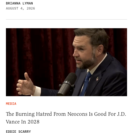
BRIANNA LYMAN
AUGUST 4, 2026
MEDIA
The Burning Hatred From Neocons Is Good For J.D.
Vance In 2028
EDDIE SCARRY