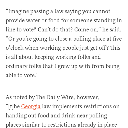
“Imagine passing a law saying you cannot
provide water or food for someone standing in
line to vote? Can’t do that? Come on,” he said.
“Or you’re going to close a polling place at five
o’clock when working people just get off? This
is all about keeping working folks and
ordinary folks that I grew up with from being
able to vote.”
As noted by The Daily Wire, however,
“[t]he
Georgia
law implements restrictions on
handing out food and drink near polling
places similar to restrictions already in place