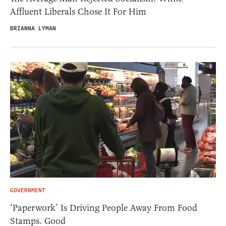
Affluent Liberals Chose It For Him
BRIANNA LYMAN
GOVERNMENT
‘Paperwork’ Is Driving People Away From Food
Stamps. Good