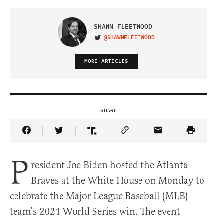
SHAWN FLEETWOOD
@SHAWNFLEETWOOD
VISIT ON TWITTER
MORE ARTICLES
SHARE
Share Article on Facebook
Share Article on Twitter
Share Article on Truth Social
Copy Article Link
Share Article 
P
resident Joe Biden hosted the Atlanta
Braves at the White House on Monday to
celebrate the Major League Baseball (MLB)
team’s 2021 World Series win. The event