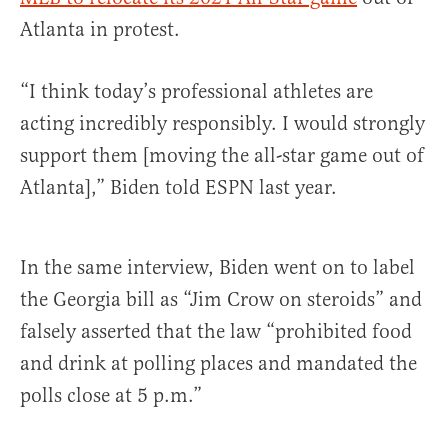
Atlanta in protest.
“I think today’s professional athletes are
acting incredibly responsibly. I would strongly
support them [moving the all-star game out of
Atlanta],” Biden told ESPN last year.
In the same interview, Biden went on to label
the Georgia bill as “Jim Crow on steroids” and
falsely asserted that the law “prohibited food
and drink at polling places and mandated the
polls close at 5 p.m.”