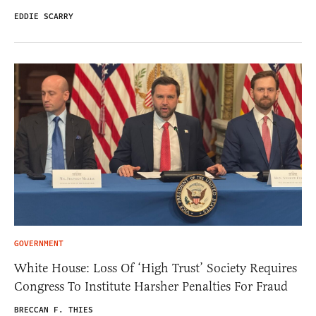
EDDIE SCARRY
GOVERNMENT
White House: Loss Of ‘High Trust’ Society Requires
Congress To Institute Harsher Penalties For Fraud
BRECCAN F. THIES