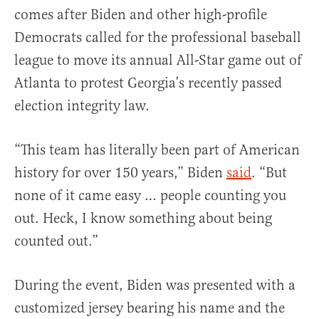
comes after Biden and other high-profile
Democrats called for the professional baseball
league to move its annual All-Star game out of
Atlanta to protest Georgia’s recently passed
election integrity law.
“This team has literally been part of American
history for over 150 years,” Biden
said
. “But
none of it came easy … people counting you
out. Heck, I know something about being
counted out.”
During the event, Biden was presented with a
customized jersey bearing his name and the