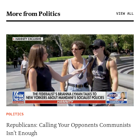
More from Politics
VIEW ALL
POLITICS
Republicans: Calling Your Opponents Communists
Isn’t Enough