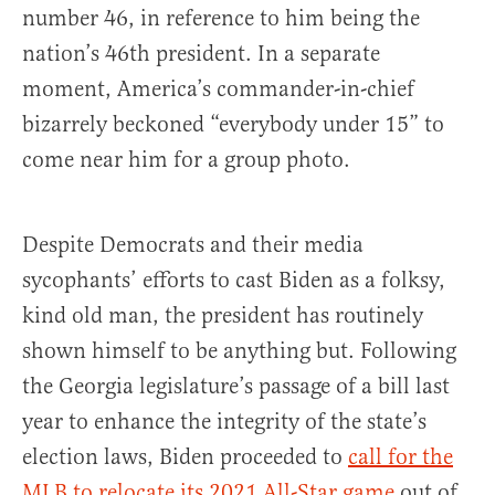
number 46, in reference to him being the
nation’s 46th president. In a separate
moment, America’s commander-in-chief
bizarrely beckoned “everybody under 15” to
come near him for a group photo.
Despite Democrats and their media
sycophants’ efforts to cast Biden as a folksy,
kind old man, the president has routinely
shown himself to be anything but. Following
the Georgia legislature’s passage of a bill last
year to enhance the integrity of the state’s
election laws, Biden proceeded to
call for the
MLB to relocate its 2021 All-Star game
out of