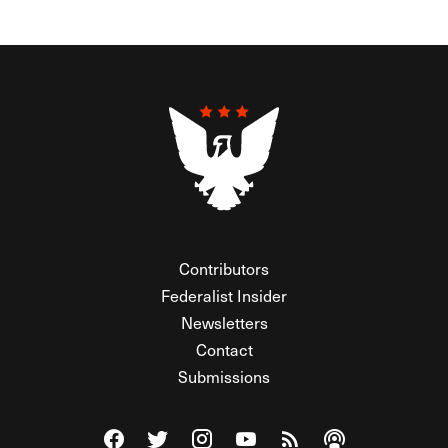
Contributors
Federalist Insider
Newsletters
Contact
Submissions
Visit The Federalist on Facebook
Visit The Federalist on Twitter
Visit The Federalist on Instagram
Watch The Federalist on Y
View The Federalist R
Listen to The Fe