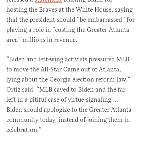
hosting the Braves at the White House, saying
that the president should “be embarrassed” for
playing a role in “costing the Greater Atlanta
area” millions in revenue.
“Biden and left-wing activists pressured MLB
to move the All-Star Game out of Atlanta,
lying about the Georgia election reform law,”
Ortiz said. “MLB caved to Biden and the far
left in a pitiful case of virtue-signaling. …
Biden should apologize to the Greater Atlanta
community today, instead of joining them in
celebration.”