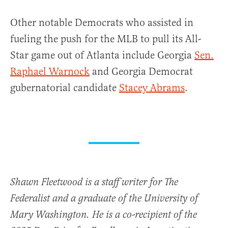
Other notable Democrats who assisted in
fueling the push for the MLB to pull its All-
Star game out of Atlanta include Georgia
Sen.
Raphael Warnock
and Georgia Democrat
gubernatorial candidate
Stacey Abrams
.
Shawn Fleetwood is a staff writer for The
Federalist and a graduate of the University of
Mary Washington. He is a co-recipient of the