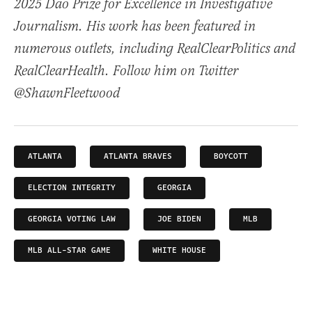
2025 Dao Prize for Excellence in Investigative
Journalism. His work has been featured in
numerous outlets, including RealClearPolitics and
RealClearHealth. Follow him on Twitter
@ShawnFleetwood
ATLANTA
ATLANTA BRAVES
BOYCOTT
ELECTION INTEGRITY
GEORGIA
GEORGIA VOTING LAW
JOE BIDEN
MLB
MLB ALL-STAR GAME
WHITE HOUSE