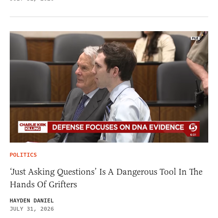
POLITICS
‘Just Asking Questions’ Is A Dangerous Tool In The
Hands Of Grifters
HAYDEN DANIEL
JULY 31, 2026