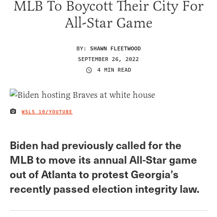
MLB To Boycott Their City For
All-Star Game
BY:
SHAWN FLEETWOOD
SEPTEMBER 26, 2022
4 MIN READ
WSLS 10/YOUTUBE
IMAGE CREDIT
Biden had previously called for the
MLB to move its annual All-Star game
out of Atlanta to protest Georgia’s
recently passed election integrity law.