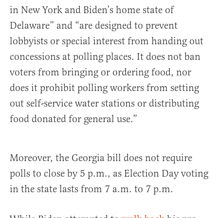
in New York and Biden’s home state of
Delaware” and “are designed to prevent
lobbyists or special interest from handing out
concessions at polling places. It does not ban
voters from bringing or ordering food, nor
does it prohibit polling workers from setting
out self-service water stations or distributing
food donated for general use.”
Moreover, the Georgia bill does not require
polls to close by 5 p.m., as Election Day voting
in the state lasts from 7 a.m. to 7 p.m.