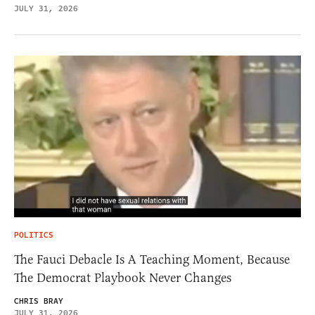
JULY 31, 2026
POLITICS
The Fauci Debacle Is A Teaching Moment, Because
The Democrat Playbook Never Changes
CHRIS BRAY
JULY 31, 2026