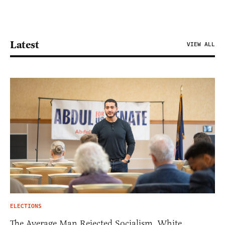
Latest
VIEW ALL
ELECTIONS
The Average Man Rejected Socialism. White