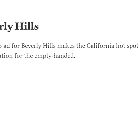
rly Hills
 ad for Beverly Hills makes the California hot spot 
ation for the empty-handed.