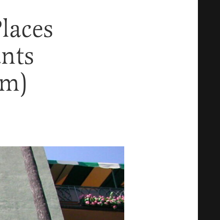
laces
ants
em)