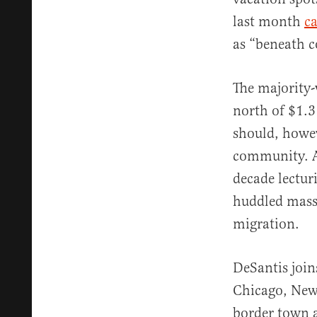
last month
ca
as “beneath c
The majority-
north of $1.
should, howev
community. Aft
decade lectu
huddled masse
migration.
DeSantis join
Chicago, New
border town 