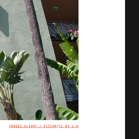
IMAGES ALIGHT / FLICKR
/
CC BY 2.0
IMAGE CREDIT