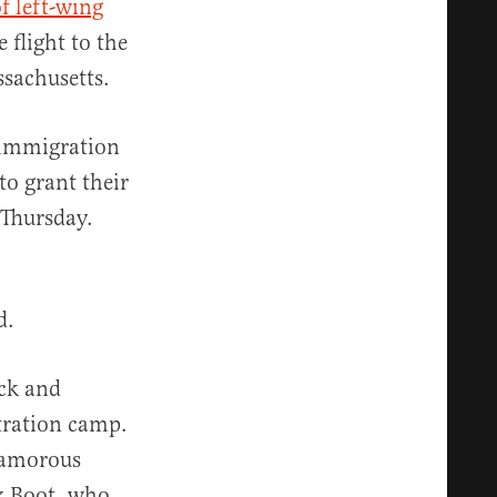
f left-wing
flight to the
sachusetts.
 immigration
to grant their
Thursday.
d.
ick and
tration camp.
glamorous
x Boot, who