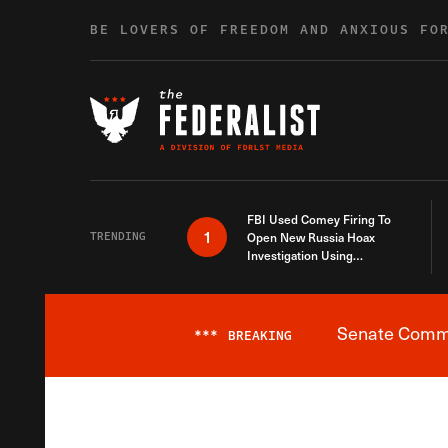
Skip to content
BE LOVERS OF FREEDOM AND ANXIOUS FO
FBI Used Comey Firing To
1
TRENDING
Open New Russia Hoax
Investigation Using
Debunked Information
Senate Commit
***
BREAKING