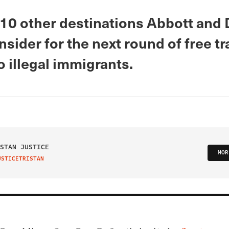
 10 other destinations Abbott and
sider for the next round of free tr
o illegal immigrants.
STAN JUSTICE
MOR
USTICETRISTAN
IT ON TWITTER