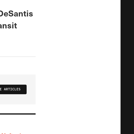
 DeSantis
ansit
E ARTICLES