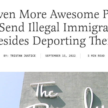
ven More Awesome P
Send Illegal Immigr
esides Deporting Th
BY:
TRISTAN JUSTICE
SEPTEMBER 15, 2022
5 MIN READ