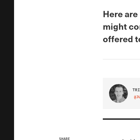
Here are
might con
offered t
TRI
@J
VIS
SHARE