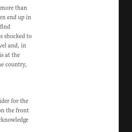
 more than
en end up in
find
s shocked to
vel and, in
s at the
he country,
der for the
on the front
acknowledge