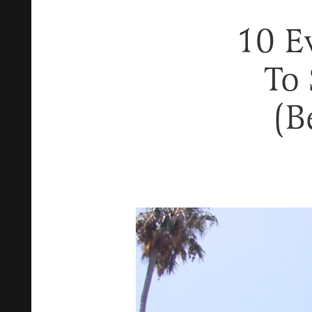
10 E
To 
(B