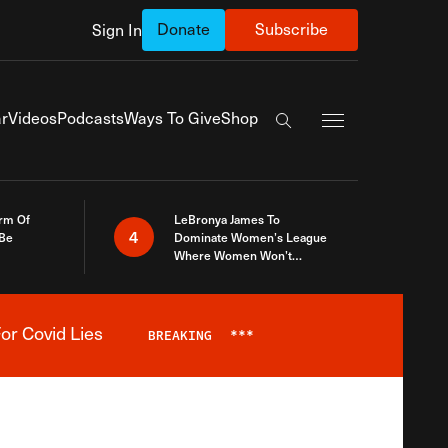
Donate
Subscribe
Sign In
Exapnd Full Navi
r
Videos
Podcasts
Ways To Give
Shop
Search the site
rm Of
LeBronya James To
4
 Be
Dominate Women’s League
Where Women Won’t
Accept What A Woman Is
or Covid Lies
BREAKING
***