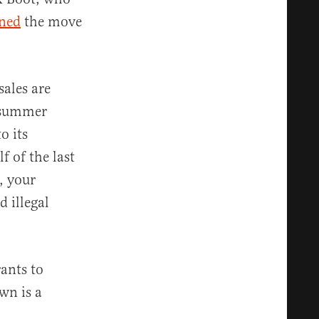
ned
the move
ales are
y summer
o its
f of the last
, your
 illegal
ants to
wn is a