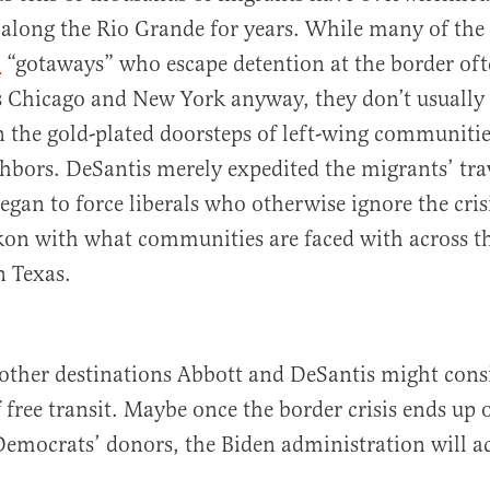
along the Rio Grande for years. While many of the
n
“gotaways” who escape detention at the border oft
s Chicago and New York anyway, they don’t usually 
 the gold-plated doorsteps of left-wing communitie
hbors. DeSantis merely expedited the migrants’ tra
egan to force liberals who otherwise ignore the crisi
kon with what communities are faced with across t
n Texas.
other destinations Abbott and DeSantis might consi
 free transit. Maybe once the border crisis ends up 
Democrats’ donors, the Biden administration will 