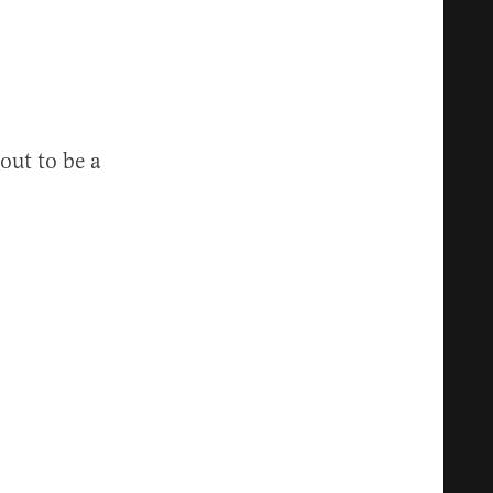
out to be a