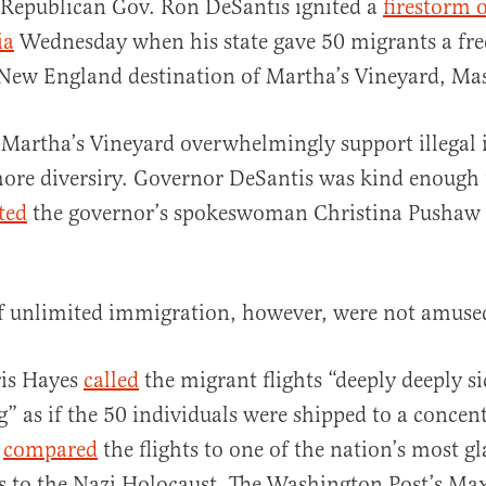
 Republican Gov. Ron DeSantis ignited a
firestorm o
ia
Wednesday when his state gave 50 migrants a free 
 New England destination of Martha’s Vineyard, Mas
 Martha’s Vineyard overwhelmingly support illegal
more diversiry. Governor DeSantis was kind enough 
al
ted
the governor’s spokeswoman Christina Pushaw 
f unlimited immigration, however, were not amuse
is Hayes
called
the migrant flights “deeply deeply s
 as if the 50 individuals were shipped to a concen
y
compared
the flights to one of the nation’s most 
s to the Nazi Holocaust. The Washington Post’s Ma