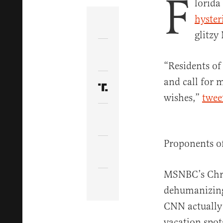
F
lorida
hyster
Share Article on Facebook
glitzy
Share Article on Twitter
“Residents of
and call for 
Share Article on Truth Soci
wishes,”
twee
Copy Article Link
Proponents o
Share Article via Email
MSNBC’s Chr
dehumanizing”
CNN actuall
vacation spot