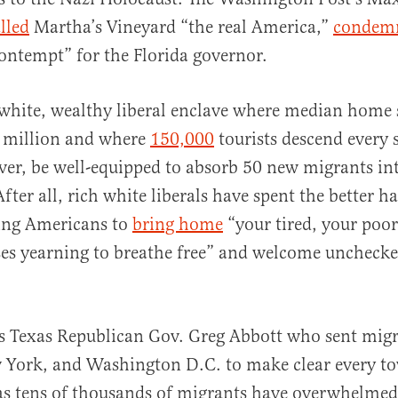
lled
Martha’s Vineyard “the real America,”
condem
ontempt” for the Florida governor.
white, wealthy liberal enclave where median home s
3 million and where
150,000
tourists descend ever
er, be well-equipped to absorb 50 new migrants int
er all, rich white liberals have spent the better hal
ring Americans to
bring home
“your tired, your poor
s yearning to breathe free” and welcome unchecked
s Texas Republican Gov. Greg Abbott who sent migr
 York, and Washington D.C. to make clear every to
as tens of thousands of migrants have overwhelmed