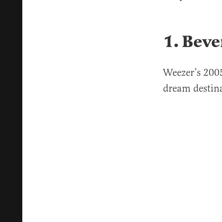
1. Beve
Weezer’s 2005
dream destin