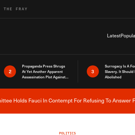
R THE FRAY
Latest
Popula
Propaganda Press Shrugs
Surrogacy Is A Fo
2
3
At Yet Another Apparent
Slavery. It Should
Assassination Plot Against
Abolished
Trump
tee Holds Fauci In Contempt For Refusing To Answer F
Breaking News Alert
POLITICS