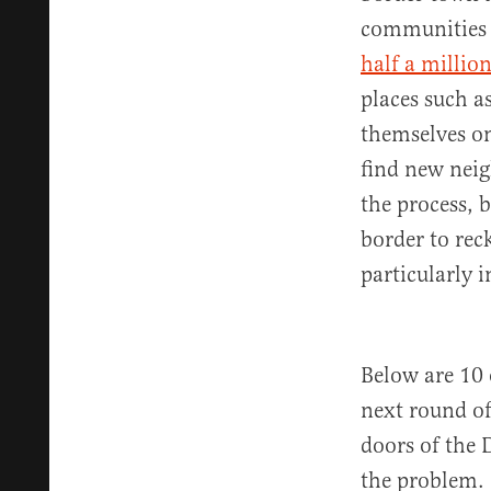
communities 
half a millio
places such a
themselves on
find new neig
the process, b
border to rec
particularly i
Below are 10 
next round of
doors of the 
the problem.