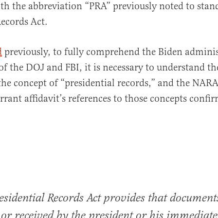
th the abbreviation “PRA” previously noted to stand
Records Act.
d
previously, to fully comprehend the Biden adminis
f the DOJ and FBI, it is necessary to understand th
the concept of “presidential records,” and the NARA’
rrant affidavit’s references to those concepts confir
esidential Records Act provides that document
 or received by the president or his immediate 