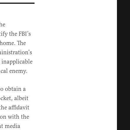
he
ify the FBI’s
 home. The
inistration’s
 inapplicable
tical enemy.
to obtain a
cket, albeit
he affidavit
ion with the
nt media