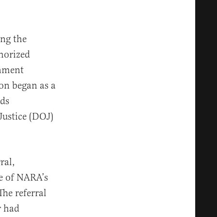
ing the
horized
rnment
ion began as a
rds
Justice (DOJ)
ral,
ge of NARA’s
The referral
r had