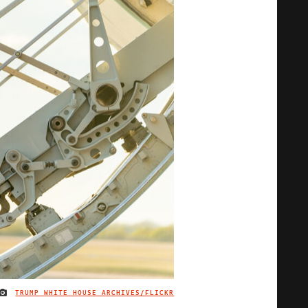
TRUMP WHITE HOUSE ARCHIVES/FLICKR
IMAGE CREDIT