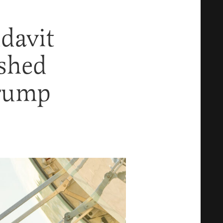
davit
shed
Trump