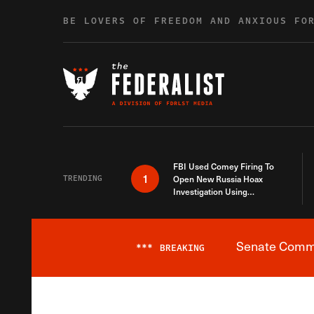
Skip to content
BE LOVERS OF FREEDOM AND ANXIOUS FO
FBI Used Comey Firing To
1
TRENDING
Open New Russia Hoax
Investigation Using
Debunked Information
Senate Commit
***
BREAKING