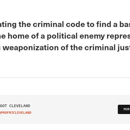
ing the criminal code to find a ba
he home of a political enemy repre
 weaponization of the criminal jus
GOT CLEVELAND
MOR
@PROFMJCLEVELAND
IT ON TWITTER