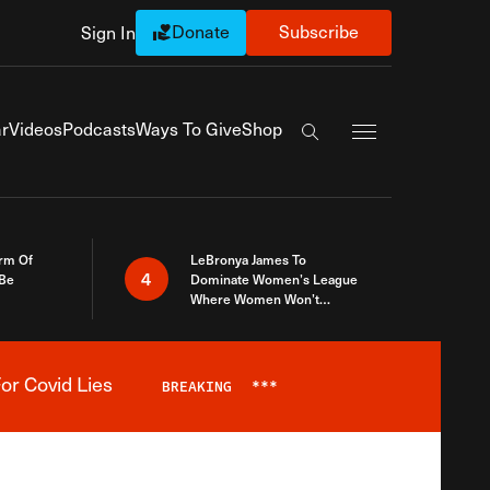
Donate
Subscribe
Sign In
Exapnd Full Navi
r
Videos
Podcasts
Ways To Give
Shop
Search the site
rm Of
LeBronya James To
4
 Be
Dominate Women’s League
Where Women Won’t
Accept What A Woman Is
or Covid Lies
BREAKING
***