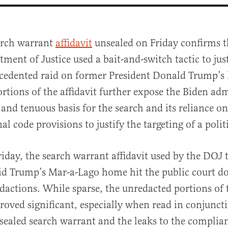
arch warrant
affidavit
unsealed on Friday confirms t
ment of Justice used a bait-and-switch tactic to just
cedented raid on former President Donald Trump’s
rtions of the affidavit further expose the Biden adm
and tenuous basis for the search and its reliance on
al code provisions to justify the targeting of a poli
al
iday, the search warrant affidavit used by the DOJ 
id Trump’s Mar-a-Lago home hit the public court do
dactions. While sparse, the unredacted portions of t
roved significant, especially when read in conjunct
sealed search warrant and the leaks to the complia