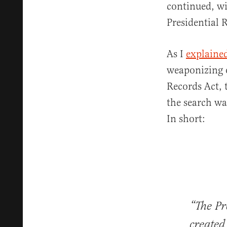
continued, wi
Presidential 
As I
explaine
weaponizing o
Records Act, 
the search wa
In short:
“The Pr
created