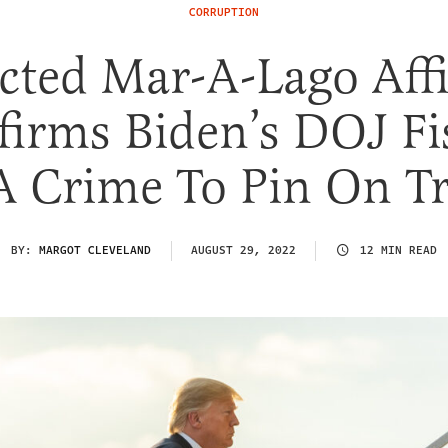
CORRUPTION
cted Mar-A-Lago Affi
firms Biden’s DOJ Fi
A Crime To Pin On 
BY:
MARGOT CLEVELAND
AUGUST 29, 2022
12 MIN READ