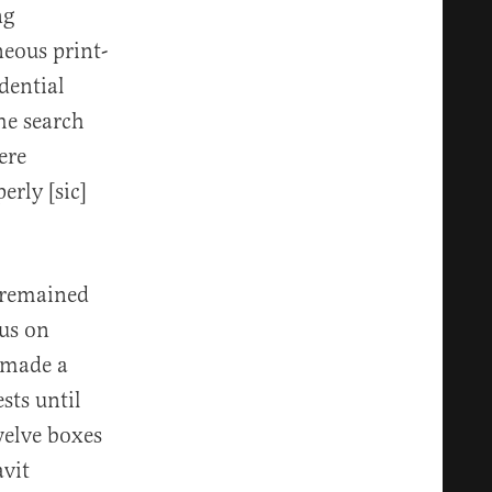
ng
neous print-
dential
the search
ere
rly [sic]
t remained
cus on
 made a
sts until
elve boxes
avit