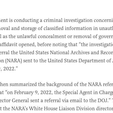
nt is conducting a criminal investigation concern
val and storage of classified information in unaut
ll as the unlawful concealment or removal of gove
 affidavit opened, before noting that “the investigat
eferral the United States National Archives and Reco
n (NARA) sent to the United States Department of 
, 2022.”
 then summarized the background of the NARA refer
at “on February 9, 2022, the Special Agent in Char
ector General sent a referral via email to the DOJ.” 
t the NARA’s White House Liaison Division directo