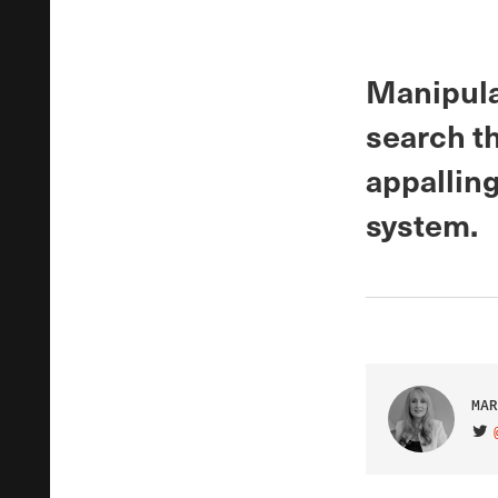
Manipulat
search t
appalling
system.
MAR
VIS