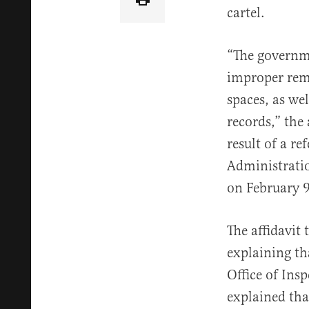
cartel.
“The governme
improper remo
spaces, as we
records,” the
result of a r
Administratio
on February 9
The affidavit
explaining th
Office of Insp
explained tha