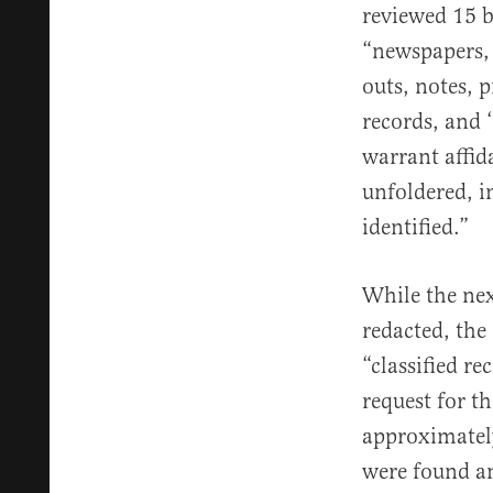
reviewed 15 
“newspapers, 
outs, notes, 
records, and ‘
warrant affid
unfoldered, i
identified.”
While the nex
redacted, the 
“classified r
request for t
approximatel
were found and