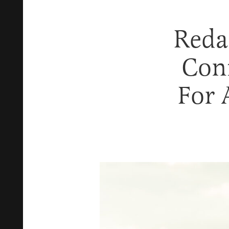
Reda
Con
For 