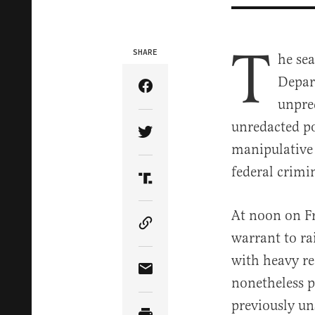
T
SHARE
he se
Depart
Share Article on Facebook
unpre
unredacted po
Share Article on Twitter
manipulative 
federal crimin
Share Article on Truth Soci
At noon on Fr
Copy Article Link
warrant to ra
with heavy re
Share Article via Email
nonetheless p
previously un