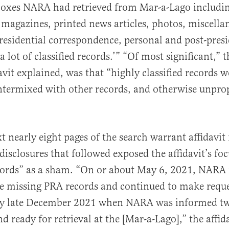
boxes NARA had retrieved from Mar-a-Lago includi
magazines, printed news articles, photos, miscella
presidential correspondence, personal and post-presi
a lot of classified records.’” “Of most significant,” 
avit explained, was that “highly classified records w
ntermixed with other records, and otherwise unprope
t nearly eight pages of the search warrant affidavi
disclosures that followed exposed the affidavit’s fo
ecords” as a sham. “On or about May 6, 2021, NARA
he missing PRA records and continued to make reque
y late December 2021 when NARA was informed tw
 ready for retrieval at the [Mar-a-Lago],” the affid