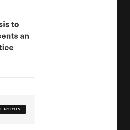
sis to
sents an
tice
E ARTICLES