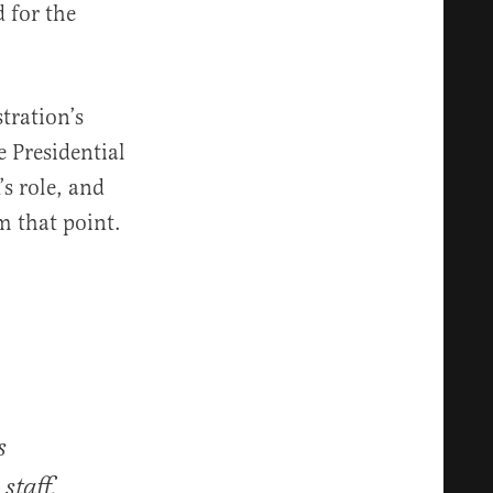
 for the
tration’s
e Presidential
s role, and
m that point.
s
staff,