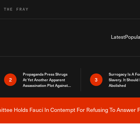
R THE FRAY
Latest
Popula
Propaganda Press Shrugs
Surrogacy Is A Fo
2
3
At Yet Another Apparent
Slavery. It Should
Assassination Plot Against
Abolished
Trump
tee Holds Fauci In Contempt For Refusing To Answer F
Breaking News Alert