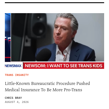
TRANS INSANITY
Little-Known Bureaucratic Procedure Pushed
Medical Insurance To Be More Pro-Trans
CHRIS BRAY
AUGUST 4, 2026