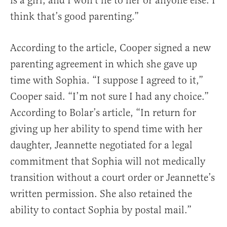
is a girl, and I won’t lie to her or anyone else. I
think that’s good parenting.”
According to the article, Cooper signed a new
parenting agreement in which she gave up
time with Sophia. “I suppose I agreed to it,”
Cooper said. “I’m not sure I had any choice.”
According to Bolar’s article, “In return for
giving up her ability to spend time with her
daughter, Jeannette negotiated for a legal
commitment that Sophia will not medically
transition without a court order or Jeannette’s
written permission. She also retained the
ability to contact Sophia by postal mail.”