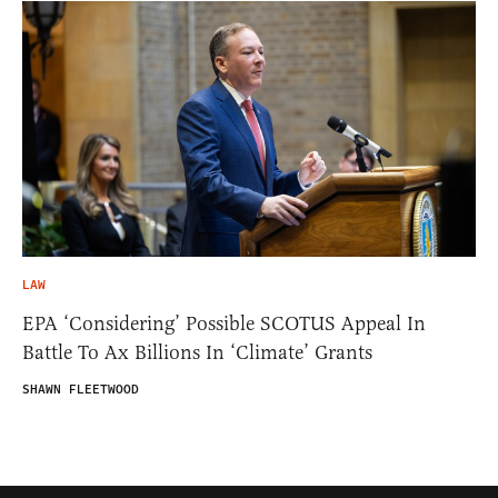
LAW
EPA ‘Considering’ Possible SCOTUS Appeal In
Battle To Ax Billions In ‘Climate’ Grants
SHAWN FLEETWOOD