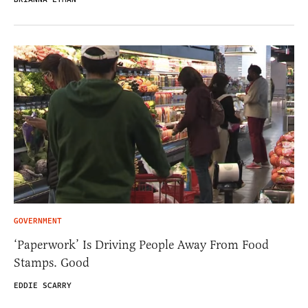
GOVERNMENT
‘Paperwork’ Is Driving People Away From Food
Stamps. Good
EDDIE SCARRY