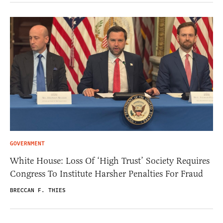
GOVERNMENT
White House: Loss Of ‘High Trust’ Society Requires
Congress To Institute Harsher Penalties For Fraud
BRECCAN F. THIES