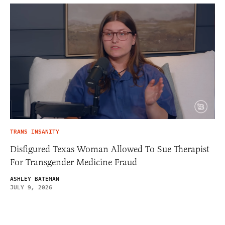
TRANS INSANITY
Disfigured Texas Woman Allowed To Sue Therapist
For Transgender Medicine Fraud
ASHLEY BATEMAN
JULY 9, 2026