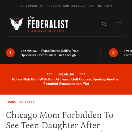
Skip to content
BE LOVERS OF FREEDOM AND ANXIOUS FOR THE FRAY
Exapnd F
Search the s
Republicans: Calling Your
TRENDING:
TRE
1
2
Opponents Communists Isn’t Enough
Third
***
BREAKING
***
Police Nab Man With Gun At Trump Golf Course, Spoiling Another
Breaking News Alert
Potential Assassination Plot
TRANS INSANITY
Chicago Mom Forbidden To
See Teen Daughter After