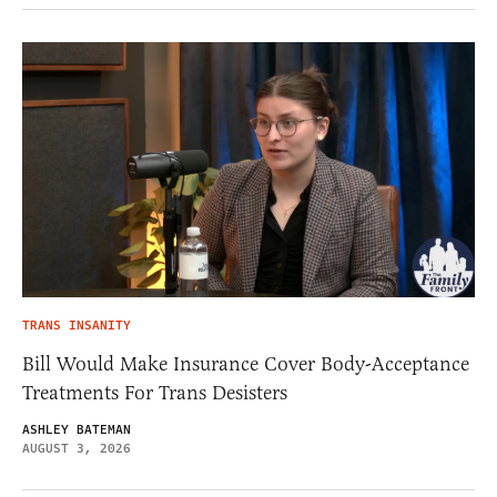
TRANS INSANITY
Bill Would Make Insurance Cover Body-Acceptance
Treatments For Trans Desisters
ASHLEY BATEMAN
AUGUST 3, 2026