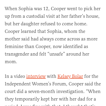
When Sophia was 12, Cooper went to pick her
up from a custodial visit at her father’s house,
but her daughter refused to come home.
Cooper learned that Sophia, whom the
mother said had always come across as more
feminine than Cooper, now identified as
transgender and felt “unsafe” around her
mom.
In a video
interview
with
Kelsey Bolar
for the
Independent Women’s Forum, Cooper said the
court did a seven-month investigation. “When
they temporarily kept her with her dad for a