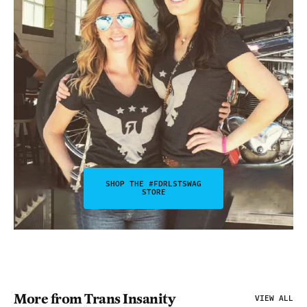
SHOP THE #FDRLSTSWAG
STORE
More from Trans Insanity
VIEW ALL