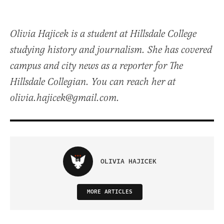
Olivia Hajicek is a student at Hillsdale College
studying history and journalism. She has covered
campus and city news as a reporter for The
Hillsdale Collegian. You can reach her at
olivia.hajicek@gmail.com.
OLIVIA HAJICEK
MORE ARTICLES