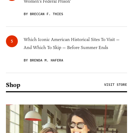
Women's Federal Prison'
BY BRECCAN F. THIES
Which Iconic American Historical Sites To Visit —
And Which To Skip — Before Summer Ends
BY BRENDA M. HAFERA
Shop
VISIT STORE