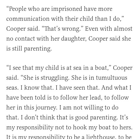
“People who are imprisoned have more
communication with their child than I do,”
Cooper said. “That’s wrong.” Even with almost
no contact with her daughter, Cooper said she
is still parenting.
“I see that my child is at sea in a boat,” Cooper
said. “She is struggling. She is in tumultuous
seas. I know that. I have seen that. And what I
have been told is to follow her lead, to follow
her in this journey. I am not willing to do
that. I don’t think that is good parenting. It’s
my responsibility not to hook my boat to hers.
It is my responsibility to be a lighthouse, to be