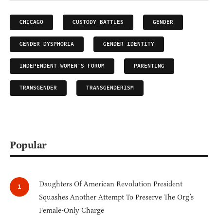
CHICAGO
CUSTODY BATTLES
GENDER
GENDER DYSPHORIA
GENDER IDENTITY
INDEPENDENT WOMEN'S FORUM
PARENTING
TRANSGENDER
TRANSGENDERISM
Popular
Daughters Of American Revolution President
Squashes Another Attempt To Preserve The Org’s
Female-Only Charge