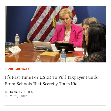
TRANS INSANITY
It’s Past Time For USED To Pull Taxpayer Funds
From Schools That Secretly Trans Kids
BRECCAN F. THIES
JULY 31, 2026