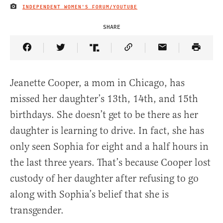
INDEPENDENT WOMEN'S FORUM/YOUTUBE
IMAGE CREDIT
SHARE
Share Article on Facebook
Share Article on Twitter
Share Article on Truth Social
Copy Article Link
Share Article 
Jeanette Cooper, a mom in Chicago, has
missed her daughter’s 13th, 14th, and 15th
birthdays. She doesn’t get to be there as her
daughter is learning to drive. In fact, she has
only seen Sophia for eight and a half hours in
the last three years. That’s because Cooper lost
custody of her daughter after refusing to go
along with Sophia’s belief that she is
transgender.