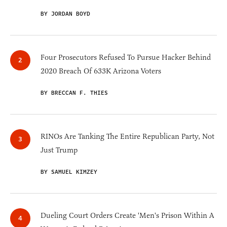
BY JORDAN BOYD
Four Prosecutors Refused To Pursue Hacker Behind
2020 Breach Of 633K Arizona Voters
BY BRECCAN F. THIES
RINOs Are Tanking The Entire Republican Party, Not
Just Trump
BY SAMUEL KIMZEY
Dueling Court Orders Create 'Men's Prison Within A