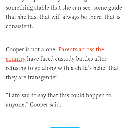
something stable that she can see, some guide
that she has, that will always be there, that is
consistent.”
Cooper is not alone.
Parents
across
the
country
have faced custody battles after
refusing to go along with a child’s belief that
they are transgender.
“I am sad to say that this could happen to
anyone,” Cooper said.