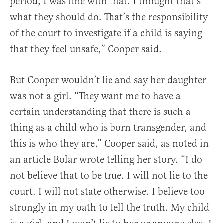
period, I was fine with that. I thought that’s
what they should do. That’s the responsibility
of the court to investigate if a child is saying
that they feel unsafe,” Cooper said.
But Cooper wouldn’t lie and say her daughter
was not a girl. “They want me to have a
certain understanding that there is such a
thing as a child who is born transgender, and
this is who they are,” Cooper said, as noted in
an article Bolar wrote telling her story. “I do
not believe that to be true. I will not lie to the
court. I will not state otherwise. I believe too
strongly in my oath to tell the truth. My child