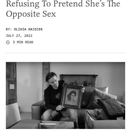
Refusing To Pretend She’s The
Opposite Sex
BY:
OLIVIA HAJICEK
JULY 27, 2022
3 MIN READ