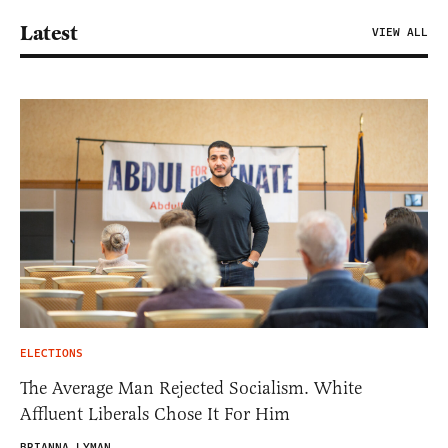
Latest
VIEW ALL
ELECTIONS
The Average Man Rejected Socialism. White
Affluent Liberals Chose It For Him
BRIANNA LYMAN