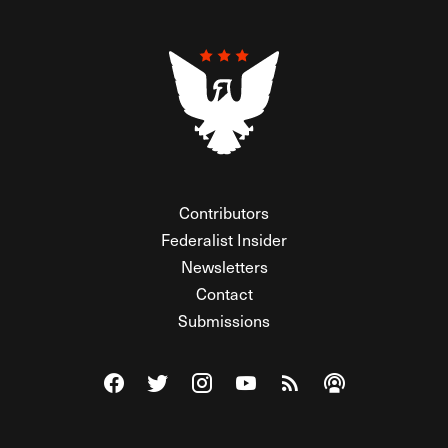
Contributors
Federalist Insider
Newsletters
Contact
Submissions
Visit The Federalist on Facebook
Visit The Federalist on Twitter
Visit The Federalist on Instagram
Watch The Federalist on Y
View The Federalist R
Listen to The Fe