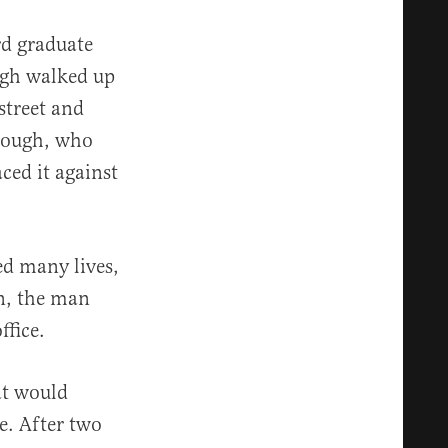
rd graduate
ugh walked up
street and
orough, who
ced it against
ed many lives,
un, the man
ffice.
at would
te. After two