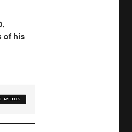
D.
 of his
E ARTICLES