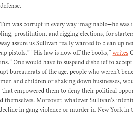
f-defense.
 Tim was corrupt in every way imaginable—he was i
ling, prostitution, and rigging elections, for starte
lway assure us Sullivan really wanted to clean up 
ap pistols.” “His law is now off the books,”
writes
G
s.” One would have to suspend disbelief to accept
upt bureaucrats of the age, people who weren’t ben
omen and children or shaking down businesses, wou
 that empowered them to deny their political oppo
nd themselves. Moreover, whatever Sullivan’s intent
decline in gang violence or murder in New York in 