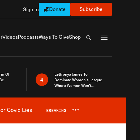
Donate
Subscribe
Sign In
Exapnd Full Navi
r
Videos
Podcasts
Ways To Give
Shop
Search the site
rm Of
LeBronya James To
4
 Be
Dominate Women’s League
Where Women Won’t
Accept What A Woman Is
or Covid Lies
BREAKING
***