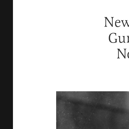
New
Gu
N