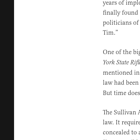
years of implo
finally found
politicians o
Tim.”
One of the bi
York State Rif
mentioned in 
law had been
But time does
The Sullivan 
law. It requi
concealed to 