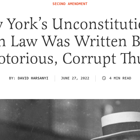
SECOND AMENDMENT
 York’s Unconstituti
n Law Was Written B
otorious, Corrupt Th
BY:
DAVID HARSANYI
JUNE 27, 2022
4 MIN READ