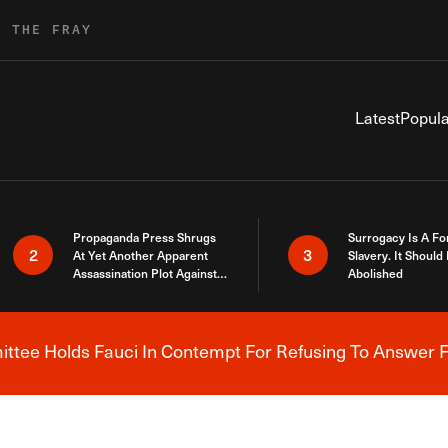
R THE FRAY
Latest
Popula
Propaganda Press Shrugs
Surrogacy Is A Fo
2
3
At Yet Another Apparent
Slavery. It Should
Assassination Plot Against
Abolished
Trump
tee Holds Fauci In Contempt For Refusing To Answer F
Breaking News Alert