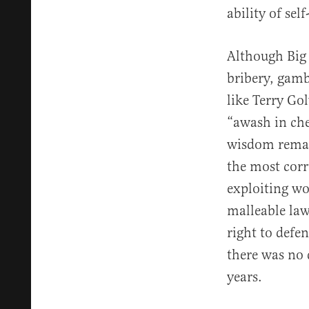
ability of sel
Although Big
bribery, gamb
like Terry Go
“awash in che
wisdom remain
the most corr
exploiting w
malleable law
right to defe
there was no 
years.