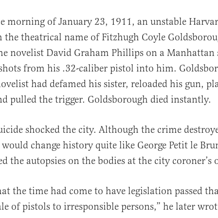
he morning of January 23, 1911, an unstable Harva
h the theatrical name of Fitzhugh Coyle Goldsboro
the novelist David Graham Phillips on a Manhattan 
shots from his .32-caliber pistol into him. Goldsb
ovelist had defamed his sister, reloaded his gun, pla
nd pulled the trigger. Goldsborough died instantly.
al
icide shocked the city. Although the crime destroy
would change history quite like George Petit le Br
 the autopsies on the bodies at the city coroner’s o
hat the time had come to have legislation passed th
le of pistols to irresponsible persons,” he later wro