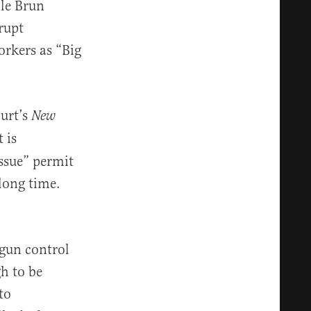
 le Brun
rupt
rkers as “Big
ourt’s
New
 is
ssue” permit
 long time.
 gun control
h to be
to