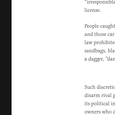
“irresponsibl
license.
People caugh
and those car
law prohibite
sandbags, bla
a dagger, “da
Such discreti
disarm rival
its political 
owners who d