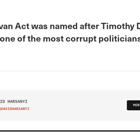
ivan Act was named after Timothy 
 one of the most corrupt politicians
ID HARSANYI
MOR
@DAVIDHARSANYI
IT ON TWITTER