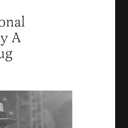
onal
y A
ug