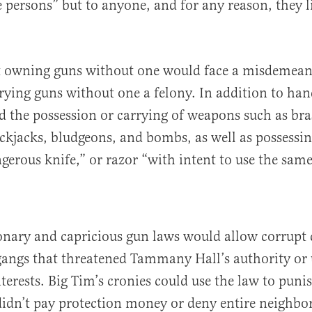
e persons” but to anyone, and for any reason, they 
t owning guns without one would face a misdemean
rying guns without one a felony. In addition to ha
d the possession or carrying of weapons such as bra
ckjacks, bludgeons, and bombs, as well as possessin
ngerous knife,” or razor “with intent to use the sam
onary and capricious gun laws would allow corrupt 
 gangs that threatened Tammany Hall’s authority o
interests. Big Tim’s cronies could use the law to puni
idn’t pay protection money or deny entire neighbo