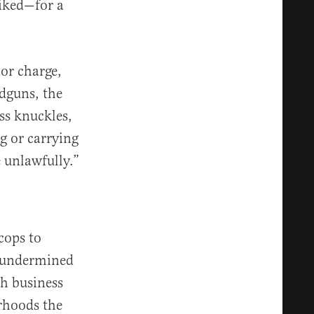
liked—for a
or charge,
ndguns, the
ss knuckles,
g or carrying
e unlawfully.”
cops to
r undermined
sh business
rhoods the