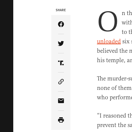
O
SHARE
n t
wit
Share Article on Facebook
to 
unloaded
six 
Share Article on Twitter
believed the n
his temple, a
Share Article on Truth Soci
The murder-su
Copy Article Link
none of them 
who performed
Share Article via Email
“I reasoned t
prevent the sa