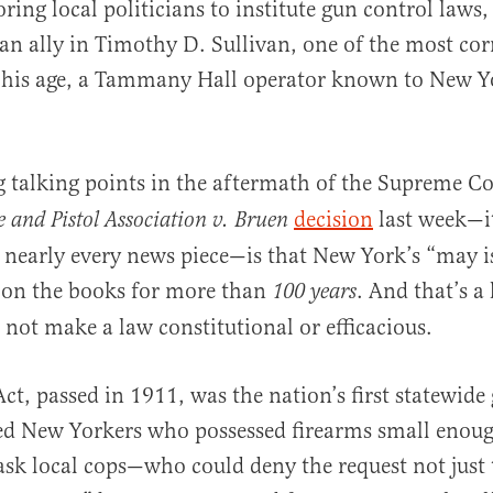
ring local politicians to institute gun control laws,
 an ally in Timothy D. Sullivan, one of the most cor
f his age, a Tammany Hall operator known to New Yo
g talking points in the aftermath of the Supreme C
decision
last week—it
le and Pistol Association v. Bruen
nearly every news piece—is that New York’s “may i
 on the books for more than
. And that’s a
100 years
 not make a law constitutional or efficacious.
Act, passed in 1911, was the nation’s first statewide
red New Yorkers who possessed firearms small enoug
ask local cops—who could deny the request not just 