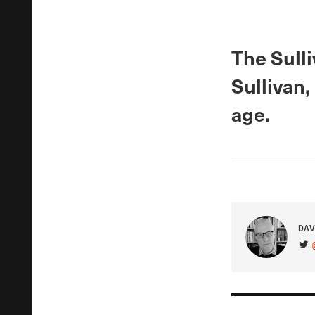
The Sull
Sullivan,
age.
DAV
VIS