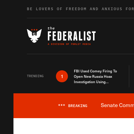
Skip to content
BE LOVERS OF FREEDOM AND ANXIOUS FO
FBI Used Comey Firing To
1
TRENDING
Open New Russia Hoax
Investigation Using
Debunked Information
Senate Commit
***
BREAKING