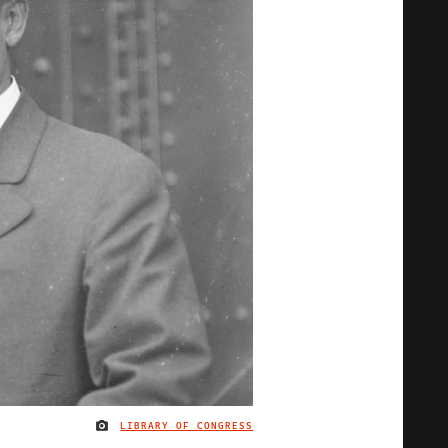
LIBRARY OF CONGRESS
IMAGE CREDIT