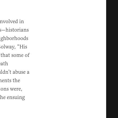
nvolved in
rs—historians
neighborhoods
olway, “His
 that some of
eath
ldn’t abuse a
nents the
ions were,
the ensuing