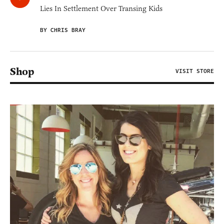
Lies In Settlement Over Transing Kids
BY CHRIS BRAY
Shop
VISIT STORE