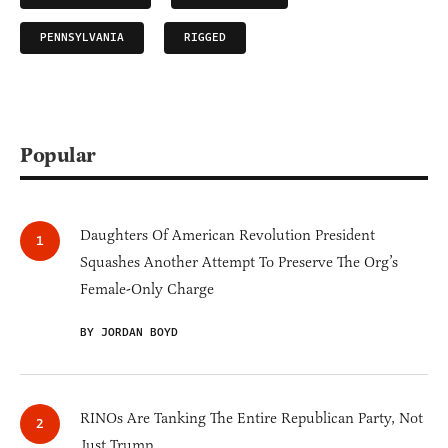
PENNSYLVANIA
RIGGED
Popular
Daughters Of American Revolution President
Squashes Another Attempt To Preserve The Org’s
Female-Only Charge
BY JORDAN BOYD
RINOs Are Tanking The Entire Republican Party, Not
Just Trump