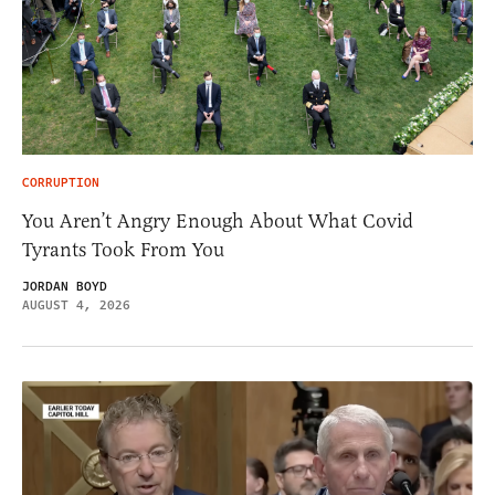
CORRUPTION
You Aren’t Angry Enough About What Covid
Tyrants Took From You
JORDAN BOYD
AUGUST 4, 2026