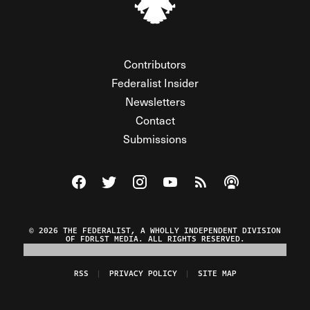
Contributors
Federalist Insider
Newsletters
Contact
Submissions
Visit The Federalist on Facebook
Visit The Federalist on Twitter
Visit The Federalist on Instagram
Watch The Federalist on Y
View The Federalist R
Listen to The Fe
© 2026 THE FEDERALIST, A WHOLLY INDEPENDENT DIVISION
OF FDRLST MEDIA. ALL RIGHTS RESERVED.
RSS
PRIVACY POLICY
SITE MAP