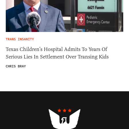
TRANS INSANITY
Texas Children’s Hospital Admits To Years Of
Serious Lies In Settlement Over Transing Kids
CHRIS BRAY