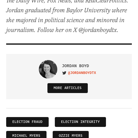
The Daily Wire, Fox News, and RealClearPolitics.
Jordan graduated from Baylor University where
she majored in political science and minored in
journalism. Follow her on X @jordanboydtx.
JORDAN BOYD
@JORDANBOYDTX
VISIT ON TWITTER
MORE ARTICLES
ELECTION FRAUD
ELECTION INTEGRITY
MICHAEL MYERS
OZZIE MYERS