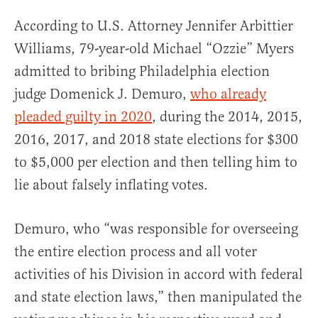
According to U.S. Attorney Jennifer Arbittier
Williams, 79-year-old Michael “Ozzie” Myers
admitted to bribing Philadelphia election
judge Domenick J. Demuro,
who already
pleaded guilty in 2020
, during the 2014, 2015,
2016, 2017, and 2018 state elections for $300
to $5,000 per election and then telling him to
lie about falsely inflating votes.
Demuro, who “was responsible for overseeing
the entire election process and all voter
activities of his Division in accord with federal
and state election laws,” then manipulated the