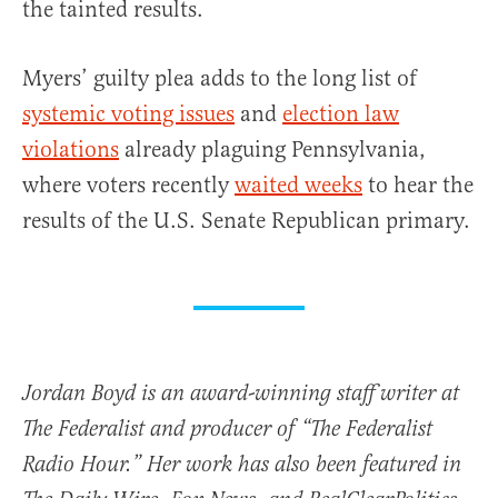
the tainted results.
Myers’ guilty plea adds to the long list of
systemic voting issues
and
election law
violations
already plaguing Pennsylvania,
where voters recently
waited weeks
to hear the
results of the U.S. Senate Republican primary.
Jordan Boyd is an award-winning staff writer at
The Federalist and producer of “The Federalist
Radio Hour.” Her work has also been featured in