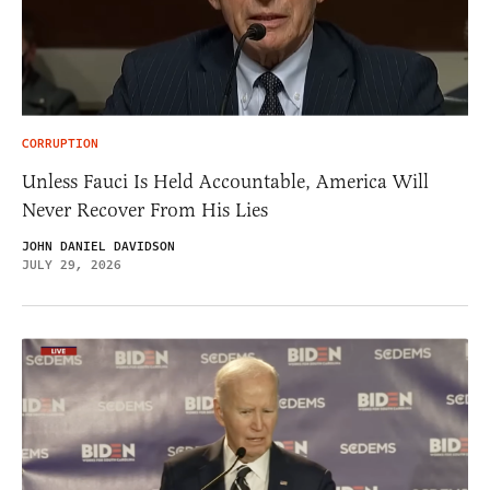
CORRUPTION
Unless Fauci Is Held Accountable, America Will
Never Recover From His Lies
JOHN DANIEL DAVIDSON
JULY 29, 2026