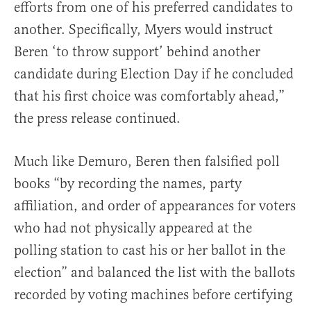
efforts from one of his preferred candidates to
another. Specifically, Myers would instruct
Beren ‘to throw support’ behind another
candidate during Election Day if he concluded
that his first choice was comfortably ahead,”
the press release continued.
Much like Demuro, Beren then falsified poll
books “by recording the names, party
affiliation, and order of appearances for voters
who had not physically appeared at the
polling station to cast his or her ballot in the
election” and balanced the list with the ballots
recorded by voting machines before certifying