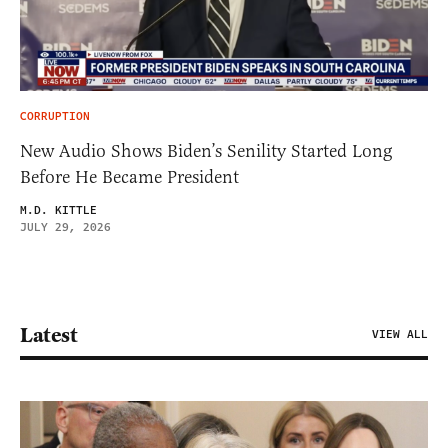
CORRUPTION
New Audio Shows Biden’s Senility Started Long
Before He Became President
M.D. KITTLE
JULY 29, 2026
Latest
VIEW ALL