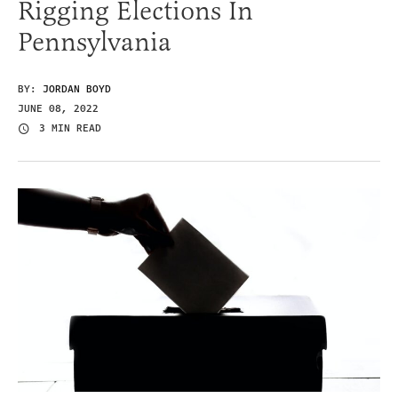
Rigging Elections In
Pennsylvania
BY:
JORDAN BOYD
JUNE 08, 2022
3 MIN READ