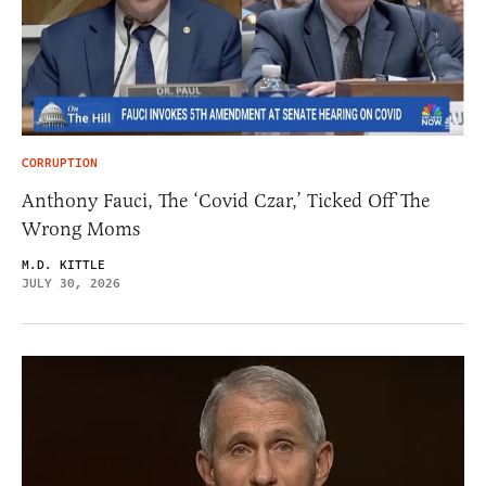
CORRUPTION
Anthony Fauci, The ‘Covid Czar,’ Ticked Off The
Wrong Moms
M.D. KITTLE
JULY 30, 2026