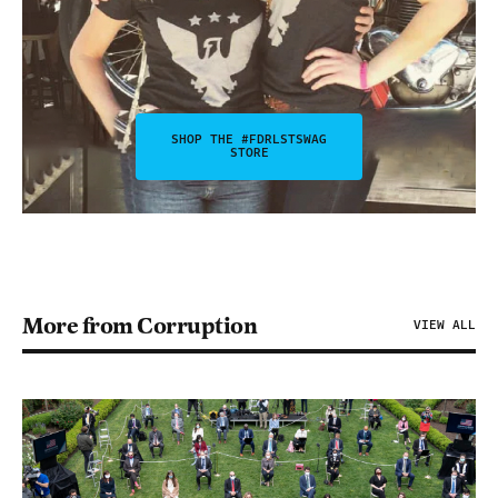
SHOP THE #FDRLSTSWAG
STORE
More from Corruption
VIEW ALL