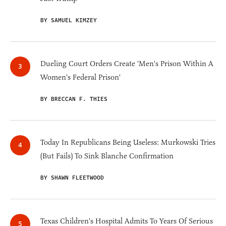
BY SAMUEL KIMZEY
Dueling Court Orders Create 'Men's Prison Within A
Women's Federal Prison'
BY BRECCAN F. THIES
Today In Republicans Being Useless: Murkowski Tries
(But Fails) To Sink Blanche Confirmation
BY SHAWN FLEETWOOD
Texas Children's Hospital Admits To Years Of Serious