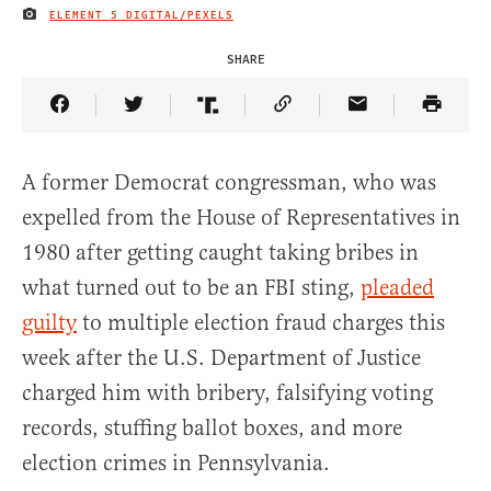
ELEMENT 5 DIGITAL/PEXELS
IMAGE CREDIT
SHARE
Share Article on Facebook
Share Article on Twitter
Share Article on Truth Social
Copy Article Link
Share Article 
A former Democrat congressman, who was
expelled from the House of Representatives in
1980 after getting caught taking bribes in
what turned out to be an FBI sting,
pleaded
guilty
to multiple election fraud charges this
week after the U.S. Department of Justice
charged him with bribery, falsifying voting
records, stuffing ballot boxes, and more
election crimes in Pennsylvania.