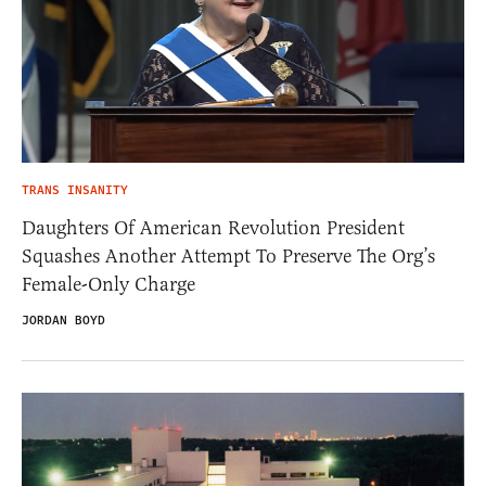
TRANS INSANITY
Daughters Of American Revolution President
Squashes Another Attempt To Preserve The Org’s
Female-Only Charge
JORDAN BOYD