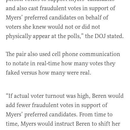
and also cast fraudulent votes in support of
Myers’ preferred candidates on behalf of
voters she knew would not or did not
physically appear at the polls,” the DOJ stated.
The pair also used cell phone communication
to notate in real-time how many votes they
faked versus how many were real.
“If actual voter turnout was high, Beren would
add fewer fraudulent votes in support of
Myers’ preferred candidates. From time to
time, Myers would instruct Beren to shift her