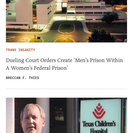
TRANS INSANITY
Dueling Court Orders Create ‘Men’s Prison Within
A Women’s Federal Prison’
BRECCAN F. THIES