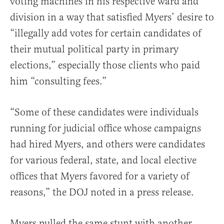
voting machines in his respective ward and
division in a way that satisfied Myers’ desire to
“illegally add votes for certain candidates of
their mutual political party in primary
elections,” especially those clients who paid
him “consulting fees.”
“Some of these candidates were individuals
running for judicial office whose campaigns
had hired Myers, and others were candidates
for various federal, state, and local elective
offices that Myers favored for a variety of
reasons,” the DOJ noted in a press release.
Myers pulled the same stunt with another