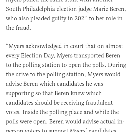
South Philadelphia election judge Marie Beren,
who also pleaded guilty in 2021 to her role in
the fraud.
“Myers acknowledged in court that on almost
every Election Day, Myers transported Beren
to the polling station to open the polls. During
the drive to the polling station, Myers would
advise Beren which candidates he was
supporting so that Beren knew which
candidates should be receiving fraudulent
votes. Inside the polling place and while the
polls were open, Beren would advise actual in-
person voters to support Myers’ candidates