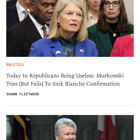
POLITICS
Today In Republicans Being Useless: Murkowski
Tries (But Fails) To Sink Blanche Confirmation
SHAWN FLEETWOOD