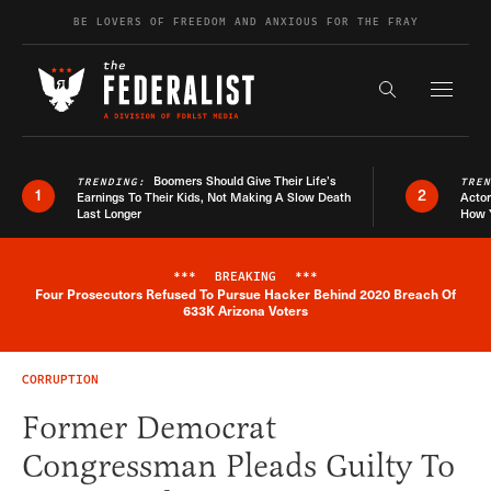
Skip to content
BE LOVERS OF FREEDOM AND ANXIOUS FOR THE FRAY
Exapnd F
Search the s
Boomers Should Give Their Life’s
TRENDING:
TRE
1
2
Earnings To Their Kids, Not Making A Slow Death
Actor
Last Longer
How 
***
BREAKING
***
Four Prosecutors Refused To Pursue Hacker Behind 2020 Breach Of
Breaking News Alert
633K Arizona Voters
CORRUPTION
Former Democrat
Congressman Pleads Guilty To