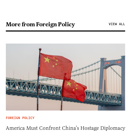
More from Foreign Policy
VIEW ALL
FOREIGN POLICY
America Must Confront China’s Hostage Diplomacy