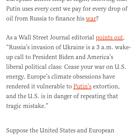
Putin uses every cent we pay for every drop of
oil from Russia to finance his
war
?
As a Wall Street Journal editorial
points out
,
“Russia’s invasion of Ukraine is a 3 a.m. wake-
up call to President Biden and America’s
liberal political class: Cease your war on U.S.
energy. Europe’s climate obsessions have
rendered it vulnerable to
Putin’s
extortion,
and the U.S. is in danger of repeating that
tragic mistake.”
Suppose the United States and European