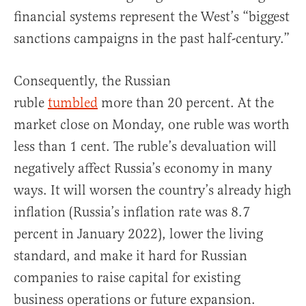
financial systems represent the West’s “biggest
sanctions campaigns in the past half-century.”
Consequently, the Russian
ruble
tumbled
more than 20 percent. At the
market close on Monday, one ruble was worth
less than 1 cent. The ruble’s devaluation will
negatively affect Russia’s economy in many
ways. It will worsen the country’s already high
inflation (Russia’s inflation rate was 8.7
percent in January 2022), lower the living
standard, and make it hard for Russian
companies to raise capital for existing
business operations or future expansion.