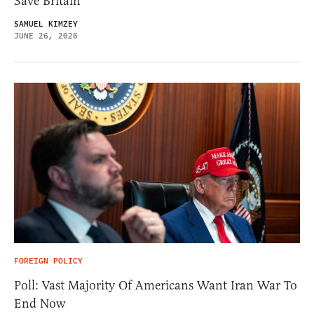
Save Britain
SAMUEL KIMZEY
JUNE 26, 2026
FOREIGN POLICY
Poll: Vast Majority Of Americans Want Iran War To
End Now