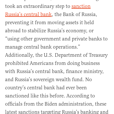
took an extraordinary step to
sanction
Russia’s central bank
, the Bank of Russia,
preventing it from moving assets it held
abroad to stabilize Russia’s economy, or
“using other government and private banks to
manage central bank operations.”
Additionally, the U.S. Department of Treasury
prohibited Americans from doing business
with Russia’s central bank, finance ministry,
and Russia’s sovereign wealth fund. No
country’s central bank had ever been
sanctioned like this before. According to
officials from the Biden administration, these
latest sanctions targeting Russia’s banking and