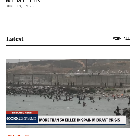
BRECCAN F. THIES
JUNE 18, 2026
Latest
VIEW ALL