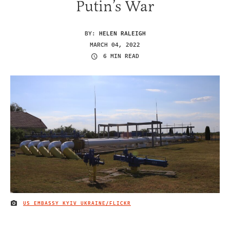
Putin’s War
BY:
HELEN RALEIGH
MARCH 04, 2022
6 MIN READ
US EMBASSY KYIV UKRAINE/FLICKR
IMAGE CREDIT