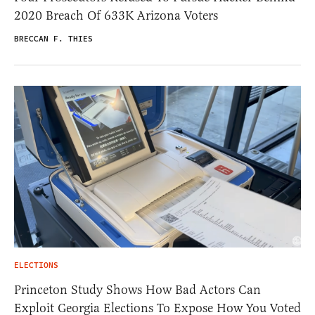
2020 Breach Of 633K Arizona Voters
BRECCAN F. THIES
ELECTIONS
Princeton Study Shows How Bad Actors Can
Exploit Georgia Elections To Expose How You Voted