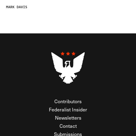
MARK DAVIS
Contributors
Federalist Insider
Newsletters
Contact
Submissions