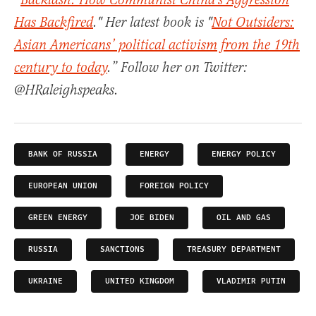
“
Backlash: How Communist China's Aggression
Has Backfired
." Her latest book is "
Not Outsiders:
Asian Americans’ political activism from the 19th
century to today
.” Follow her on Twitter:
@HRaleighspeaks.
BANK OF RUSSIA
ENERGY
ENERGY POLICY
EUROPEAN UNION
FOREIGN POLICY
GREEN ENERGY
JOE BIDEN
OIL AND GAS
RUSSIA
SANCTIONS
TREASURY DEPARTMENT
UKRAINE
UNITED KINGDOM
VLADIMIR PUTIN