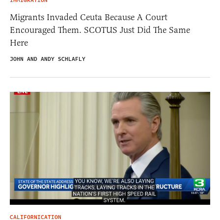
IMMIGRATION
Migrants Invaded Ceuta Because A Court
Encouraged Them. SCOTUS Just Did The Same
Here
JOHN AND ANDY SCHLAFLY
CALIFORNICATION