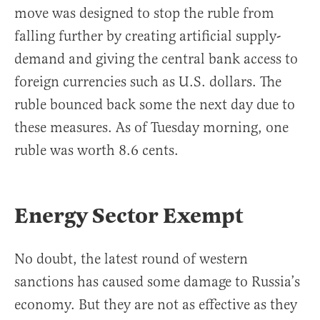
move was designed to stop the ruble from
falling further by creating artificial supply-
demand and giving the central bank access to
foreign currencies such as U.S. dollars. The
ruble bounced back some the next day due to
these measures. As of Tuesday morning, one
ruble was worth 8.6 cents.
Energy Sector Exempt
No doubt, the latest round of western
sanctions has caused some damage to Russia’s
economy. But they are not as effective as they