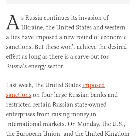
Share Article on Facebook
Share Article on Twitter
Share Article on Truth Social
Copy Article Link
Share Article 
A
s Russia continues its invasion of
Ukraine, the United States and western
allies have imposed a new round of economic
sanctions. But these won’t achieve the desired
effect as long as there is a carve-out for
Russia’s energy sector.
Last week, the U
nited States
imposed
sanctions
on four large Russian banks and
restricted certain Russian state-owned
enterprises from raising money in
international markets. On Monday, the U.S.,
the European Union, and the United Kingdom