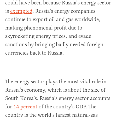
could have been because Russia’s energy sector
is
exempted
. Russia’s energy companies
continue to export oil and gas worldwide,
making phenomenal profit due to
skyrocketing energy prices, and evade
sanctions by bringing badly needed foreign
currencies back to Russia.
The energy sector plays the most vital role in
Russia’s economy, which is about the size of
South Korea’s. Russia’s energy sector accounts
for
14 percent
of the country’s GDP. The
country is the world’s largest natural-gas