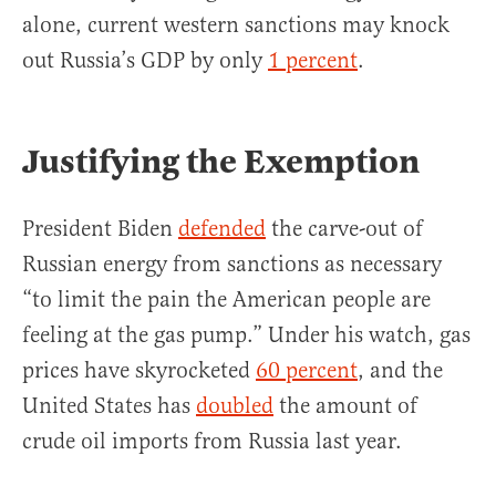
alone, current western sanctions may knock
out Russia’s GDP by only
1 percent
.
Justifying the Exemption
President Biden
defended
the carve-out of
Russian energy from sanctions as necessary
“to limit the pain the American people are
feeling at the gas pump.” Under his watch, gas
prices have skyrocketed
60 percent
, and the
United States has
doubled
the amount of
crude oil imports from Russia last year.