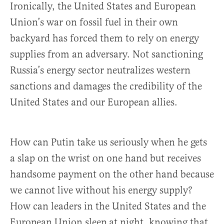
Ironically, the United States and European
Union’s war on fossil fuel in their own
backyard has forced them to rely on energy
supplies from an adversary. Not sanctioning
Russia’s energy sector neutralizes western
sanctions and damages the credibility of the
United States and our European allies.
How can Putin take us seriously when he gets
a slap on the wrist on one hand but receives
handsome payment on the other hand because
we cannot live without his energy supply?
How can leaders in the United States and the
European Union sleep at night, knowing that