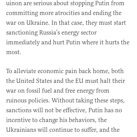
uinon are serious about stopping Putin from
committing more atrocities and ending the
war on Ukraine. In that case, they must start
sanctioning Russia’s energy sector
immediately and hurt Putin where it hurts the
most.
To alleviate economic pain back home, both
the United States and the EU must halt their
war on fossil fuel and free energy from
ruinous policies. Without taking these steps,
sanctions will not be effective, Putin has no
incentive to change his behaviors, the
Ukrainians will continue to suffer, and the