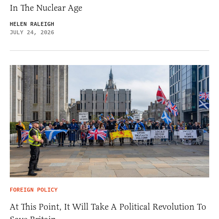
In The Nuclear Age
HELEN RALEIGH
JULY 24, 2026
FOREIGN POLICY
At This Point, It Will Take A Political Revolution To