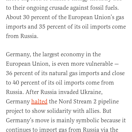
to their ongoing crusade against fossil fuels.
About 30 percent of the European Union’s gas
imports and 35 percent of its oil imports come
from Russia.
Germany, the largest economy in the
European Union, is even more vulnerable —
36 percent of its natural gas imports and close
to 40 percent of its oil imports come from
Russia. After Russia invaded Ukraine,
Germany
halted
the Nord Stream 2 pipeline
project to show solidarity with allies. But
Germany’s move is mainly symbolic because it
continues to import gas from Russia via the