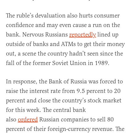
The ruble’s devaluation also hurts consumer
confidence and may even cause a run on the
bank. Nervous Russians
reportedly
lined up
outside of banks and ATMs to get their money
out, a scene the country hadn’t seen since the
fall of the former Soviet Union in 1989.
In response, the Bank of Russia was forced to
raise the interest rate from 9.5 percent to 20
percent and close the country’s stock market
for this week. The central bank
also
ordered
Russian companies to sell 80
percent of their foreign-currency revenue. The