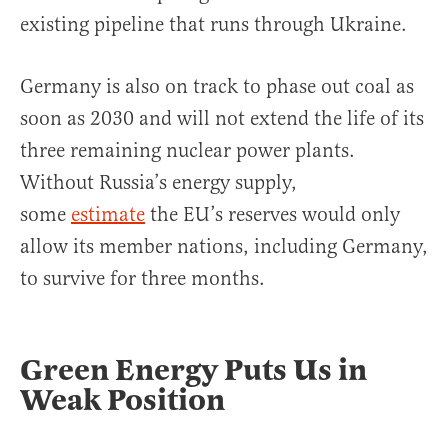
existing pipeline that runs through Ukraine.
Germany is also on track to phase out coal as
soon as 2030 and will not extend the life of its
three remaining nuclear power plants.
Without Russia’s energy supply,
some
estimate
the EU’s reserves would only
allow its member nations, including Germany,
to survive for three months.
Green Energy Puts Us in
Weak Position