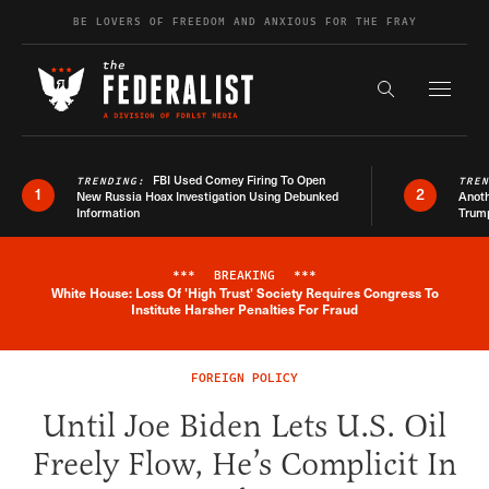
Skip to content
BE LOVERS OF FREEDOM AND ANXIOUS FOR THE FRAY
Exapnd F
Search the s
FBI Used Comey Firing To Open
TRENDING:
TRE
1
2
New Russia Hoax Investigation Using Debunked
Anoth
Information
Trum
***
BREAKING
***
White House: Loss Of 'High Trust' Society Requires Congress To
Breaking News Alert
Institute Harsher Penalties For Fraud
FOREIGN POLICY
Until Joe Biden Lets U.S. Oil
Freely Flow, He’s Complicit In