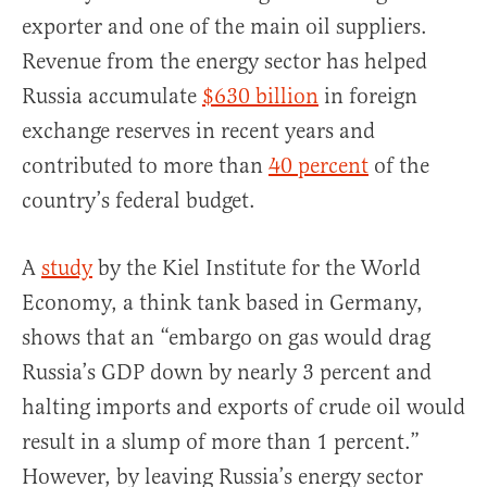
exporter and one of the main oil suppliers.
Revenue from the energy sector has helped
Russia accumulate
$630 billion
in foreign
exchange reserves in recent years and
contributed to more than
40 percent
of the
country’s federal budget.
A
study
by the Kiel Institute for the World
Economy, a think tank based in Germany,
shows that an “embargo on gas would drag
Russia’s GDP down by nearly 3 percent and
halting imports and exports of crude oil would
result in a slump of more than 1 percent.”
However, by leaving Russia’s energy sector