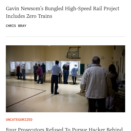
Gavin Newsom’s Bungled High-Speed Rail Project
Includes Zero Trains
CHRIS BRAY
UNCATEGORIZED
Four Prosecutors Refused To Pursue Hacker Behind