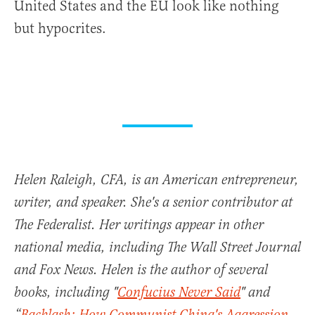
United States and the EU look like nothing
but hypocrites.
Helen Raleigh, CFA, is an American entrepreneur,
writer, and speaker. She's a senior contributor at
The Federalist. Her writings appear in other
national media, including The Wall Street Journal
and Fox News. Helen is the author of several
books, including "
Confucius Never Said
" and