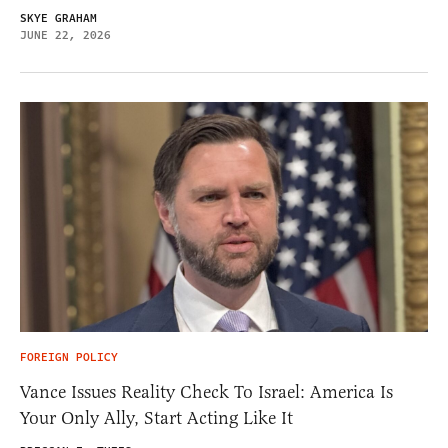
SKYE GRAHAM
JUNE 22, 2026
FOREIGN POLICY
Vance Issues Reality Check To Israel: America Is
Your Only Ally, Start Acting Like It