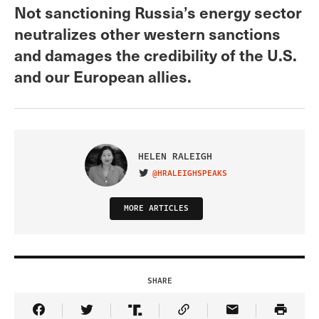
Not sanctioning Russia’s energy sector
neutralizes other western sanctions
and damages the credibility of the U.S.
and our European allies.
HELEN RALEIGH
@HRALEIGHSPEAKS
VISIT ON TWITTER
MORE ARTICLES
SHARE