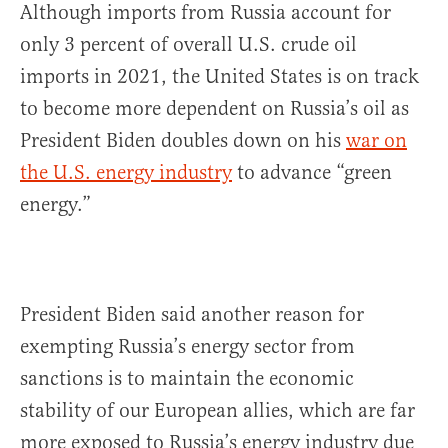
Although imports from Russia account for
only 3 percent of overall U.S. crude oil
imports in 2021, the United States is on track
to become more dependent on Russia’s oil as
President Biden doubles down on his
war on
the U.S. energy industry
to advance “green
energy.”
President Biden said another reason for
exempting Russia’s energy sector from
sanctions is to maintain the economic
stability of our European allies, which are far
more exposed to Russia’s energy industry due