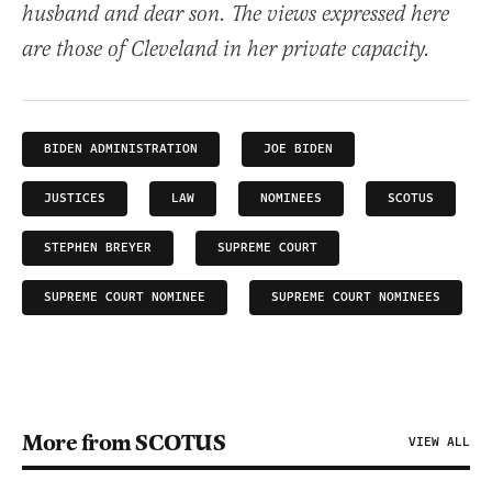
husband and dear son. The views expressed here
are those of Cleveland in her private capacity.
BIDEN ADMINISTRATION
JOE BIDEN
JUSTICES
LAW
NOMINEES
SCOTUS
STEPHEN BREYER
SUPREME COURT
SUPREME COURT NOMINEE
SUPREME COURT NOMINEES
More from SCOTUS
VIEW ALL