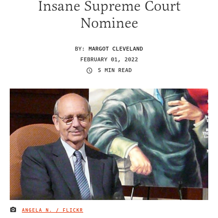
Insane Supreme Court
Nominee
BY:
MARGOT CLEVELAND
FEBRUARY 01, 2022
5 MIN READ
ANGELA N. / FLICKR
IMAGE CREDIT