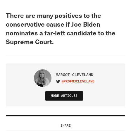
There are many positives to the
conservative cause if Joe Biden
nominates a far-left candidate to the
Supreme Court.
MARGOT CLEVELAND
@PROFMJCLEVELAND
VISIT ON TWITTER
MORE ARTICLES
SHARE