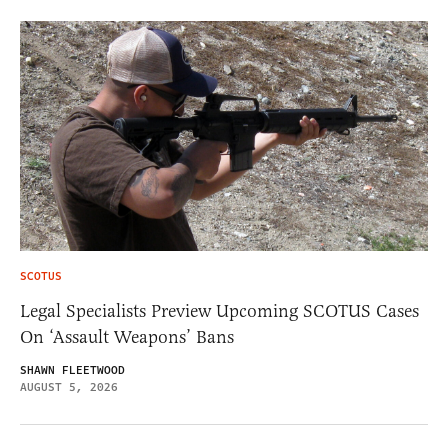
SCOTUS
Legal Specialists Preview Upcoming SCOTUS Cases
On ‘Assault Weapons’ Bans
SHAWN FLEETWOOD
AUGUST 5, 2026