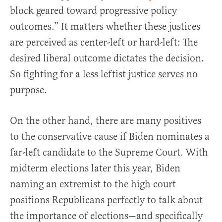
block geared toward progressive policy
outcomes.” It matters whether these justices
are perceived as center-left or hard-left: The
desired liberal outcome dictates the decision.
So fighting for a less leftist justice serves no
purpose.
On the other hand, there are many positives
to the conservative cause if Biden nominates a
far-left candidate to the Supreme Court. With
midterm elections later this year, Biden
naming an extremist to the high court
positions Republicans perfectly to talk about
the importance of elections—and specifically