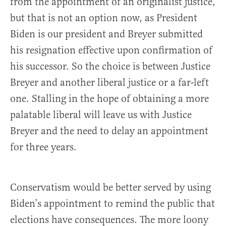
from the appointment of an originalist justice,
but that is not an option now, as President
Biden is our president and Breyer submitted
his resignation effective upon confirmation of
his successor. So the choice is between Justice
Breyer and another liberal justice or a far-left
one. Stalling in the hope of obtaining a more
palatable liberal will leave us with Justice
Breyer and the need to delay an appointment
for three years.
Conservatism would be better served by using
Biden’s appointment to remind the public that
elections have consequences. The more loony