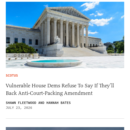
SCOTUS
Vulnerable House Dems Refuse To Say If They’ll
Back Anti-Court-Packing Amendment
SHAWN FLEETWOOD AND HANNAH BATES
JULY 23, 2026