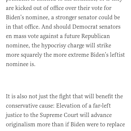
are kicked out of office over their vote for
Biden’s nominee, a stronger senator could be
in that office. And should Democrat senators
en mass vote against a future Republican
nominee, the hypocrisy charge will strike
more squarely the more extreme Biden’s leftist
nominee is.
It is also not just the fight that will benefit the
conservative cause: Elevation of a far-left
justice to the Supreme Court will advance
originalism more than if Biden were to replace