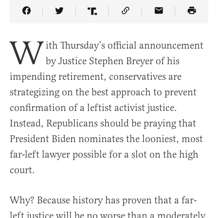
Share Article on Facebook
Share Article on Twitter
Share Article on Truth Social
Copy Article Link
Share Article 
W
ith Thursday’s official announcement
by Justice Stephen Breyer of his
impending retirement, conservatives are
strategizing on the best approach to prevent
confirmation of a leftist activist justice.
Instead, Republicans should be praying that
President Biden nominates the looniest, most
far-left lawyer possible for a slot on the high
court.
Why? Because history has proven that a far-
left justice will be no worse than a moderately