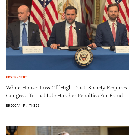
GOVERNMENT
White House: Loss Of ‘High Trust’ Society Requires
Congress To Institute Harsher Penalties For Fraud
BRECCAN F. THIES