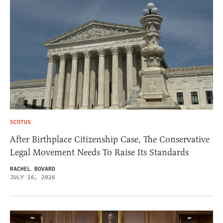
SCOTUS
After Birthplace Citizenship Case, The Conservative
Legal Movement Needs To Raise Its Standards
RACHEL BOVARD
JULY 16, 2026