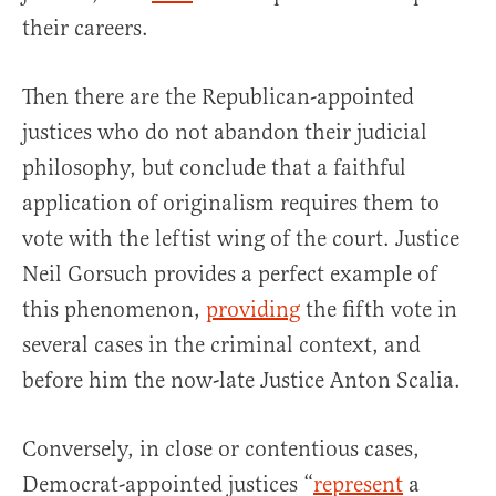
their careers.
Then there are the Republican-appointed
justices who do not abandon their judicial
philosophy, but conclude that a faithful
application of originalism requires them to
vote with the leftist wing of the court. Justice
Neil Gorsuch provides a perfect example of
this phenomenon,
providing
the fifth vote in
several cases in the criminal context, and
before him the now-late Justice Anton Scalia.
Conversely, in close or contentious cases,
Democrat-appointed justices “
represent
a