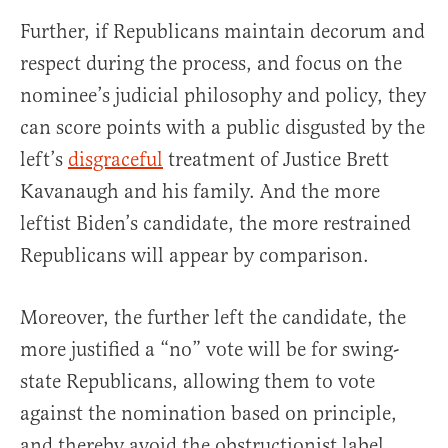
Further, if Republicans maintain decorum and
respect during the process, and focus on the
nominee’s judicial philosophy and policy, they
can score points with a public disgusted by the
left’s
disgraceful
treatment of Justice Brett
Kavanaugh and his family. And the more
leftist Biden’s candidate, the more restrained
Republicans will appear by comparison.
Moreover, the further left the candidate, the
more justified a “no” vote will be for swing-
state Republicans, allowing them to vote
against the nomination based on principle,
and thereby avoid the obstructionist label.