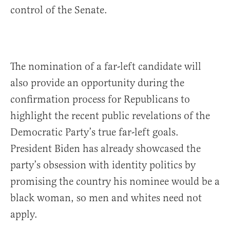
control of the Senate.
The nomination of a far-left candidate will
also provide an opportunity during the
confirmation process for Republicans to
highlight the recent public revelations of the
Democratic Party’s true far-left goals.
President Biden has already showcased the
party’s obsession with identity politics by
promising the country his nominee would be a
black woman, so men and whites need not
apply.