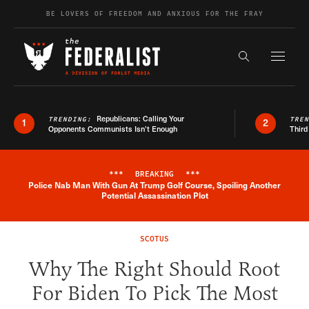
Skip to content
BE LOVERS OF FREEDOM AND ANXIOUS FOR THE FRAY
Exapnd F
Search the s
Republicans: Calling Your
TRENDING:
TRE
1
2
Opponents Communists Isn’t Enough
Third
***
BREAKING
***
Police Nab Man With Gun At Trump Golf Course, Spoiling Another
Breaking News Alert
Potential Assassination Plot
SCOTUS
Why The Right Should Root
For Biden To Pick The Most