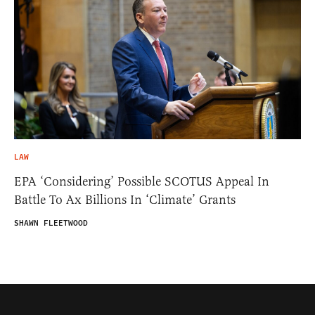
LAW
EPA ‘Considering’ Possible SCOTUS Appeal In
Battle To Ax Billions In ‘Climate’ Grants
SHAWN FLEETWOOD