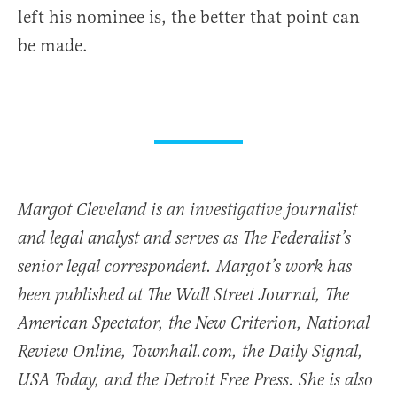
left his nominee is, the better that point can
be made.
Margot Cleveland is an investigative journalist
and legal analyst and serves as The Federalist’s
senior legal correspondent. Margot’s work has
been published at The Wall Street Journal, The
American Spectator, the New Criterion, National
Review Online, Townhall.com, the Daily Signal,
USA Today, and the Detroit Free Press. She is also