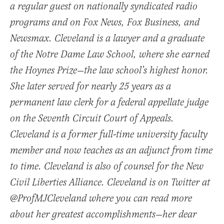
a regular guest on nationally syndicated radio
programs and on Fox News, Fox Business, and
Newsmax. Cleveland is a lawyer and a graduate
of the Notre Dame Law School, where she earned
the Hoynes Prize—the law school’s highest honor.
She later served for nearly 25 years as a
permanent law clerk for a federal appellate judge
on the Seventh Circuit Court of Appeals.
Cleveland is a former full-time university faculty
member and now teaches as an adjunct from time
to time. Cleveland is also of counsel for the New
Civil Liberties Alliance. Cleveland is on Twitter at
@ProfMJCleveland where you can read more
about her greatest accomplishments—her dear