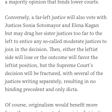
a majority opinion that binds lower courts.
Conversely, a far-left justice will also vote with
Justices Sonia Sotomayor and Elena Kagan
but may drag her sister justices too far to the
left to entice any so-called moderate justices to
join in the decision. Then, either the leftist
side will lose or the outcome will favor the
leftist position, but the Supreme Court’s
decision will be fractured, with several of the
justices writing separately, resulting in no
binding precedent and only dicta.
Of course, originalism would benefit more