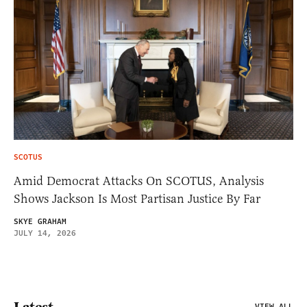
SCOTUS
Amid Democrat Attacks On SCOTUS, Analysis
Shows Jackson Is Most Partisan Justice By Far
SKYE GRAHAM
JULY 14, 2026
VIEW ALL