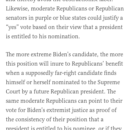
Likewise, moderate Republicans or Republican
senators in purple or blue states could justify a
“yes” vote based on their view that a president
is entitled to his nomination.
The more extreme Biden’s candidate, the more
this position will inure to Republicans’ benefit
when a supposedly far-right candidate finds
himself or herself nominated to the Supreme
Court by a future Republican president. The
same moderate Republicans can point to their
vote for Biden’s extremist justice as proof of
the consistency of their position that a
president is entitled to his nominee, or if they