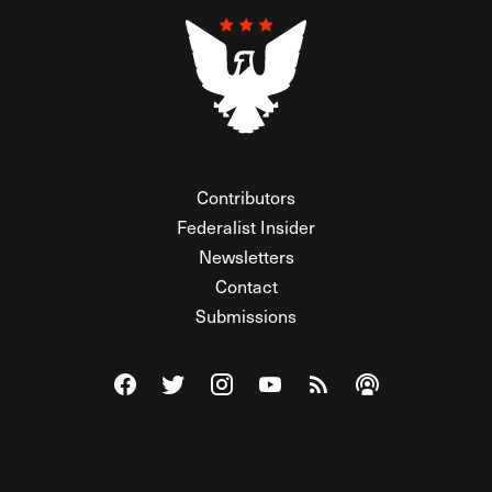
Contributors
Federalist Insider
Newsletters
Contact
Submissions
Visit The Federalist on Facebook
Visit The Federalist on Twitter
Visit The Federalist on Instagram
Watch The Federalist on Y
View The Federalist R
Listen to The Fe
© 2026 THE FEDERALIST, A WHOLLY INDEPENDENT DIVISION
OF FDRLST MEDIA. ALL RIGHTS RESERVED.