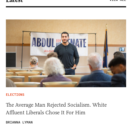
Latest
ELECTIONS
The Average Man Rejected Socialism. White
Affluent Liberals Chose It For Him
BRIANNA LYMAN