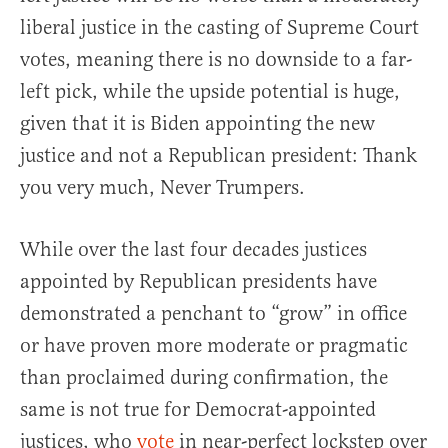
liberal justice in the casting of Supreme Court
votes, meaning there is no downside to a far-
left pick, while the upside potential is huge,
given that it is Biden appointing the new
justice and not a Republican president: Thank
you very much, Never Trumpers.
While over the last four decades justices
appointed by Republican presidents have
demonstrated a penchant to “grow” in office
or have proven more moderate or pragmatic
than proclaimed during confirmation, the
same is not true for Democrat-appointed
justices, who
vote
in near-perfect lockstep over