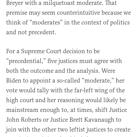
Breyer with a milquetoast moderate. That
premise may seem counterintuitive because we
think of “moderates” in the context of politics
and not precedent.
For a Supreme Court decision to be
“precedential,” five justices must agree with
both the outcome and the analysis. Were
Biden to appoint a so-called “moderate,” her
vote would tally with the far-left wing of the
high court and her reasoning would likely be
mainstream enough to, at times, shift Justice
John Roberts or Justice Brett Kavanaugh to
join with the other two leftist justices to create