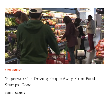
GOVERNMENT
‘Paperwork’ Is Driving People Away From Food
Stamps. Good
EDDIE SCARRY