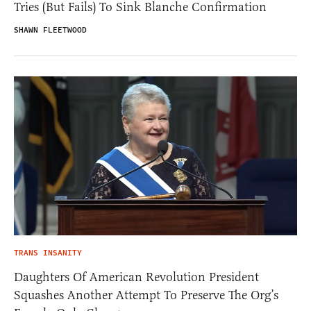
Tries (But Fails) To Sink Blanche Confirmation
SHAWN FLEETWOOD
TRANS INSANITY
Daughters Of American Revolution President
Squashes Another Attempt To Preserve The Org’s