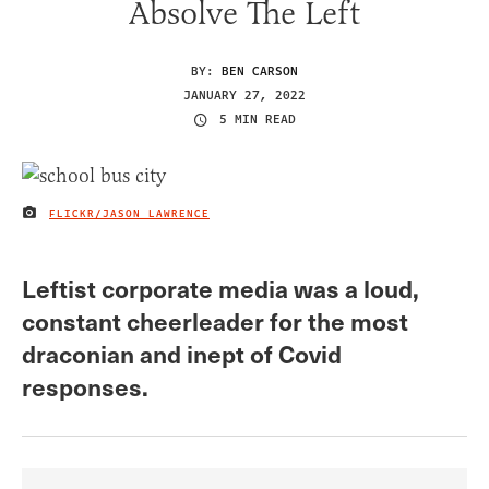
Absolve The Left
BY:
BEN CARSON
JANUARY 27, 2022
5 MIN READ
FLICKR/JASON LAWRENCE
IMAGE CREDIT
Leftist corporate media was a loud,
constant cheerleader for the most
draconian and inept of Covid
responses.