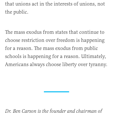
that unions act in the interests of unions, not
the public.
The mass exodus from states that continue to
choose restriction over freedom is happening
for a reason. The mass exodus from public
schools is happening for a reason. Ultimately,
Americans always choose liberty over tyranny.
Dr. Ben Carson is the founder and chairman of