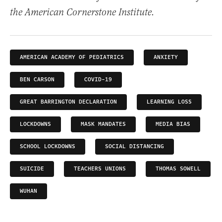
the American Cornerstone Institute.
AMERICAN ACADEMY OF PEDIATRICS
ANXIETY
BEN CARSON
COVID-19
GREAT BARRINGTON DECLARATION
LEARNING LOSS
LOCKDOWNS
MASK MANDATES
MEDIA BIAS
SCHOOL LOCKDOWNS
SOCIAL DISTANCING
SUICIDE
TEACHERS UNIONS
THOMAS SOWELL
WUHAN