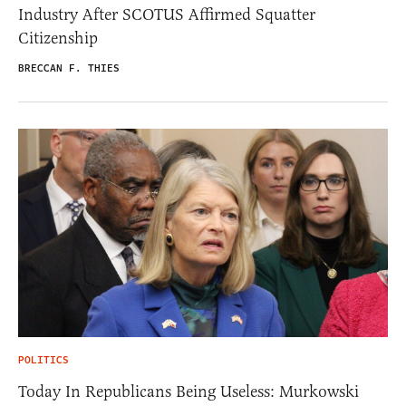
Industry After SCOTUS Affirmed Squatter
Citizenship
BRECCAN F. THIES
POLITICS
Today In Republicans Being Useless: Murkowski