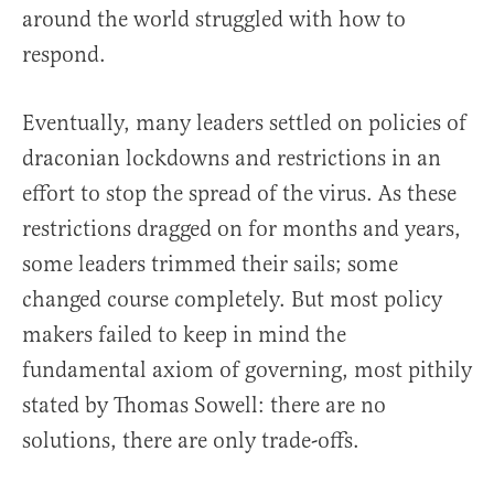
around the world struggled with how to
respond.
Eventually, many leaders settled on policies of
draconian lockdowns and restrictions in an
effort to stop the spread of the virus. As these
restrictions dragged on for months and years,
some leaders trimmed their sails; some
changed course completely. But most policy
makers failed to keep in mind the
fundamental axiom of governing, most pithily
stated by Thomas Sowell: there are no
solutions, there are only trade-offs.