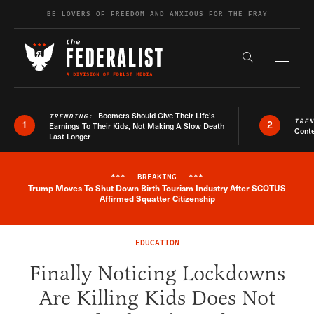
Skip to content
BE LOVERS OF FREEDOM AND ANXIOUS FOR THE FRAY
Exapnd F
Search the s
Boomers Should Give Their Life’s
TRENDING:
TRE
1
2
Earnings To Their Kids, Not Making A Slow Death
Conte
Last Longer
***
BREAKING
***
Trump Moves To Shut Down Birth Tourism Industry After SCOTUS
Breaking News Alert
Affirmed Squatter Citizenship
EDUCATION
Finally Noticing Lockdowns
Are Killing Kids Does Not