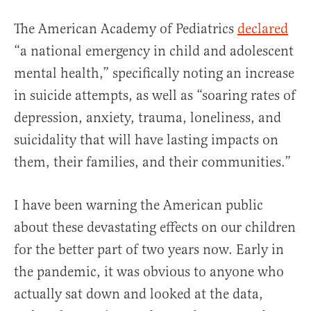
The American Academy of Pediatrics
declared
“a national emergency in child and adolescent
mental health,” specifically noting an increase
in suicide attempts, as well as “soaring rates of
depression, anxiety, trauma, loneliness, and
suicidality that will have lasting impacts on
them, their families, and their communities.”
I have been warning the American public
about these devastating effects on our children
for the better part of two years now. Early in
the pandemic, it was obvious to anyone who
actually sat down and looked at the data,