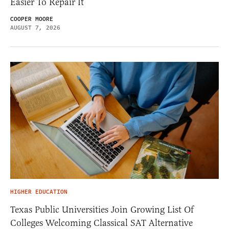
Easier To Repair It
COOPER MOORE
AUGUST 7, 2026
HIGHER EDUCATION
Texas Public Universities Join Growing List Of
Colleges Welcoming Classical SAT Alternative