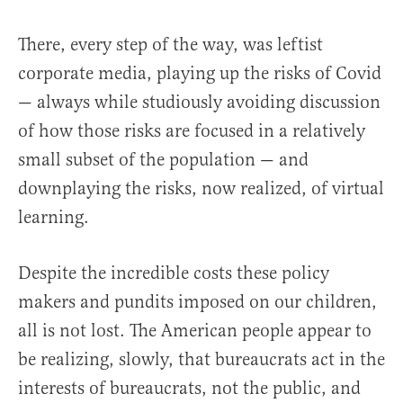
There, every step of the way, was leftist
corporate media, playing up the risks of Covid
—
always while studiously avoiding discussion
of how those risks are focused in a relatively
small subset of the population — and
downplaying the risks, now realized, of virtual
learning.
Despite the incredible costs these policy
makers and pundits imposed on our children,
all is not lost. The American people appear to
be realizing, slowly, that bureaucrats act in the
interests of bureaucrats, not the public, and