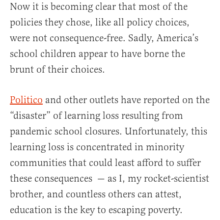
Now it is becoming clear that most of the
policies they chose, like all policy choices,
were not consequence-free. Sadly, America’s
school children appear to have borne the
brunt of their choices.
Politico
and other outlets have reported on the
“disaster” of learning loss resulting from
pandemic school closures. Unfortunately, this
learning loss is concentrated in minority
communities that could least afford to suffer
these consequences — as I, my rocket-scientist
brother, and countless others can attest,
education is the key to escaping poverty.