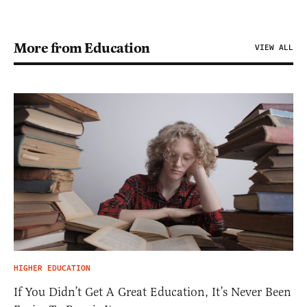
More from Education
VIEW ALL
HIGHER EDUCATION
If You Didn’t Get A Great Education, It’s Never Been