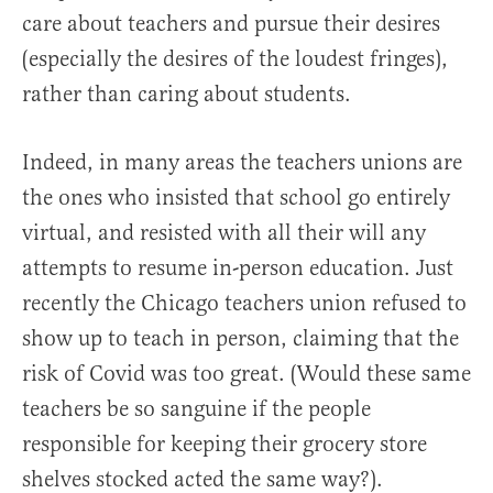
care about teachers and pursue their desires
(especially the desires of the loudest fringes),
rather than caring about students.
Indeed, in many areas the teachers unions are
the ones who insisted that school go entirely
virtual, and resisted with all their will any
attempts to resume in-person education. Just
recently the Chicago teachers union refused to
show up to teach in person, claiming that the
risk of Covid was too great. (Would these same
teachers be so sanguine if the people
responsible for keeping their grocery store
shelves stocked acted the same way?).