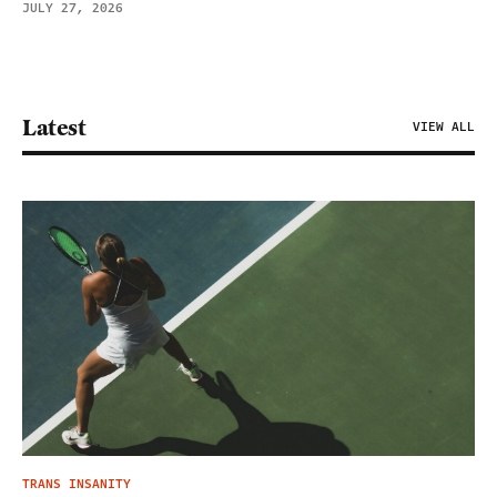
JULY 27, 2026
Latest
VIEW ALL
TRANS INSANITY