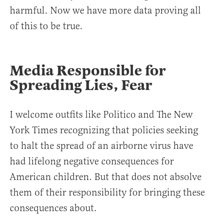
harmful. Now we have more data proving all
of this to be true.
Media Responsible for
Spreading Lies, Fear
I welcome outfits like Politico and The New
York Times recognizing that policies seeking
to halt the spread of an airborne virus have
had lifelong negative consequences for
American children. But that does not absolve
them of their responsibility for bringing these
consequences about.