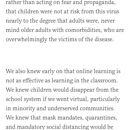
rather than acting on fear and propaganda,
that children were not at risk from this virus
nearly to the degree that adults were, never
mind older adults with comorbidities, who are
overwhelmingly the victims of the disease.
We also knew early on that online learning is
not as effective as learning in the classroom.
We knew children would disappear from the
school system if we went virtual, particularly
in minority and underserved communities.
We knew that mask mandates, quarantines,
and mandatory social distancing would be