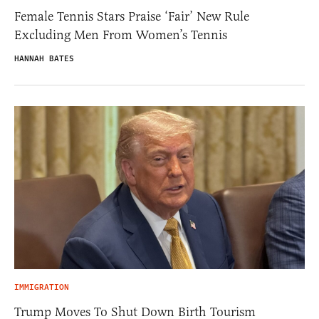
Female Tennis Stars Praise ‘Fair’ New Rule
Excluding Men From Women’s Tennis
HANNAH BATES
IMMIGRATION
Trump Moves To Shut Down Birth Tourism