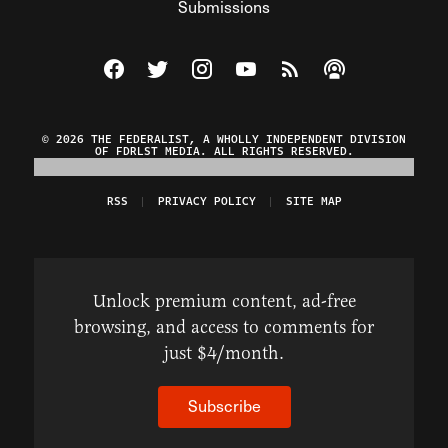
Submissions
Visit The Federalist on Facebook
Visit The Federalist on Twitter
Visit The Federalist on Instagram
Watch The Federalist on Y
View The Federalist R
Listen to The Fe
© 2026 THE FEDERALIST, A WHOLLY INDEPENDENT DIVISION
OF FDRLST MEDIA. ALL RIGHTS RESERVED.
RSS
PRIVACY POLICY
SITE MAP
Unlock premium content, ad-free
browsing, and access to comments for
just $4/month.
Subscribe