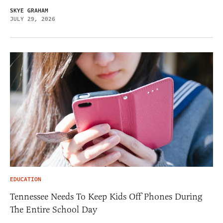
SKYE GRAHAM
JULY 29, 2026
EDUCATION
Tennessee Needs To Keep Kids Off Phones During
The Entire School Day