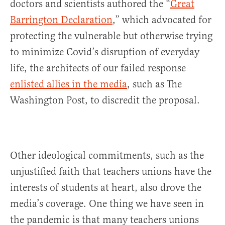
doctors and scientists authored the “
Great
Barrington Declaration
,” which advocated for
protecting the vulnerable but otherwise trying
to minimize Covid’s disruption of everyday
life, the architects of our failed response
enlisted allies in the media
, such as The
Washington Post, to discredit the proposal.
Other ideological commitments, such as the
unjustified faith that teachers unions have the
interests of students at heart, also drove the
media’s coverage. One thing we have seen in
the pandemic is that many teachers unions