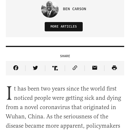
BEN CARSON
MORE ARTICLES
SHARE
Share Article on Facebook
Share Article on Twitter
Share Article on Truth Social
Copy Article Link
Share Article 
I
t has been two years since the world first
noticed people were getting sick and dying
from a novel coronavirus that originated in
Wuhan, China. As the seriousness of the
disease became more apparent, policymakers