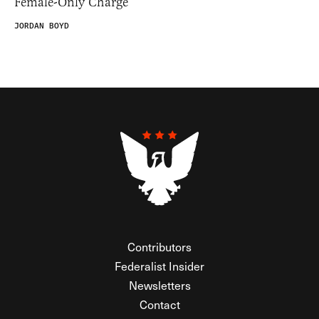
Female-Only Charge
JORDAN BOYD
Contributors
Federalist Insider
Newsletters
Contact