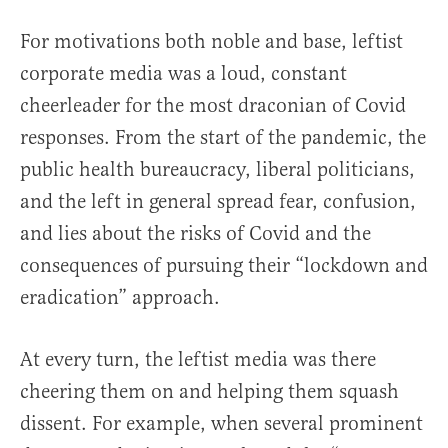
For motivations both noble and base, leftist
corporate media was a loud, constant
cheerleader for the most draconian of Covid
responses. From the start of the pandemic, the
public health bureaucracy, liberal politicians,
and the left in general spread fear, confusion,
and lies about the risks of Covid and the
consequences of pursuing their “lockdown and
eradication” approach.
At every turn, the leftist media was there
cheering them on and helping them squash
dissent. For example, when several prominent