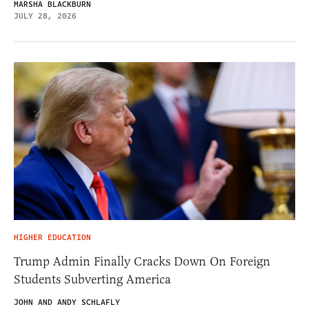
MARSHA BLACKBURN
JULY 28, 2026
HIGHER EDUCATION
Trump Admin Finally Cracks Down On Foreign
Students Subverting America
JOHN AND ANDY SCHLAFLY