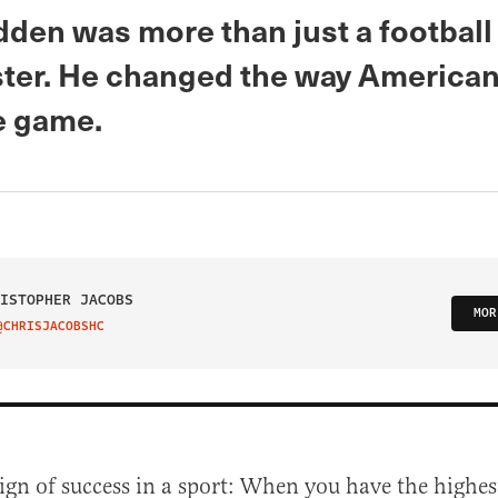
den was more than just a football
ter. He changed the way American
e game.
ISTOPHER JACOBS
MOR
@CHRISJACOBSHC
IT ON TWITTER
sign of success in a sport: When you have the highe