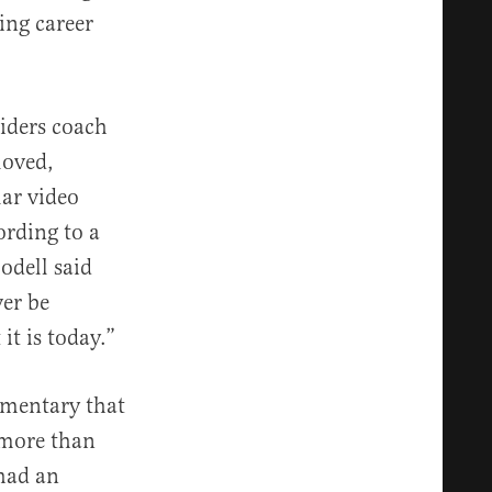
ing career
iders coach
loved,
lar video
ording to a
odell said
ver be
it is today.”
umentary that
 more than
 had an