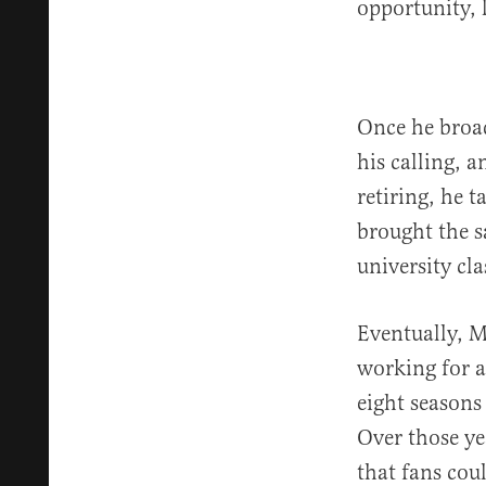
opportunity, 
Once he broa
his calling, a
retiring, he t
brought the s
university cla
Eventually, M
working for a
eight seasons
Over those ye
that fans cou