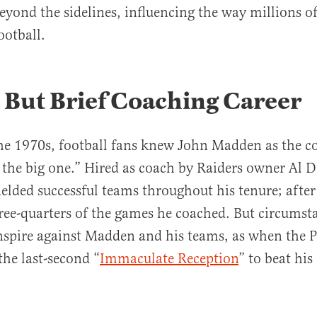
eyond the sidelines, influencing the way millions 
ootball.
 But Brief Coaching Career
the 1970s, football fans knew John Madden as the 
 the big one.” Hired as coach by Raiders owner Al D
elded successful teams throughout his tenure; after
ee-quarters of the games he coached. But circumst
spire against Madden and his teams, as when the P
the last-second “
Immaculate Reception
” to beat his