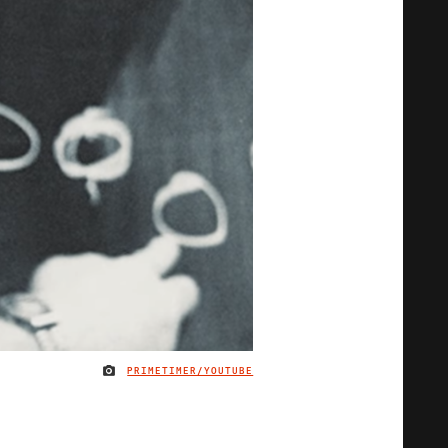
PRIMETIMER/YOUTUBE
IMAGE CREDIT