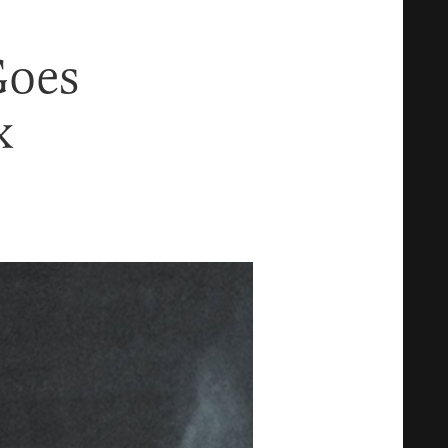
Goes
x