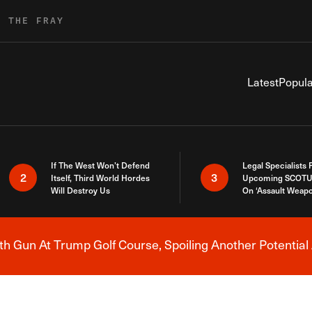
R THE FRAY
Latest
Popula
If The West Won’t Defend
Legal Specialists
2
3
Itself, Third World Hordes
Upcoming SCOTU
Will Destroy Us
On ‘Assault Weap
h Gun At Trump Golf Course, Spoiling Another Potential 
Breaking News Alert