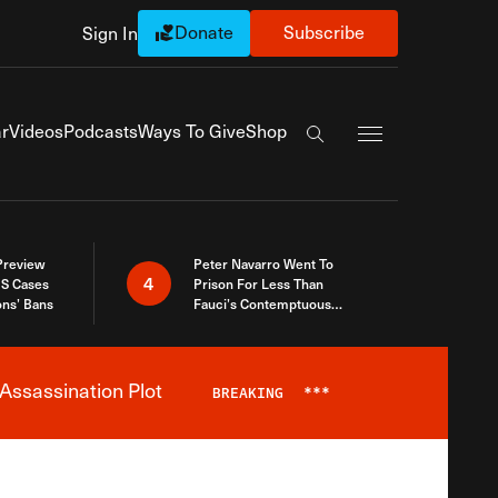
Donate
Subscribe
Sign In
Exapnd Full Navi
r
Videos
Podcasts
Ways To Give
Shop
Search the site
 Preview
Peter Navarro Went To
4
S Cases
Prison For Less Than
ons’ Bans
Fauci’s Contemptuous
Refusal To Talk To Congress
Assassination Plot
BREAKING
***