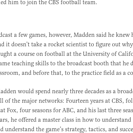
led him to join the CBS football team.
dcast a few games, however, Madden said he knew 
nd it doesn’t take a rocket scientist to figure out w
aught a course on football at the University of Calif
ame teaching skills to the broadcast booth that he d
ssroom, and before that, to the practice field as a c
adden would spend nearly three decades as a broad
ll of the major networks: Fourteen years at CBS, fo
 at Fox, four seasons for ABC, and his last three se
ars, he offered a master class in how to understand 
ld understand the game’s strategy, tactics, and succe