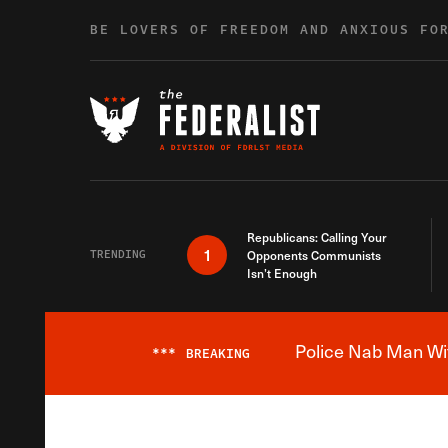
Skip to content
BE LOVERS OF FREEDOM AND ANXIOUS FO
Republicans: Calling Your
1
TRENDING
Opponents Communists
Isn’t Enough
Police Nab Man Wit
***
BREAKING