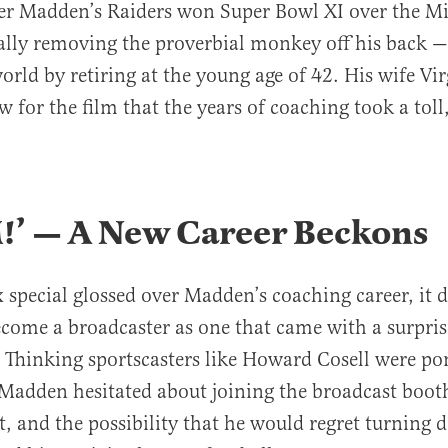
ter Madden’s Raiders won Super Bowl XI over the M
ally removing the proverbial monkey off his back 
world by retiring at the young age of 42. His wife Vi
w for the film that the years of coaching took a toll
.
’ — A New Career Beckons
 special glossed over Madden’s coaching career, it d
ecome a broadcaster as one that came with a surpr
. Thinking sportscasters like Howard Cosell were 
adden hesitated about joining the broadcast booth
t, and the possibility that he would regret turning