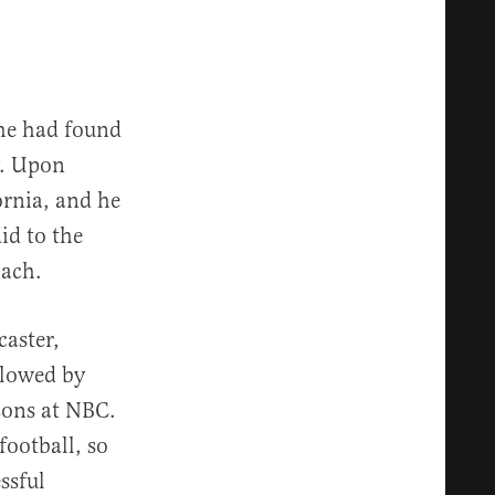
he had found
hy. Upon
ornia, and he
id to the
oach.
caster,
llowed by
asons at NBC.
football, so
ssful