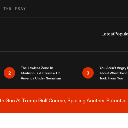
R THE FRAY
Latest
Popula
The Lawless Zone In
You Aren’t Angry
2
3
Madison Is A Preview Of
About What Covid 
America Under Socialism
Took From You
h Gun At Trump Golf Course, Spoiling Another Potential 
Breaking News Alert