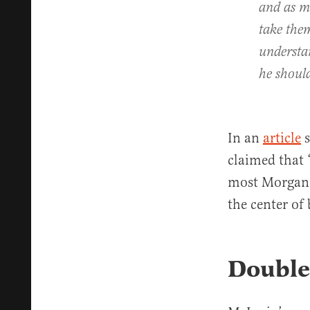
and as m
take the
understan
he shoul
In an
article
s
claimed that 
most Morgan 
the center of
Double