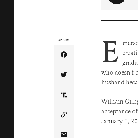
E
SHARE
merso
creat
Share Article on Facebook
gradu
who doesn’t b
Share Article on Twitter
husband becau
Share Article on Truth Soci
William Gilli
acceptance of
Copy Article Link
January 1, 20