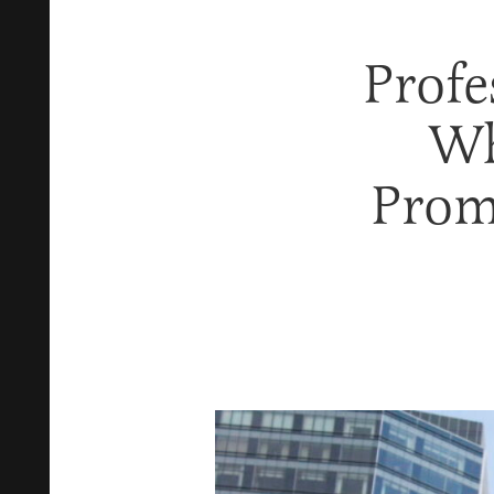
Profe
Wh
Prom