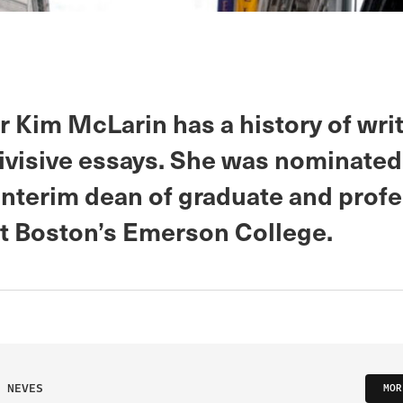
r Kim McLarin has a history of wri
divisive essays. She was nominated
interim dean of graduate and prof
at Boston’s Emerson College.
 NEVES
MOR