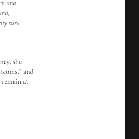
tch and
and,
tty sure
ncy, she
sitcoms,” and
 remain at