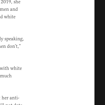
n 2019, she
omen and
d white
ly speaking,
men don’t,”
 with white
o much
her anti-