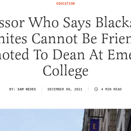
EDUCATION
ssor Who Says Blac
ites Cannot Be Frie
oted To Dean At Em
College
BY:
SAM NEVES
DECEMBER 09, 2021
4 MIN READ