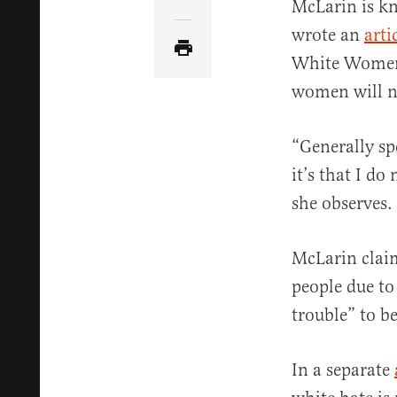
Share Article via Email
McLarin is kn
wrote an
arti
White Women 
women will ne
“Generally sp
it’s that I d
she observes.
McLarin clai
people due to
trouble” to b
In a separate