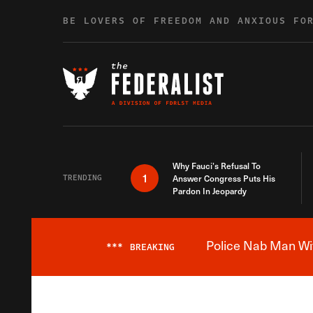
Skip to content
BE LOVERS OF FREEDOM AND ANXIOUS FO
Why Fauci’s Refusal To
1
TRENDING
Answer Congress Puts His
Pardon In Jeopardy
Police Nab Man Wit
***
BREAKING