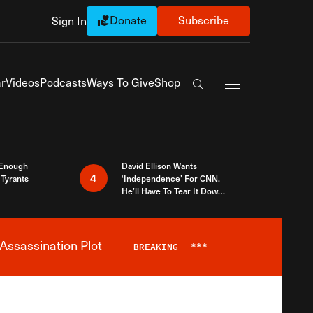
Donate
Subscribe
Sign In
Exapnd Full Navi
r
Videos
Podcasts
Ways To Give
Shop
Search the site
 Enough
David Ellison Wants
4
Tyrants
‘Independence’ For CNN.
He’ll Have To Tear It Down
And Start Over
Assassination Plot
BREAKING
***