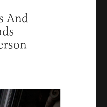
ks And
nds
erson