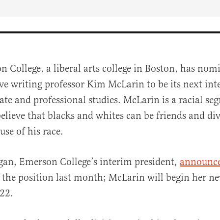
n College, a liberal arts college in Boston, has nom
ive writing professor Kim McLarin to be its next int
ate and professional studies. McLarin is a racial seg
elieve that blacks and whites can be friends and di
se of his race.
al
gan, Emerson College’s interim president,
announc
 the position last month; McLarin will begin her n
22.