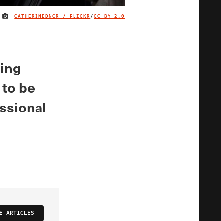
CATHERINEDNCR / FLICKR
/
CC BY 2.0
IMAGE CREDIT
ting
 to be
essional
E ARTICLES