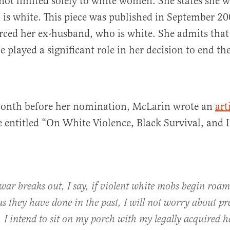
 not limited solely to white women. She states she w
s white. This piece was published in September 200
ced her ex-husband, who is white. She admits that 
 played a significant role in her decision to end th
month before her nomination, McLarin wrote an
art
entitled “On White Violence, Black Survival, and 
l war breaks out, I say, if violent white mobs begin roa
s they have done in the past, I will not worry about pr
. I intend to sit on my porch with my legally acquired