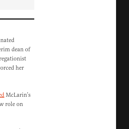
inated
erim dean of
regationist
vorced her
ed
McLarin’s
ew role on