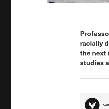
Professo
racially 
the next 
studies 
SAM