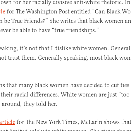
own for her racially divisive anti-white rhetoric. I
cle
for The Washington Post entitled “Can Black W
be True Friends?” She writes that black women an
ver be able to have “true friendships.”
eaking, it’s not that I dislike white women. General
o not trust them. Generally speaking, most black wo
ms that many black women have decided to cut ties
 their racial differences. White women are just “to
e around, they told her.
article
for The New York Times, McLarin shows that 