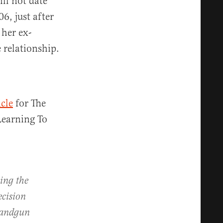
ill not date
6, just after
her ex-
e relationship.
icle
for The
Learning To
ming the
ecision
 handgun