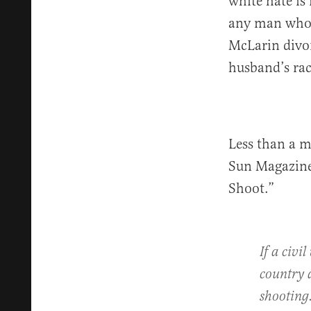
white hate is
any man who i
McLarin divor
husband’s race
Less than a 
Sun Magazine 
Shoot.”
If a civi
country a
shooting