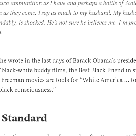
uch ammunition as I have and perhaps a bottle of Sco
m as they come. I say as much to my husband. My husb
dably, is shocked. He’s not sure he believes me. I’m pre
d.
he wrote in the last days of Barack Obama’s preside
“black-white buddy films, the Best Black Friend in 
Freeman movies are tools for “White America … to
 black consciousness.”
 Standard