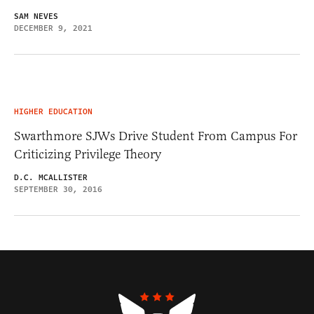
SAM NEVES
DECEMBER 9, 2021
HIGHER EDUCATION
Swarthmore SJWs Drive Student From Campus For
Criticizing Privilege Theory
D.C. MCALLISTER
SEPTEMBER 30, 2016