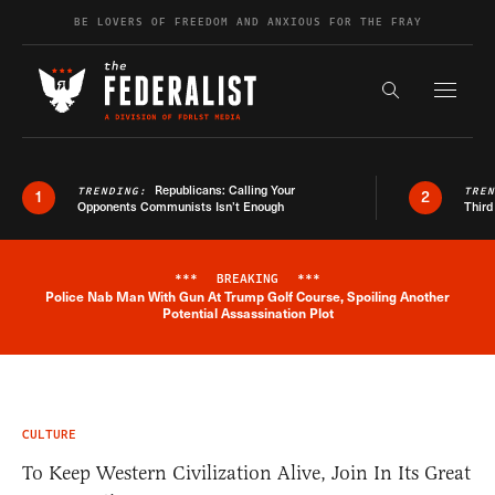
Skip to content
BE LOVERS OF FREEDOM AND ANXIOUS FOR THE FRAY
Exapnd F
Search the s
Republicans: Calling Your
TRENDING:
TRE
1
2
Opponents Communists Isn’t Enough
Third
***
BREAKING
***
Police Nab Man With Gun At Trump Golf Course, Spoiling Another
Breaking News Alert
Potential Assassination Plot
CULTURE
To Keep Western Civilization Alive, Join In Its Great