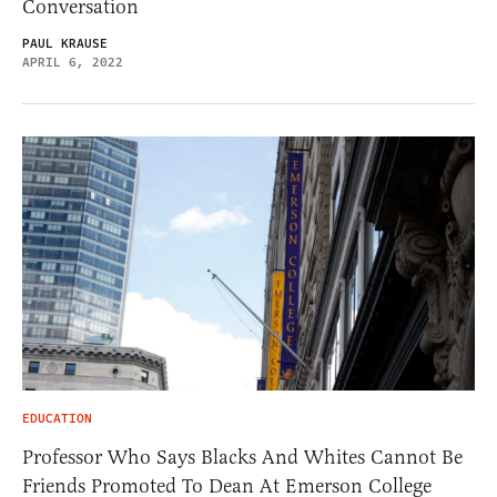
Conversation
PAUL KRAUSE
APRIL 6, 2022
EDUCATION
Professor Who Says Blacks And Whites Cannot Be
Friends Promoted To Dean At Emerson College