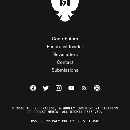
Contributors
Federalist Insider
Newsletters
Contact
Submissions
Visit The Federalist on Facebook
Visit The Federalist on Twitter
Visit The Federalist on Instagram
Watch The Federalist on Y
View The Federalist R
Listen to The Fe
© 2026 THE FEDERALIST, A WHOLLY INDEPENDENT DIVISION
OF FDRLST MEDIA. ALL RIGHTS RESERVED.
RSS
PRIVACY POLICY
SITE MAP