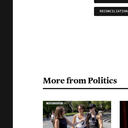
RECONCILIATION
More from Politics