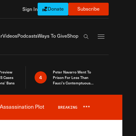
Donate
Subscribe
Sign In
Exapnd Full Navi
r
Videos
Podcasts
Ways To Give
Shop
Search the site
 Preview
Peter Navarro Went To
4
S Cases
Prison For Less Than
ons’ Bans
Fauci’s Contemptuous
Refusal To Talk To Congress
Assassination Plot
BREAKING
***