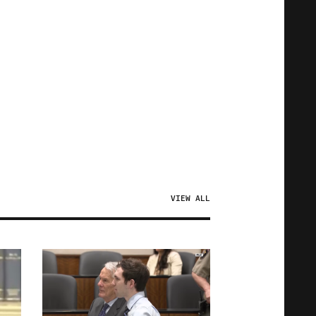
VIEW ALL