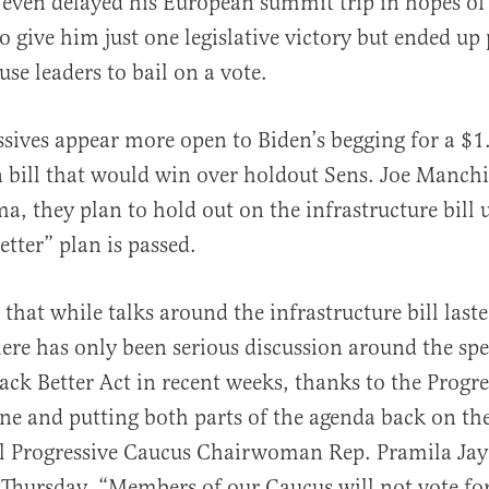
 even delayed his European summit trip in hopes of
to give him just one legislative victory but ended up
e leaders to bail on a vote.
sives appear more open to Biden’s begging for a $1.
n bill that would win over holdout Sens. Joe Manch
, they plan to hold out on the infrastructure bill u
etter” plan is passed.
s that while talks around the infrastructure bill las
here has only been serious discussion around the spec
Back Better Act in recent weeks, thanks to the Progr
ine and putting both parts of the agenda back on the
l Progressive Caucus Chairwoman Rep. Pramila Jaya
Thursday. “Members of our Caucus will not vote for