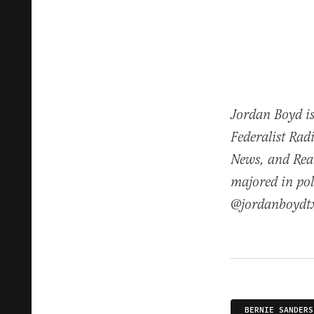
Jordan Boyd is
Federalist Rad
News, and Real
majored in pol
@jordanboydt
BERNIE SANDERS