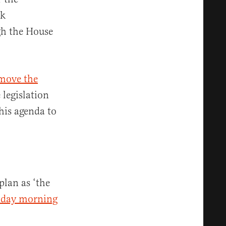
rk
ugh the House
 move the
legislation
his agenda to
plan as ‘the
riday morning