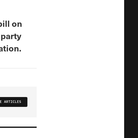
ill on
 party
ation.
E ARTICLES