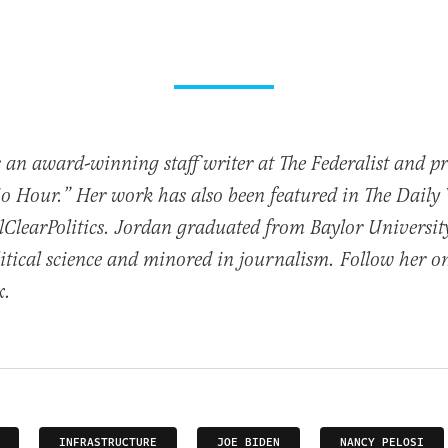
 an award-winning staff writer at The Federalist and p
io Hour.” Her work has also been featured in The Daily
ClearPolitics. Jordan graduated from Baylor Universit
itical science and minored in journalism. Follow her o
x.
INFRASTRUCTURE
JOE BIDEN
NANCY PELOSI