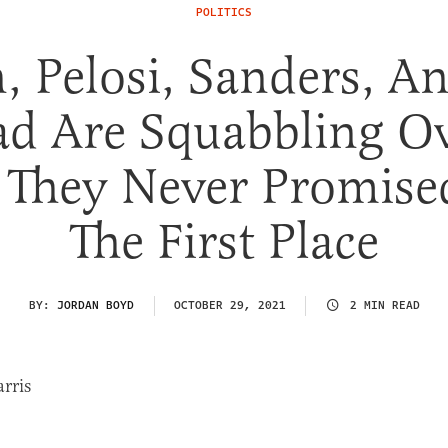
POLITICS
, Pelosi, Sanders, A
d Are Squabbling O
l They Never Promise
The First Place
BY:
JORDAN BOYD
OCTOBER 29, 2021
2 MIN READ