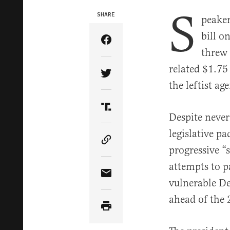
S
SHARE
peaker
bill o
Share Article on Facebook
threw 
related $1.75 
Share Article on Twitter
the leftist ag
Share Article on Truth Soci
Despite never
legislative pa
Copy Article Link
progressive “
attempts to p
Share Article via Email
vulnerable De
ahead of the 