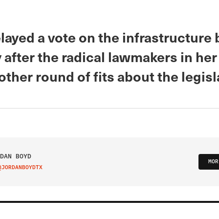
layed a vote on the infrastructure b
after the radical lawmakers in her
ther round of fits about the legisl
DAN BOYD
MOR
@JORDANBOYDTX
IT ON TWITTER