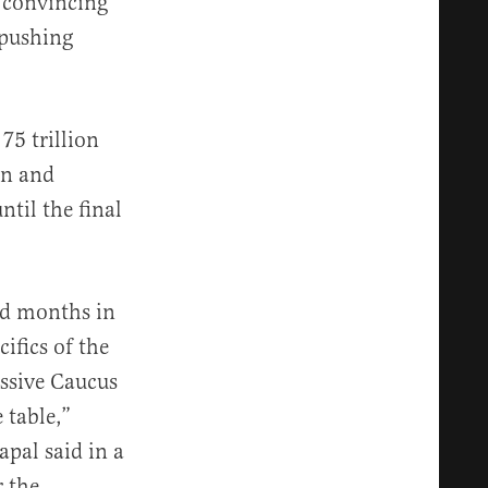
 convincing
 pushing
75 trillion
in and
ntil the final
ted months in
ifics of the
essive Caucus
 table,”
pal said in a
 the