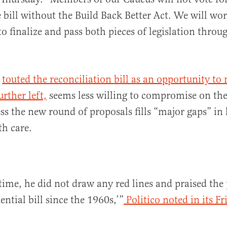
e bill without the Build Back Better Act. We will wo
o finalize and pass both pieces of legislation thro
o
touted the reconciliation bill as an opportunity to
rther left,
seems less willing to compromise on the 
ss the new round of proposals fills “major gaps” in 
th care.
time, he did not draw any red lines and praised the 
ntial bill since the 1960s,’”
Politico noted in its F