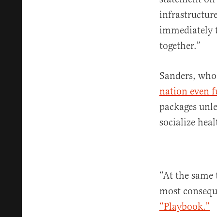
infrastructur
immediately t
together.”
Sanders, wh
nation even fu
packages unle
socialize heal
“At the same 
most conseque
“Playbook.”