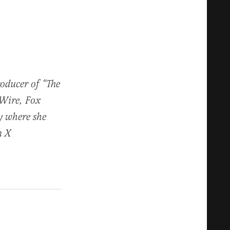
roducer of “The
 Wire, Fox
y where she
n X