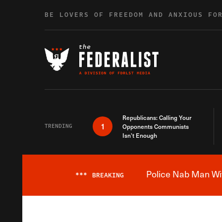
Skip to content
BE LOVERS OF FREEDOM AND ANXIOUS FO
Republicans: Calling Your
1
TRENDING
Opponents Communists
Isn’t Enough
Police Nab Man Wit
***
BREAKING