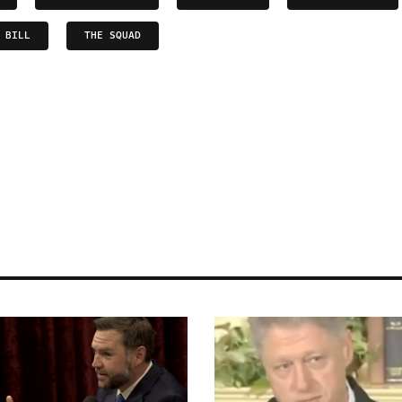
 BILL
THE SQUAD