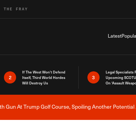
R THE FRAY
Latest
Popula
If The West Won’t Defend
Legal Specialists
2
3
Itself, Third World Hordes
Upcoming SCOTU
Will Destroy Us
On ‘Assault Weap
h Gun At Trump Golf Course, Spoiling Another Potential 
Breaking News Alert