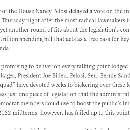
 of the House Nancy Pelosi delayed a vote on the in
n Thursday night after the most radical lawmakers i
yet another round of fits about the legislation’s co
trillion spending bill that acts as a free pass for ke
enda.
al
 promising to deliver on every talking point lodged 
ckages, President Joe Biden, Pelosi, Sen. Bernie San
squad” have devoted weeks to bickering over these ke
ass just one piece of legislation that the administra
mocrat members could use to boost the public’s i
2022 midterms, however, has failed up to this point