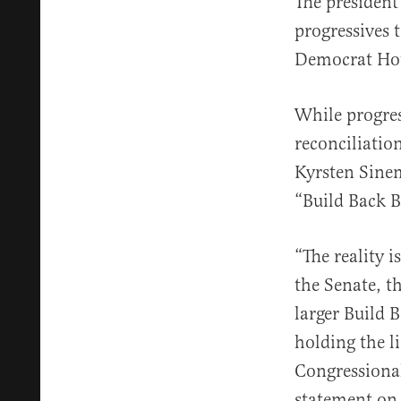
The president
progressives 
Democrat Hous
While progres
reconciliatio
Kyrsten Sinema
“Build Back B
“The reality i
the Senate, t
larger Build 
holding the l
Congressiona
statement on 