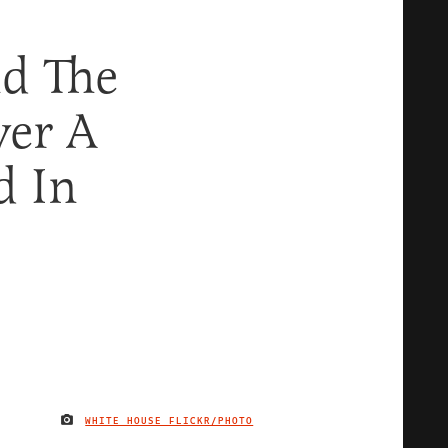
nd The
ver A
d In
WHITE HOUSE FLICKR/PHOTO
IMAGE CREDIT