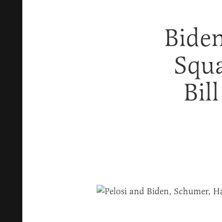
Biden
Squa
Bil