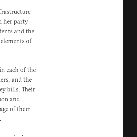
frastructure
n her party
ntents and the
y elements of
in each of the
ders, and the
y bills. Their
tion and
mage of them
.