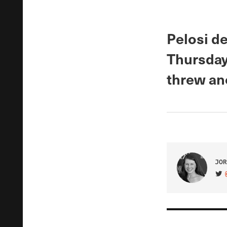
Pelosi de
Thursday 
threw ano
JOR
VIS