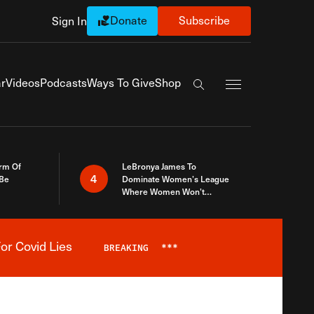
Donate
Subscribe
Sign In
Exapnd Full Navi
r
Videos
Podcasts
Ways To Give
Shop
Search the site
rm Of
LeBronya James To
4
 Be
Dominate Women’s League
Where Women Won’t
Accept What A Woman Is
or Covid Lies
BREAKING
***