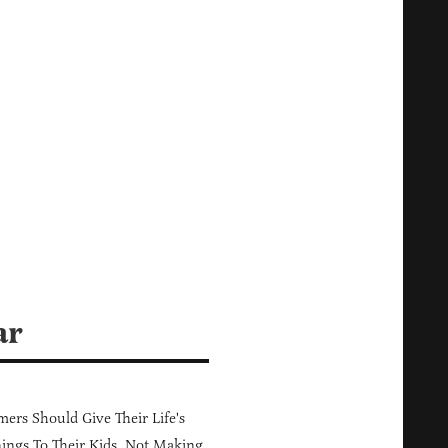
ar
ers Should Give Their Life's
ings To Their Kids, Not Making