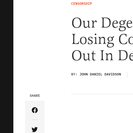
CENSORSHIP
Our Degen
Losing C
Out In D
BY:
JOHN DANIEL DAVIDSON
SHARE
Share Article on Facebook