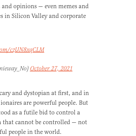
as and opinions — even memes and
tes in Silicon Valley and corporate
r.com/czUN8xqCLM
nnieway_No)
October 27, 2021
cary and dystopian at first, and in
lionaires are powerful people. But
ood as a futile bid to control a
 that cannot be controlled — not
ul people in the world.