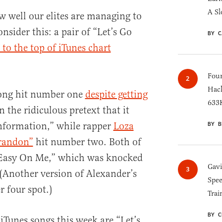
A Sl
 well our elites are managing to
nsider this: a pair of “Let’s Go
BY C
 to the top of iTunes chart
Four
Hack
song hit number one
despite getting
633K
 the ridiculous pretext that it
nformation,” while rapper
Loza
BY B
Brandon”
hit number two. Both of
“Easy On Me,” which was knocked
Gav
(Another version of Alexander’s
Spee
 four spot.)
Trai
BY C
 iTunes songs this week are “Let’s