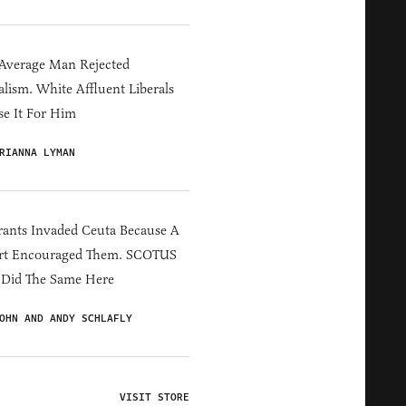
Average Man Rejected
alism. White Affluent Liberals
e It For Him
RIANNA LYMAN
ants Invaded Ceuta Because A
rt Encouraged Them. SCOTUS
 Did The Same Here
OHN AND ANDY SCHLAFLY
VISIT STORE