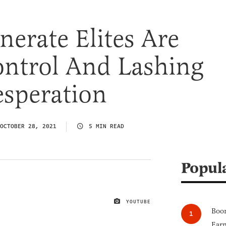
erate Elites Are
ontrol And Lashing
esperation
OCTOBER 28, 2021
5 MIN READ
Popul
YOUTUBE
IMAGE CREDIT
Boom
Earn