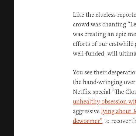
Like the clueless repo
crowd was chanting “Let
was creating an epic mem
efforts of our erstwhile
well-funded, will ultima
You see their desperati
the hand-wringing over 
Netflix special “The Clo
unhealthy obsession wi
aggressive
lying about 
dewormer”
to recover 