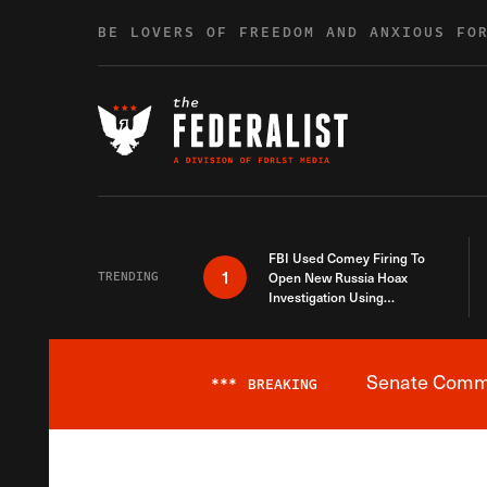
Skip to content
BE LOVERS OF FREEDOM AND ANXIOUS FO
FBI Used Comey Firing To
1
TRENDING
Open New Russia Hoax
Investigation Using
Debunked Information
Senate Commit
***
BREAKING