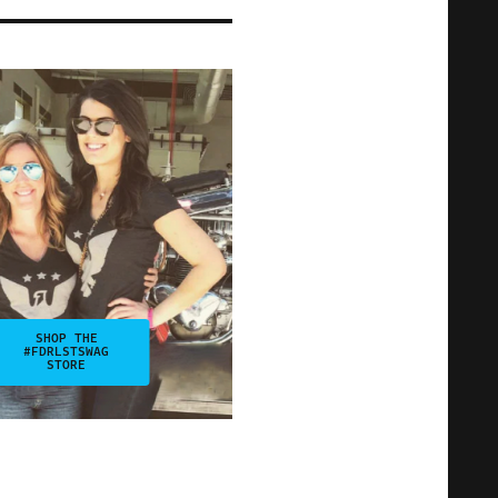
SHOP THE
#FDRLSTSWAG
STORE