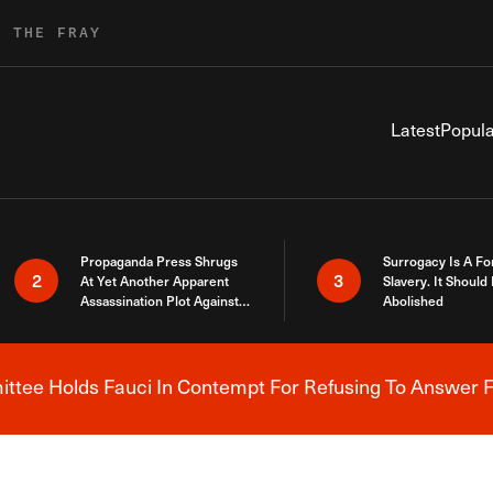
R THE FRAY
Latest
Popula
Propaganda Press Shrugs
Surrogacy Is A Fo
2
3
At Yet Another Apparent
Slavery. It Should
Assassination Plot Against
Abolished
Trump
tee Holds Fauci In Contempt For Refusing To Answer F
Breaking News Alert