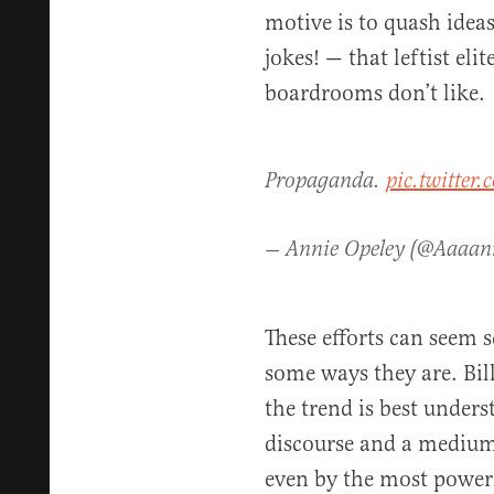
motive is to quash ide
jokes! — that leftist eli
boardrooms don’t like.
Propaganda.
pic.twitte
— Annie Opeley (@Aaaa
These efforts can seem s
some ways they are. Bil
the trend is best underst
discourse and a medium
even by the most powerf