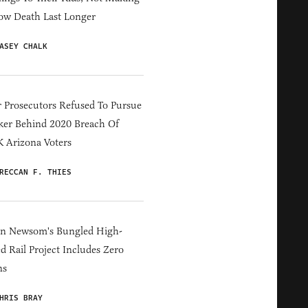
ow Death Last Longer
ASEY CHALK
 Prosecutors Refused To Pursue
er Behind 2020 Breach Of
 Arizona Voters
RECCAN F. THIES
in Newsom's Bungled High-
d Rail Project Includes Zero
ns
HRIS BRAY