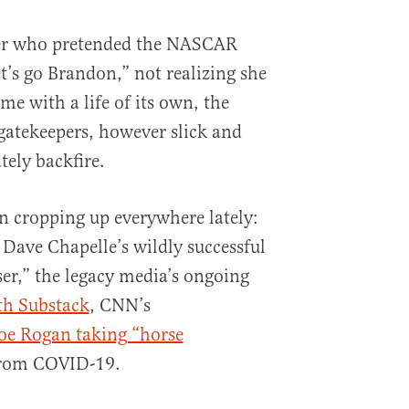
rter who pretended the NASCAR
’s go Brandon,” not realizing she
e with a life of its own, the
 gatekeepers, however slick and
tely backfire.
on cropping up everywhere lately:
Dave Chapelle’s wildly successful
ser,” the legacy media’s ongoing
th Substack
, CNN’s
Joe Rogan taking “horse
from COVID-19.