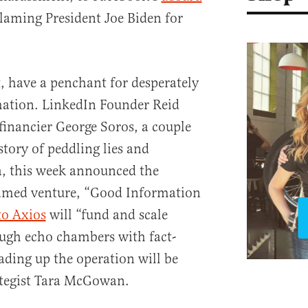
laming President Joe Biden for
ut, have a penchant for desperately
mation. LinkedIn Founder Reid
inancier George Soros, a couple
story of peddling lies and
, this week announced the
 named venture, “Good Information
to Axios
will “fund and scale
ough echo chambers with fact-
ding up the operation will be
tegist Tara McGowan.