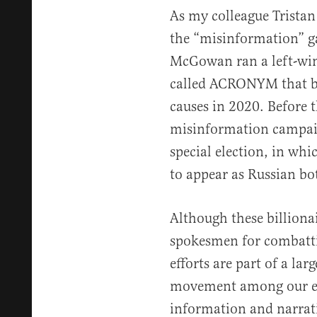
As my colleague Tristan
the “misinformation” g
McGowan ran a left-wi
called ACRONYM that b
causes in 2020. Before 
misinformation campai
special election, in wh
to appear as Russian bo
Although these billiona
spokesmen for combatti
efforts are part of a lar
movement among our eli
information and narrati