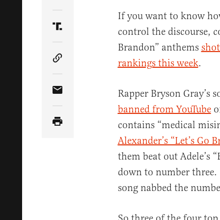
Share Article on Twitter
If you want to know how
control the discourse, co
Share Article on Truth Social
Brandon” anthems
shot
rankings this week
.
Copy Article Link
Rapper Bryson Gray’s 
Share Article via Email
banned from YouTube
on
contains “medical misi
Alexander’s “Let’s Go 
them beat out Adele’s 
down to number three. 
song nabbed the number
So three of the four top