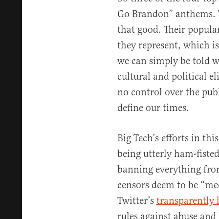
Go Brandon” anthems. Tr
that good. Their popula
they represent, which is
we can simply be told w
cultural and political e
no control over the publ
define our times.
Big Tech’s efforts in thi
being utterly ham-fiste
banning everything from
censors deem to be “me
Twitter’s
transparently 
rules against abuse and