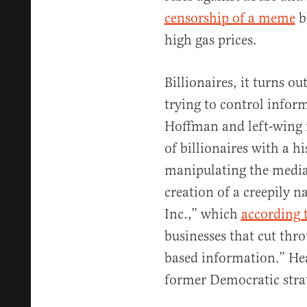
censorship of a meme
b
high gas prices.
Billionaires, it turns o
trying to control infor
Hoffman and left-wing f
of billionaires with a hi
manipulating the media
creation of a creepily
Inc.,” which
according 
businesses that cut thr
based information.” Hea
former Democratic stra