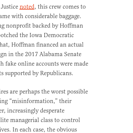
 Justice
noted
, this crew comes to
ame with considerable baggage.
ng nonprofit backed by Hoffman
otched the Iowa Democratic
that, Hoffman financed an actual
gn in the 2017 Alabama Senate
ich fake online accounts were made
ts supported by Republicans.
ires are perhaps the worst possible
ng “misinformation,” their
ger, increasingly desperate
te managerial class to control
ves. In each case, the obvious