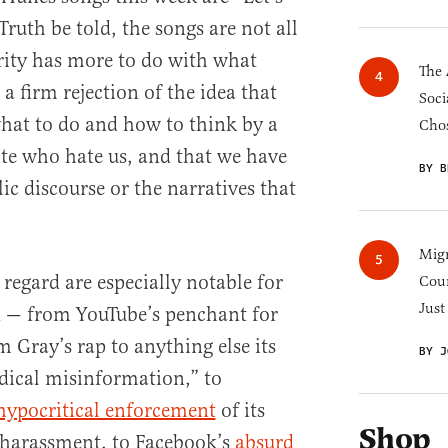
uth be told, the songs are not all
rity has more to do with what
The 
 a firm rejection of the idea that
Soci
hat to do and how to think by a
Chos
lite who hate us, and that we have
BY B
ic discourse or the narratives that
Migr
s regard are especially notable for
Cou
Just
d — from YouTube’s penchant for
 Gray’s rap to anything else its
BY J
dical misinformation,” to
hypocritical enforcement
of its
Shop
 harassment, to Facebook’s
absurd