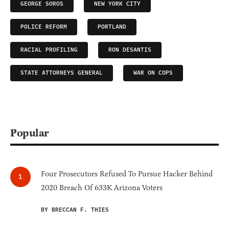
GEORGE SOROS
NEW YORK CITY
POLICE REFORM
PORTLAND
RACIAL PROFILING
RON DESANTIS
STATE ATTORNEYS GENERAL
WAR ON COPS
Popular
Four Prosecutors Refused To Pursue Hacker Behind
2020 Breach Of 633K Arizona Voters
BY BRECCAN F. THIES