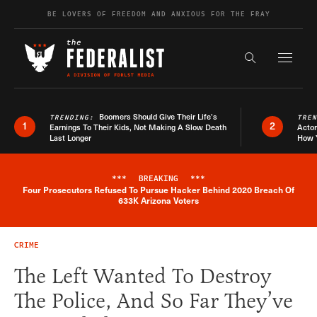
Skip to content
BE LOVERS OF FREEDOM AND ANXIOUS FOR THE FRAY
Exapnd F
Search the s
Boomers Should Give Their Life’s
TRENDING:
TRE
1
2
Earnings To Their Kids, Not Making A Slow Death
Actor
Last Longer
How 
***
BREAKING
***
Four Prosecutors Refused To Pursue Hacker Behind 2020 Breach Of
Breaking News Alert
633K Arizona Voters
CRIME
The Left Wanted To Destroy
The Police, And So Far They’ve