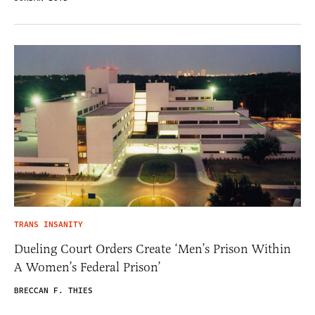
TRANS INSANITY
Dueling Court Orders Create ‘Men’s Prison Within
A Women’s Federal Prison’
BRECCAN F. THIES