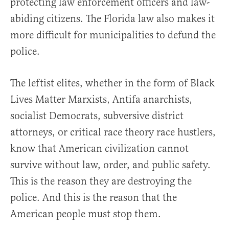
protecting law enforcement officers and law-
abiding citizens. The Florida law also makes it
more difficult for municipalities to defund the
police.
The leftist elites, whether in the form of Black
Lives Matter Marxists, Antifa anarchists,
socialist Democrats, subversive district
attorneys, or critical race theory race hustlers,
know that American civilization cannot
survive without law, order, and public safety.
This is the reason they are destroying the
police. And this is the reason that the
American people must stop them.