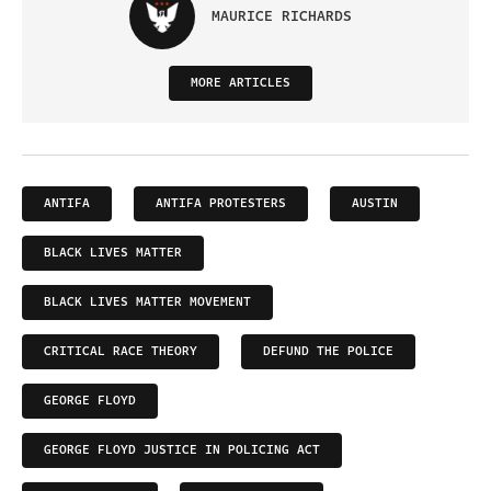
MAURICE RICHARDS
MORE ARTICLES
ANTIFA
ANTIFA PROTESTERS
AUSTIN
BLACK LIVES MATTER
BLACK LIVES MATTER MOVEMENT
CRITICAL RACE THEORY
DEFUND THE POLICE
GEORGE FLOYD
GEORGE FLOYD JUSTICE IN POLICING ACT