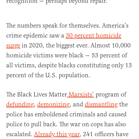
recognition — perhaps beyond repair.
The numbers speak for themselves. America’s
crime epidemic saw a
30 percent homicide
surge
in 2020, the biggest ever. Almost 10,000
homicide victims were black — 53 percent of
all victims, despite blacks constituting only 13
percent of the U.S. population.
The Black Lives Matter
Marxists’
program of
defunding
,
demonizing
, and
dismantling
the
police has emboldened criminals and caused
police to pull back. The war on cops has also
escalated.
Already this year
, 241 officers have