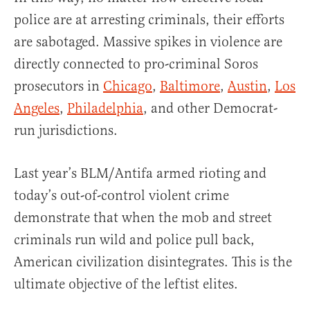
police are at arresting criminals, their efforts
are sabotaged. Massive spikes in violence are
directly connected to pro-criminal Soros
prosecutors in
Chicago
,
Baltimore
,
Austin
,
Los
Angeles
,
Philadelphia
, and other Democrat-
run jurisdictions.
Last year’s BLM/Antifa armed rioting and
today’s out-of-control violent crime
demonstrate that when the mob and street
criminals run wild and police pull back,
American civilization disintegrates. This is the
ultimate objective of the leftist elites.