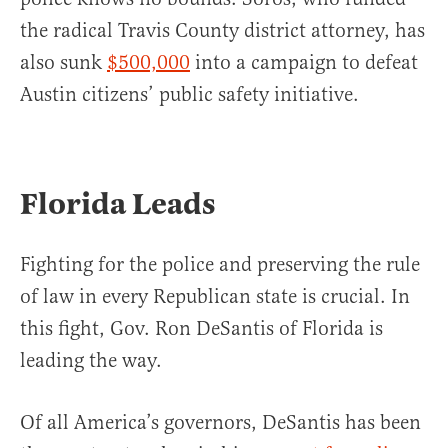
the radical Travis County district attorney, has
also sunk
$500,000
into a campaign to defeat
Austin citizens’ public safety initiative.
Florida Leads
Fighting for the police and preserving the rule
of law in every Republican state is crucial. In
this fight, Gov. Ron DeSantis of Florida is
leading the way.
Of all America’s governors, DeSantis has been