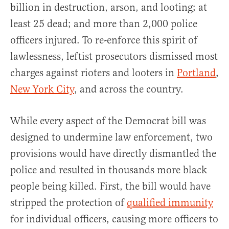
billion in destruction, arson, and looting; at
least 25 dead; and more than 2,000 police
officers injured. To re-enforce this spirit of
lawlessness, leftist prosecutors dismissed most
charges against rioters and looters in
Portland
,
New York City
, and across the country.
While every aspect of the Democrat bill was
designed to undermine law enforcement, two
provisions would have directly dismantled the
police and resulted in thousands more black
people being killed. First, the bill would have
stripped the protection of
qualified immunity
for individual officers, causing more officers to