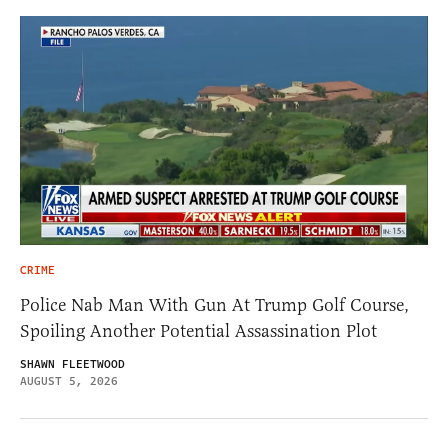
CRIME
Police Nab Man With Gun At Trump Golf Course,
Spoiling Another Potential Assassination Plot
SHAWN FLEETWOOD
AUGUST 5, 2026