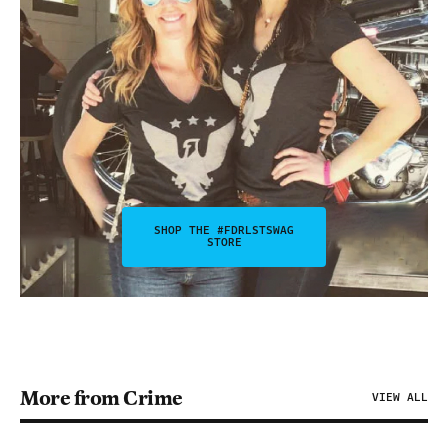
SHOP THE #FDRLSTSWAG
STORE
More from Crime
VIEW ALL