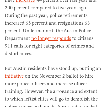
have
increased
44 percent over last year and
200 percent compared to five years ago.
During the past year, police retirements
increased 65 percent and resignations 63
percent. Undermanned, the Austin Police
Department
no longer responds
to citizens’
911 calls for eight categories of crimes and
disturbances.
But Austin residents have stood up, putting an
initiative
on the November 2 ballot to hire
more police officers and increase officer
training. However, the arrogance and extent
to which leftist elites will go to demolish the
police knows no bounds. Soros, who funded