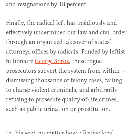
and resignations by 18 percent.
Finally, the radical left has insidiously and
effectively undermined our law and civil order
through an organized takeover of states’
attorneys offices by radicals. Funded by leftist
billionaire
George Soros
, these rogue
prosecutors subvert the system from within —
dismissing thousands of felony cases, failing
to charge violent criminals, and arbitrarily
refusing to prosecute quality-of-life crimes,
such as public urination or prostitution.
In this way, no matter how effective local