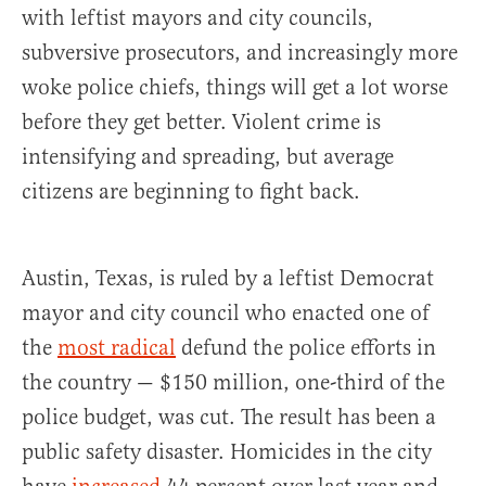
with leftist mayors and city councils,
subversive prosecutors, and increasingly more
woke police chiefs, things will get a lot worse
before they get better. Violent crime is
intensifying and spreading, but average
citizens are beginning to fight back.
Austin, Texas, is ruled by a leftist Democrat
mayor and city council who enacted one of
the
most radical
defund the police efforts in
the country — $150 million, one-third of the
police budget, was cut. The result has been a
public safety disaster. Homicides in the city