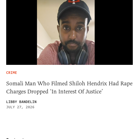
CRIME
Somali Man Who Filmed Shiloh Hendrix Had Rape
Charges Dropped ‘In Interest Of Justice’
LIBBY BANDELIN
JULY 27, 2026