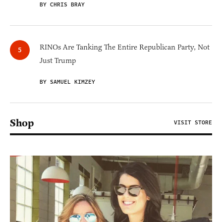
BY CHRIS BRAY
RINOs Are Tanking The Entire Republican Party, Not
Just Trump
BY SAMUEL KIMZEY
Shop
VISIT STORE