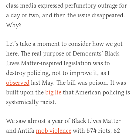
class media expressed perfunctory outrage for
a day or two, and then the issue disappeared.
Why?
Let’s take a moment to consider how we got
here. The real purpose of Democrats’ Black
Lives Matter-inspired legislation was to
destroy policing, not to improve it, as I
observed
last May. The bill was poison. It was
built upon the
big lie
that American policing is
systemically racist.
We saw almost a year of Black Lives Matter
and Antifa
mob violence
with 574 riots; $2