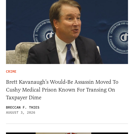
CRIME
Brett Kavanaugh’s Would-Be Assassin Moved To
Cushy Medical Prison Known For Transing On
Taxpayer Dime
BRECCAN F. THIES
AUGUST 3, 2026