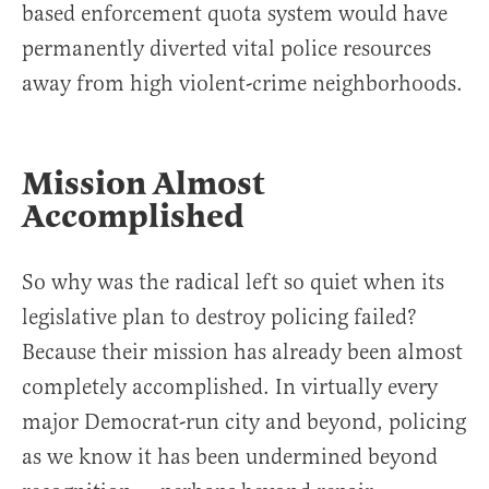
based enforcement quota system would have
permanently diverted vital police resources
away from high violent-crime neighborhoods.
Mission Almost
Accomplished
So why was the radical left so quiet when its
legislative plan to destroy policing failed?
Because their mission has already been almost
completely accomplished. In virtually every
major Democrat-run city and beyond, policing
as we know it has been undermined beyond