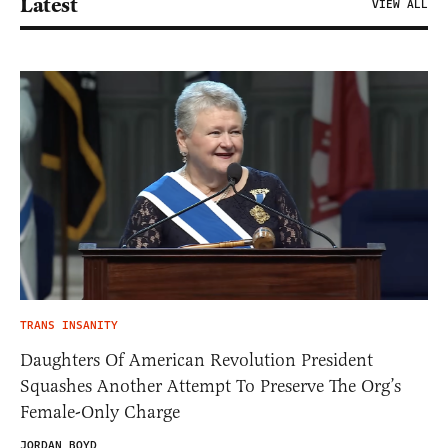
Latest
VIEW ALL
TRANS INSANITY
Daughters Of American Revolution President
Squashes Another Attempt To Preserve The Org’s
Female-Only Charge
JORDAN BOYD