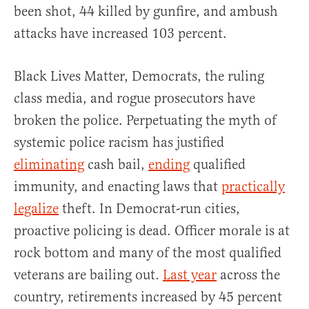
been shot, 44 killed by gunfire, and ambush
attacks have increased 103 percent.
Black Lives Matter, Democrats, the ruling
class media, and rogue prosecutors have
broken the police. Perpetuating the myth of
systemic police racism has justified
eliminating
cash bail,
ending
qualified
immunity, and enacting laws that
practically
legalize
theft. In Democrat-run cities,
proactive policing is dead. Officer morale is at
rock bottom and many of the most qualified
veterans are bailing out.
Last year
across the
country, retirements increased by 45 percent