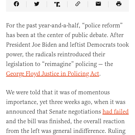
Share Article on Facebook
Share Article on Twitter
Share Article on Truth Social
Copy Article Link
Share Article 
For the past year-and-a-half, “police reform”
has been at the center of public debate. After
President Joe Biden and leftist Democrats took
power, the radicals reintroduced their
legislation to “reimagine” policing — the
George Floyd Justice in Policing Act
.
We were told that it was of momentous
importance, yet three weeks ago, when it was
announced that Senate negotiations
had failed
and the bill was finished, the overall reaction
from the left was general indifference. Ruling