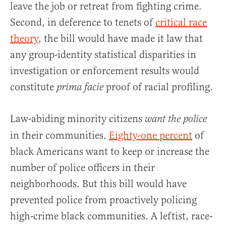
leave the job or retreat from fighting crime.
Second, in deference to tenets of
critical race
theory
, the bill would have made it law that
any group-identity statistical disparities in
investigation or enforcement results would
constitute
proof of racial profiling.
prima facie
Law-abiding minority citizens
want the police
in their communities.
Eighty-one percent
of
black Americans want to keep or increase the
number of police officers in their
neighborhoods. But this bill would have
prevented police from proactively policing
high-crime black communities. A leftist, race-