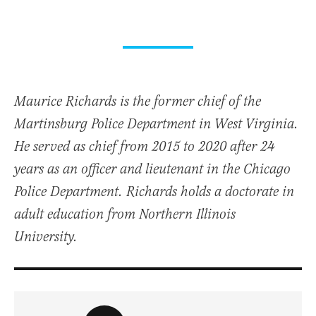
Maurice Richards is the former chief of the
Martinsburg Police Department in West Virginia.
He served as chief from 2015 to 2020 after 24
years as an officer and lieutenant in the Chicago
Police Department. Richards holds a doctorate in
adult education from Northern Illinois
University.