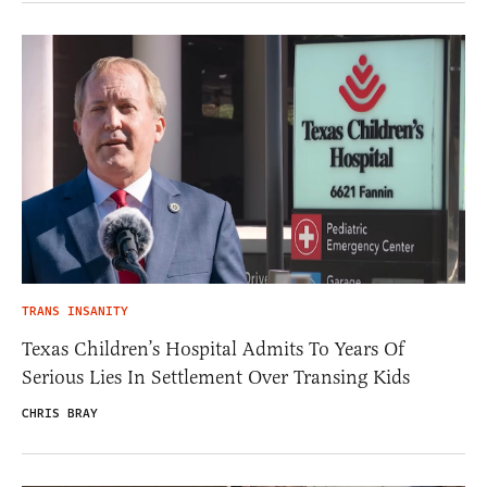
TRANS INSANITY
Texas Children’s Hospital Admits To Years Of
Serious Lies In Settlement Over Transing Kids
CHRIS BRAY