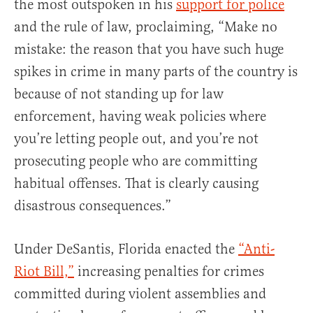
the most outspoken in his
support for police
and the rule of law, proclaiming, “Make no
mistake: the reason that you have such huge
spikes in crime in many parts of the country is
because of not standing up for law
enforcement, having weak policies where
you’re letting people out, and you’re not
prosecuting people who are committing
habitual offenses. That is clearly causing
disastrous consequences.”
Under DeSantis, Florida enacted the
“Anti-
Riot Bill,”
increasing penalties for crimes
committed during violent assemblies and