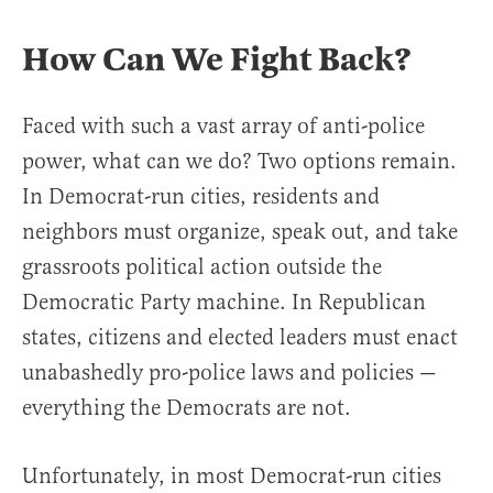
How Can We Fight Back?
Faced with such a vast array of anti-police
power, what can we do? Two options remain.
In Democrat-run cities, residents and
neighbors must organize, speak out, and take
grassroots political action outside the
Democratic Party machine. In Republican
states, citizens and elected leaders must enact
unabashedly pro-police laws and policies —
everything the Democrats are not.
Unfortunately, in most Democrat-run cities