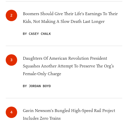
Boomers Should Give Their Life's Earnings To Their
Kids, Not Making A Slow Death Last Longer
BY CASEY CHALK
Daughters Of American Revolution President
Squashes Another Attempt To Preserve The Org’s
Female-Only Charge
BY JORDAN BOYD
Gavin Newsom's Bungled High-Speed Rail Project
Includes Zero Trains