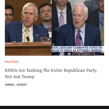
POLITICS
RINOs Are Tanking The Entire Republican Party,
Not Just Trump
SAMUEL KIMZEY