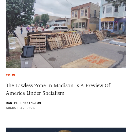
CRIME
The Lawless Zone In Madison Is A Preview Of
America Under Socialism
DANIEL LENNINGTON
AUGUST 4, 2026