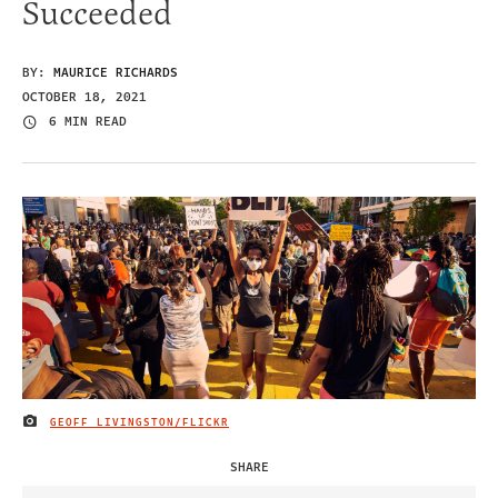
Succeeded
BY:
MAURICE RICHARDS
OCTOBER 18, 2021
6 MIN READ
GEOFF LIVINGSTON/FLICKR
IMAGE CREDIT
SHARE