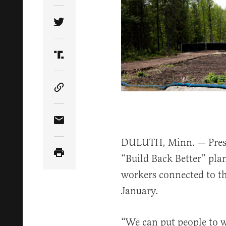
Share Article on Twitter
Share Article on Truth Social
Copy Article Link
Share Article via Email
DULUTH, Minn. — Presid
“Build Back Better” pla
workers connected to th
January.
“We can put people to 