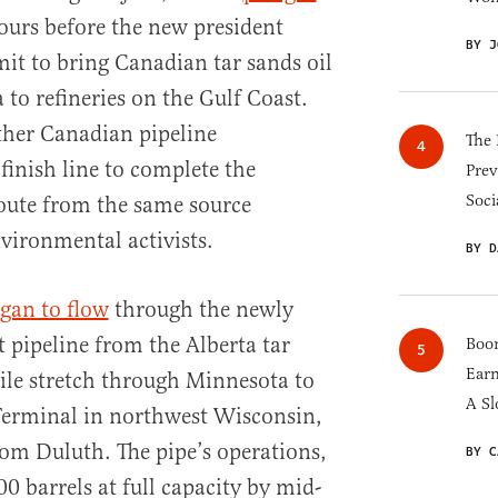
ours before the new president
BY J
it to bring Canadian tar sands oil
o refineries on the Gulf Coast.
ther Canadian pipeline
The 
 finish line to complete the
Prev
Soci
oute from the same source
nvironmental activists.
BY D
gan to flow
through the newly
 pipeline from the Alberta tar
Boom
Earn
ile stretch through Minnesota to
A Sl
Terminal in northwest Wisconsin,
rom Duluth. The pipe’s operations,
BY C
0 barrels at full capacity by mid-