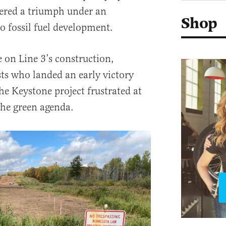
ered a triumph under an
Shop
o fossil fuel development.
 on Line 3’s construction,
sts who landed an early victory
he Keystone project frustrated at
the green agenda.