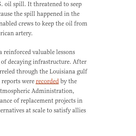
. oil spill. It threatened to seep
cause the spill happened in the
enabled crews to keep the oil from
ican artery.
a reinforced valuable lessons
 of decaying infrastructure. After
rreled through the Louisiana gulf
l reports were
recorded
by the
tmospheric Administration,
ance of replacement projects in
ernatives at scale to satisfy allies