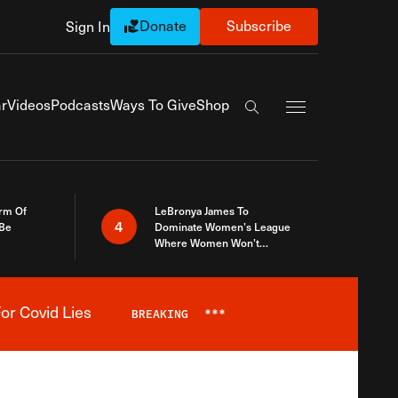
Donate
Subscribe
Sign In
Exapnd Full Navi
r
Videos
Podcasts
Ways To Give
Shop
Search the site
rm Of
LeBronya James To
4
 Be
Dominate Women’s League
Where Women Won’t
Accept What A Woman Is
or Covid Lies
BREAKING
***