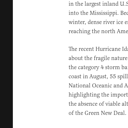
in the largest inland U.S
into the Mississippi. Be
winter, dense river ice 
reaching the north Amer
The recent Hurricane Id
about the fragile nature
the category 4 storm ba
coast in August, 55 spil
National Oceanic and A
highlighting the import
the absence of viable alt
of the Green New Deal.