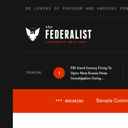
Skip to content
BE LOVERS OF FREEDOM AND ANXIOUS FO
FBI Used Comey Firing To
1
TRENDING
Open New Russia Hoax
Investigation Using
Debunked Information
Senate Commit
***
BREAKING