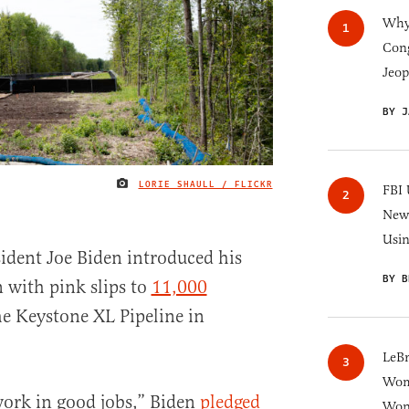
Why 
Cong
Jeop
BY J
LORIE SHAULL / FLICKR
IMAGE CREDIT
FBI 
New 
Usi
ent Joe Biden introduced his
BY B
n with pink slips to
11,000
e Keystone XL Pipeline in
LeB
Wom
work in good jobs,” Biden
pledged
Won