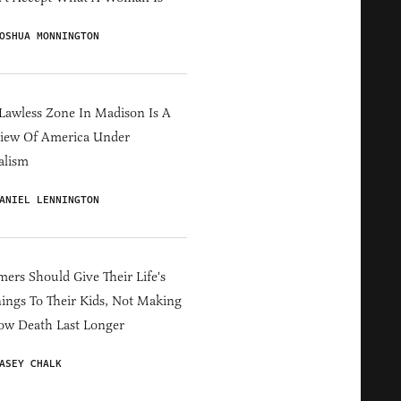
OSHUA MONNINGTON
Lawless Zone In Madison Is A
iew Of America Under
alism
ANIEL LENNINGTON
ers Should Give Their Life's
ings To Their Kids, Not Making
ow Death Last Longer
ASEY CHALK