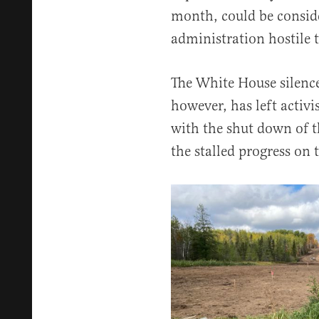
month, could be consid
administration hostile t
The White House silence
however, has left activi
with the shut down of t
the stalled progress on 