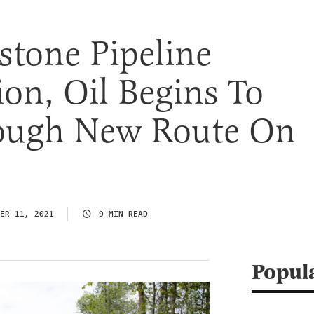
stone Pipeline
ion, Oil Begins To
ough New Route On
ER 11, 2021
9 MIN READ
Popul