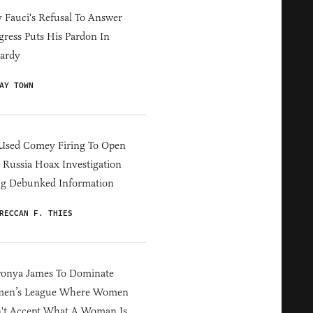
Fauci's Refusal To Answer
ress Puts His Pardon In
ardy
AY TOWN
Used Comey Firing To Open
Russia Hoax Investigation
ng Debunked Information
RECCAN F. THIES
ronya James To Dominate
en’s League Where Women
't Accept What A Woman Is