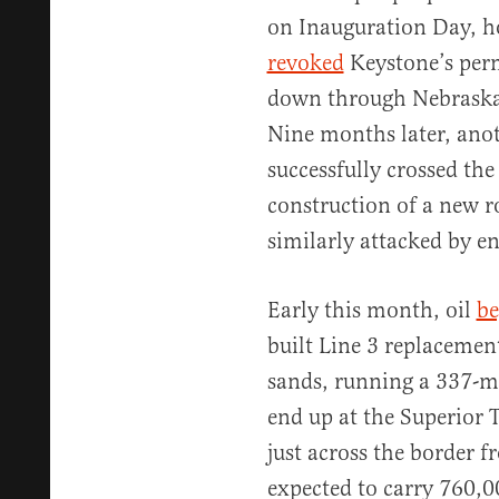
on Inauguration Day, h
revoked
Keystone’s perm
down through Nebraska t
Nine months later, ano
successfully crossed the
construction of a new r
similarly attacked by e
Early this month, oil
be
built Line 3 replacement
sands, running a 337-m
end up at the Superior 
just across the border f
expected to carry 760,00