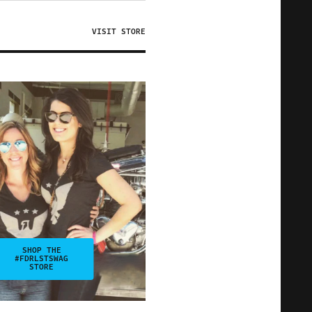
VISIT STORE
SHOP THE
#FDRLSTSWAG
STORE