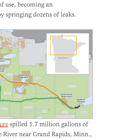
of use, becoming an
 springing dozens of leaks.
ure
spilled 1.7 million gallons of
ie River near Grand Rapids, Minn.,