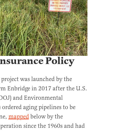
Insurance Policy
 project was launched by the
rm Enbridge in 2017 after the U.S.
(DOJ) and Environmental
 ordered aging pipelines to be
ine,
mapped
below by the
peration since the 1960s and had