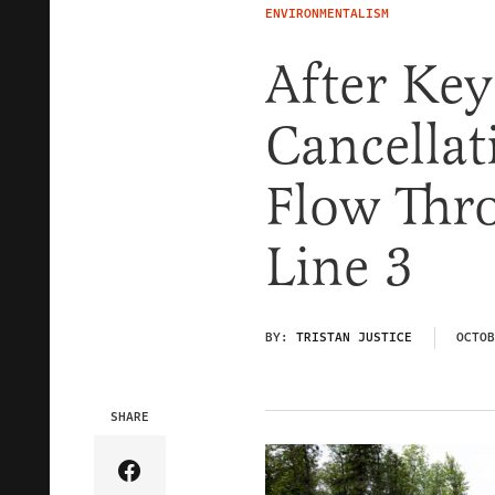
ENVIRONMENTALISM
After Key
Cancellat
Flow Thr
Line 3
BY:
TRISTAN JUSTICE
OCTOB
SHARE
Share Article on Facebook