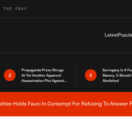
R THE FRAY
Latest
Popula
Propaganda Press Shrugs
Surrogacy Is A Fo
2
3
At Yet Another Apparent
Slavery. It Should
Assassination Plot Against
Abolished
Trump
tee Holds Fauci In Contempt For Refusing To Answer F
Breaking News Alert