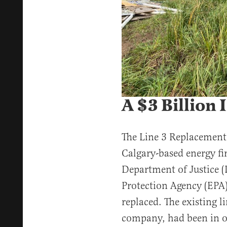
A $3 Billion 
The Line 3 Replacement
Calgary-based energy fi
Department of Justice 
Protection Agency (EPA)
replaced. The existing l
company, had been in o