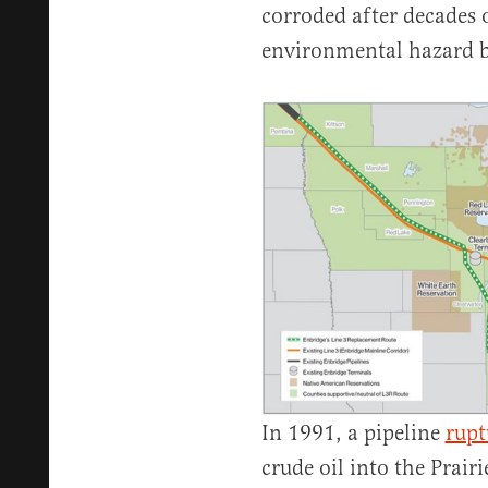
corroded after decades 
environmental hazard by
In 1991, a pipeline
rupt
crude oil into the Prair